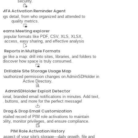
security.
 MFA Activation Reminder Agent
ings detail, from who organized and attended to
quality metrics.
Teams Meeting explorer
in popular formats like PDF, CSV, XLS, XLSX,
ine access, easy sharing, and effective analysis
rt Reports in Multiple Formats
age like a map: drill into sites, libraries, and folders to
discover how space is truly consumed.
Drillable Site Storage Usage Map
n unauthorized permission changes on AdminSDHolder in
Active Directory.
AdminSDHolder Exploit Detector
sional, branded email notifications in minutes. Add text,
os, buttons, and more for the perfect message!
Drag & Drop Email Customization
detailed record of PIM role activations to maintain
ability, monitor privileges, and ensure compliance.
PIM Role Activation History
y aspect of your site's storage—daily growth, file and