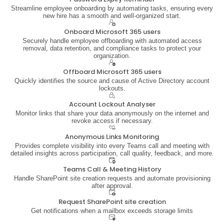
Streamline employee onboarding by automating tasks, ensuring every
new hire has a smooth and well-organized start.
Onboard Microsoft 365 users
Securely handle employee offboarding with automated access
removal, data retention, and compliance tasks to protect your
organization.
Offboard Microsoft 365 users
Quickly identifies the source and cause of Active Directory account
lockouts.
Account Lockout Analyser
Monitor links that share your data anonymously on the internet and
revoke access if necessary.
Anonymous Links Monitoring
Provides complete visibility into every Teams call and meeting with
detailed insights across participation, call quality, feedback, and more.
Teams Call & Meeting History
Handle SharePoint site creation requests and automate provisioning
after approval.
Request SharePoint site creation
Get notifications when a mailbox exceeds storage limits