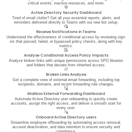
critical events, inactive resources, and more.
Active Directory Security Dashboard
Tired of email clutter? Get all your essential reports, alerts, and
reminders delivered directly to Teams with our new bot setup.
Receive Notifications in Teams
Understand the effectiveness of conditional access by reviewing sign-
ins that passed, failed, or bypassed policy checks, along with key
metrics.
Analyse Conditional Access Policy Impacts
Analyze broken links with unique permissions across SPO libraries
and folders that deviate from inherited access.
Broken Links Analysis
Get a complete view of external email forwarding, including top
recipients, domains, and recent forwarding rule changes.
Mailbox External Forwarding Dashboard
Automate Active Directory user onboarding to quickly create
accounts, assign the right access, and deliver a smooth start for
every user.
Onboard Active Directory users
Streamline employee offboarding by automating access removal,
account deactivation, and data retention to ensure security and
compliance.