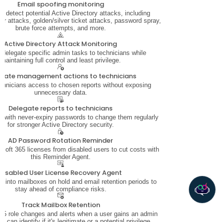
Email spoofing monitoring
ly detect potential Active Directory attacks, including
 attacks, golden/silver ticket attacks, password spray,
brute force attempts, and more.
Active Directory Attack Monitoring
 delegate specific admin tasks to technicians while
maintaining full control and least privilege.
gate management actions to technicians
chnicians access to chosen reports without exposing
unnecessary data.
Delegate reports to technicians
 with never-expiry passwords to change them regularly
for stronger Active Directory security.
AD Password Rotation Reminder
soft 365 licenses from disabled users to cut costs with
this Reminder Agent.
Disabled User License Recovery Agent
ity into mailboxes on hold and email retention periods to
stay ahead of compliance risks.
Track Mailbox Retention
5 role changes and alerts when a user gains an admin
u can identify if it's legitimate or a potential privilege