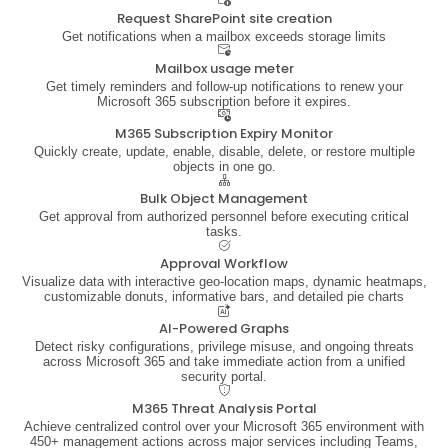
Request SharePoint site creation
Get notifications when a mailbox exceeds storage limits
Mailbox usage meter
Get timely reminders and follow-up notifications to renew your
Microsoft 365 subscription before it expires.
M365 Subscription Expiry Monitor
Quickly create, update, enable, disable, delete, or restore multiple
objects in one go.
Bulk Object Management
Get approval from authorized personnel before executing critical
tasks.
Approval Workflow
Visualize data with interactive geo-location maps, dynamic heatmaps,
customizable donuts, informative bars, and detailed pie charts
AI-Powered Graphs
Detect risky configurations, privilege misuse, and ongoing threats
across Microsoft 365 and take immediate action from a unified
security portal.
M365 Threat Analysis Portal
Achieve centralized control over your Microsoft 365 environment with
450+ management actions across major services including Teams,