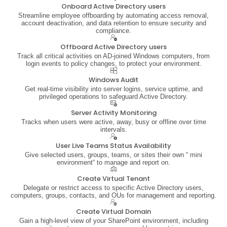
Onboard Active Directory users
Streamline employee offboarding by automating access removal,
account deactivation, and data retention to ensure security and
compliance.
Offboard Active Directory users
Track all critical activities on AD-joined Windows computers, from
login events to policy changes, to protect your environment.
Windows Audit
Get real-time visibility into server logins, service uptime, and
privileged operations to safeguard Active Directory.
Server Activity Monitoring
Tracks when users were active, away, busy or offline over time
intervals.
User Live Teams Status Availability
Give selected users, groups, teams, or sites their own “ mini
environment“ to manage and report on.
Create Virtual Tenant
Delegate or restrict access to specific Active Directory users,
computers, groups, contacts, and OUs for management and reporting.
Create Virtual Domain
Gain a high-level view of your SharePoint environment, including