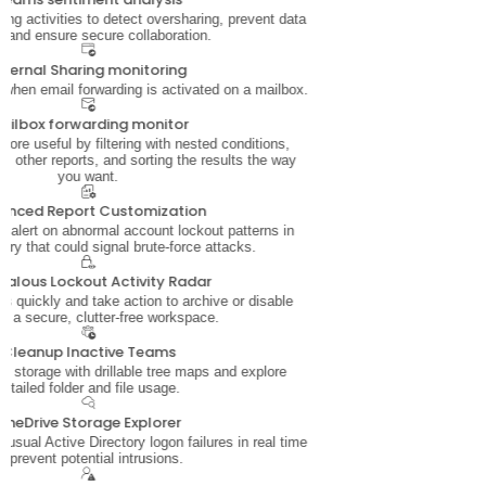
ing activities to detect oversharing, prevent data
, and ensure secure collaboration.
xternal Sharing monitoring
 when email forwarding is activated on a mailbox.
ailbox forwarding monitor
ore useful by filtering with nested conditions,
 other reports, and sorting the results the way
you want.
anced Report Customization
nd alert on abnormal account lockout patterns in
ory that could signal brute-force attacks.
alous Lockout Activity Radar
s quickly and take action to archive or disable
or a secure, clutter-free workspace.
Cleanup Inactive Teams
e storage with drillable tree maps and explore
detailed folder and file usage.
OneDrive Storage Explorer
nusual Active Directory logon failures in real time
o prevent potential intrusions.