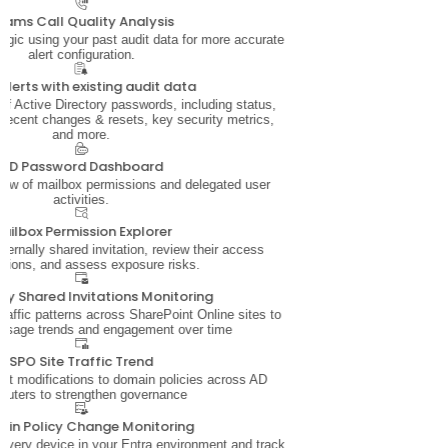
eams Call Quality Analysis
 logic using your past audit data for more accurate
alert configuration.
alerts with existing audit data
 of Active Directory passwords, including status,
 recent changes & resets, key security metrics,
and more.
AD Password Dashboard
iew of mailbox permissions and delegated user
activities.
ailbox Permission Explorer
ernally shared invitation, review their access
sions, and assess exposure risks.
lly Shared Invitations Monitoring
traffic patterns across SharePoint Online sites to
usage trends and engagement over time
SPO Site Traffic Trend
ut modifications to domain policies across AD
puters to strengthen governance
in Policy Change Monitoring
nto every device in your Entra environment and track