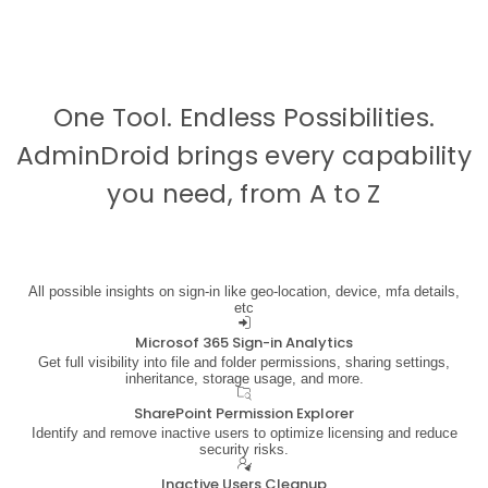
One Tool. Endless Possibilities.
AdminDroid brings every capability
you need, from
A to Z
All possible insights on sign-in like geo-location, device, mfa details,
etc
Microsof 365 Sign-in Analytics
Get full visibility into file and folder permissions, sharing settings,
inheritance, storage usage, and more.
SharePoint Permission Explorer
Identify and remove inactive users to optimize licensing and reduce
security risks.
Inactive Users Cleanup