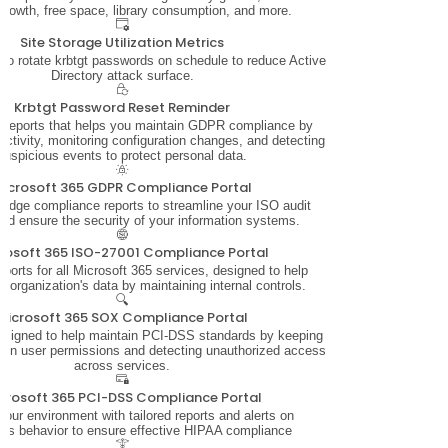
growth, free space, library consumption, and more.
Site Storage Utilization Metrics
 to rotate krbtgt passwords on schedule to reduce Active
Directory attack surface.
Krbtgt Password Reset Reminder
f reports that helps you maintain GDPR compliance by
activity, monitoring configuration changes, and detecting
suspicious events to protect personal data.
icrosoft 365 GDPR Compliance Portal
-edge compliance reports to streamline your ISO audit
nd ensure the security of your information systems.
rosoft 365 ISO-27001 Compliance Portal
orts for all Microsoft 365 services, designed to help
r organization's data by maintaining internal controls.
Microsoft 365 SOX Compliance Portal
designed to help maintain PCI-DSS standards by keeping
 on user permissions and detecting unauthorized access
across services.
crosoft 365 PCI-DSS Compliance Portal
your environment with tailored reports and alerts on
ous behavior to ensure effective HIPAA compliance