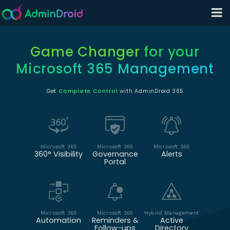
Game Changer
for your
Microsoft 365 Management
Get
Complete Control
with AdminDroid 365
Microsoft 365
Microsoft 365
Microsoft 365
360° Visibility
Governance
Alerts
Portal
Microsoft 365
Microsoft 365
Hybrid Management
Automation
Reminders &
Active
Follow-ups
Directory