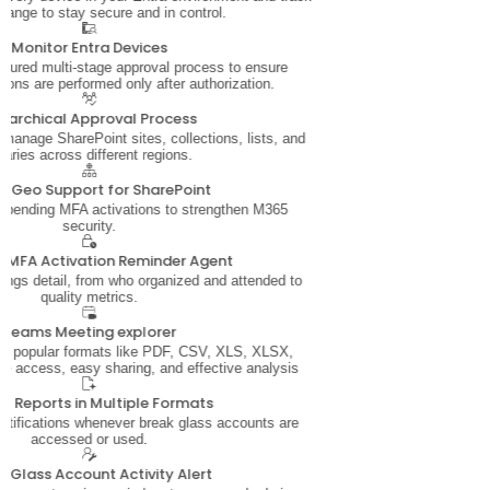
hange to stay secure and in control.
Monitor Entra Devices
ctured multi-stage approval process to ensure
tions are performed only after authorization.
erarchical Approval Process
 manage SharePoint sites, collections, lists, and
braries across different regions.
i-Geo Support for SharePoint
r pending MFA activations to strengthen M365
security.
 MFA Activation Reminder Agent
ings detail, from who organized and attended to
quality metrics.
Teams Meeting explorer
in popular formats like PDF, CSV, XLS, XLSX,
ine access, easy sharing, and effective analysis
rt Reports in Multiple Formats
notifications whenever break glass accounts are
accessed or used.
k Glass Account Activity Alert