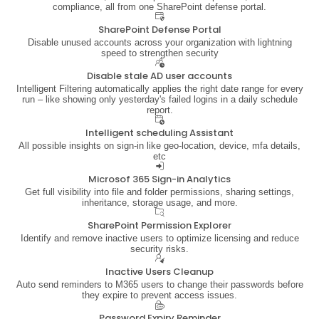
compliance, all from one SharePoint defense portal.
SharePoint Defense Portal
Disable unused accounts across your organization with lightning
speed to strengthen security
Disable stale AD user accounts
Intelligent Filtering automatically applies the right date range for every
run – like showing only yesterday's failed logins in a daily schedule
report.
Intelligent scheduling Assistant
All possible insights on sign-in like geo-location, device, mfa details,
etc
Microsof 365 Sign-in Analytics
Get full visibility into file and folder permissions, sharing settings,
inheritance, storage usage, and more.
SharePoint Permission Explorer
Identify and remove inactive users to optimize licensing and reduce
security risks.
Inactive Users Cleanup
Auto send reminders to M365 users to change their passwords before
they expire to prevent access issues.
Password Expiry Reminder