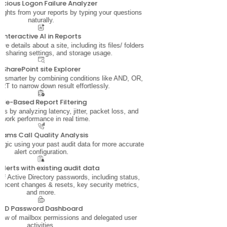
icious Logon Failure Analyzer
sights from your reports by typing your questions
naturally.
Interactive AI in Reports
e details about a site, including its files/ folders
, sharing settings, and storage usage.
SharePoint site Explorer
ata smarter by combining conditions like AND, OR,
T to narrow down result effortlessly.
ule-Based Report Filtering
s by analyzing latency, jitter, packet loss, and
twork performance in real time.
eams Call Quality Analysis
 logic using your past audit data for more accurate
alert configuration.
alerts with existing audit data
 of Active Directory passwords, including status,
 recent changes & resets, key security metrics,
and more.
AD Password Dashboard
iew of mailbox permissions and delegated user
activities.