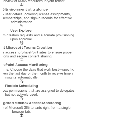
 overview of M365 resources in your tenant.
65 Environment at a glance
5 user details, covering license assignments,
 memberships, and sign-in records for effective
administration
User Explorer
am creation requests and automate provisioning
upon approval.
est Microsoft Teams Creation
ser access to SharePoint sites to ensure proper
sions and secure content sharing.
arePoint Access Monitoring
 terms. Choose the days that work best—specific
even the last day of the month to receive timely
insights automatically.
Flexible Scheduling
ailbox permissions that are assigned to delegates
but not actively used.
legated Mailbox Access Monitoring
 of Microsoft 365 tenants right from a single
browser tab.