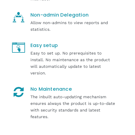
Non-admin Delegation
Allow non-admins to view reports and
statistics.
Easy setup
Easy to set up. No prerequisites to
install. No maintenance as the product
will automatically update to latest
version.
No Maintenance
The inbuilt auto-updating mechanism
ensures always the product is up-to-date
with security standards and latest
features.