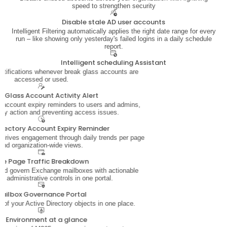
speed to strengthen security
Disable stale AD user accounts
Intelligent Filtering automatically applies the right date range for every
run – like showing only yesterday's failed logins in a daily schedule
report.
Intelligent scheduling Assistant
notifications whenever break glass accounts are
accessed or used.
k Glass Account Activity Alert
account expiry reminders to users and admins,
ely action and preventing access issues.
Directory Account Expiry Reminder
t drives engagement through daily trends per page
and organization-wide views.
ite Page Traffic Breakdown
and govern Exchange mailboxes with actionable
nd administrative controls in one portal.
ailbox Governance Portal
s of your Active Directory objects in one place.
D Environment at a glance