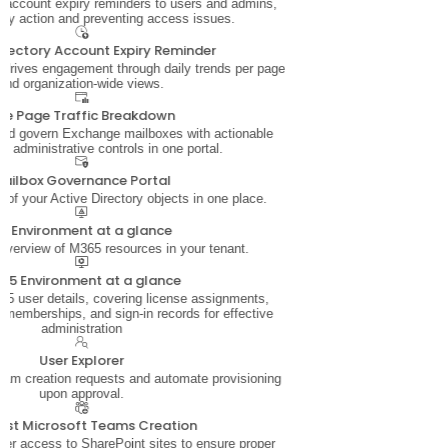
account expiry reminders to users and admins,
ely action and preventing access issues.
Directory Account Expiry Reminder
t drives engagement through daily trends per page
and organization-wide views.
ite Page Traffic Breakdown
and govern Exchange mailboxes with actionable
nd administrative controls in one portal.
ailbox Governance Portal
s of your Active Directory objects in one place.
D Environment at a glance
 overview of M365 resources in your tenant.
65 Environment at a glance
5 user details, covering license assignments,
 memberships, and sign-in records for effective
administration
User Explorer
am creation requests and automate provisioning
upon approval.
est Microsoft Teams Creation
ser access to SharePoint sites to ensure proper