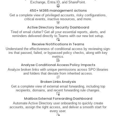
Exchange, Entra ID, and SharePoint.
450+ M365 management actions
Get a complete view of privileged accounts, risky configurations,
critical events, inactive resources, and more.
Active Directory Security Dashboard
Tired of email clutter? Get all your essential reports, alerts, and
reminders delivered directly to Teams with our new bot setup.
Receive Notifications in Teams
Understand the effectiveness of conditional access by reviewing sign-
ins that passed, failed, or bypassed policy checks, along with key
metrics.
Analyse Conditional Access Policy Impacts
Analyze broken links with unique permissions across SPO libraries
and folders that deviate from inherited access.
Broken Links Analysis
Get a complete view of external email forwarding, including top
recipients, domains, and recent forwarding rule changes.
Mailbox External Forwarding Dashboard
Automate Active Directory user onboarding to quickly create
accounts, assign the right access, and deliver a smooth start for
every user.