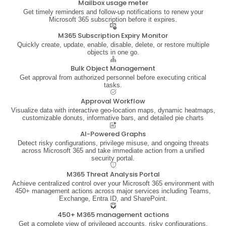
Mailbox usage meter
Get timely reminders and follow-up notifications to renew your
Microsoft 365 subscription before it expires.
M365 Subscription Expiry Monitor
Quickly create, update, enable, disable, delete, or restore multiple
objects in one go.
Bulk Object Management
Get approval from authorized personnel before executing critical
tasks.
Approval Workflow
Visualize data with interactive geo-location maps, dynamic heatmaps,
customizable donuts, informative bars, and detailed pie charts
AI-Powered Graphs
Detect risky configurations, privilege misuse, and ongoing threats
across Microsoft 365 and take immediate action from a unified
security portal.
M365 Threat Analysis Portal
Achieve centralized control over your Microsoft 365 environment with
450+ management actions across major services including Teams,
Exchange, Entra ID, and SharePoint.
450+ M365 management actions
Get a complete view of privileged accounts, risky configurations,