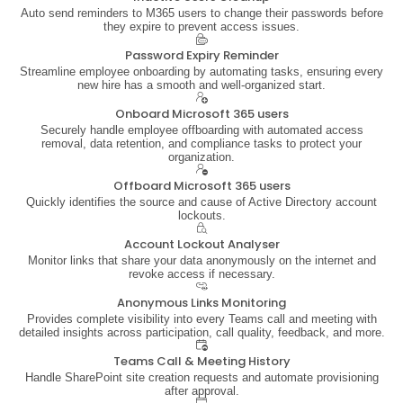
Auto send reminders to M365 users to change their passwords before
they expire to prevent access issues.
Password Expiry Reminder
Streamline employee onboarding by automating tasks, ensuring every
new hire has a smooth and well-organized start.
Onboard Microsoft 365 users
Securely handle employee offboarding with automated access
removal, data retention, and compliance tasks to protect your
organization.
Offboard Microsoft 365 users
Quickly identifies the source and cause of Active Directory account
lockouts.
Account Lockout Analyser
Monitor links that share your data anonymously on the internet and
revoke access if necessary.
Anonymous Links Monitoring
Provides complete visibility into every Teams call and meeting with
detailed insights across participation, call quality, feedback, and more.
Teams Call & Meeting History
Handle SharePoint site creation requests and automate provisioning
after approval.