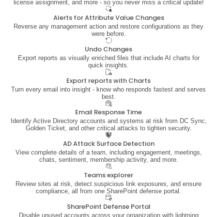
license assignment, and more - so you never miss a critical update!
Alerts for Attribute Value Changes
Reverse any management action and restore configurations as they
were before.
Undo Changes
Export reports as visually enriched files that include AI charts for
quick insights.
Export reports with Charts
Turn every email into insight - know who responds fastest and serves
best.
Email Response Time
Identify Active Directory accounts and systems at risk from DC Sync,
Golden Ticket, and other critical attacks to tighten security.
AD Attack Surface Detection
View complete details of a team, including engagement, meetings,
chats, sentiment, membership activity, and more.
Teams explorer
Review sites at risk, detect suspicious link exposures, and ensure
compliance, all from one SharePoint defense portal.
SharePoint Defense Portal
Disable unused accounts across your organization with lightning