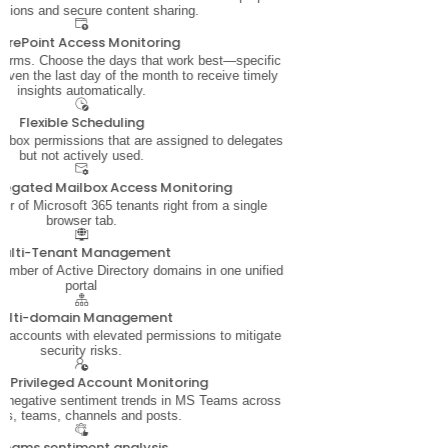
sions and secure content sharing.
arePoint Access Monitoring
 terms. Choose the days that work best—specific
even the last day of the month to receive timely
insights automatically.
Flexible Scheduling
ailbox permissions that are assigned to delegates
but not actively used.
legated Mailbox Access Monitoring
 of Microsoft 365 tenants right from a single
browser tab.
ulti-Tenant Management
mber of Active Directory domains in one unified
portal
ulti-domain Management
 accounts with elevated permissions to mitigate
security risks.
ve Privileged Account Monitoring
d negative sentiment trends in MS Teams across
rs, teams, channels and posts.
Teams sentiment analysis