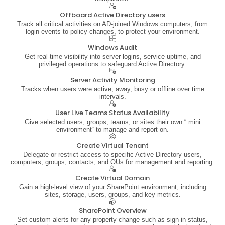
Offboard Active Directory users
Track all critical activities on AD-joined Windows computers, from
login events to policy changes, to protect your environment.
Windows Audit
Get real-time visibility into server logins, service uptime, and
privileged operations to safeguard Active Directory.
Server Activity Monitoring
Tracks when users were active, away, busy or offline over time
intervals.
User Live Teams Status Availability
Give selected users, groups, teams, or sites their own “ mini
environment“ to manage and report on.
Create Virtual Tenant
Delegate or restrict access to specific Active Directory users,
computers, groups, contacts, and OUs for management and reporting.
Create Virtual Domain
Gain a high-level view of your SharePoint environment, including
sites, storage, users, groups, and key metrics.
SharePoint Overview
Set custom alerts for any property change such as sign-in status,