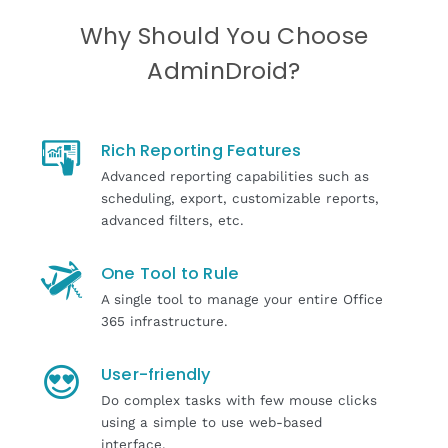
Why Should You Choose
AdminDroid?
Rich Reporting Features
Advanced reporting capabilities such as
scheduling, export, customizable reports,
advanced filters, etc.
One Tool to Rule
A single tool to manage your entire Office
365 infrastructure.
User-friendly
Do complex tasks with few mouse clicks
using a simple to use web-based
interface.