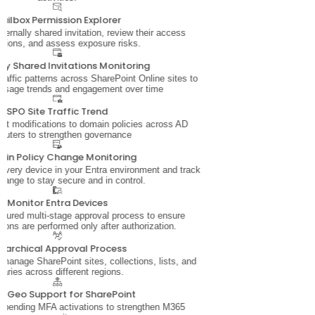
ailbox Permission Explorer
ernally shared invitation, review their access
sions, and assess exposure risks.
lly Shared Invitations Monitoring
traffic patterns across SharePoint Online sites to
usage trends and engagement over time
SPO Site Traffic Trend
ut modifications to domain policies across AD
puters to strengthen governance
in Policy Change Monitoring
nto every device in your Entra environment and track
hange to stay secure and in control.
Monitor Entra Devices
ctured multi-stage approval process to ensure
tions are performed only after authorization.
erarchical Approval Process
 manage SharePoint sites, collections, lists, and
braries across different regions.
i-Geo Support for SharePoint
r pending MFA activations to strengthen M365