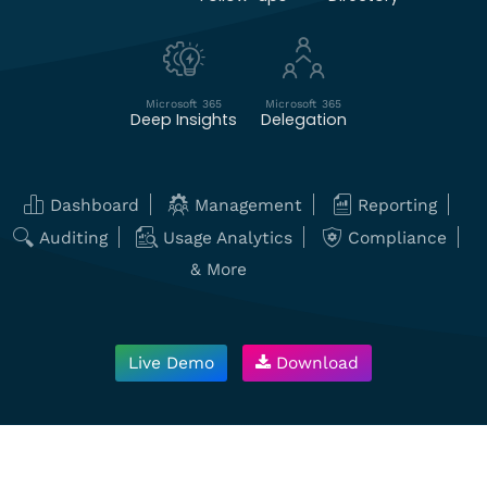
Microsoft 365
Microsoft 365
Deep Insights
Delegation
Dashboard
Management
Reporting
Auditing
Usage Analytics
Compliance
& More
Live Demo
Download