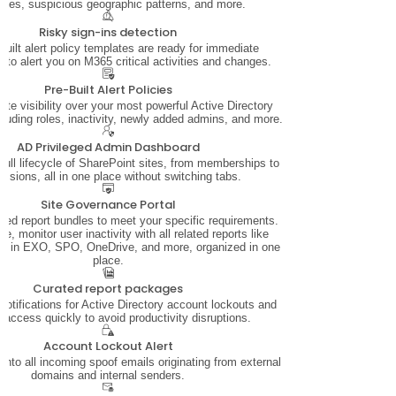
mes, suspicious geographic patterns, and more.
Risky sign-ins detection
built alert policy templates are ready for immediate
 to alert you on M365 critical activities and changes.
Pre-Built Alert Policies
te visibility over your most powerful Active Directory
cluding roles, inactivity, newly added admins, and more.
AD Privileged Admin Dashboard
ull lifecycle of SharePoint sites, from memberships to
ssions, all in one place without switching tabs.
Site Governance Portal
ted report bundles to meet your specific requirements.
ce, monitor user inactivity with all related reports like
ers in EXO, SPO, OneDrive, and more, organized in one
place.
Curated report packages
notifications for Active Directory account lockouts and
e access quickly to avoid productivity disruptions.
Account Lockout Alert
y into all incoming spoof emails originating from external
domains and internal senders.