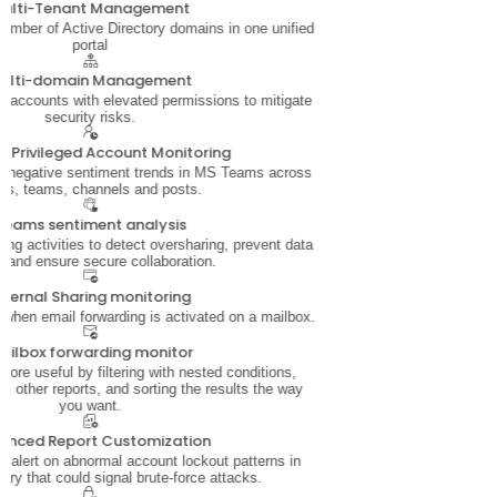
ulti-Tenant Management
mber of Active Directory domains in one unified
portal
ulti-domain Management
 accounts with elevated permissions to mitigate
security risks.
ve Privileged Account Monitoring
d negative sentiment trends in MS Teams across
rs, teams, channels and posts.
Teams sentiment analysis
ing activities to detect oversharing, prevent data
, and ensure secure collaboration.
xternal Sharing monitoring
 when email forwarding is activated on a mailbox.
ailbox forwarding monitor
ore useful by filtering with nested conditions,
 other reports, and sorting the results the way
you want.
anced Report Customization
nd alert on abnormal account lockout patterns in
ory that could signal brute-force attacks.