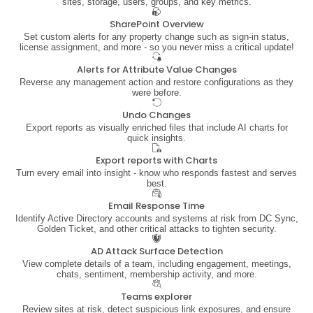
sites, storage, users, groups, and key metrics.
SharePoint Overview
Set custom alerts for any property change such as sign-in status,
license assignment, and more - so you never miss a critical update!
Alerts for Attribute Value Changes
Reverse any management action and restore configurations as they
were before.
Undo Changes
Export reports as visually enriched files that include AI charts for
quick insights.
Export reports with Charts
Turn every email into insight - know who responds fastest and serves
best.
Email Response Time
Identify Active Directory accounts and systems at risk from DC Sync,
Golden Ticket, and other critical attacks to tighten security.
AD Attack Surface Detection
View complete details of a team, including engagement, meetings,
chats, sentiment, membership activity, and more.
Teams explorer
Review sites at risk, detect suspicious link exposures, and ensure