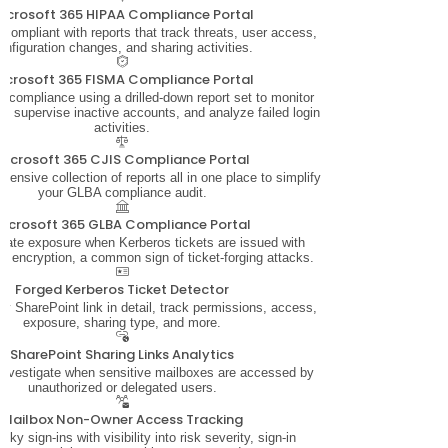
icrosoft 365 HIPAA Compliance Portal
ompliant with reports that track threats, user access,
onfiguration changes, and sharing activities.
icrosoft 365 FISMA Compliance Portal
 compliance using a drilled-down report set to monitor
n, supervise inactive accounts, and analyze failed login
activities.
Microsoft 365 CJIS Compliance Portal
ensive collection of reports all in one place to simplify
your GLBA compliance audit.
Microsoft 365 GLBA Compliance Portal
ate exposure when Kerberos tickets are issued with
4 encryption, a common sign of ticket-forging attacks.
Forged Kerberos Ticket Detector
y SharePoint link in detail, track permissions, access,
exposure, sharing type, and more.
SharePoint Sharing Links Analytics
investigate when sensitive mailboxes are accessed by
unauthorized or delegated users.
Mailbox Non-Owner Access Tracking
isky sign-ins with visibility into risk severity, sign-in