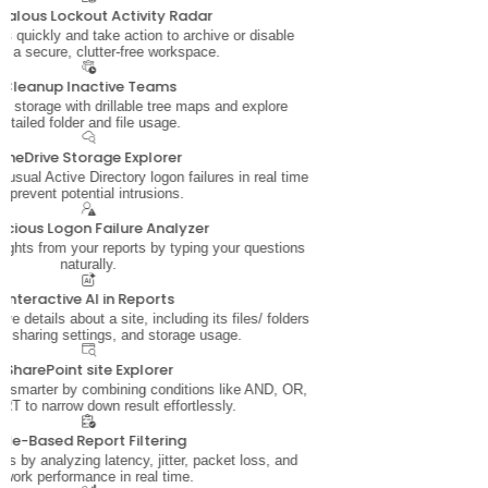
alous Lockout Activity Radar
s quickly and take action to archive or disable
or a secure, clutter-free workspace.
Cleanup Inactive Teams
e storage with drillable tree maps and explore
detailed folder and file usage.
OneDrive Storage Explorer
nusual Active Directory logon failures in real time
o prevent potential intrusions.
icious Logon Failure Analyzer
sights from your reports by typing your questions
naturally.
Interactive AI in Reports
e details about a site, including its files/ folders
, sharing settings, and storage usage.
SharePoint site Explorer
ata smarter by combining conditions like AND, OR,
T to narrow down result effortlessly.
ule-Based Report Filtering
s by analyzing latency, jitter, packet loss, and
twork performance in real time.