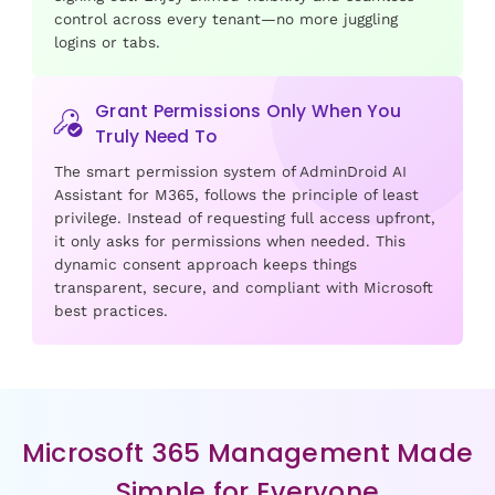
control across every tenant—no more juggling
logins or tabs.
Grant Permissions Only When You
Truly Need To
The smart permission system of AdminDroid AI
Assistant for M365, follows the principle of least
privilege. Instead of requesting full access upfront,
it only asks for permissions when needed. This
dynamic consent approach keeps things
transparent, secure, and compliant with Microsoft
best practices.
Microsoft 365 Management Made
Simple for Everyone