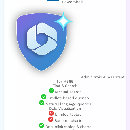
PowerShell
AdminDroid AI Assistant
for M365
Find & Search
Manual search
Cmdlet-based queries
Natural language queries
Data Visualization
Limited tables
Scripted charts
One-click tables & charts