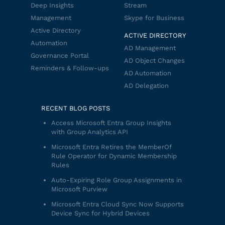
Deep Insights
Stream
Management
Skype for Business
Active Directory
ACTIVE DIRECTORY
Automation
AD Management
Governance Portal
AD Object Changes
Reminders & Follow-ups
AD Automation
AD Delegation
RECENT BLOG POSTS
Access Microsoft Entra Group Insights
with Group Analytics API
Microsoft Entra Retires the MemberOf
Rule Operator for Dynamic Membership
Rules
Auto-Expiring Role Group Assignments in
Microsoft Purview
Microsoft Entra Cloud Sync Now Supports
Device Sync for Hybrid Devices