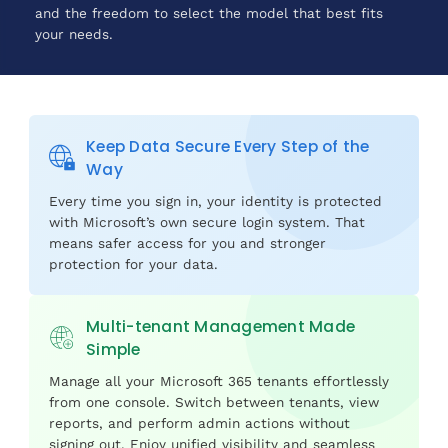
and the freedom to select the model that best fits
your needs.
Keep Data Secure Every Step of the
Way
Every time you sign in, your identity is protected
with Microsoft’s own secure login system. That
means safer access for you and stronger
protection for your data.
Multi-tenant Management Made
Simple
Manage all your Microsoft 365 tenants effortlessly
from one console. Switch between tenants, view
reports, and perform admin actions without
signing out. Enjoy unified visibility and seamless