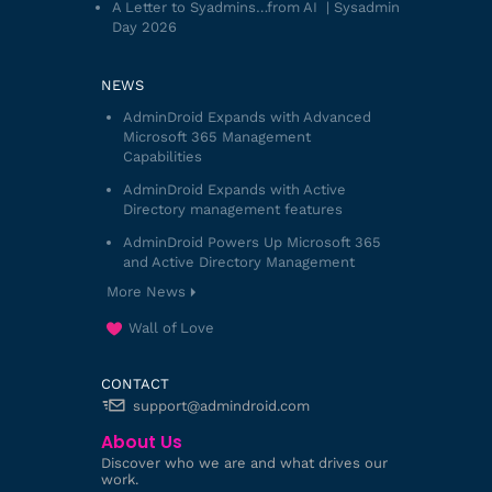
A Letter to Syadmins…from AI | Sysadmin
Day 2026
NEWS
AdminDroid Expands with Advanced
Microsoft 365 Management
Capabilities
AdminDroid Expands with Active
Directory management features
AdminDroid Powers Up Microsoft 365
and Active Directory Management
More News
Wall of Love
CONTACT
support@admindroid.com
About Us
Discover who we are and what drives our
work.