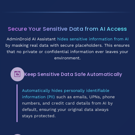
Secure Your Sensitive Data from AI Access
AdminDroid AI Assistant
hides sensitive information from AI
by masking real data with secure placeholders. This ensures
that no private or confidential information ever leaves your
environment.
Keep Sensitive Data Safe Automatically
Automatically hides personally identifiable
information (PII)
such as emails, UPNs, phone
numbers, and credit card details from AI by
default, ensuring your original data always
stays protected.