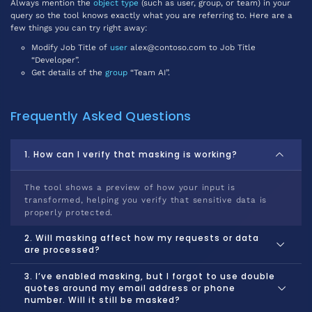
Always mention the
object type
(such as user, group, or team) in your
query so the tool knows exactly what you are referring to. Here are a
few things you can try right away:
Modify Job Title of
user
alex@contoso.com to Job Title
“Developer”.
Get details of the
group
“Team AI”.
Frequently Asked Questions
1. How can I verify that masking is working?
The tool shows a preview of how your input is
transformed, helping you verify that sensitive data is
properly protected.
2. Will masking affect how my requests or data
are processed?
3. I’ve enabled masking, but I forgot to use double
quotes around my email address or phone
number. Will it still be masked?