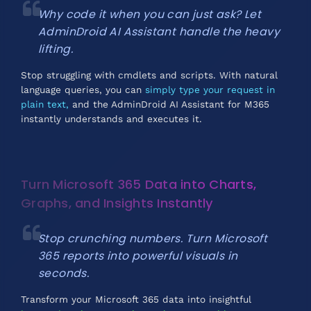
Why code it when you can just ask? Let
AdminDroid AI Assistant handle the heavy
lifting.
Stop struggling with cmdlets and scripts. With natural
language queries, you can
simply type your request in
plain text,
and the AdminDroid AI Assistant for M365
instantly understands and executes it.
Turn Microsoft 365 Data into Charts,
Graphs, and Insights Instantly
Stop crunching numbers. Turn Microsoft
365 reports into powerful visuals in
seconds.
Transform your Microsoft 365 data into insightful