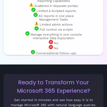
Reporting Capabilities
Scattered in Separate portals
Limited & Scripted reports
All reports in one place
Management Tasks
Limited admin actions
Full control via scripts
Manage everything in one console
Interactive Data Exploration
No
No
Conversational follow-ups
Ready to Transform Your
Microsoft 365 Experience?
Get started in minutes and see how easy it is to
manage Microsoft 365 with natural language queries.