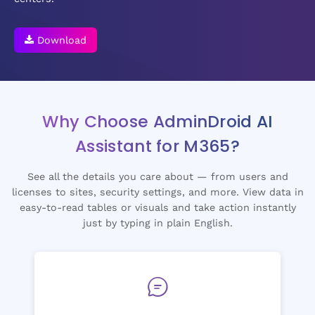
Download
Why Choose AdminDroid AI
Assistant for M365?
See all the details you care about — from users and
licenses to sites, security settings, and more. View data in
easy-to-read tables or visuals and take action instantly
just by typing in plain English.