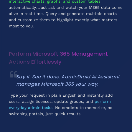
interactive charts, graphs, and custom tables
automatically. Just ask and watch your M365 data come
alive in real time. Query and generate multiple charts
and customize them to highlight exactly what matters
most to you.
Perform Microsoft 365 Management
Actions Effortlessly
Say it. See it done. AdminDroid AI Assistant
manages Microsoft 365 your way.
Type your request in plain English and instantly add
users, assign licenses, update groups, and
perform
everyday admin tasks.
No cmdlets to memorize, no
switching portals, just quick results.