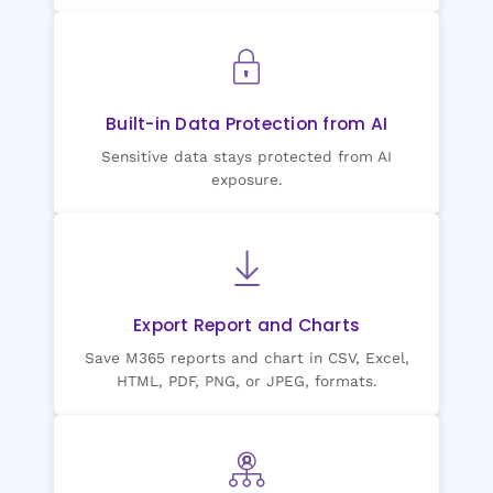
Built-in Data Protection from AI
Sensitive data stays protected from AI
exposure.
Export Report and Charts
Save M365 reports and chart in CSV, Excel,
HTML, PDF, PNG, or JPEG, formats.