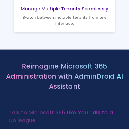
Manage Multiple Tenants Seamlessly
Switch between multiple tenants from one
interface.
Reimagine Microsoft 365
Administration with AdminDroid AI
Assistant
Talk to Microsoft 365 Like You Talk to a
Colleague