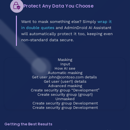
Protect Any Data You Choose
Want to mask something else? Simply
wrap it
in double quotes
and AdminDroid AI Assistant
will automatically protect it too, keeping even
non-standard data secure.
Masking
Input
How AI see
Automatic masking
Get user john@contoso.com details
Get user {user1} details
Advanced masking
Create security group “Development”
Create security group {group1}
Unmasked
Create security group Development
Create security group Development
Getting the Best Results