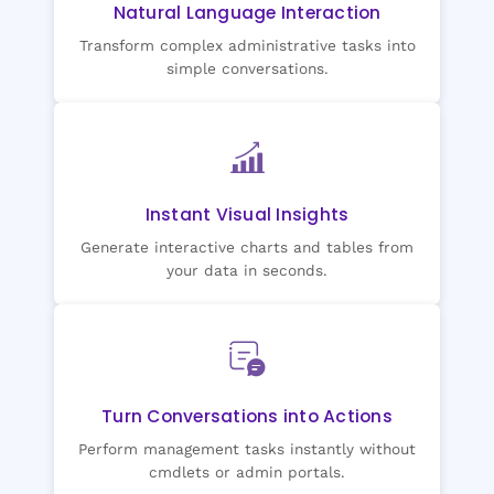
Natural Language Interaction
Transform complex administrative tasks into
simple conversations.
Instant Visual Insights
Generate interactive charts and tables from
your data in seconds.
Turn Conversations into Actions
Perform management tasks instantly without
cmdlets or admin portals.