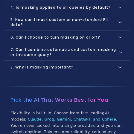
4. Is masking applied to all queries by default?
5. How can I mask custom or non-standard PII
data?
6. Can I choose to turn masking on or off?
7. Can I combine automatic and custom masking
in the same query?
8. Why is masking important?
Protects your personal information from AI exposure.
Helps you comply with privacy regulations and best
practices.
Pick the AI That Works Best for You
Prevents your data from being used for AI training or
analysis without your permission.
Flexibility is built-in. Choose from five leading AI
models:
Claude, Groq, Gemini, ChatGPT, and Cohere.
You’re never locked into a single provider, and you can
switch anytime. This ensures reliability, redundancy,