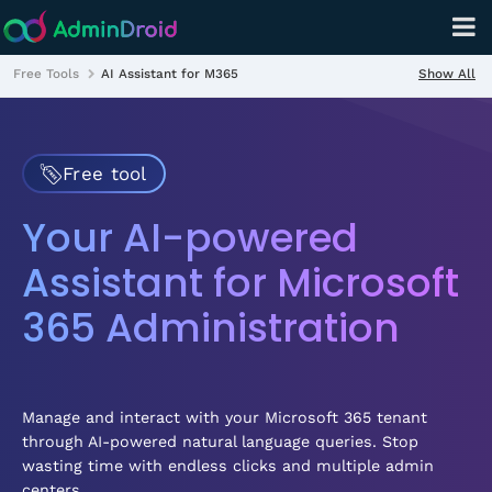
Show All
Free Tools
AI Assistant for M365
Free tool
Your AI-powered
Assistant for Microsoft
365 Administration
Manage and interact with your Microsoft 365 tenant
through AI-powered natural language queries. Stop
wasting time with endless clicks and multiple admin
centers.