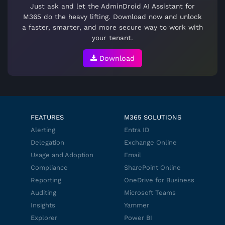
Just ask and let the AdminDroid AI Assistant for
M365 do the heavy lifting. Download now and unlock
a faster, smarter, and more secure way to work with
your tenant.
Download
FEATURES
M365 SOLUTIONS
Alerting
Entra ID
Delegation
Exchange Online
Usage and Adoption
Email
Compliance
SharePoint Online
Reporting
OneDrive for Business
Auditing
Microsoft Teams
Insights
Yammer
Explorer
Power BI