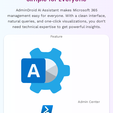
AdminDroid AI Assistant makes Microsoft 365
management easy for everyone. With a clean interface,
natural queries, and one-click visualizations, you don’t
need technical expertise to get powerful insights.
Feature
Admin Center