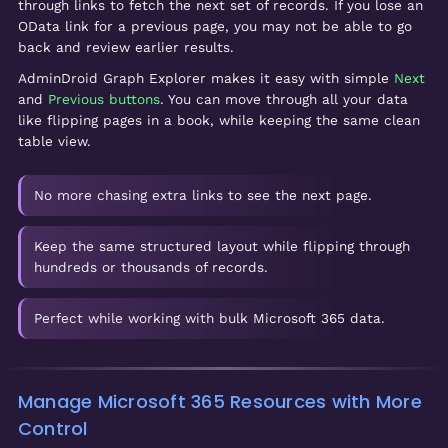
through links to fetch the next set of records. If you lose an
OData link for a previous page, you may not be able to go
back and review earlier results.
AdminDroid Graph Explorer makes it easy with simple
Next
and
Previous buttons
. You can move through all your data
like flipping pages in a book, while keeping the same clean
table view.
No more chasing extra links to see the next page.
Keep the same structured layout while flipping through
hundreds or thousands of records.
Perfect while working with bulk Microsoft 365 data.
Manage Microsoft 365 Resources with More
Control