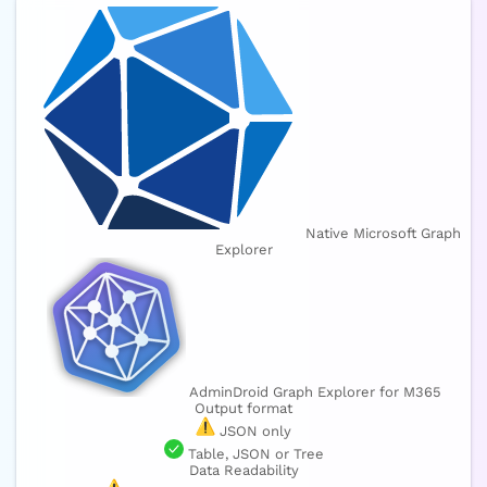
Native Microsoft Graph
Explorer
AdminDroid Graph Explorer for M365
Output format
JSON only
Table, JSON or Tree
Data Readability