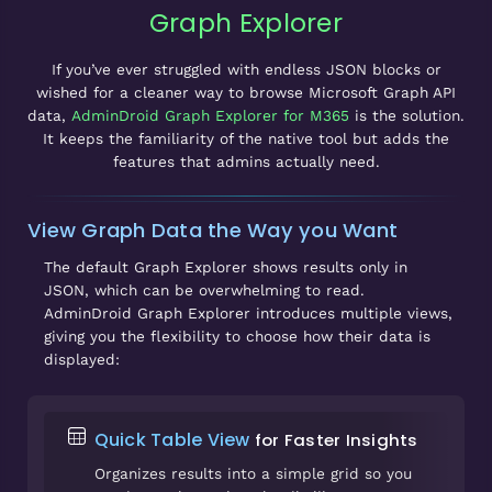
Graph Explorer
If you’ve ever struggled with endless JSON blocks or
wished for a cleaner way to browse Microsoft Graph API
data,
AdminDroid Graph Explorer for M365
is the solution.
It keeps the familiarity of the native tool but adds the
features that admins actually need.
View Graph Data the Way you Want
The default Graph Explorer shows results only in
JSON, which can be overwhelming to read.
AdminDroid Graph Explorer introduces multiple views,
giving you the flexibility to choose how their data is
displayed:
Quick Table View
for Faster Insights
Organizes results into a simple grid so you