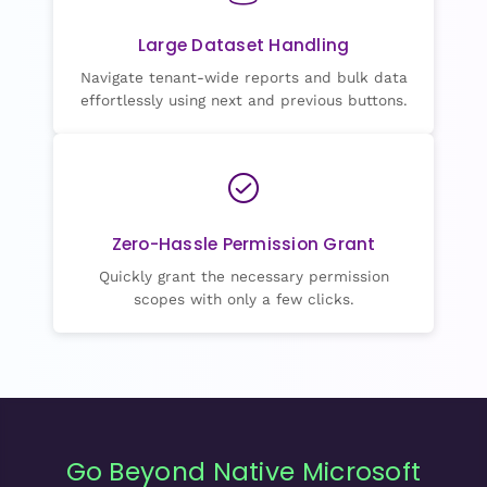
Large Dataset Handling
Navigate tenant-wide reports and bulk data
effortlessly using next and previous buttons.
Zero-Hassle Permission Grant
Quickly grant the necessary permission
scopes with only a few clicks.
Go Beyond Native Microsoft