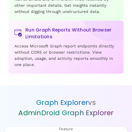
other important details. Get insights instantly
without digging through unstructured data.
Run Graph Reports Without Browser
Limitations
Access Microsoft Graph report endpoints directly
without CORS or browser restrictions. View
adoption, usage, and activity reports smoothly in
one place.
Graph Explorer
vs
AdminDroid Graph Explorer
Feature