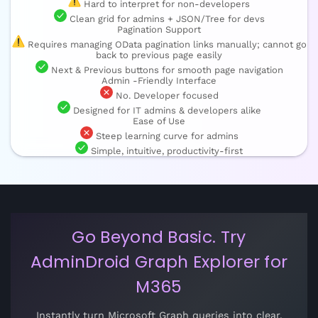
Hard to interpret for non-developers
Clean grid for admins + JSON/Tree for devs
Pagination Support
Requires managing OData pagination links manually; cannot go
back to previous page easily
Next & Previous buttons for smooth page navigation
Admin -Friendly Interface
No. Developer focused
Designed for IT admins & developers alike
Ease of Use
Steep learning curve for admins
Simple, intuitive, productivity-first
Go Beyond Basic. Try
AdminDroid Graph Explorer for
M365
Instantly turn Microsoft Graph queries into clear,