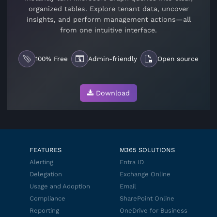
organized tables. Explore tenant data, uncover
insights, and perform management actions—all
from one intuitive interface.
100% Free
Admin-friendly
Open source
Download
FEATURES
M365 SOLUTIONS
Alerting
Entra ID
Delegation
Exchange Online
Usage and Adoption
Email
Compliance
SharePoint Online
Reporting
OneDrive for Business