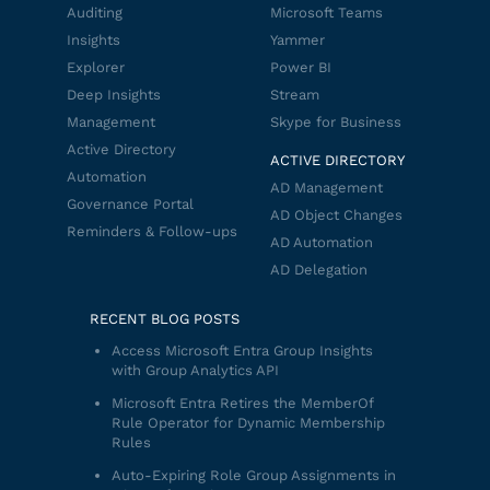
Auditing
Microsoft Teams
Insights
Yammer
Explorer
Power BI
Deep Insights
Stream
Management
Skype for Business
Active Directory
ACTIVE DIRECTORY
Automation
AD Management
Governance Portal
AD Object Changes
Reminders & Follow-ups
AD Automation
AD Delegation
RECENT BLOG POSTS
Access Microsoft Entra Group Insights
with Group Analytics API
Microsoft Entra Retires the MemberOf
Rule Operator for Dynamic Membership
Rules
Auto-Expiring Role Group Assignments in