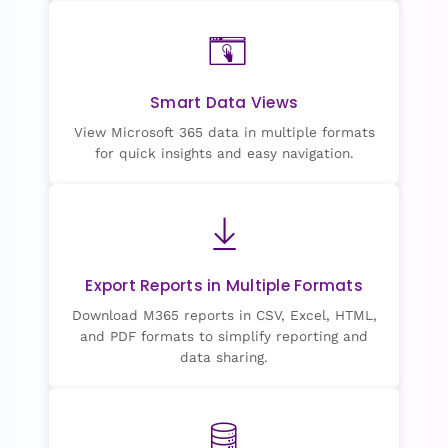
Smart Data Views
View Microsoft 365 data in multiple formats
for quick insights and easy navigation.
Export Reports in Multiple Formats
Download M365 reports in CSV, Excel, HTML,
and PDF formats to simplify reporting and
data sharing.