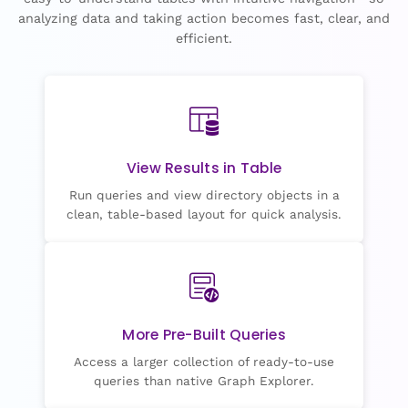
analyzing data and taking action becomes fast, clear, and
efficient.
View Results in Table
Run queries and view directory objects in a
clean, table-based layout for quick analysis.
More Pre-Built Queries
Access a larger collection of ready-to-use
queries than native Graph Explorer.