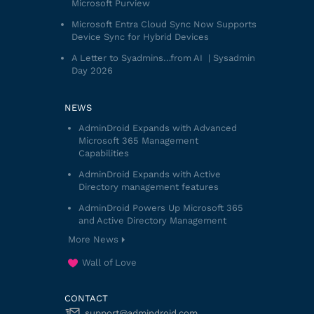
Microsoft Purview
Microsoft Entra Cloud Sync Now Supports
Device Sync for Hybrid Devices
A Letter to Syadmins…from AI | Sysadmin
Day 2026
NEWS
AdminDroid Expands with Advanced
Microsoft 365 Management
Capabilities
AdminDroid Expands with Active
Directory management features
AdminDroid Powers Up Microsoft 365
and Active Directory Management
More News
Wall of Love
CONTACT
support@admindroid.com