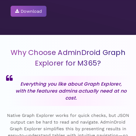
Download
Why Choose AdminDroid Graph
Explorer for M365?
Everything you like about Graph Explorer,
with the features admins actually need at no
cost.
Native Graph Explorer works for quick checks, but JSON
output can be hard to read and navigate. AdminDroid
Graph Explorer simplifies this by presenting results in
easy-to-understand tables with intuitive navigation—so