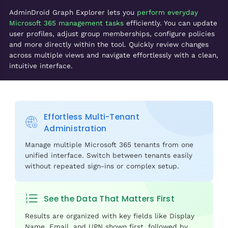
AdminDroid Graph Explorer lets you
perform everyday
Microsoft 365 management tasks
efficiently. You can update
user profiles, adjust group memberships, configure policies
and more directly within the tool. Quickly review changes
across multiple views and navigate effortlessly with a clean,
intuitive interface.
Effortless Multi-Tenant
Administration
Manage multiple Microsoft 365 tenants from one
unified interface. Switch between tenants easily
without repeated sign-ins or complex setup.
See the Data That Matters First
Results are organized with key fields like Display
Name, Email, and UPN shown first, followed by