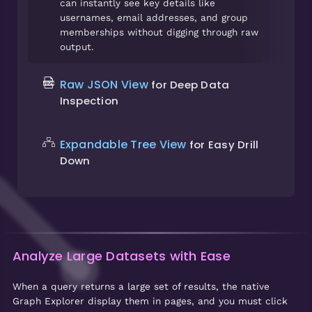
can instantly see key details like
usernames, email addresses, and group
memberships without digging through raw
output.
Raw JSON View
for Deep Data
Inspection
Expandable Tree View
for Easy Drill
Down
Analyze Large Datasets with Ease
When a query returns a large set of results, the native
Graph Explorer display them in pages, and you must click