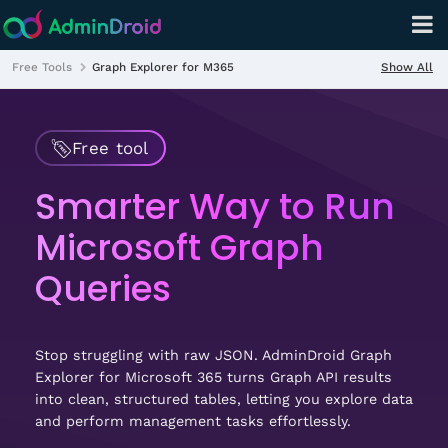
Show All
Free Tools
Graph Explorer for M365
Free tool
Smarter Way to Run
Microsoft Graph
Queries
Stop struggling with raw JSON. AdminDroid Graph
Explorer for Microsoft 365 turns Graph API results
into clean, structured tables, letting you explore data
and perform management tasks effortlessly.