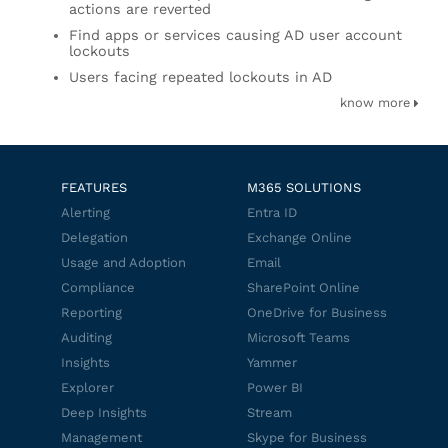
actions are reverted
Find apps or services causing AD user account
lockouts
Users facing repeated lockouts in AD
know more
FEATURES
M365 SOLUTIONS
Alerting
Entra ID
Delegation
Exchange Online
Usage and Adoption
Email
Compliance
SharePoint Online
Reporting
OneDrive for Business
Auditing
Microsoft Teams
Insights
Yammer
Explorer
Power BI
Deep Insights
Stream
Management
Skype for Business