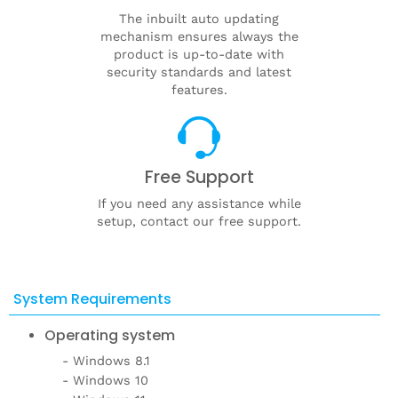
The inbuilt auto updating
mechanism ensures always the
product is up-to-date with
security standards and latest
features.
Free Support
If you need any assistance while
setup, contact our free support.
System Requirements
Operating system
Windows 8.1
Windows 10