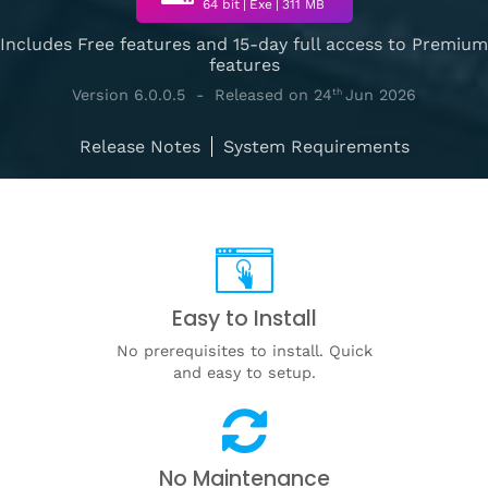
64 bit
Exe
311 MB
Includes Free features and 15-day full access to Premium
features
Version 6.0.0.5
- Released on 24
th
Jun 2026
Release Notes
System Requirements
Easy to Install
No prerequisites to install. Quick
and easy to setup.
No Maintenance