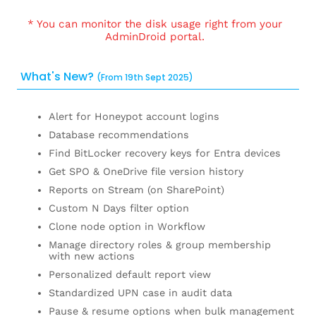
* You can monitor the disk usage right from your
AdminDroid portal.
What's New?
(From 19th Sept 2025)
Alert for Honeypot account logins
Database recommendations
Find BitLocker recovery keys for Entra devices
Get SPO & OneDrive file version history
Reports on Stream (on SharePoint)
Custom N Days filter option
Clone node option in Workflow
Manage directory roles & group membership
with new actions
Personalized default report view
Standardized UPN case in audit data
Pause & resume options when bulk management