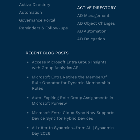
Active Directory
ACTIVE DIRECTORY
Automation
AD Management
Governance Portal
AD Object Changes
Reminders & Follow-ups
AD Automation
AD Delegation
RECENT BLOG POSTS
Access Microsoft Entra Group Insights
with Group Analytics API
Microsoft Entra Retires the MemberOf
Rule Operator for Dynamic Membership
Rules
Auto-Expiring Role Group Assignments in
Microsoft Purview
Microsoft Entra Cloud Sync Now Supports
Device Sync for Hybrid Devices
A Letter to Syadmins…from AI | Sysadmin
Day 2026