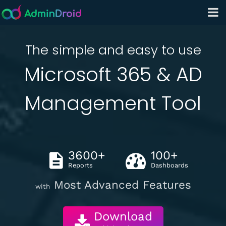
The simple and easy to use
Microsoft 365 & AD
Management Tool
3600+
100+
Reports
Dashboards
Most Advanced Features
with
Download