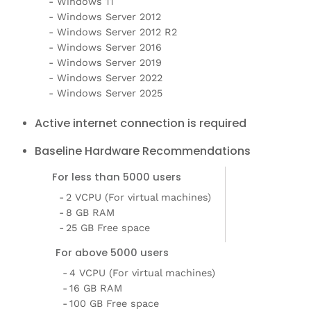
Windows 11
Windows Server 2012
Windows Server 2012 R2
Windows Server 2016
Windows Server 2019
Windows Server 2022
Windows Server 2025
Active internet connection is required
Baseline Hardware Recommendations
For less than 5000 users
2 VCPU (For virtual machines)
8 GB RAM
25 GB Free space
For above 5000 users
4 VCPU (For virtual machines)
16 GB RAM
100 GB Free space