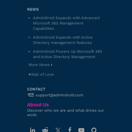
NEWS
AdminDroid Expands with Advanced
Microsoft 365 Management
Capabilities
AdminDroid Expands with Active
Directory management features
AdminDroid Powers Up Microsoft 365
and Active Directory Management
More News
♥️Wall of Love
CONTACT
support@admindroid.com
About Us
Discover who we are and what drives our
work.