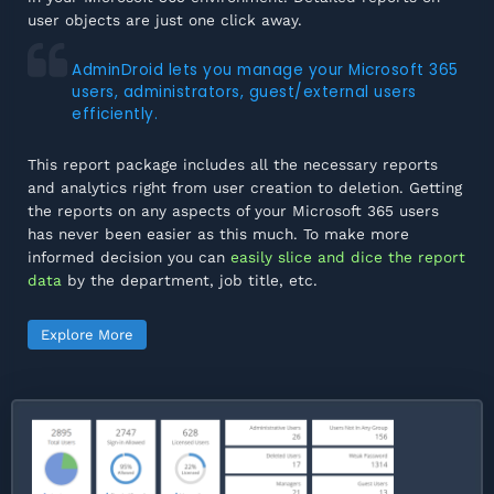
user objects are just one click away.
AdminDroid lets you manage your Microsoft 365
users, administrators, guest/external users
efficiently.
This report package includes all the necessary reports
and analytics right from user creation to deletion. Getting
the reports on any aspects of your Microsoft 365 users
has never been easier as this much. To make more
informed decision you can
easily slice and dice the report
data
by the department, job title, etc.
Explore More