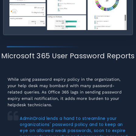
Microsoft 365 User Password Reports
While using password expiry policy in the organization,
your help desk may bombard with many password-
related queries. As Office 365 lags in sending password
expiry email notification, it adds more burden to your
helpdesk technicians.
AdminDroid lends a hand to streamline your
organizations' password policy and to keep an
eye on allowed weak passwords, soon to expire