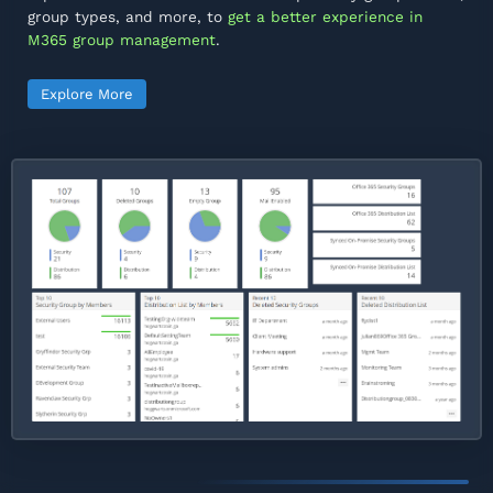
group types, and more, to
get a better experience in
M365 group management
.
Explore More