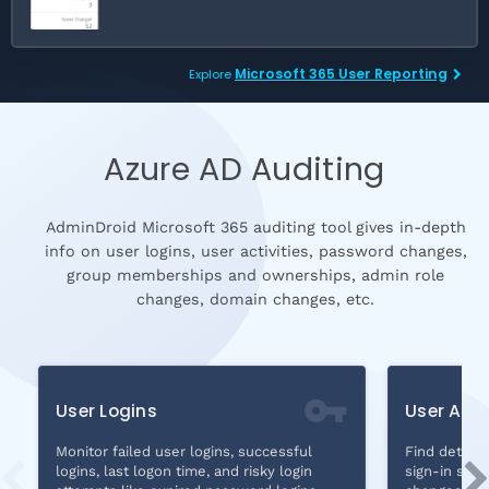
Microsoft 365 User Reporting
Explore
Azure AD Auditing
AdminDroid Microsoft 365 auditing tool gives in-depth
info on user logins, user activities, password changes,
group memberships and ownerships, admin role
changes, domain changes, etc.
User Logins
User Audi
Monitor failed user logins, successful
Find details
logins, last logon time, and risky login
sign-in stat