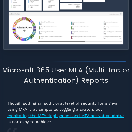
Microsoft 365 User MFA (Multi-factor
Authentication) Reports
Though adding an additional level of security for sign-in
using MFA is as simple as toggling a switch, but
monitoring the MFA deployment and MFA activation status
is not easy to achieve.