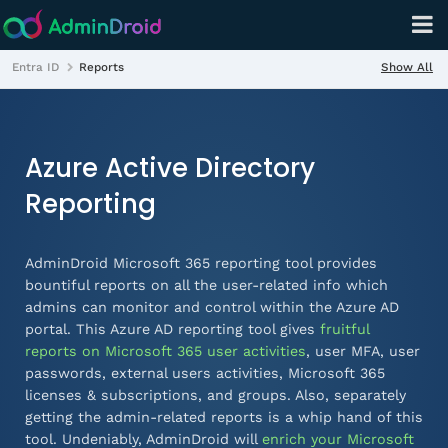
Show All
Entra ID
Reports
Azure Active Directory
Reporting
AdminDroid Microsoft 365 reporting tool provides
bountiful reports on all the user-related info which
admins can monitor and control within the Azure AD
portal. This Azure AD reporting tool gives
fruitful
reports on Microsoft 365 user activities
, user MFA, user
passwords, external users activities, Microsoft 365
licenses & subscriptions, and groups. Also, separately
getting the
admin-related
reports is a whip hand of this
tool. Undeniably, AdminDroid will
enrich your Microsoft