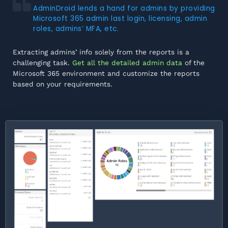
AdminDroid lends a hand for admins by providing
Microsoft 365 admin last login, licensing, admin
roles, admins’ MFA, etc.
Extracting admins’ info solely from the reports is a
challenging task.
Get all the detailed admin data
of the
Microsoft 365 environment and customize the reports
based on your requirements.