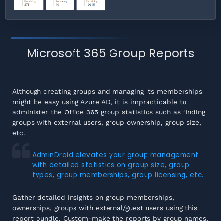
Microsoft 365 Group Reports
Although creating groups and managing its memberships
might be easy using Azure AD, it is impracticable to
administer the Office 365 group statistics such as finding
groups with external users, group ownership, group size,
etc.
AdminDroid elevates your group management
with detailed statistics on group size, group
types, group memberships, group licensing, etc.
Gather detailed insights on group memberships,
ownerships, groups with external/guest users using this
report bundle. Custom-make the reports by group names,