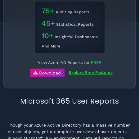
75+
Auditing Reports
45+
Statistical Reports
10+
Insightful Dashboards
And More
View Azure AD Reports for
FREE
Explore Free Features
Download
Microsoft 365 User Reports
Though your Azure Active Directory has a massive number
of user objects, get a complete overview of user objects
in your Microsoft 365 environment. Detailed reports on