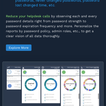
passwords, never changed passwords, password
last changed time, etc.
Reduce your helpdesk calls
by observing each and every
password details right from password strength to
password expiration frequency and more. Personalize the
reports by password policy, admin roles, etc., to get a
clear vision of all data thoroughly.
Explore More