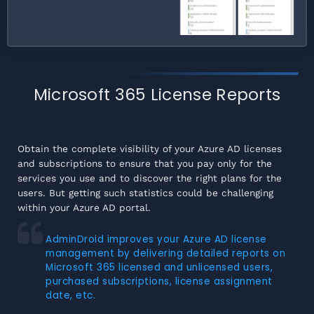
Microsoft 365 License Reports
Obtain the complete visibility of your Azure AD licenses
and subscriptions to ensure that you pay only for the
services you use and to discover the right plans for the
users. But getting such statistics could be challenging
within your Azure AD portal.
AdminDroid improves your Azure AD license
management by delivering detailed reports on
Microsoft 365 licensed and unlicensed users,
purchased subscriptions, license assignment
date, etc.