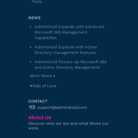
Tools
NEWS
AdminDroid Expands with Advanced
Microsoft 365 Management
Capabilities
AdminDroid Expands with Active
Directory management features
AdminDroid Powers Up Microsoft 365
and Active Directory Management
More News
♥️Wall of Love
CONTACT
support@admindroid.com
About Us
Discover who we are and what drives our
work.