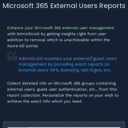
Microsoft 365 External Users Reports
Enhance your Microsoft 365 external user management
with AdminDroid by getting insights right from user
addition to removal which is unachievable within the
Azure AD portal.
AdminDroid revamps your external/guest users
management by providing exact reports on
external users’ MFA, licensing, last logon, etc.
Collect detailed info on Microsoft 365 groups containing
external users, guest user authentication, etc., from this
report collection. Personalize the reports on your wish to
achieve the exact info which you need.