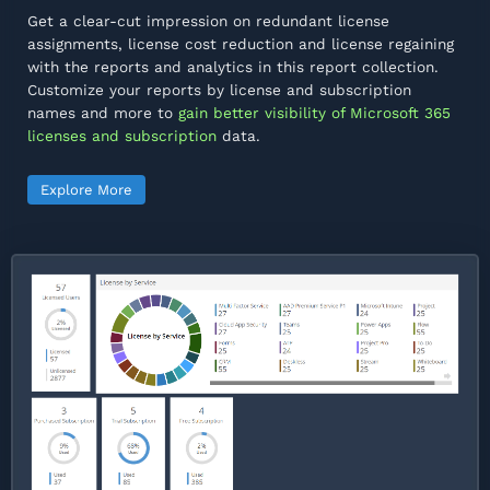
Get a clear-cut impression on redundant license
assignments, license cost reduction and license regaining
with the reports and analytics in this report collection.
Customize your reports by license and subscription
names and more to
gain better visibility of Microsoft 365
licenses and subscription
data.
Explore More