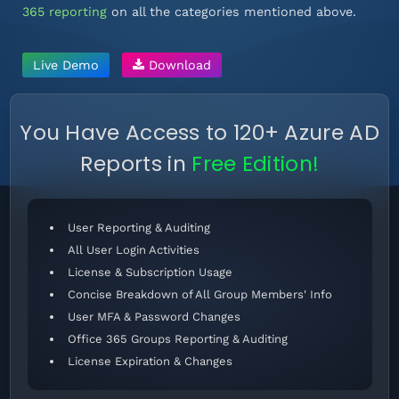
365 reporting
on all the categories mentioned above.
Live Demo
Download
You Have Access to 120+ Azure AD
Reports in
Free Edition!
User Reporting & Auditing
All User Login Activities
License & Subscription Usage
Concise Breakdown of All Group Members' Info
User MFA & Password Changes
Office 365 Groups Reporting & Auditing
License Expiration & Changes