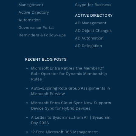
Management
Skype for Business
Active Directory
ACTIVE DIRECTORY
Automation
AD Management
Governance Portal
AD Object Changes
Reminders & Follow-ups
AD Automation
AD Delegation
RECENT BLOG POSTS
Microsoft Entra Retires the MemberOf
Rule Operator for Dynamic Membership
Rules
Auto-Expiring Role Group Assignments in
Microsoft Purview
Microsoft Entra Cloud Sync Now Supports
Device Sync for Hybrid Devices
A Letter to Syadmins…from AI | Sysadmin
Day 2026
12 Free Microsoft 365 Management