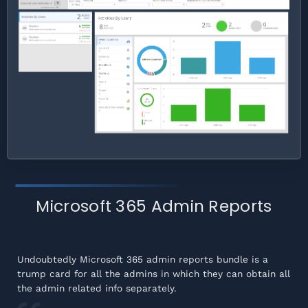
Microsoft 365 Admin Reports
Undoubtedly Microsoft 365 admin reports bundle is a
trump card for all the admins in which they can obtain all
the admin related info separately.