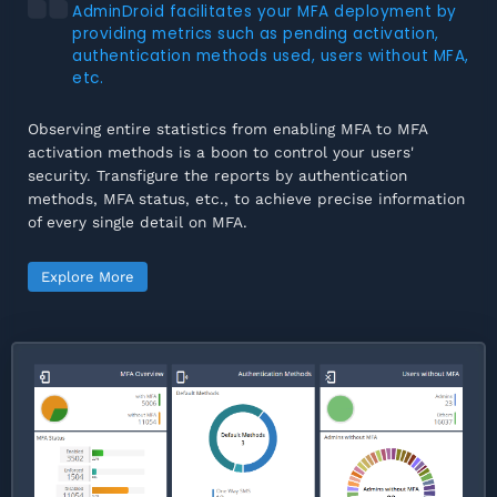
AdminDroid facilitates your MFA deployment by
providing metrics such as pending activation,
authentication methods used, users without MFA,
etc.
Observing entire statistics from enabling MFA to MFA
activation methods is a boon to control your users'
security. Transfigure the reports by authentication
methods, MFA status, etc., to achieve precise information
of every single detail on MFA.
Explore More