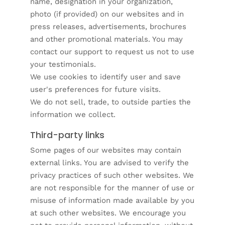
name, designation in your organization,
photo (if provided) on our websites and in
press releases, advertisements, brochures
and other promotional materials. You may
contact our support to request us not to use
your testimonials.
We use cookies to identify user and save
user's preferences for future visits.
We do not sell, trade, to outside parties the
information we collect.
Third-party links
Some pages of our websites may contain
external links. You are advised to verify the
privacy practices of such other websites. We
are not responsible for the manner of use or
misuse of information made available by you
at such other websites. We encourage you