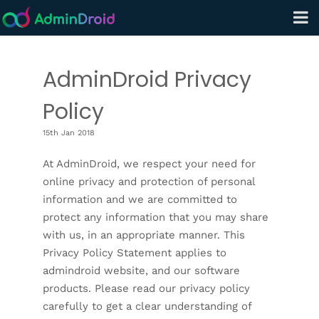
AdminDroid Privacy
Policy
15th Jan 2018
At AdminDroid, we respect your need for
online privacy and protection of personal
information and we are committed to
protect any information that you may share
with us, in an appropriate manner. This
Privacy Policy Statement applies to
admindroid website, and our software
products. Please read our privacy policy
carefully to get a clear understanding of