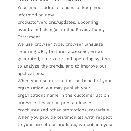
Your email address is used to keep you
informed on new
products/versions/updates, upcoming
events and changes in this Privacy Policy
Statement.
We use browser type, browser language,
referring URL, features accessed, errors
generated, time zone and operating system
to analyze the trends, and to improve our
applications.
When you use our product on behalf of your
organization, we may publish your
organizations name in the customer list on
our websites and in press releases,
brochures and other promotional materials.
When you provide testimonials with respect
to your use of our products, we publish your