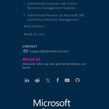
AdminDroid Expands with Active
Directory management features
AdminDroid Powers Up Microsoft 365
and Active Directory Management
More News
♥️Wall of Love
CONTACT
support@admindroid.com
About Us
Discover who we are and what drives our
work.