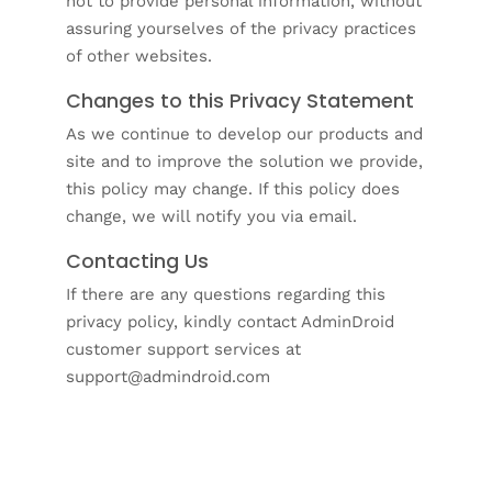
not to provide personal information, without
assuring yourselves of the privacy practices
of other websites.
Changes to this Privacy Statement
As we continue to develop our products and
site and to improve the solution we provide,
this policy may change. If this policy does
change, we will notify you via email.
Contacting Us
If there are any questions regarding this
privacy policy, kindly contact AdminDroid
customer support services at
support@admindroid.com