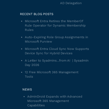
AD Delegation
RECENT BLOG POSTS
Microsoft Entra Retires the MemberOf
Rule Operator for Dynamic Membership
Rules
Auto-Expiring Role Group Assignments in
Microsoft Purview
Microsoft Entra Cloud Sync Now Supports
Device Sync for Hybrid Devices
A Letter to Syadmins…from AI | Sysadmin
Day 2026
12 Free Microsoft 365 Management
Tools
NEWS
AdminDroid Expands with Advanced
Microsoft 365 Management
Capabilities