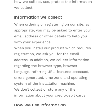
how we collect, use, protect the information
we collect.
Information we collect
When ordering or registering on our site, as
appropriate, you may be asked to enter your
email address or other details to help you
with your experience.
When you install our product which requires
registration, we ask you for the email
address. In addition, we collect information
regarding the browser type, browser
language, referring URL, features accessed,
errors generated, time zone and operating
system of the installation machine.
We don’t collect or store any of the
information about your credit/debit cards.
How we use Information