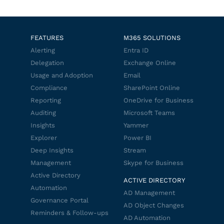
FEATURES
M365 SOLUTIONS
Alerting
Entra ID
Delegation
Exchange Online
Usage and Adoption
Email
Compliance
SharePoint Online
Reporting
OneDrive for Business
Auditing
Microsoft Teams
Insights
Yammer
Explorer
Power BI
Deep Insights
Stream
Management
Skype for Business
Active Directory
ACTIVE DIRECTORY
Automation
AD Management
Governance Portal
AD Object Changes
Reminders & Follow-ups
AD Automation