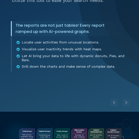
Utilize this tool to ease your search needs.
The reports are not just tables! Every report
ramped up with AI-powered graphs.
Locate user activities from unusual locations.
Visualize user inactivity trends with heat maps.
Let AI bring your data to life with dynamic donuts, Pies, and
Bars.
Drill down the charts and make sense of complex data.
Deleted
Mail-Enabled
Deleted
 Empty Groups
 Total Groups 
Deleted Group
s
Distribution List
Groups
Security Groups
Total groups
Deleted group
List of recently
Total count of
Number of
List of recently
available along
count with a
deleted
groups without
mail-enabled
deleted
with a separate
specified count
distribution lists
members
groups available