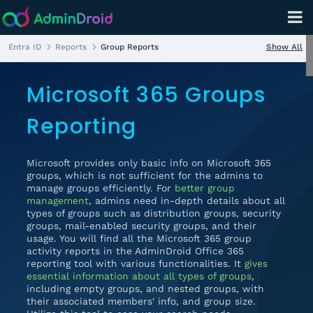
Show All
Entra ID
Reports
Group Reports
Microsoft 365 Groups
Reporting
Microsoft provides only basic info on Microsoft 365
groups, which is not sufficient for the admins to
manage groups efficiently. For
better group
management
, admins need in-depth details about all
types of groups such as distribution groups, security
groups, mail-enabled security groups, and their
usage. You will find all the Microsoft 365 group
activity reports in the AdminDroid Office 365
reporting tool with various functionalities. It
gives
essential information about all types of groups
,
including empty groups, and nested groups, with
their associated members' info, and group size.