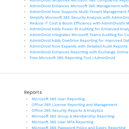
AdminDroid Simplifies Microsoft 365 Compliance Rep
AdminDroid Enhances Microsoft 365 Management with 
AdminDroid Now Supports Multi-Tenant Management f
Simplify Microsoft 365 Security Analysis with AdminDr
Reduce IT Cost & Boost Efficiency with AdminDroid’s 
AdminDroid Adds Power BI Auditing for Enhanced Analy
AdminDroid Integrates Microsoft Teams Auditing for C
AdminDroid Adds OneDrive Reporting for Improved Da
AdminDroid Now Expands with Detailed Audit Reports 
AdminDroid Enhances Reporting with Exchange Online 
Free Microsoft 365 Reporting Tool | AdminDroid
Reports
Microsoft 365 User Reporting
Office 365 License Reporting and Management
Office 365 Security Reports & Analytics
Microsoft 365 Group & Membership Reporting
Microsoft 365 User MFA Reporting
Microsoft 365 Password Policy and Expiry Reporting