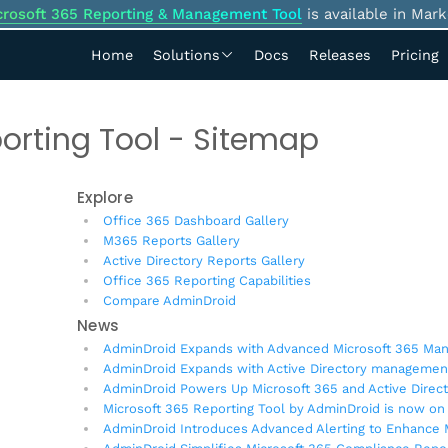
crosoft 365 Reporting & Management Tool
is available in Mark
Home
Solutions
Docs
Releases
Pricing
orting Tool - Sitemap
Explore
Office 365 Dashboard Gallery
M365 Reports Gallery
Active Directory Reports Gallery
Office 365 Reporting Capabilities
Compare AdminDroid
News
AdminDroid Expands with Advanced Microsoft 365 Man
AdminDroid Expands with Active Directory managemen
AdminDroid Powers Up Microsoft 365 and Active Dire
Microsoft 365 Reporting Tool by AdminDroid is now on
AdminDroid Introduces Advanced Alerting to Enhance M