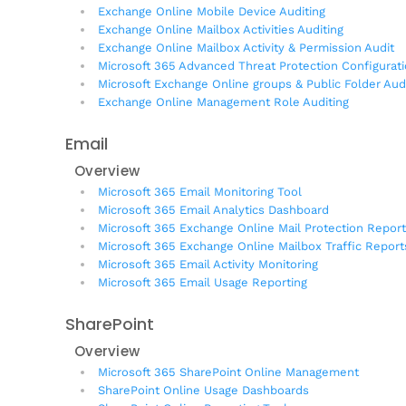
Exchange Online Mobile Device Auditing
Exchange Online Mailbox Activities Auditing
Exchange Online Mailbox Activity & Permission Audit
Microsoft 365 Advanced Threat Protection Configurat
Microsoft Exchange Online groups & Public Folder Aud
Exchange Online Management Role Auditing
Email
Overview
Microsoft 365 Email Monitoring Tool
Microsoft 365 Email Analytics Dashboard
Microsoft 365 Exchange Online Mail Protection Repor
Microsoft 365 Exchange Online Mailbox Traffic Report
Microsoft 365 Email Activity Monitoring
Microsoft 365 Email Usage Reporting
SharePoint
Overview
Microsoft 365 SharePoint Online Management
SharePoint Online Usage Dashboards