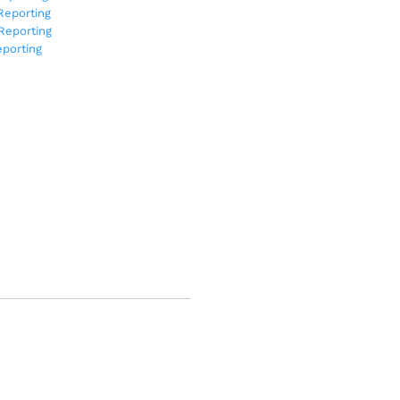
Reporting
Reporting
porting