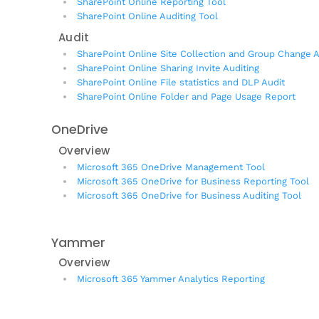
SharePoint Online Reporting Tool
SharePoint Online Auditing Tool
Audit
SharePoint Online Site Collection and Group Change A
SharePoint Online Sharing Invite Auditing
SharePoint Online File statistics and DLP Audit
SharePoint Online Folder and Page Usage Report
OneDrive
Overview
Microsoft 365 OneDrive Management Tool
Microsoft 365 OneDrive for Business Reporting Tool
Microsoft 365 OneDrive for Business Auditing Tool
Yammer
Overview
Microsoft 365 Yammer Analytics Reporting