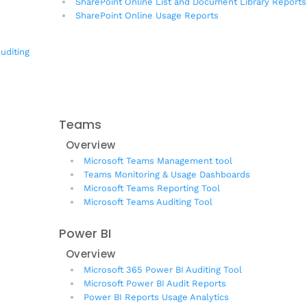
SharePoint Online List and Document Library Reports
SharePoint Online Usage Reports
uditing
Teams
Overview
Microsoft Teams Management tool
Teams Monitoring & Usage Dashboards
Microsoft Teams Reporting Tool
Microsoft Teams Auditing Tool
Power BI
Overview
Microsoft 365 Power BI Auditing Tool
Microsoft Power BI Audit Reports
Power BI Reports Usage Analytics