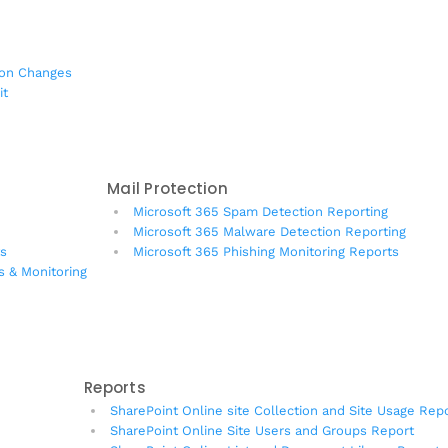
ion Changes
it
Mail Protection
Microsoft 365 Spam Detection Reporting
Microsoft 365 Malware Detection Reporting
ts
Microsoft 365 Phishing Monitoring Reports
s & Monitoring
Reports
SharePoint Online site Collection and Site Usage Rep
SharePoint Online Site Users and Groups Report