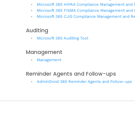
Microsoft 365 HIPAA Compliance Management and 
Microsoft 365 FISMA Compliance Management and 
Microsoft 365 CJIS Compliance Management and Re
Auditing
Microsoft 365 Auditing Tool
Management
Management
Reminder Agents and Follow-ups
AdminDroid 365 Reminder Agents and Follow-ups