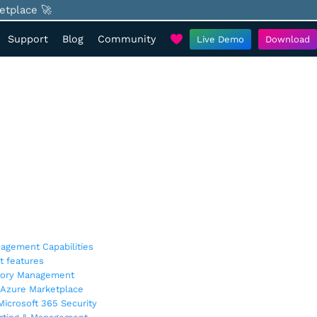
etplace 🚀
Support
Blog
Community
Live Demo
Download
agement Capabilities
t features
ctory Management
 Azure Marketplace
icrosoft 365 Security