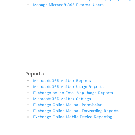
Manage Microsoft 365 External Users
Reports
Microsoft 365 Mailbox Reports
Microsoft 365 Mailbox Usage Reports
Exchange online Email App Usage Reports
Microsoft 365 Mailbox Settings
Exchange Online Mailbox Permission
Exchange Online Mailbox Forwarding Reports
Exchange Online Mobile Device Reporting