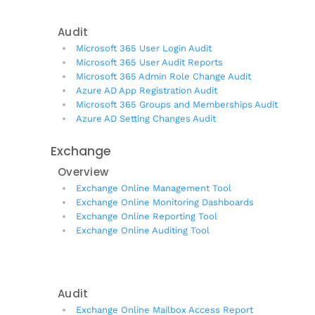
Audit
Microsoft 365 User Login Audit
Microsoft 365 User Audit Reports
Microsoft 365 Admin Role Change Audit
Azure AD App Registration Audit
Microsoft 365 Groups and Memberships Audit
Azure AD Setting Changes Audit
Exchange
Overview
Exchange Online Management Tool
Exchange Online Monitoring Dashboards
Exchange Online Reporting Tool
Exchange Online Auditing Tool
Audit
Exchange Online Mailbox Access Report