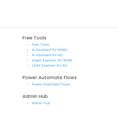
Free Tools
Free Tools
AI Assistant for M365
AI Assistant for AD
Graph Explorer for M365
LDAP Explorer for AD
Power Automate Flows
Power Automate Flows
Admin Hub
Admin Hub