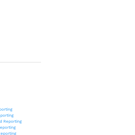
orting
porting
d Reporting
eporting
eporting