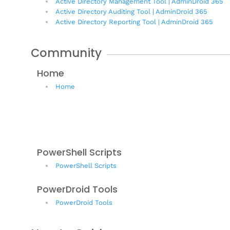
Active Directory Management Tool | AdminDroid 365
Active Directory Auditing Tool | AdminDroid 365
Active Directory Reporting Tool | AdminDroid 365
Community
Home
Home
PowerShell Scripts
PowerShell Scripts
PowerDroid Tools
PowerDroid Tools