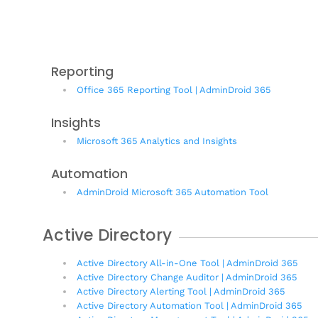
Reporting
Office 365 Reporting Tool | AdminDroid 365
Insights
Microsoft 365 Analytics and Insights
Automation
AdminDroid Microsoft 365 Automation Tool
Active Directory
Active Directory All-in-One Tool | AdminDroid 365
Active Directory Change Auditor | AdminDroid 365
Active Directory Alerting Tool | AdminDroid 365
Active Directory Automation Tool | AdminDroid 365