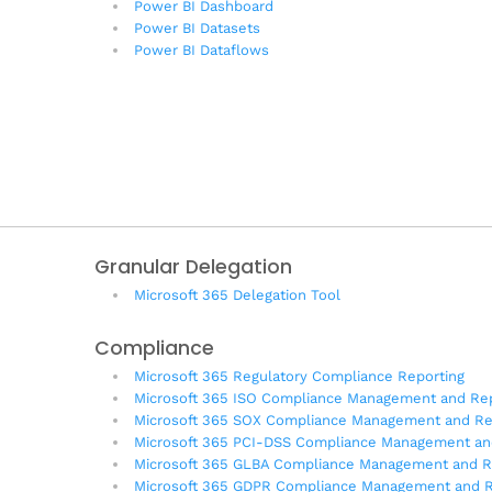
Power BI Dashboard
Power BI Datasets
Power BI Dataflows
Granular Delegation
Microsoft 365 Delegation Tool
Compliance
Microsoft 365 Regulatory Compliance Reporting
Microsoft 365 ISO Compliance Management and Rep
Microsoft 365 SOX Compliance Management and Re
Microsoft 365 PCI-DSS Compliance Management an
Microsoft 365 GLBA Compliance Management and R
Microsoft 365 GDPR Compliance Management and R