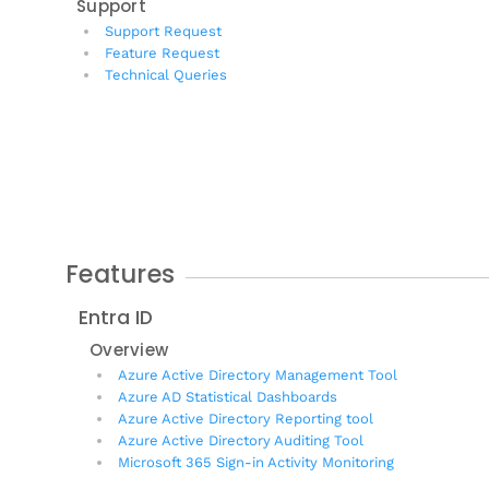
Support
Support Request
Feature Request
Technical Queries
Features
Entra ID
Overview
Azure Active Directory Management Tool
Azure AD Statistical Dashboards
Azure Active Directory Reporting tool
Azure Active Directory Auditing Tool
Microsoft 365 Sign-in Activity Monitoring