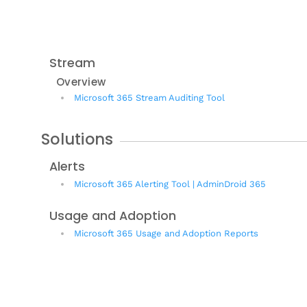
Stream
Overview
Microsoft 365 Stream Auditing Tool
Solutions
Alerts
Microsoft 365 Alerting Tool | AdminDroid 365
Usage and Adoption
Microsoft 365 Usage and Adoption Reports