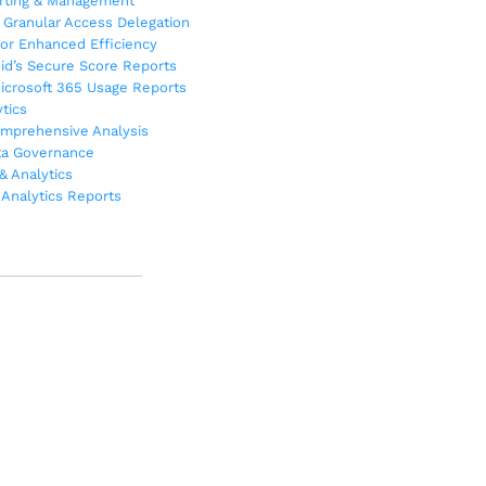
orting & Management
Granular Access Delegation
or Enhanced Efficiency
oid’s Secure Score Reports
Microsoft 365 Usage Reports
tics
omprehensive Analysis
ta Governance
& Analytics
Analytics Reports