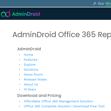
🎉 Our
Mi
AdminDroid Office 365 Rep
AdminDroid
Home
Features
Explore
Solutions
News Room
Release Notes
About Us
10 Years
Download and Pricing
Affordable Office 365 Management Solution
Office 365 Complete Solution | Download Free Tool