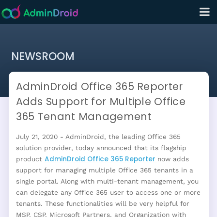
NEWSROOM
AdminDroid Office 365 Reporter
Adds Support for Multiple Office
365 Tenant Management
July 21, 2020 - AdminDroid, the leading Office 365
solution provider, today announced that its flagship
AdminDroid Office 365 Reporter
product
now adds
support for managing multiple Office 365 tenants in a
single portal. Along with multi-tenant management, you
can delegate any Office 365 user to access one or more
tenants. These functionalities will be very helpful for
MSP, CSP, Microsoft Partners, and Organization with