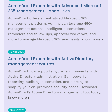
AdminDroid Expands with Advanced Microsoft
365 Management Capabilities
AdminDroid offers a centralized Microsoft 365
management platform. Admins can leverage 450+
management actions, intelligent automations,
reminders and follow-ups, approval workflows, and
more to manage Microsoft 365 seamlessly.
know more
13 Aug 2025
AdminDroid Expands with Active Directory
management features
AdminDroid now supports hybrid environments with
Active Directory administration. Gain powerful
reporting, auditing, automation, and alerting to
simplify your on-premises security needs. Download
AdminDroid’s Active Directory management tool today.
know more
06 Aug 2025