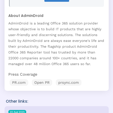
About AdminDroid
AdminDroid is a leading Office 365 solution provider
whose objective is to build IT products that are highly
user-friendly and discerning solutions. The solutions
built by AdminDroid are always ease everyone's life and
their productivity. The flagship product AdminDroid
Office 365 Reporter tool has trusted by more than
22000 companies around 100+ countries, and it has
managed over 48 million Office 365 users so far.
Press Coverage
PR.com
Open PR
prsync.com
Other links:
20 Aug 2025