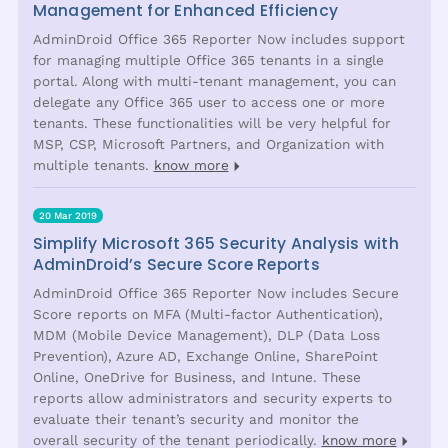
Management for Enhanced Efficiency
AdminDroid Office 365 Reporter Now includes support
for managing multiple Office 365 tenants in a single
portal. Along with multi-tenant management, you can
delegate any Office 365 user to access one or more
tenants. These functionalities will be very helpful for
MSP, CSP, Microsoft Partners, and Organization with
multiple tenants.
know more
20 Mar 2019
Simplify Microsoft 365 Security Analysis with
AdminDroid’s Secure Score Reports
AdminDroid Office 365 Reporter Now includes Secure
Score reports on MFA (Multi-factor Authentication),
MDM (Mobile Device Management), DLP (Data Loss
Prevention), Azure AD, Exchange Online, SharePoint
Online, OneDrive for Business, and Intune. These
reports allow administrators and security experts to
evaluate their tenant’s security and monitor the
overall security of the tenant periodically.
know more