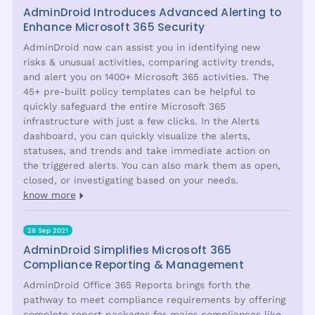
AdminDroid Introduces Advanced Alerting to
Enhance Microsoft 365 Security
AdminDroid now can assist you in identifying new
risks & unusual activities, comparing activity trends,
and alert you on 1400+ Microsoft 365 activities. The
45+ pre-built policy templates can be helpful to
quickly safeguard the entire Microsoft 365
infrastructure with just a few clicks. In the Alerts
dashboard, you can quickly visualize the alerts,
statuses, and trends and take immediate action on
the triggered alerts. You can also mark them as open,
closed, or investigating based on your needs.
know more
28 Sep 2021
AdminDroid Simplifies Microsoft 365
Compliance Reporting & Management
AdminDroid Office 365 Reports brings forth the
pathway to meet compliance requirements by offering
complete report packages for major compliances like