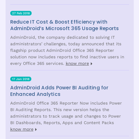
27 Feb 2018
Reduce IT Cost & Boost Efficiency with
AdminDroid’s Microsoft 365 Usage Reports
AdminDroid, the company dedicated to solving IT
administrators’ challenges, today announced that its
flagship product AdminDroid Office 365 Reporter
solution now includes reports to find inactive users in
every Office 365 services.
know more
17 Jan 2018
AdminDroid Adds Power BI Auditing for
Enhanced Analytics
AdminDroid Office 365 Reporter Now includes Power
BI Auditing Reports. This new version helps the
administrators to track usage and changes to Power
BI Dashboards, Reports, Apps and Content Packs
know more