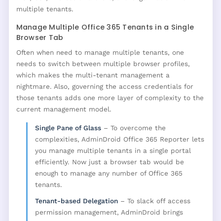
multiple tenants.
Manage Multiple Office 365 Tenants in a Single
Browser Tab
Often when need to manage multiple tenants, one
needs to switch between multiple browser profiles,
which makes the multi-tenant management a
nightmare. Also, governing the access credentials for
those tenants adds one more layer of complexity to the
current management model.
Single Pane of Glass
– To overcome the
complexities, AdminDroid Office 365 Reporter lets
you manage multiple tenants in a single portal
efficiently. Now just a browser tab would be
enough to manage any number of Office 365
tenants.
Tenant-based Delegation
– To slack off access
permission management, AdminDroid brings