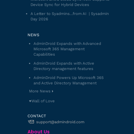
Device Sync for Hybrid Devices
A Letter to Syadmins…from AI | Sysadmin
Day 2026
NEWS
AdminDroid Expands with Advanced
Microsoft 365 Management
Capabilities
AdminDroid Expands with Active
Directory management features
AdminDroid Powers Up Microsoft 365
and Active Directory Management
More News
♥️Wall of Love
CONTACT
support@admindroid.com
About Us