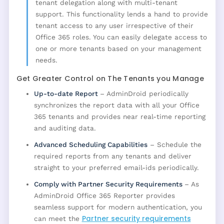
tenant delegation along with multi-tenant
support. This functionality lends a hand to provide
tenant access to any user irrespective of their
Office 365 roles. You can easily delegate access to
one or more tenants based on your management
needs.
Get Greater Control on The Tenants you Manage
Up-to-date Report
– AdminDroid periodically
synchronizes the report data with all your Office
365 tenants and provides near real-time reporting
and auditing data.
Advanced Scheduling Capabilities
– Schedule the
required reports from any tenants and deliver
straight to your preferred email-ids periodically.
Comply with Partner Security Requirements
– As
AdminDroid Office 365 Reporter provides
seamless support for modern authentication, you
Partner security requirements
can meet the