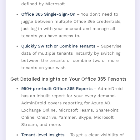
defined by Microsoft
Office 365 Single-Sign-On
– You don't need to
juggle between multiple Office 365 credentials,
just log in with your account and manage all
tenants you have access to.
Quickly Switch or Combine Tenants
– Supervise
data of multiple tenants instantly by switching
between the tenants or combine two or more
tenants on your wish.
Get Detailed Insights on Your Office 365 Tenants
950+ pre-built Office 365 Reports
– AdminDroid
has an inbuilt report for your every demand.
AdminDroid covers reporting for Azure AD,
Exchange Online, Microsoft Teams, SharePoint
Online, OneDrive, Yammer, Skype, Microsoft
Stream, and more.
Tenant-level Insights
– To get a clear visibility of