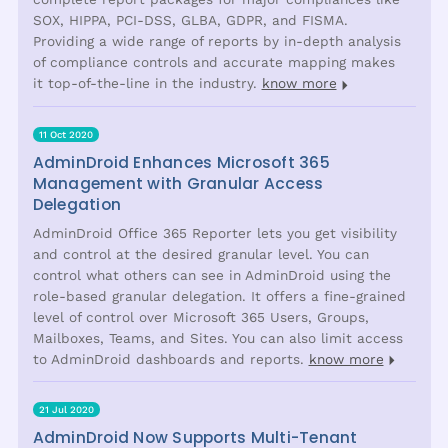
SOX, HIPPA, PCI-DSS, GLBA, GDPR, and FISMA.
Providing a wide range of reports by in-depth analysis
of compliance controls and accurate mapping makes
it top-of-the-line in the industry.
know more
11 Oct 2020
AdminDroid Enhances Microsoft 365
Management with Granular Access
Delegation
AdminDroid Office 365 Reporter lets you get visibility
and control at the desired granular level. You can
control what others can see in AdminDroid using the
role-based granular delegation. It offers a fine-grained
level of control over Microsoft 365 Users, Groups,
Mailboxes, Teams, and Sites. You can also limit access
to AdminDroid dashboards and reports.
know more
21 Jul 2020
AdminDroid Now Supports Multi-Tenant