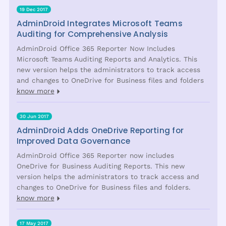
19 Dec 2017
AdminDroid Integrates Microsoft Teams
Auditing for Comprehensive Analysis
AdminDroid Office 365 Reporter Now Includes
Microsoft Teams Auditing Reports and Analytics. This
new version helps the administrators to track access
and changes to OneDrive for Business files and folders
know more
30 Jun 2017
AdminDroid Adds OneDrive Reporting for
Improved Data Governance
AdminDroid Office 365 Reporter now includes
OneDrive for Business Auditing Reports. This new
version helps the administrators to track access and
changes to OneDrive for Business files and folders.
know more
17 May 2017