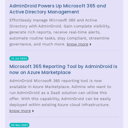
AdminDroid Powers Up Microsoft 365 and
Active Directory Management
Effortlessly manage Microsoft 365 and Active
Directory with AdminDroid. Gain complete visibility,
generate rich reports, receive real-time alerts,
automate routine tasks, stay compliant, streamline
governance, and much more.
know more
12 Jul 2024
Microsoft 365 Reporting Tool by AdminDroid is
now on Azure Marketplace
AdminDroid Microsoft 365 reporting tool is now
available in Azure Marketplace. Admins who want to
run AdminDroid as a SaaS solution can utilize this
offer. With this capability, AdminDroid can be easily
deployed within existing Azure cloud infrastructure.
know more
03 Nov 2021