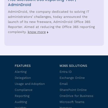
AdminDroid
AdminDroid, the company dedicated to solving IT
administrators’ challenges, today announced the
launch of its new freeware, AdminDroid Office 365
Reporter. Aimed at reducing the Office 365 reporting
complexity.
know more
FEATURES
M365 SOLUTIONS
Alerting
Entra ID
Delegation
Exchange Online
Usage and Adoption
Email
Compliance
SharePoint Online
Reporting
OneDrive for Business
Auditing
Microsoft Teams
Insights
Yammer