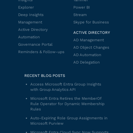
Explorer
Power BI
Deep Insights
Stream
Management
Skype for Business
Active Directory
ACTIVE DIRECTORY
Automation
AD Management
Governance Portal
AD Object Changes
Reminders & Follow-ups
AD Automation
AD Delegation
RECENT BLOG POSTS
Access Microsoft Entra Group Insights
with Group Analytics API
Microsoft Entra Retires the MemberOf
Rule Operator for Dynamic Membership
Rules
Auto-Expiring Role Group Assignments in
Microsoft Purview
Microsoft Entra Cloud Sync Now Supports