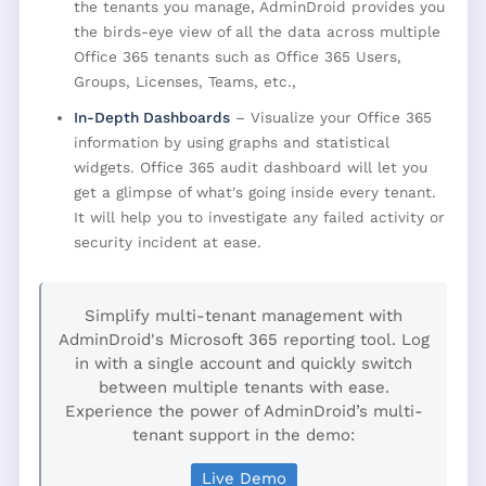
the tenants you manage, AdminDroid provides you
the birds-eye view of all the data across multiple
Office 365 tenants such as Office 365 Users,
Groups, Licenses, Teams, etc.,
In-Depth Dashboards
– Visualize your Office 365
information by using graphs and statistical
widgets. Office 365 audit dashboard will let you
get a glimpse of what's going inside every tenant.
It will help you to investigate any failed activity or
security incident at ease.
Simplify multi-tenant management with
AdminDroid's Microsoft 365 reporting tool. Log
in with a single account and quickly switch
between multiple tenants with ease.
Experience the power of AdminDroid’s multi-
tenant support in the demo:
Live Demo