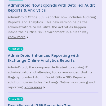
AdminDroid Now Expands with Detailed Audit
Reports & Analytics
AdminDroid Office 365 Reporter now includes Auditing
Reports and Analytics. This new version helps the
administrators to visualize the activities happen
inside their Office 365 environment in a clear way.
know more
14 Oct 2016
AdminDroid Enhances Reporting with
Exchange Online Analytics Reports
AdminDroid, the company dedicated to solving IT
administrators’ challenges, today announced that its
flagship product AdminDroid Office 365 Reporter
solution now includes Exchange Online monitoring and
reporting.
know more
21 Apr 2016
Free Microsoft 365 Reporting Tool |