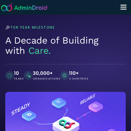
🎉
TEN YEAR MILESTONE
A Decade of Building
with
Care.
10
30,000+
110+
YEARS
ORGANIZATIONS
COUNTRIES