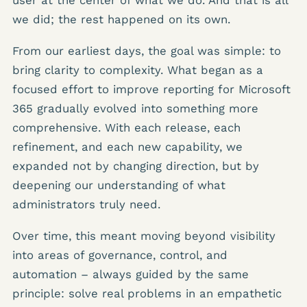
we did; the rest happened on its own.
From our earliest days, the goal was simple: to
bring clarity to complexity. What began as a
focused effort to improve reporting for Microsoft
365 gradually evolved into something more
comprehensive. With each release, each
refinement, and each new capability, we
expanded not by changing direction, but by
deepening our understanding of what
administrators truly need.
Over time, this meant moving beyond visibility
into areas of governance, control, and
automation – always guided by the same
principle: solve real problems in an empathetic