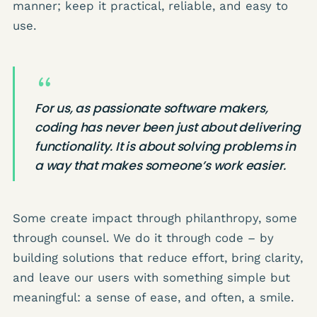
manner; keep it practical, reliable, and easy to
use.
For us, as passionate software makers,
coding has never been just about delivering
functionality. It is about solving problems in
a way that makes someone’s work easier.
Some create impact through philanthropy, some
through counsel. We do it through code – by
building solutions that reduce effort, bring clarity,
and leave our users with something simple but
meaningful: a sense of ease, and often, a smile.