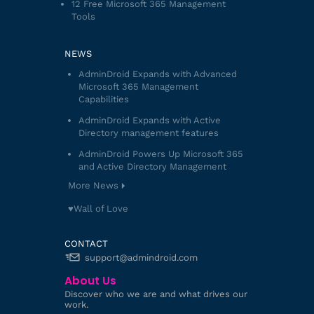
12 Free Microsoft 365 Management
Tools
NEWS
AdminDroid Expands with Advanced
Microsoft 365 Management
Capabilities
AdminDroid Expands with Active
Directory management features
AdminDroid Powers Up Microsoft 365
and Active Directory Management
More News
♥️Wall of Love
CONTACT
support@admindroid.com
About Us
Discover who we are and what drives our
work.