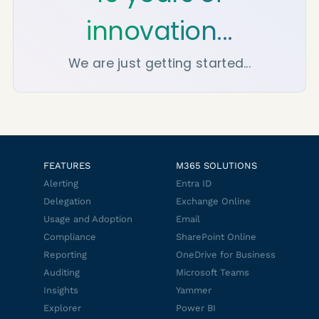
innovation...
We are just getting started...
FEATURES
M365 SOLUTIONS
Alerting
Entra ID
Delegation
Exchange Online
Usage and Adoption
Email
Compliance
SharePoint Online
Reporting
OneDrive for Business
Auditing
Microsoft Teams
Insights
Yammer
Explorer
Power BI