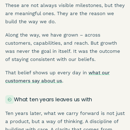
These are not always visible milestones, but they
are meaningful ones. They are the reason we
build the way we do.
Along the way, we have grown – across
customers, capabilities, and reach. But growth
was never the goal in itself. It was the outcome
of staying consistent with our beliefs.
That belief shows up every day in
what our
customers say about us
.
What ten years leaves us with
Ten years later, what we carry forward is not just
a product, but a way of thinking. A discipline of
building with care. A clarity that comes from