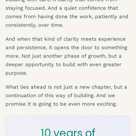
staying focused. And a quiet confidence that
comes from having done the work, patiently and
consistently, over time.
And when that kind of clarity meets experience
and persistence, it opens the door to something
more. Not just another phase of growth, but a
deeper opportunity to build with even greater
purpose.
What lies ahead is not just a new chapter, but a
continuation of this way of building. And we
promise it is going to be even more exciting.
10 years of