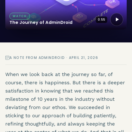
WATCH
0:55
The Journey of AdminDroid
A NOTE FROM ADMINDROID · APRIL 21, 2026
When we look back at the journey so far, of
course, there is happiness. But there is a deeper
satisfaction in knowing that we reached this
milestone of 10 years in the industry without
deviating from our ethos. We succeeded in
sticking to our approach of building patiently,
refining thoughtfully, and always keeping the
user at the center of what we do. And that is all