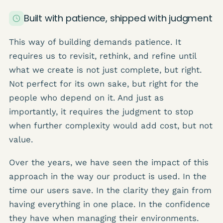
Built with patience, shipped with judgment
This way of building demands patience. It
requires us to revisit, rethink, and refine until
what we create is not just complete, but right.
Not perfect for its own sake, but right for the
people who depend on it. And just as
importantly, it requires the judgment to stop
when further complexity would add cost, but not
value.
Over the years, we have seen the impact of this
approach in the way our product is used. In the
time our users save. In the clarity they gain from
having everything in one place. In the confidence
they have when managing their environments.