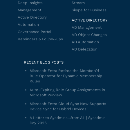
Deep Insights
Stream
Management
Skype for Business
Active Directory
ACTIVE DIRECTORY
Automation
AD Management
Governance Portal
AD Object Changes
Reminders & Follow-ups
AD Automation
AD Delegation
RECENT BLOG POSTS
Microsoft Entra Retires the MemberOf
Rule Operator for Dynamic Membership
Rules
Auto-Expiring Role Group Assignments in
Microsoft Purview
Microsoft Entra Cloud Sync Now Supports
Device Sync for Hybrid Devices
A Letter to Syadmins…from AI | Sysadmin
Day 2026