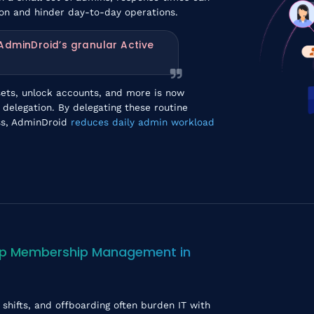
ion and hinder day-to-day operations.
 AdminDroid’s granular Active
sets, unlock accounts, and more is now
 delegation. By delegating these routine
ess, AdminDroid
reduces daily admin workload
up Membership Management in
shifts, and offboarding often burden IT with