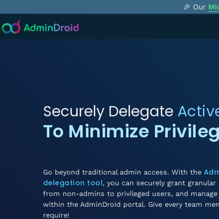
🎉 Our
Mi
Securely Delegate
Activ
To Minimize Privile
Adm
Go beyond traditional admin access. With the
delegation tool
, you can securely grant granular 
from non-admins to privileged users, and manage 
within the AdminDroid portal. Give every team me
require!