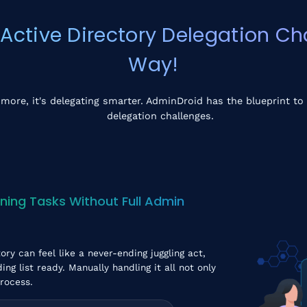
tive Directory Delegation Cha
Way!
 more, it's delegating smarter. AdminDroid has the blueprint to 
delegation challenges.
ning Tasks Without Full Admin
ory can feel like a never-ending juggling act,
g list ready. Manually handling it all not only
process.