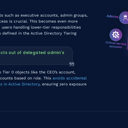
cts such as executive accounts, admin groups,
cess is crucial. This becomes even more
users handling lower-tier responsibilities
 defined in the Active Directory Tiering
jects out of delegated admin's
 Tier 0 objects like the CEO’s account,
ccounts based on role. This
avoids accidental
s in Active Directory
, ensuring zero exposure