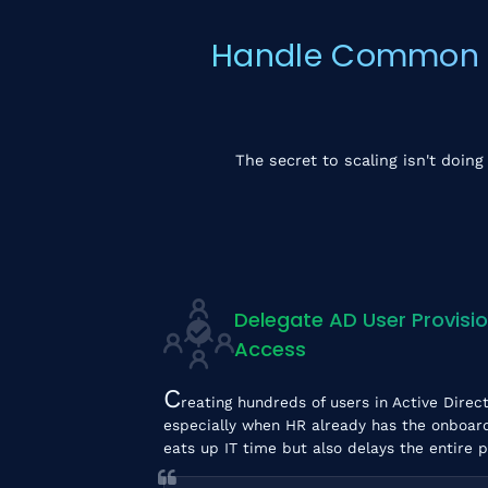
Handle Common Ac
The secret to scaling isn't doing
Delegate AD User Provisio
Access
C
reating hundreds of users in Active Direct
especially when HR already has the onboardin
eats up IT time but also delays the entire 