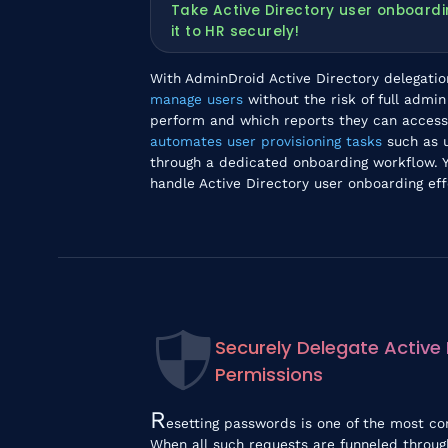
Take Active Directory user onboardi
it to HR securely!
With AdminDroid Active Directory delegati
manage users
without the risk of full admi
perform and which reports they can access.
automates user provisioning tasks
such as u
through a dedicated onboarding workflow. Y
handle Active Directory user onboarding effo
Securely Delegate Active
Permissions
R
esetting passwords is one of the most c
When all such requests are funneled throug