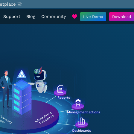
etplace 🚀
Support
Blog
Community
Live Demo
Download