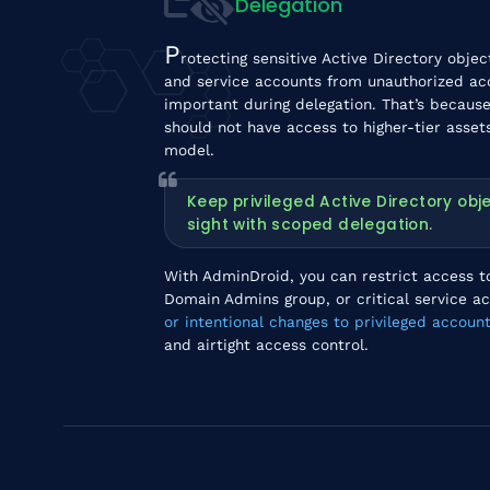
Delegation
P
rotecting sensitive Active Directory obje
and service accounts from unauthorized ac
important during delegation. That’s because 
should not have access to higher-tier assets
model.
Keep privileged Active Directory ob
sight with scoped delegation.
With AdminDroid, you can restrict access to
Domain Admins group, or critical service a
or intentional changes to privileged account
and airtight access control.