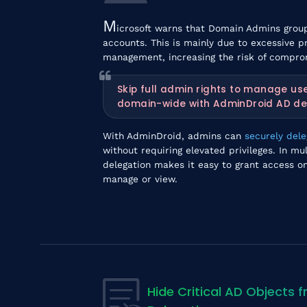
M
icrosoft warns that Domain Admins group
accounts. This is mainly due to excessive p
management, increasing the risk of compro
Skip full admin rights to manage us
domain-wide with AdminDroid AD de
With AdminDroid, admins can
securely del
without requiring elevated privileges. In 
delegation makes it easy to grant access on
manage or view.
Hide Critical AD Objects