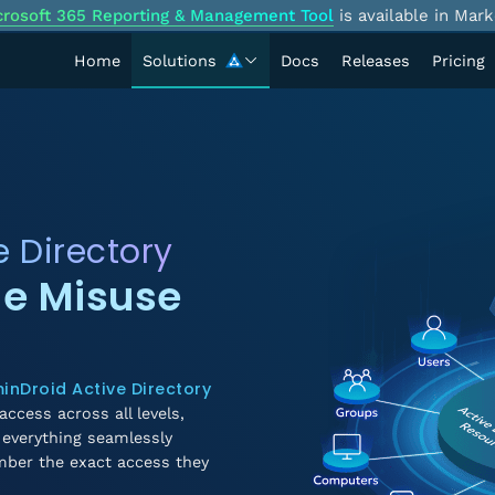
crosoft 365 Reporting & Management Tool
is available in Mark
Home
Solutions
Docs
Releases
Pricing
e Directory
ge Misuse
inDroid Active Directory
access across all levels,
everything seamlessly
mber the exact access they