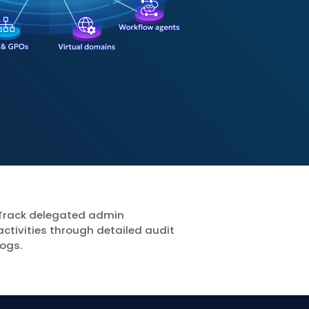
Track delegated admin
activities through detailed audit
logs.