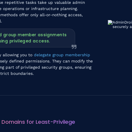
 repetitive tasks take up valuable admin
e operations or infrastructure planning.
 methods offer only all-or-nothing access,
l.
oad group member assignments
ing privileged access.
y allowing you to
delegate group membership
sely defined permissions. They can modify the
 part of privileged security groups, ensuring
trict boundaries.
 Domains for Least-Privilege