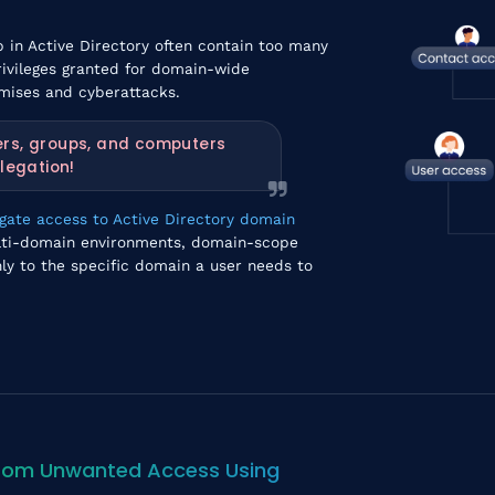
 in Active Directory often contain too many
rivileges granted for domain-wide
mises and cyberattacks.
ers, groups, and computers
legation!
egate access to Active Directory domain
multi-domain environments, domain-scope
ly to the specific domain a user needs to
 from Unwanted Access Using