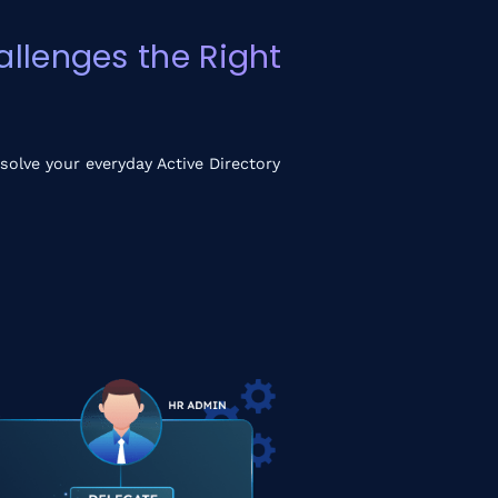
llenges the Right
solve your everyday Active Directory