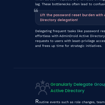
lag. These bottlenecks often lead to confus
Lift the password reset burden with
Directory delegation!
Delegating frequent tasks like password re
effortless with AdminDroid Active Directory
requests to users with least-privilege acc
and frees up time for strategic initiatives.
Granularly Delegate Gro
Active Directory
R
outine events such as role changes, team 