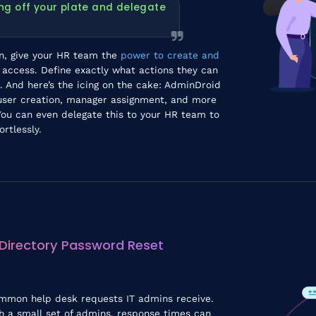
ng off your plate and delegate
on, give your HR team the
power to create and
n access. Define exactly what actions they can
 And here’s the icing on the cake: AdminDroid
ser creation, manager assignment, and more
ou can even delegate this to your HR team to
rtlessly.
 Directory Password Reset
ommon help desk requests IT admins receive.
h a small set of admins, response times can