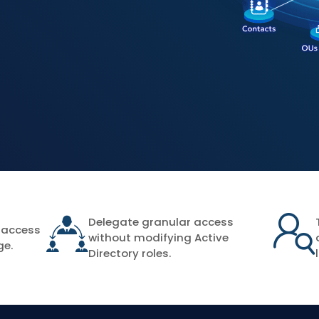
Delegate granular access
 access
without modifying Active
ge.
Directory roles.