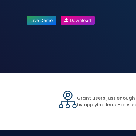
Live Demo
Download
Grant users just enough
by applying least-privile