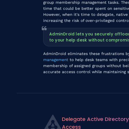
group membership management tasks. These
time that could be better spent on sensitiv
However, when it's time to delegate, native
increasing the risk of over-privileged contro
AdminDroid lets you securely offl
to your help desk without compromis
AdminDroid eliminates these frustrations b
management
to help desk teams with preci
membership of assigned groups without being
accurate access control while maintaining s
Delegate Active Directory
Access