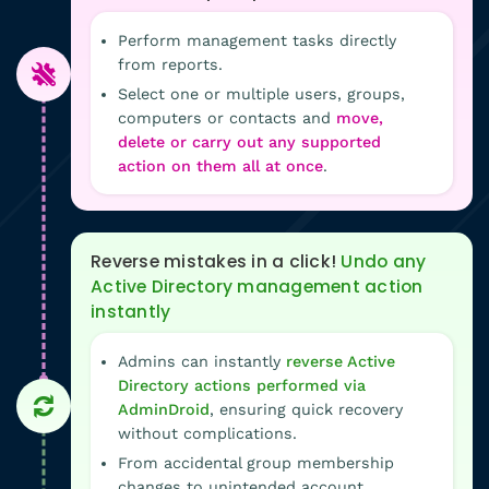
Perform management tasks directly
from reports.
Select one or multiple users, groups,
computers or contacts and
move,
delete or carry out any supported
action on them all at once
.
Reverse mistakes in a click!
Undo any
Active Directory management action
instantly
Admins can instantly
reverse Active
Directory actions performed via
AdminDroid
, ensuring quick recovery
without complications.
From accidental group membership
changes to unintended account