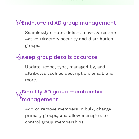
End-to-end AD group management
Seamlessly create, delete, move, & restore
Active Directory security and distribution
groups.
Keep group details accurate
Update scope, type, managed by, and
attributes such as description, email, and
more.
Simplify AD group membership
management
Add or remove members in bulk, change
primary groups, and allow managers to
control group memberships.