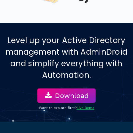
Level up your
Active Directory
management with AdminDroid
and simplify everything with
Automation.
Download
Want to explore first?
Live Demo