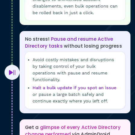
disablements, even bulk operations can
be rolled back in just a click.
No stress!
Pause and resume Active
Directory tasks
without losing progress
Avoid costly mistakes and disruptions
by taking control of your bulk
operations with pause and resume
functionality.
Halt a bulk update if you spot an issue
or pause a large batch safely and
continue exactly where you left off.
Get a
glimpse of every Active Directory
change performed
via AdminDroid