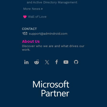
and Active Directory Management
More News
Wall of Love
CONTACT
support@admindroid.com
About Us
Discover who we are and what drives our
work.