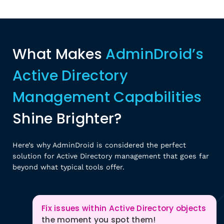
What Makes
AdminDroid’s
Active Directory
Management Capabilities
Shine Brighter?
Here’s why AdminDroid is considered the perfect
solution for Active Directory management that goes far
beyond what typical tools offer.
Fix issues within Active Directory objects
the moment you spot them!