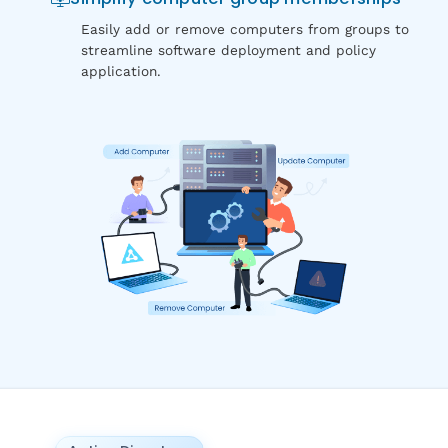
Easily add or remove computers from groups to
streamline software deployment and policy
application.