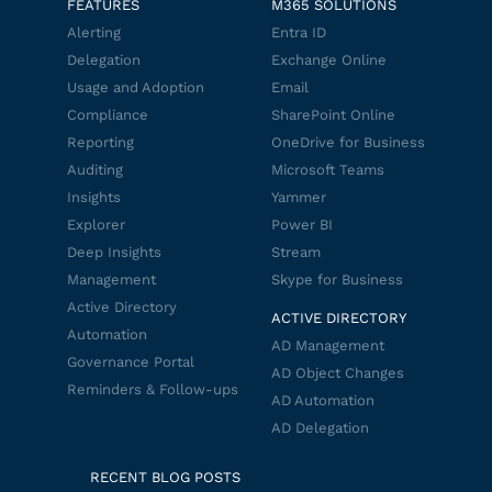
FEATURES
M365 SOLUTIONS
Alerting
Entra ID
Delegation
Exchange Online
Usage and Adoption
Email
Compliance
SharePoint Online
Reporting
OneDrive for Business
Auditing
Microsoft Teams
Insights
Yammer
Explorer
Power BI
Deep Insights
Stream
Management
Skype for Business
Active Directory
ACTIVE DIRECTORY
Automation
AD Management
Governance Portal
AD Object Changes
Reminders & Follow-ups
AD Automation
AD Delegation
RECENT BLOG POSTS