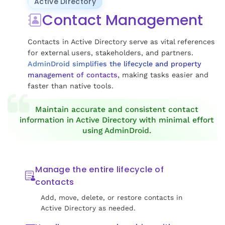
Active Directory
Contact Management
Contacts in Active Directory serve as vital references
for external users, stakeholders, and partners.
AdminDroid simplifies the lifecycle and property
management of contacts
, making tasks easier and
faster than native tools.
Maintain accurate and consistent contact
information in Active Directory with minimal effort
using AdminDroid.
Manage the entire lifecycle of
contacts
Add, move, delete, or restore contacts in
Active Directory as needed.