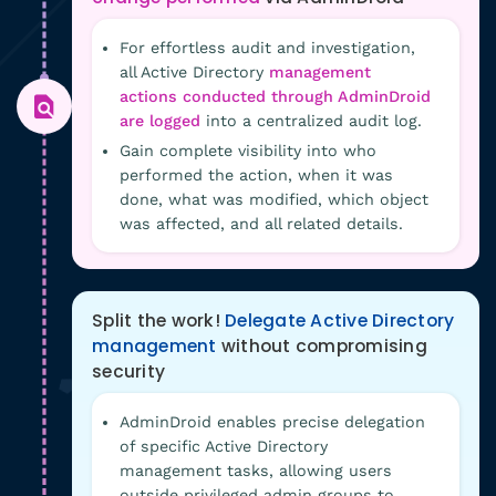
For effortless audit and investigation,
all Active Directory
management
actions conducted through AdminDroid
are logged
into a centralized audit log.
Gain complete visibility into who
performed the action, when it was
done, what was modified, which object
was affected, and all related details.
Split the work!
Delegate Active Directory
management
without compromising
security
AdminDroid enables precise delegation
of specific Active Directory
management tasks, allowing users
outside privileged admin groups to