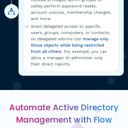
safely perform password resets,
account unlocks, membership changes,
and more.
Grant delegated access to specific
users, groups, computers, or contacts,
so delegated admins can
manage only
those objects while being restricted
from all others
. For example, you can
allow a manager to administer only
their direct reports.
Automate Active Directory
Management with Flow