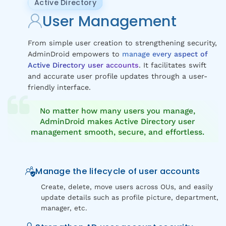
Active Directory
User Management
From simple user creation to strengthening security,
AdminDroid empowers to
manage every aspect of
Active Directory user accounts
. It facilitates swift
and accurate user profile updates through a user-
friendly interface.
No matter how many users you manage,
AdminDroid makes Active Directory user
management smooth, secure, and effortless.
Manage the lifecycle of user accounts
Create, delete, move users across OUs, and easily
update details such as profile picture, department,
manager, etc.