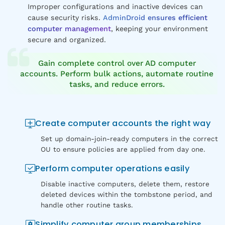
Improper configurations and inactive devices can
cause security risks.
AdminDroid ensures efficient
computer management
, keeping your environment
secure and organized.
Gain complete control over AD computer
accounts. Perform bulk actions, automate routine
tasks, and reduce errors.
Create computer accounts the right way
Set up domain-join-ready computers in the correct
OU to ensure policies are applied from day one.
Perform computer operations easily
Disable inactive computers, delete them, restore
deleted devices within the tombstone period, and
handle other routine tasks.
Simplify computer group memberships