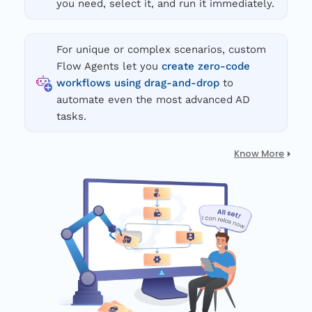
you need, select it, and run it immediately.
For unique or complex scenarios, custom
Flow Agents let you
create zero-code
workflows using drag-and-drop
to
automate even the most advanced AD
tasks.
Know More