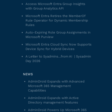
Access Microsoft Entra Group Insights
with Group Analytics API
Microsoft Entra Retires the MemberOf
Rule Operator for Dynamic Membership
Rules
Auto-Expiring Role Group Assignments in
Microsoft Purview
Microsoft Entra Cloud Sync Now Supports
Device Sync for Hybrid Devices
A Letter to Syadmins…from AI | Sysadmin
Day 2026
NEWS
AdminDroid Expands with Advanced
Microsoft 365 Management
Capabilities
AdminDroid Expands with Active
Directory management features
AdminDroid Powers Up Microsoft 365