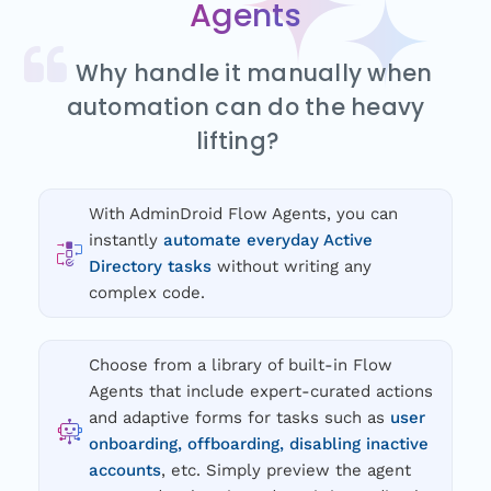
Agents
Why handle it manually when
automation can do the heavy
lifting?
With AdminDroid Flow Agents, you can
instantly
automate everyday Active
Directory tasks
without writing any
complex code.
Choose from a library of built-in Flow
Agents that include expert-curated actions
and adaptive forms for tasks such as
user
onboarding, offboarding, disabling inactive
accounts
, etc. Simply preview the agent