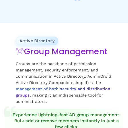
Active Directory
Group Management
Groups are the backbone of permission
management, security enforcement, and
communication in Active Directory. AdminDroid
Active Directory Companion simplifies the
management of both security and distribution
groups
, making it an indispensable tool for
administrators.
Experience lightning-fast AD group management.
Bulk add or remove members instantly in just a
few clicks.