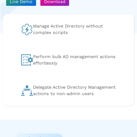
Live Demo
Download
Manage Active Directory without
complex scripts
Perform bulk AD management actions
effortlessly
Delegate Active Directory Management
actions to non-admin users