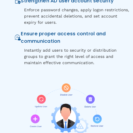
Strengthen AD user account security
Enforce password changes, apply logon restrictions,
prevent accidental deletions, and set account
expiry for users.
Ensure proper access control and
communication
Instantly add users to security or distribution
groups to grant the right level of access and
maintain effective communication.