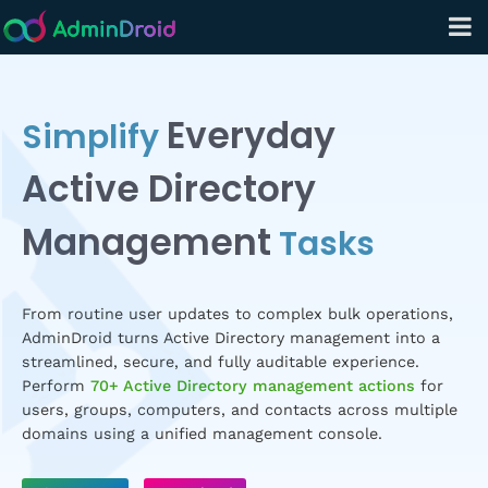
Everyday
Simplify
Active Directory
Management
Tasks
From routine user updates to complex bulk operations,
AdminDroid turns Active Directory management into a
streamlined, secure, and fully auditable experience.
Perform
70+ Active Directory management actions
for
users, groups, computers, and contacts across multiple
domains using a unified management console.