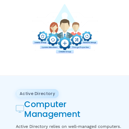
Active Directory
Computer
Management
Active Directory relies on well-managed computers.