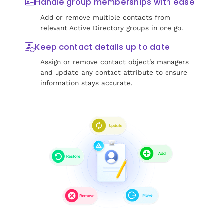
Handle group memberships with ease
Add or remove multiple contacts from
relevant Active Directory groups in one go.
Keep contact details up to date
Assign or remove contact object’s managers
and update any contact attribute to ensure
information stays accurate.