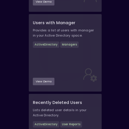
View Demo
Users with Manager
Provides a list of users with manager
in your Active Directory space.
ActiveDirectory
Managers
View Demo
Recently Deleted Users
Lists deleted user details in your
Active Directory.
ActiveDirectory
User Reports