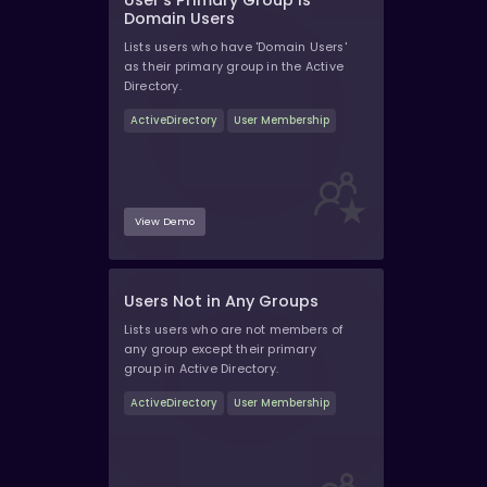
User's Primary Group Is
Domain Users
Lists users who have 'Domain Users'
as their primary group in the Active
Directory.
ActiveDirectory
User Membership
View Demo
Users Not in Any Groups
Lists users who are not members of
any group except their primary
group in Active Directory.
ActiveDirectory
User Membership