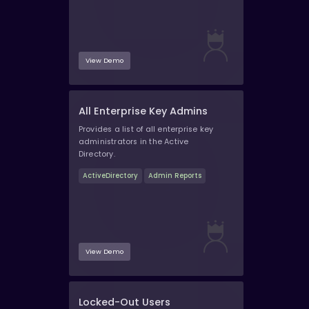
View Demo
All Enterprise Key Admins
Provides a list of all enterprise key
administrators in the Active
Directory.
ActiveDirectory
Admin Reports
View Demo
Locked-Out Users