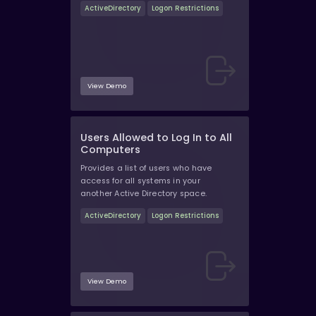
ActiveDirectory
Logon Restrictions
View Demo
Users Allowed to Log In to All
Computers
Provides a list of users who have
access for all systems in your
another Active Directory space.
ActiveDirectory
Logon Restrictions
View Demo