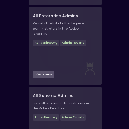
All Enterprise Admins
Reports the list of all enterprise
administrators in the Active
Directory.
ActiveDirectory
Admin Reports
View Demo
All Schema Admins
Lists all schema administrators in
the Active Directory.
ActiveDirectory
Admin Reports