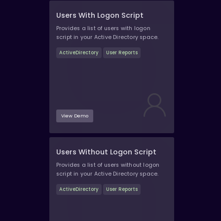
Users With Logon Script
Provides a list of users with logon
script in your Active Directory space.
ActiveDirectory
User Reports
View Demo
Users Without Logon Script
Provides a list of users without logon
script in your Active Directory space.
ActiveDirectory
User Reports