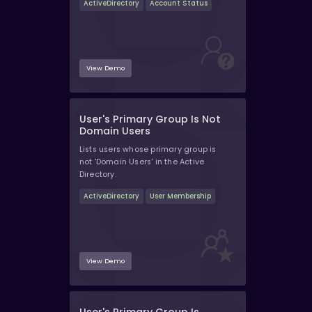
ActiveDirectory
Account Status
View Demo
User's Primary Group Is Not
Domain Users
Lists users whose primary group is
not 'Domain Users' in the Active
Directory.
ActiveDirectory
User Membership
View Demo