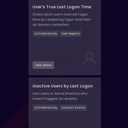
User's True Last Logon Time
Shows each user's true last logon
time by comparing logon time from
all domain controllers.
ActiveDirectory
User Reports
View Demo
Inactive Users by Last Logon
Lists users in Active Directory who
haven't logged on recently.
ActiveDirectory
Account Status