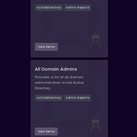
ActiveDirectory
Admin Reports
View Demo
All Domain Admins
Provides a list of all domain
administrators in the Active
Directory.
ActiveDirectory
Admin Reports
View Demo