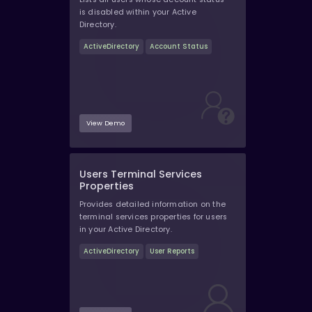
is disabled within your Active
Directory.
ActiveDirectory
Account Status
View Demo
Users Terminal Services
Properties
Provides detailed information on the
terminal services properties for users
in your Active Directory.
ActiveDirectory
User Reports