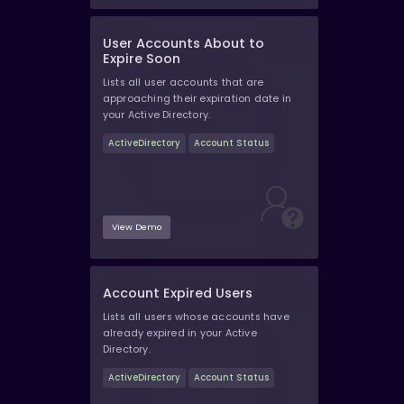
User Accounts About to
Expire Soon
Lists all user accounts that are
approaching their expiration date in
your Active Directory.
ActiveDirectory
Account Status
View Demo
Account Expired Users
Lists all users whose accounts have
already expired in your Active
Directory.
ActiveDirectory
Account Status