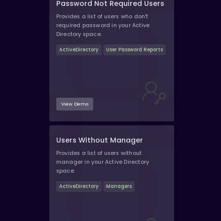
Password Not Required Users
Provides a list of users who don't
required password in your Active
Directory space.
ActiveDirectory
User Password Reports
View Demo
Users Without Manager
Provides a list of users without
manager in your Active Directory
space.
ActiveDirectory
Managers