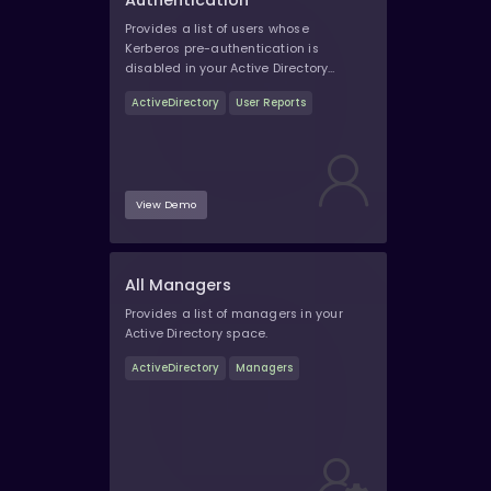
Authentication
Provides a list of users whose
Kerberos pre-authentication is
disabled in your Active Directory
space.
ActiveDirectory
User Reports
View Demo
All Managers
Provides a list of managers in your
Active Directory space.
ActiveDirectory
Managers