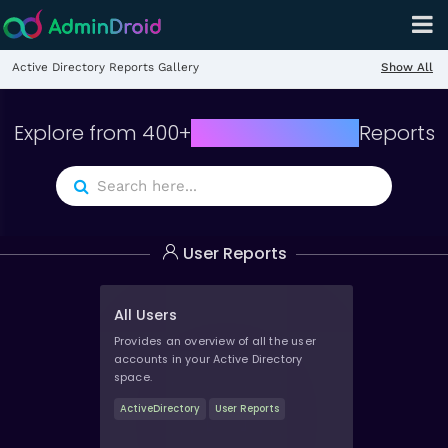
Show All
Active Directory Reports Gallery
Explore from
400
+
Active Directory
Reports
User Reports
All Users
Provides an overview of all the user
accounts in your Active Directory
space.
ActiveDirectory
User Reports