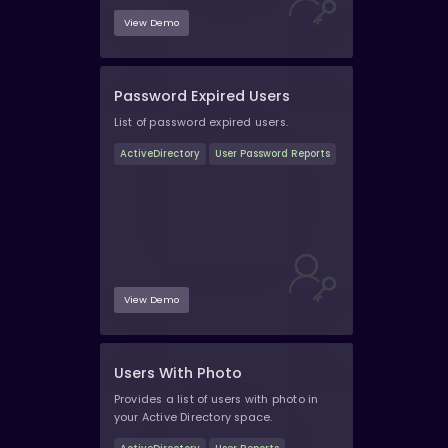
View Demo
Password Expired Users
List of password expired users.
ActiveDirectory
User Password Reports
View Demo
Users With Photo
Provides a list of users with photo in
your Active Directory space.