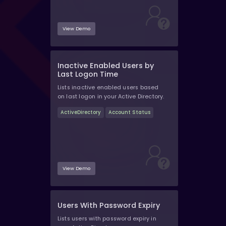
View Demo
Inactive Enabled Users by
Last Logon Time
Lists inactive enabled users based
on last logon in your Active Directory.
ActiveDirectory
Account Status
View Demo
Users With Password Expiry
Lists users with password expiry in