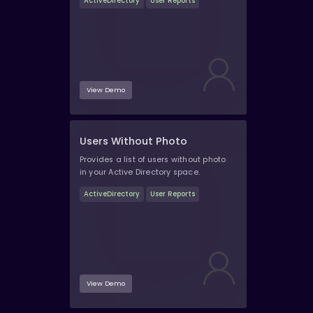
ActiveDirectory
User Reports
View Demo
Users Without Photo
Provides a list of users without photo
in your Active Directory space.
ActiveDirectory
User Reports
View Demo