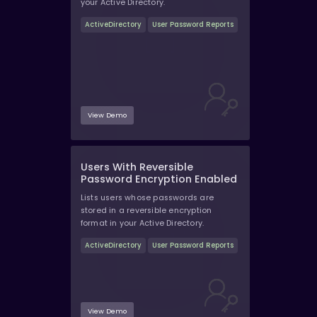
your Active Directory.
ActiveDirectory
User Password Reports
View Demo
Users With Reversible
Password Encryption Enabled
Lists users whose passwords are
stored in a reversible encryption
format in your Active Directory.
ActiveDirectory
User Password Reports
View Demo