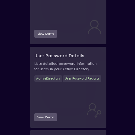
View Demo
User Password Details
Lists detailed password information
for users in your Active Directory.
ActiveDirectory
User Password Reports
View Demo