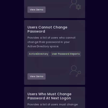
View Demo
Users Cannot Change
Password
Provides a list of users who cannot
change their password in your
Active Directory space.
ActiveDirectory
User Password Reports
View Demo
Users Who Must Change
Password At Next Logon
Provides a list of users must change