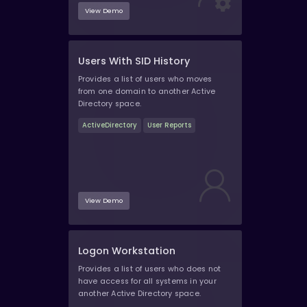
View Demo
Users With SID History
Provides a list of users who moves
from one domain to another Active
Directory space.
ActiveDirectory
User Reports
View Demo
Logon Workstation
Provides a list of users who does not
have access for all systems in your
another Active Directory space.