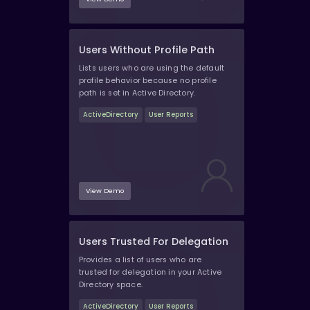
Users Without Profile Path
Lists users who are using the default
profile behavior because no profile
path is set in Active Directory.
ActiveDirectory
User Reports
View Demo
Users Trusted For Delegation
Provides a list of users who are
trusted for delegation in your Active
Directory space.
ActiveDirectory
User Reports