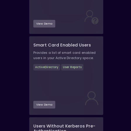
View Demo
Smart Card Enabled Users
Provides a list of smart card enabled
users in your Active Directory space.
ActiveDirectory
User Reports
View Demo
Users Without Kerberos Pre-