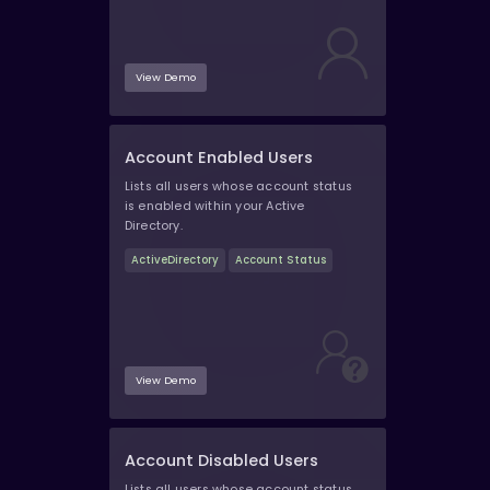
View Demo
Account Enabled Users
Lists all users whose account status
is enabled within your Active
Directory.
ActiveDirectory
Account Status
View Demo
Account Disabled Users
Lists all users whose account status