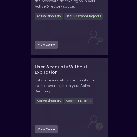
the passowrd at next logon in your
Active Directory space.
ActiveDirectory
User Password Reports
View Demo
User Accounts Without
Expiration
Lists all users whose accounts are
set to never expire in your Active
Directory.
ActiveDirectory
Account Status
View Demo