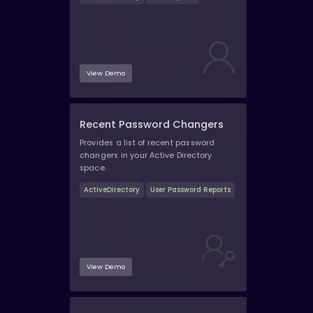
View Demo
Recent Password Changers
Provides a list of recent password
changers in your Active Directory
space.
ActiveDirectory
User Password Reports
View Demo