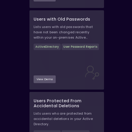
Users with Old Passwords
Lists users with old passwords that
have not been changed recently
within your on-premises Active
Directory.
ActiveDirectory
User Password Reports
View Demo
Users Protected From
Accidental Deletions
Lists users who are protected from
accidental deletions in your Active
Directory.