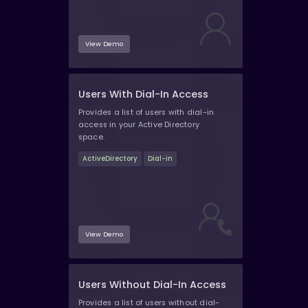
View Demo
Users With Dial-In Access
Provides a list of users with dial-in
access in your Active Directory
space.
ActiveDirectory
Dial-in
View Demo
Users Without Dial-In Access
Provides a list of users without dial-