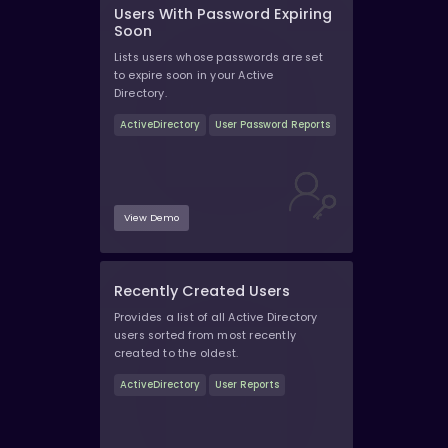
Users With Password Expiring
Soon
Lists users whose passwords are set
to expire soon in your Active
Directory.
ActiveDirectory
User Password Reports
View Demo
Recently Created Users
Provides a list of all Active Directory
users sorted from most recently
created to the oldest.
ActiveDirectory
User Reports