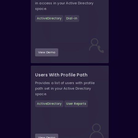
in access in your Active Directory
space.
ActiveDirectory
Dial-in
View Demo
Users With Profile Path
Provides a list of users with profile
path set in your Active Directory
space.
ActiveDirectory
User Reports
View Demo