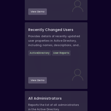
View Demo
Recently Changed Users
Provides details of recently updated
user properties in Active Directory,
including names, descriptions, and
other attributes.
ActiveDirectory
User Reports
View Demo
All Administrators
Reports the list of all administrators
in the Active Directory.