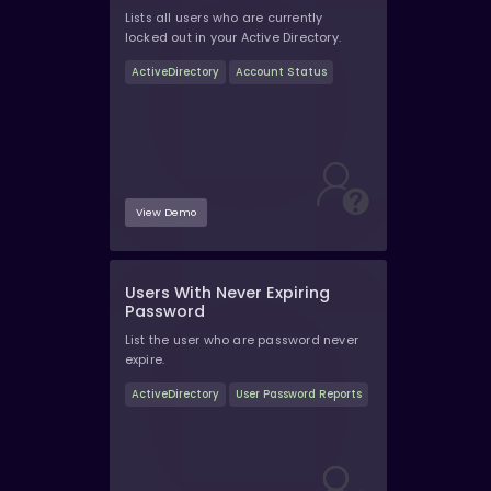
Lists all users who are currently
locked out in your Active Directory.
ActiveDirectory
Account Status
View Demo
Users With Never Expiring
Password
List the user who are password never
expire.
ActiveDirectory
User Password Reports