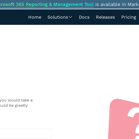
crosoft 365 Reporting & Management Tool
is available in Mark
Home
Solutions
Docs
Releases
Pricing
 you would take a
uld be greatly