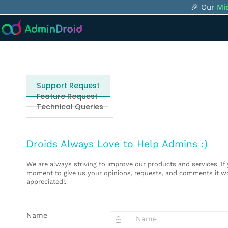
🎉 Our
Mi
Select request type
Support Request
Feature Request
Technical Queries
Droids Always Love to Help Admins :)
We are always striving to improve our products and services. If
moment to give us your opinions, requests, and comments it wo
appreciated!.
Name