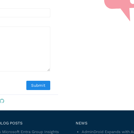
BLOG POSTS
NEWS
 Microsoft Entra Group Insights
AdminDroid Expands with 