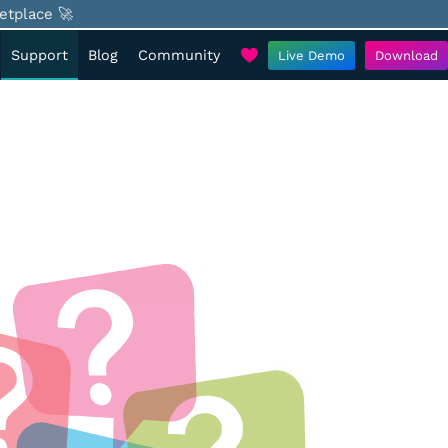
etplace 🚀
Support
Blog
Community
Live Demo
Download