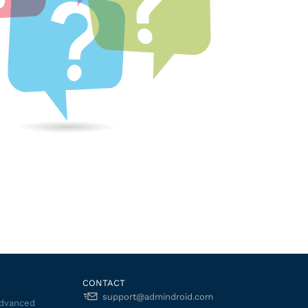
CONTACT
support@admindroid.com
Advanced