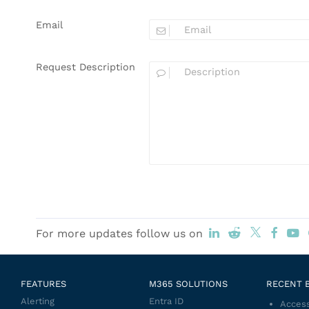
Email
Request Description
For more updates follow us on
FEATURES
M365 SOLUTIONS
RECENT 
Alerting
Entra ID
Access