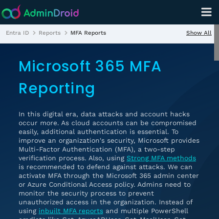
Show All
Entra ID
Reports
MFA Reports
Microsoft 365 MFA
Reporting
In this digital era, data attacks and account hacks
occur more. As cloud accounts can be compromised
easily, additional authentication is essential. To
improve an organization's security, Microsoft provides
Multi-Factor Authentication (MFA), a two-step
verification process. Also, using
Strong MFA methods
is recommended to defend against attacks. We can
activate MFA through the Microsoft 365 admin center
or Azure Conditional Access policy. Admins need to
monitor the security process to prevent
unauthorized access in the organization. Instead of
using
inbuilt MFA reports
and multiple PowerShell