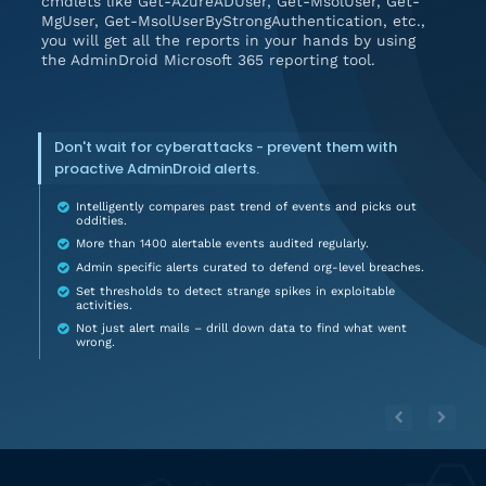
cmdlets like Get-AzureADUser, Get-MsolUser, Get-
MgUser, Get-MsolUserByStrongAuthentication, etc.,
you will get all the reports in your hands by using
the AdminDroid Microsoft 365 reporting tool.
Don't wait for cyberattacks - prevent them with
proactive AdminDroid alerts.
Intelligently compares past trend of events and picks out
oddities.
More than 1400 alertable events audited regularly.
Admin specific alerts curated to defend org-level breaches.
Set thresholds to detect strange spikes in exploitable
activities.
Not just alert mails – drill down data to find what went
wrong.