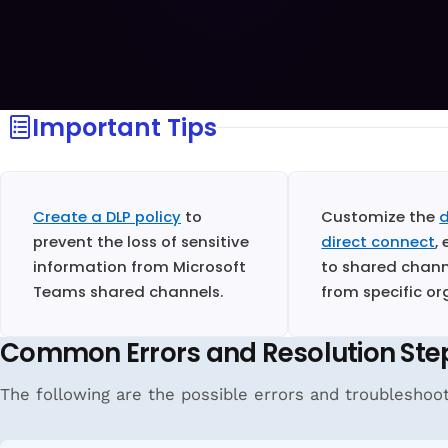
Important Tips
Create a DLP policy
to
Customize the
d
prevent the loss of sensitive
direct connect
,
information from Microsoft
to shared channe
Teams shared channels.
from specific or
Common Errors and Resolution Ste
The following are the possible errors and troubleshoo