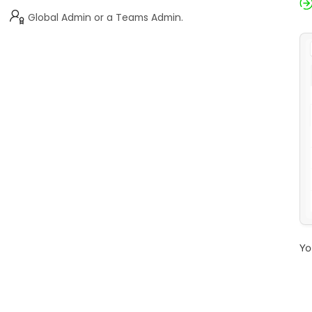
Global Admin or a Teams Admin.
Yo