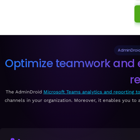
AdminDroid
Optimize teamwork and e
r
The AdminDroid
Microsoft Teams analytics and reporting to
channels in your organization. Moreover, it enables you to a