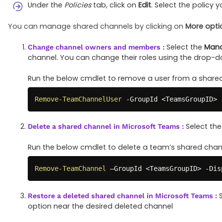
Under the
Policies
tab, click on
Edit
. Select the policy
You can manage shared channels by clicking on
More opti
Select the
Mana
Change channel owners and members :
channel. You can change their roles using the drop-
Run the below cmdlet to remove a user from a shared
Remove-TeamChannelUser
-
GroupId <TeamsGroupID> 
Select th
Delete a shared channel in Microsoft Teams :
Run the below cmdlet to delete a team’s shared chann
Remove-TeamChannel
 –GroupId <TeamsGroupID> 
-
Dis
S
Restore a deleted shared channel in Microsoft Teams :
option near the desired deleted channel