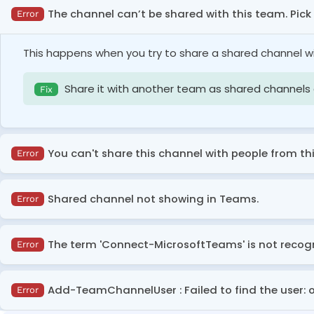
The channel can’t be shared with this team. Pic
Error
This happens when you try to share a shared channel w
Share it with another team as shared channels
Fix
You can't share this channel with people from thi
Error
This error occurs when either your organization prohibits
Shared channel not showing in Teams.
Error
accessing your shared channels.
This error occurs when your organization does not allo
Configure B2B direct connect inbound access se
The term 'Connect-MicrosoftTeams' is not recogni
Error
Fix
organizations or request them to configure outbound
Ask your global admin or teams admin to config
Fix
This error occurs when the Microsoft Teams module is no
Add-TeamChannelUser : Failed to find the user:
Error