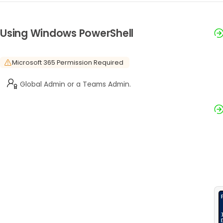
Using Windows PowerShell
Microsoft 365 Permission Required
Global Admin or a Teams Admin.