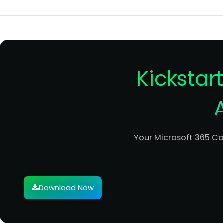
Kickstar
Your Microsoft 365 C
Download Now