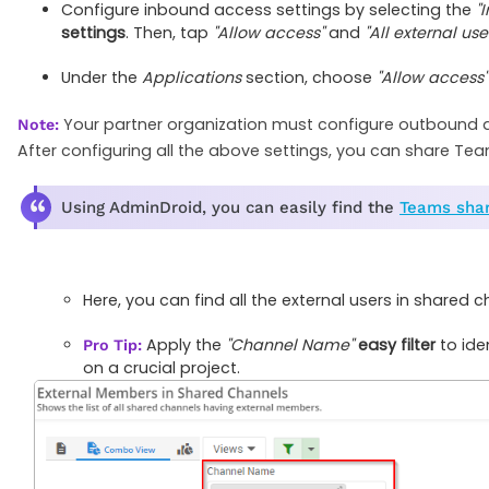
Configure inbound access settings by selecting the
"
settings
. Then, tap
"Allow access"
and
"All external us
Under the
Applications
section, choose
"Allow access"
Your partner organization must configure outbound a
Note:
After configuring all the above settings, you can share Tea
Using AdminDroid, you can easily find the
Teams shar
Here, you can find all the external users in share
Apply the
"Channel Name"
easy filter
to ide
Pro Tip:
on a crucial project.