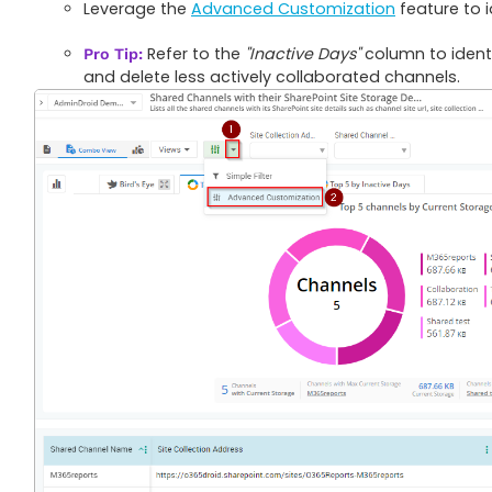
Leverage the
Advanced Customization
feature to 
Refer to the
"Inactive Days"
column to identi
Pro Tip:
and delete less actively collaborated channels.