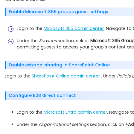
Enable Microsoft 365 groups guest settings
Login to the
Microsoft 365 admin center
. Navigate to
Under the
Services
section, select
Microsoft 365 Grou
permitting guests to access your group's content are
Enable external sharing in SharePoint Online
Login to the
SharePoint Online admin center
. Under
Policies
Configure B2B direct connect
Login to the
Microsoft Entra admin center
. Navigate t
Under the
Organizational settings
section, click on
+Ad