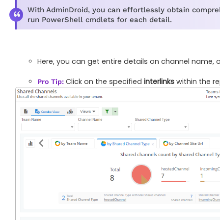
With AdminDroid, you can effortlessly obtain compreh
run PowerShell cmdlets for each detail.
Here, you can get entire details on channel name,
Click on the specified
interlinks
within the r
Pro Tip: