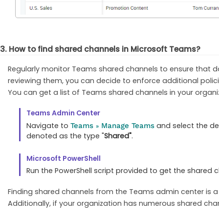
3. How to find shared channels in Microsoft Teams?
Regularly monitor Teams shared channels to ensure that dat
reviewing them, you can decide to enforce additional polici
You can get a list of Teams shared channels in your organi
Teams Admin Center
Navigate to
and select the de
Teams
Manage Teams
»
denoted as the type "
Shared"
.
Microsoft PowerShell
Run the PowerShell script provided to get the shared 
Finding shared channels from the Teams admin center is a 
Additionally, if your organization has numerous shared chan