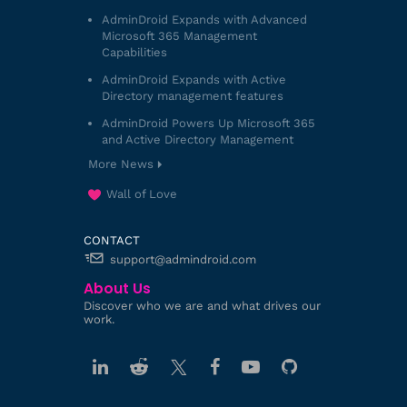
AdminDroid Expands with Advanced
Microsoft 365 Management
Capabilities
AdminDroid Expands with Active
Directory management features
AdminDroid Powers Up Microsoft 365
and Active Directory Management
More News
Wall of Love
CONTACT
support@admindroid.com
About Us
Discover who we are and what drives our
work.