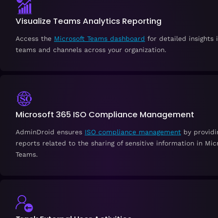
Visualize Teams Analytics Reporting
Access the
Microsoft Teams dashboard
for detailed insights 
teams and channels across your organization.
Microsoft 365 ISO Compliance Management
AdminDroid ensures
ISO compliance management
by providi
reports related to the sharing of sensitive information in Mic
Teams.