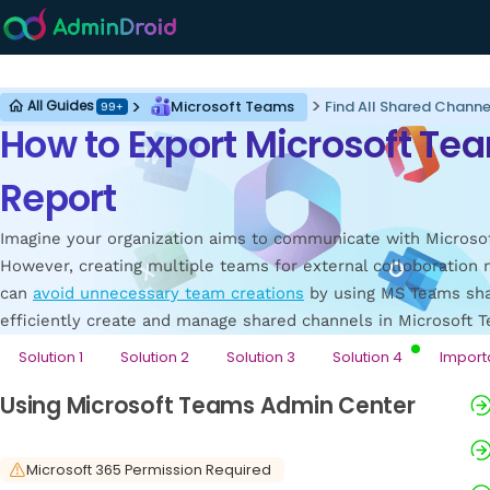
Microsoft Teams
Microsoft Teams
Find All Shared Chann
All Guides
99+
How to Export Microsoft T
Report
Imagine your organization aims to communicate with Microsof
However, creating multiple teams for external colloboration m
can
avoid unnecessary team creations
by using MS Teams shar
efficiently create and manage shared channels in Microsoft 
Solution 1
Solution 2
Solution 3
Solution 4
Import
Using Microsoft Teams Admin Center
Microsoft 365 Permission Required