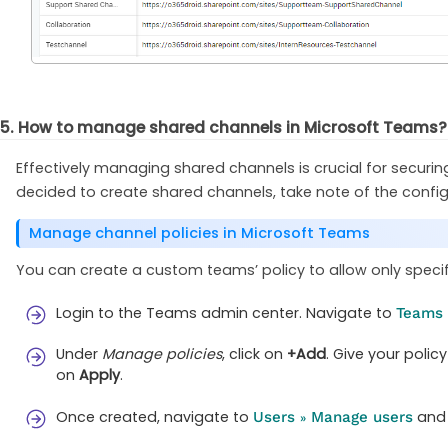
5. How to manage shared channels in Microsoft Teams?
Effectively managing shared channels is crucial for securi
decided to create shared channels, take note of the config
Manage channel policies in Microsoft Teams
You can create a custom teams’ policy to allow only specif
Login to the Teams admin center. Navigate to
Teams
Under
Manage policies
, click on
+Add
. Give your polic
on
Apply
.
Once created, navigate to
and 
Users
Manage users
»