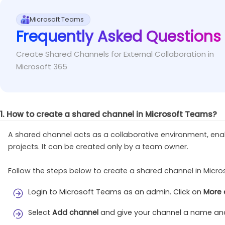
Run the below PowerShell cmdlet to install the
Fix
This error occurs when you try to add a new user as an
Microsoft Teams
Frequently Asked Questions
Install-Module
 –Name MicrosoftTeams
Run the following cmdlet to first add a new us
Fix
Create Shared Channels for External Collaboration in
Add-TeamChannelUser
 –GroupId <TeamsGroupID> 
Microsoft 365
1. How to create a shared channel in Microsoft Teams?
A shared channel acts as a collaborative environment, ena
projects. It can be created only by a team owner.
Follow the steps below to create a shared channel in Micr
Login to Microsoft Teams as an admin. Click on
More 
Select
Add channel
and give your channel a name and