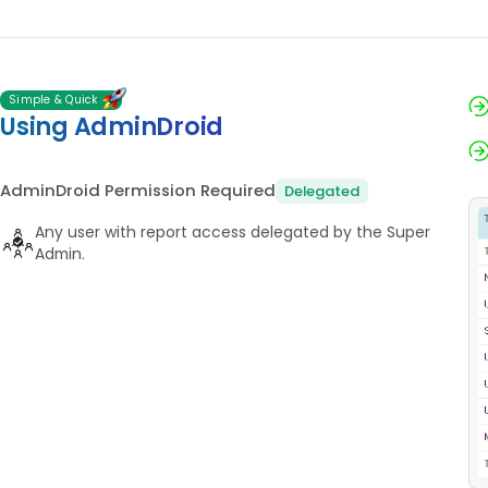
Simple & Quick
Using AdminDroid
AdminDroid Permission Required
Delegated
Any user with report access delegated by the Super
Admin.