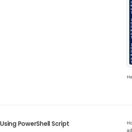
He
Using PowerShell Script
Ho
ad