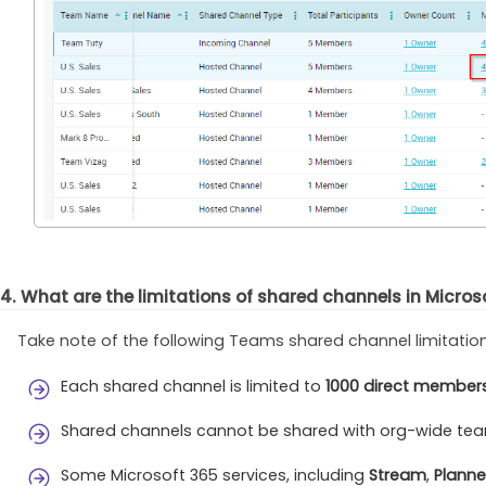
4. What are the limitations of shared channels in Micro
Take note of the following Teams shared channel limitatio
Each shared channel is limited to
1000 direct member
Shared channels cannot be shared with org-wide te
Some Microsoft 365 services, including
Stream
,
Planne