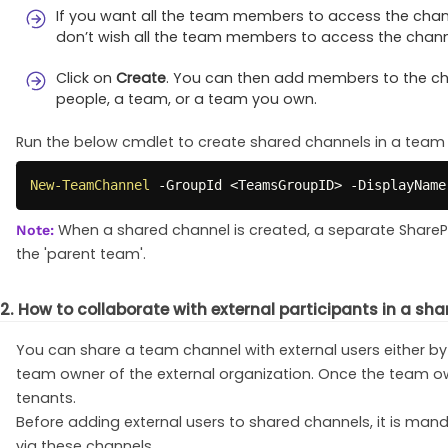
If you want all the team members to access the chann
don’t wish all the team members to access the channe
Click on
Create
. You can then add members to the ch
people, a team, or a team you own.
Run the below cmdlet to create shared channels in a team 
New-TeamChannel
-
GroupId <TeamsGroupID> 
-
DisplayName
When a shared channel is created, a separate SharePoi
Note:
the 'parent team'.
2. How to collaborate with external participants in a sh
You can share a team channel with external users either by
team owner of the external organization. Once the team own
tenants.
Before adding external users to shared channels, it is man
via these channels.