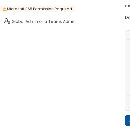
me
Microsoft 365 Permission Required
Do
Global Admin or a Teams Admin.