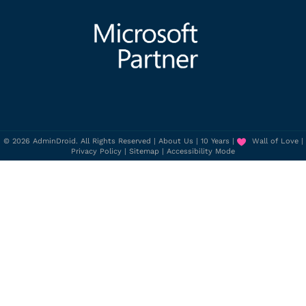
© 2026 AdminDroid. All Rights Reserved |
About Us
|
10 Years
|
Wall of Love
|
Privacy Policy
|
Sitemap
|
Accessibility Mode