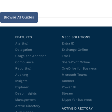
Browse All Guides
FEATURES
M365 SOLUTIONS
Alerting
Entra ID
Delegation
Exchange Online
Usage and Adoption
Email
Compliance
SharePoint Online
Reporting
OneDrive for Business
Auditing
Microsoft Teams
Insights
Yammer
Explorer
Power BI
Deep Insights
Stream
Management
Skype for Business
Active Directory
ACTIVE DIRECTORY