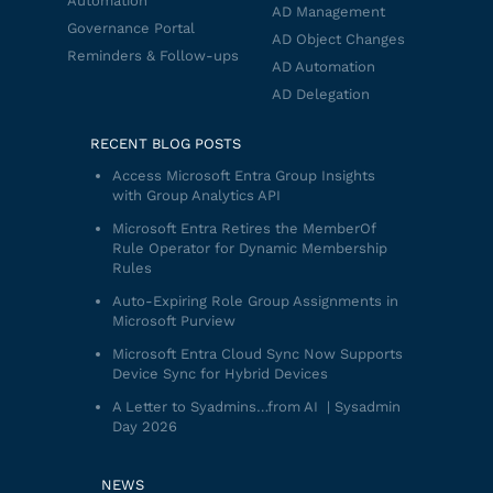
Automation
AD Management
Governance Portal
AD Object Changes
Reminders & Follow-ups
AD Automation
AD Delegation
RECENT BLOG POSTS
Access Microsoft Entra Group Insights
with Group Analytics API
Microsoft Entra Retires the MemberOf
Rule Operator for Dynamic Membership
Rules
Auto-Expiring Role Group Assignments in
Microsoft Purview
Microsoft Entra Cloud Sync Now Supports
Device Sync for Hybrid Devices
A Letter to Syadmins…from AI | Sysadmin
Day 2026
NEWS