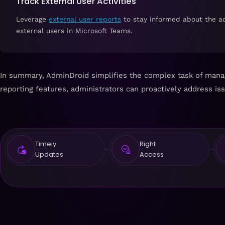
Track External User Activities
Leverage
external user reports
to stay informed about the act
external users in Microsoft Teams.
In summary, AdminDroid simplifies the complex task of manag
reporting features, administrators can proactively address is
Timely
Right
Updates
Access