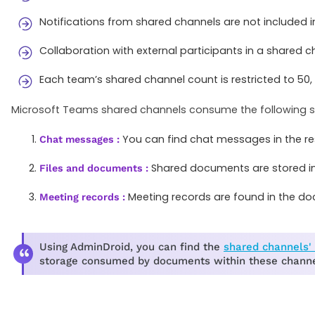
Notifications from shared channels are not included in
Collaboration with external participants in a shared c
Each team’s shared channel count is restricted to 50
Microsoft Teams shared channels consume the following st
You can find chat messages in the re
Chat messages :
Shared documents are stored in 
Files and documents :
Meeting records are found in the docu
Meeting records :
Using AdminDroid, you can find the
shared channels' 
storage consumed by documents within these channe