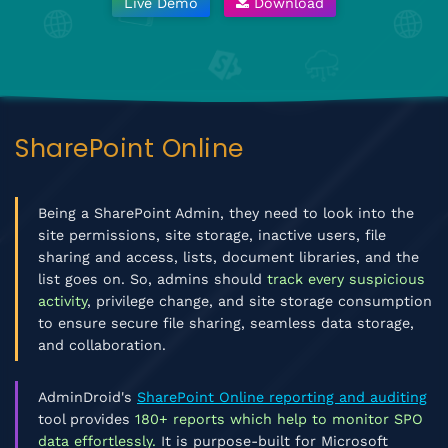
Live Demo
Download
SharePoint Online
Being a SharePoint Admin, they need to look into the
site permissions, site storage, inactive users, file
sharing and access, lists, document libraries, and the
list goes on. So, admins should
track every suspicious
activity
, privilege change, and site storage consumption
to ensure secure file sharing, seamless data storage,
and collaboration.
AdminDroid's
SharePoint Online reporting and auditing
tool provides
180+ reports which help to monitor SPO
data effortlessly.
It is purpose-built for Microsoft