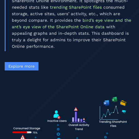
SharePoint Online environment. It spotlights the much-
needed stats like
trending SharePoint files
consumed
storage, active sites, users’ activity, etc., which are
beyond compare. It provides the
bird’s eye view and the
ant’s eye view of the SharePoint Online data
with
appealing graphs and in-depth stats. This dashboard is
truly a delight for admins to improve their SharePoint
Online performance.
Explore more