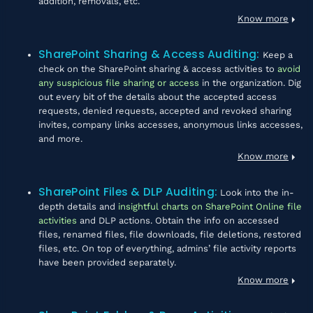
addition, removals, etc.
Know more
SharePoint Sharing & Access Auditing
:
Keep a
check on the SharePoint sharing & access activities to
avoid
any suspicious file sharing or access
in the organization. Dig
out every bit of the details about the accepted access
requests, denied requests, accepted and revoked sharing
invites, company links accesses, anonymous links accesses,
and more.
Know more
SharePoint Files & DLP Auditing
:
Look into the in-
depth details and
insightful charts on SharePoint Online file
activities
and DLP actions. Obtain the info on accessed
files, renamed files, file downloads, file deletions, restored
files, etc. On top of everything, admins’ file activity reports
have been provided separately.
Know more