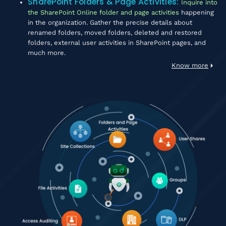
SharePoint Folders & Page Activities
:
Inquire into
the SharePoint Online folder and page activities
happening
in the organization. Gather the precise details about
renamed folders, moved folders, deleted and restored
folders, external user activities in SharePoint pages, and
much more.
Know more