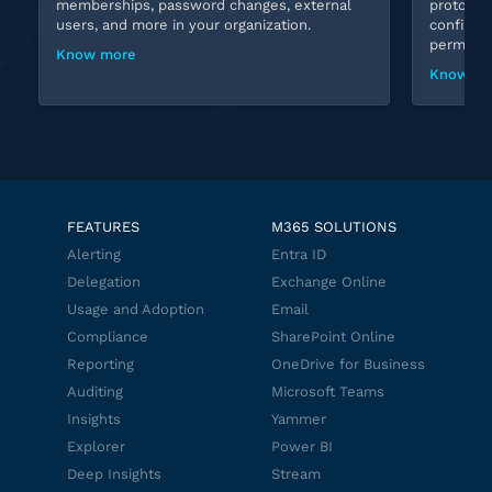
memberships, password changes, external
protocols
users, and more in your organization.
configura
permissio
Know more
Know mo
FEATURES
M365 SOLUTIONS
Alerting
Entra ID
Delegation
Exchange Online
Usage and Adoption
Email
Compliance
SharePoint Online
Reporting
OneDrive for Business
Auditing
Microsoft Teams
Insights
Yammer
Explorer
Power BI
Deep Insights
Stream