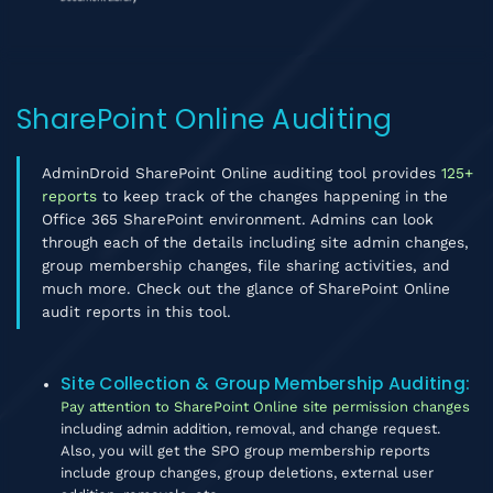
SharePoint Online Auditing
AdminDroid SharePoint Online auditing tool provides
125+
reports
to keep track of the changes happening in the
Office 365 SharePoint environment. Admins can look
through each of the details including site admin changes,
group membership changes, file sharing activities, and
much more. Check out the glance of SharePoint Online
audit reports in this tool.
Site Collection & Group Membership Auditing
:
Pay attention to SharePoint Online site permission changes
including admin addition, removal, and change request.
Also, you will get the SPO group membership reports
include group changes, group deletions, external user