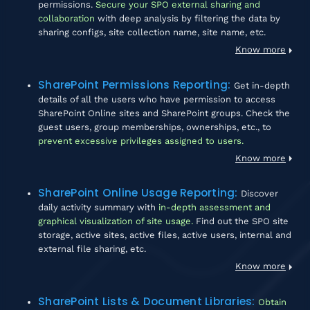
permissions.
Secure your SPO external sharing and
collaboration
with deep analysis by filtering the data by
sharing configs, site collection name, site name, etc.
Know more
SharePoint Permissions Reporting
:
Get in-depth
details of all the users who have permission to access
SharePoint Online sites and SharePoint groups. Check the
guest users, group memberships, ownerships, etc., to
prevent excessive privileges assigned to users.
Know more
SharePoint Online Usage Reporting
:
Discover
daily activity summary with
in-depth assessment and
graphical visualization of site usage.
Find out the SPO site
storage, active sites, active files, active users, internal and
external file sharing, etc.
Know more
SharePoint Lists & Document Libraries
:
Obtain