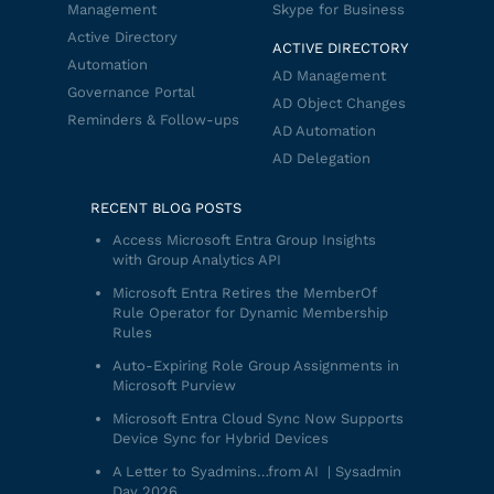
Management
Skype for Business
Active Directory
ACTIVE DIRECTORY
Automation
AD Management
Governance Portal
AD Object Changes
Reminders & Follow-ups
AD Automation
AD Delegation
RECENT BLOG POSTS
Access Microsoft Entra Group Insights
with Group Analytics API
Microsoft Entra Retires the MemberOf
Rule Operator for Dynamic Membership
Rules
Auto-Expiring Role Group Assignments in
Microsoft Purview
Microsoft Entra Cloud Sync Now Supports
Device Sync for Hybrid Devices
A Letter to Syadmins…from AI | Sysadmin
Day 2026