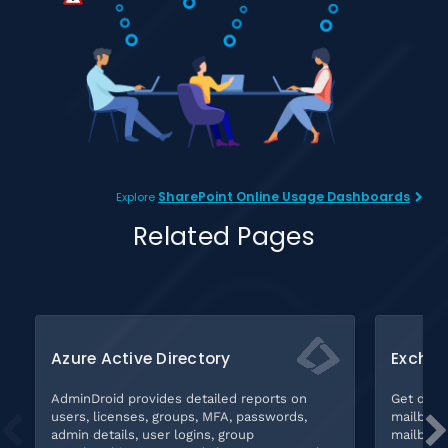
SharePoint Online Usage Dashboards
Explore
Related Pages
Azure Active Directory
Exchan
AdminDroid provides detailed reports on
Get deta
users, licenses, groups, MFA, passwords,
mailbox s
admin details, user logins, group
mailboxes