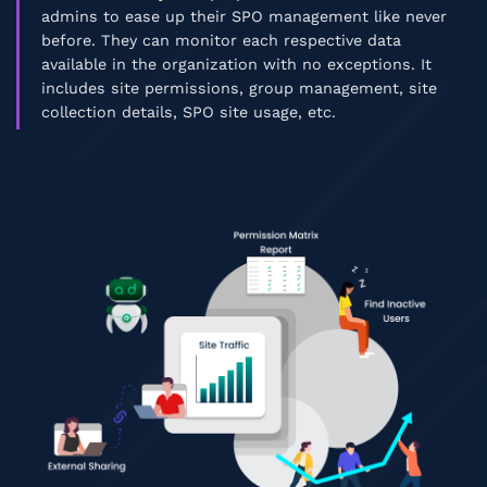
admins to ease up their SPO management like never
before. They can monitor each respective data
available in the organization with no exceptions. It
includes site permissions, group management, site
collection details, SPO site usage, etc.