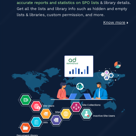
accurate reports and statistics on SPO lists
& library details.
Get all the lists and library info such as hidden and empty
lists & libraries, custom permission, and more.
Know more