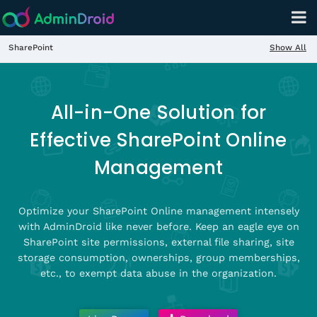
Show All
SharePoint
All-in-One Solution for
Effective SharePoint Online
Management
Optimize your SharePoint Online management intensely
with AdminDroid like never before. Keep an eagle eye on
SharePoint site permissions, external file sharing, site
storage consumption, ownerships, group memberships,
etc., to exempt data abuse in the organization.