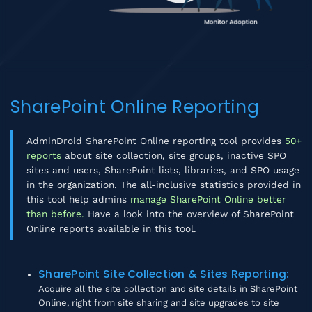
SharePoint Online Reporting
AdminDroid SharePoint Online reporting tool provides
50+
reports
about site collection, site groups, inactive SPO
sites and users, SharePoint lists, libraries, and SPO usage
in the organization. The all-inclusive statistics provided in
this tool help admins
manage SharePoint Online better
than before.
Have a look into the overview of SharePoint
Online reports available in this tool.
SharePoint Site Collection & Sites Reporting
:
Acquire all the site collection and site details in SharePoint
Online, right from site sharing and site upgrades to site