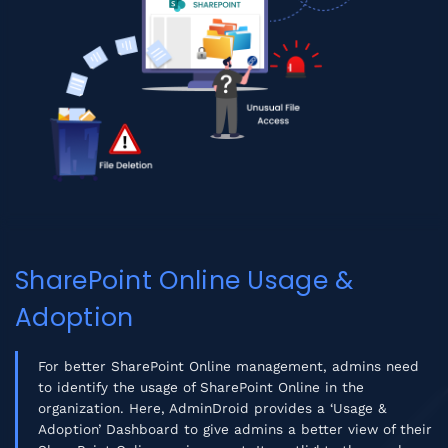
SharePoint Online Usage &
Adoption
For better SharePoint Online management, admins need
to identify the usage of SharePoint Online in the
organization. Here, AdminDroid provides a ‘Usage &
Adoption’ Dashboard to give admins a better view of their