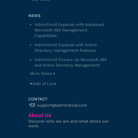
NEWS
AdminDroid Expands with Advanced
Microsoft 365 Management
Capabilities
AdminDroid Expands with Active
Directory management features
AdminDroid Powers Up Microsoft 365
and Active Directory Management
More News
♥️Wall of Love
CONTACT
support@admindroid.com
About Us
Discover who we are and what drives our
work.