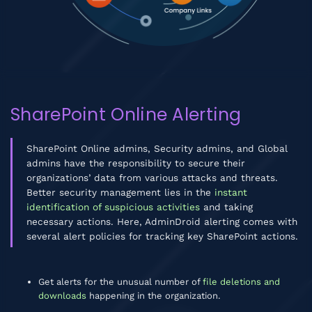
SharePoint Online Alerting
SharePoint Online admins, Security admins, and Global
admins have the responsibility to secure their
organizations’ data from various attacks and threats.
Better security management lies in the
instant
identification of suspicious activities
and taking
necessary actions. Here, AdminDroid alerting comes with
several alert policies for tracking key SharePoint actions.
Get alerts for the unusual number of
file deletions and
downloads
happening in the organization.