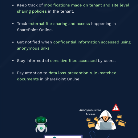
Keep track of
modifications made on tenant and site level
sharing policies
in the tenant.
Track
external file sharing and access
happening in
SharePoint Online.
Get notified when
confidential information accessed using
anonymous links
Stay informed of
sensitive files accessed
by users.
Pay attention to
data loss prevention rule-matched
documents
in SharePoint Online