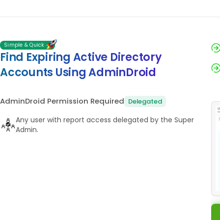
Simple & Quick
Find Expiring Active Directory
Accounts Using AdminDroid
AdminDroid Permission Required
Delegated
Any user with report access delegated by the Super
Admin.