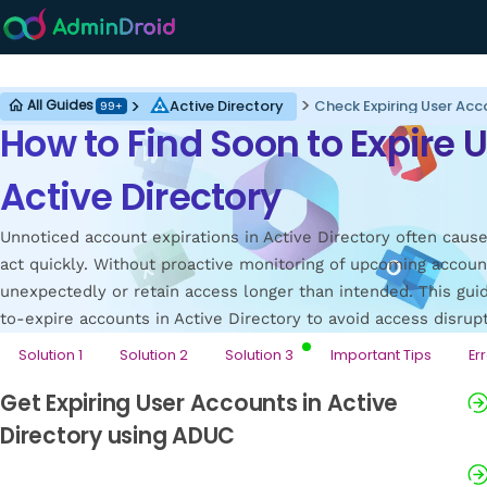
Active Directory
Active Directory
All Guides
99+
How to Find Soon to Expire 
Active Directory
Unnoticed account expirations in Active Directory often caus
act quickly. Without proactive monitoring of upcoming accoun
unexpectedly or retain access longer than intended. This gu
to-expire accounts in Active Directory to avoid access disrup
Solution 1
Solution 2
Solution 3
Important Tips
Er
Get Expiring User Accounts in Active
Directory using ADUC