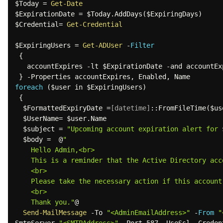
$Today
 = 
Get-Date
$ExpirationDate
 = 
$Today
.
AddDays
(
$ExpiringDays
)
$Credential
= 
Get-Credential
$ExpiringUsers
 = 
Get-ADUser
-
Filter
{
   accountExpires 
-lt
$ExpirationDate
-and
 accountEx
}
-
Properties accountExpires
,
 Enabled
,
foreach
(
$user
 in 
$ExpiringUsers
)
{
$FormattedExpiryDate
 =
[datetime]
::FromFileTime
(
$us
$UserName
= 
$user
.
Name 

$subject
 = 
"Upcoming account expiration alert for 
$body
 =  @
" 

    Hello Admin,<br> 

    This is a reminder that the Active Directory ac
    <br> 

    Please take the necessary action if this account needs to be extended or deactivated. 

    <br> 

    Thank you."
@ 

Send-MailMessage
-
To 
"<AdminEmailAddress>"
-
From
"
SmtpServer 
"<SMTPAddress>"
-
Port 587 
-
UseSsl 
-
Creden