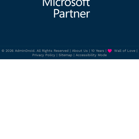
© 2026 AdminDroid. All Rights Reserved |
About Us
|
10 Years
|
Wall of Love
|
Privacy Policy
|
Sitemap
|
Accessibility Mode