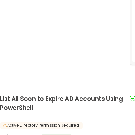
List All Soon to Expire AD Accounts Using
PowerShell
Active Directory Permission Required