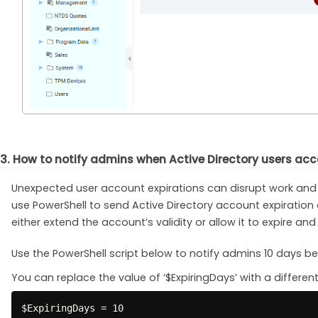
3. How to notify admins when Active Directory users acc
Unexpected user account expirations can disrupt work and 
use PowerShell to send Active Directory account expiration
either extend the account’s validity or allow it to expire and
Use the PowerShell script below to notify admins 10 days be
You can replace the value of ‘$ExpiringDays’ with a differe
$ExpiringDays