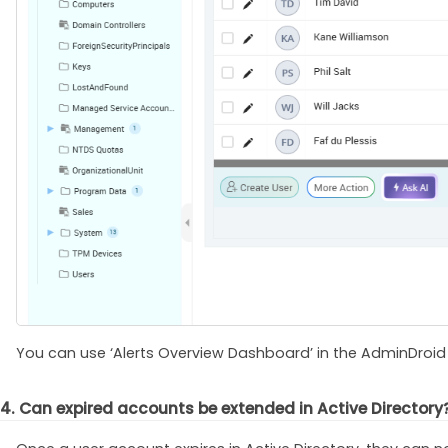
You can use ‘Alerts Overview Dashboard’ in the AdminDroid po
4. Can expired accounts be extended in Active Directory