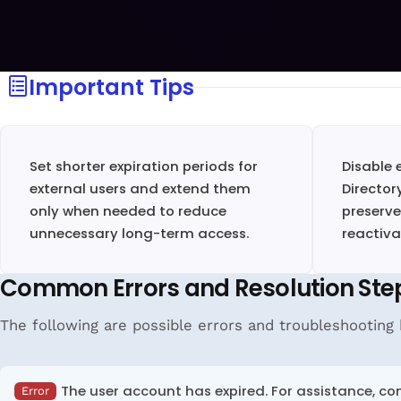
Important Tips
Set shorter expiration periods for
Disable 
external users and extend them
Director
only when needed to reduce
preserve
unnecessary long-term access.
reactiva
Common Errors and Resolution Ste
The following are possible errors and troubleshooting h
The user account has expired. For assistance, co
Error