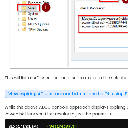
This will list all AD user accounts set to expire in the selec
View expiring AD user accounts in a specific OU using 
While the above ADUC console approach displays expiring 
PowerShell lets you filter results to just the parent OU.
$ExpiringDays
 = 
"<DesiredDays>"