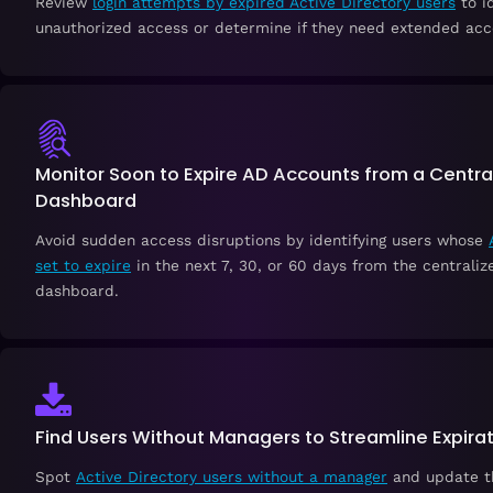
Review
login attempts by expired Active Directory users
to i
unauthorized access or determine if they need extended acc
Monitor Soon to Expire AD Accounts from a Centra
Dashboard
Avoid sudden access disruptions by identifying users whose
set to expire
in the next 7, 30, or 60 days from the centraliz
dashboard.
Find Users Without Managers to Streamline Expira
Spot
Active Directory users without a manager
and update th