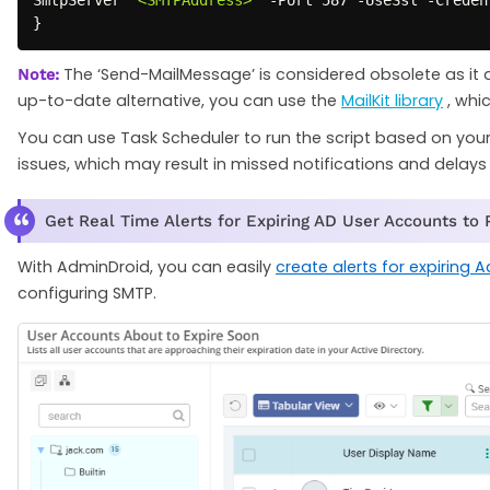
}
The ‘Send-MailMessage’ is considered obsolete as it 
Note:
up-to-date alternative, you can use the
MailKit library
, whi
You can use Task Scheduler to run the script based on your d
issues, which may result in missed notifications and delays 
Get Real Time Alerts for Expiring AD User Accounts to
With AdminDroid, you can easily
create alerts for expiring A
configuring SMTP.