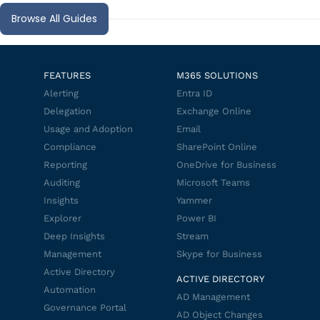
Browse All Guides
FEATURES
M365 SOLUTIONS
Alerting
Entra ID
Delegation
Exchange Online
Usage and Adoption
Email
Compliance
SharePoint Online
Reporting
OneDrive for Business
Auditing
Microsoft Teams
Insights
Yammer
Explorer
Power BI
Deep Insights
Stream
Management
Skype for Business
Active Directory
ACTIVE DIRECTORY
Automation
AD Management
Governance Portal
AD Object Changes