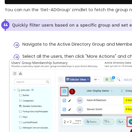
You can run the ‘Get-ADGroup’ cmdlet to fetch the group n
Quickly filter users based on a specific group and set 
Navigate to the Active Directory Group and Member 
Select all the users, then click "More Actions" and