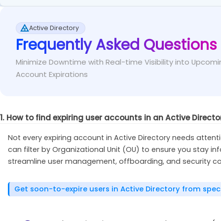
Instead of manually converting 'accountExpires', 
Fix
This error occurs when the Active Directory PowerShell 
will simply show as $null.
Active Directory
Frequently Asked Questions
If you’re running the cmdlet directly from your 
Fix
Get-ADUser
-
Filter
{
SamAccountName 
-eq
"<Sam
default.
Minimize Downtime with Real-time Visibility into Upcomi
Select-Object
 Name
,
 AccountExpirationDate   
Account Expirations
Import-Module
-
Name ActiveDirectory
// If you’re running the cmdlet from a membe
1. How to find expiring user accounts in an Active Direct
module and then import it. 
Install-WindowsFeature
 RSAT-AD-PowerShell
Not every expiring account in Active Directory needs attenti
can filter by Organizational Unit (OU) to ensure you stay 
streamline user management, offboarding, and security co
Get soon-to-expire users in Active Directory from spe