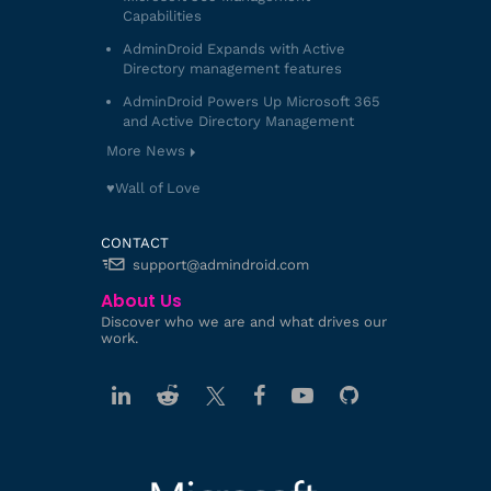
Capabilities
AdminDroid Expands with Active
Directory management features
AdminDroid Powers Up Microsoft 365
and Active Directory Management
More News
♥️Wall of Love
CONTACT
support@admindroid.com
About Us
Discover who we are and what drives our
work.