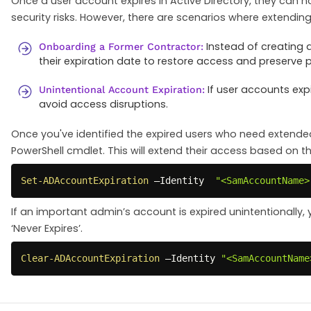
Once a user account expires in Active Directory, they can no 
security risks. However, there are scenarios where extendi
Instead of creating 
Onboarding a Former Contractor:
their expiration date to restore access and preserve 
If user accounts expi
Unintentional Account Expiration:
avoid access disruptions.
Once you've identified the expired users who need extende
PowerShell cmdlet. This will extend their access based on th
Set-ADAccountExpiration
 –Identity  
"<SamAccountName>
If an important admin’s account is expired unintentionally,
‘Never Expires’.
Clear-ADAccountExpiration
 –Identity 
"<SamAccountName