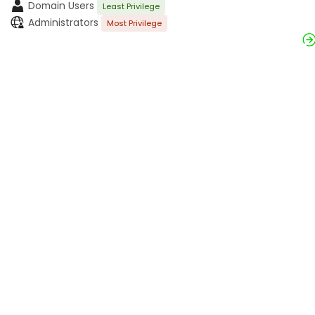
Domain Users
Least Privilege
Administrators
Most Privilege