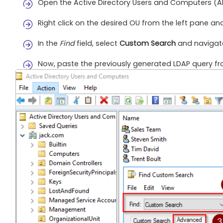
Open the Active Directory Users and Computers (A
Right click on the desired OU from the left pane an
In the
Find
field, select
Custom Search
and navigat
Now, paste the previously generated LDAP query fr