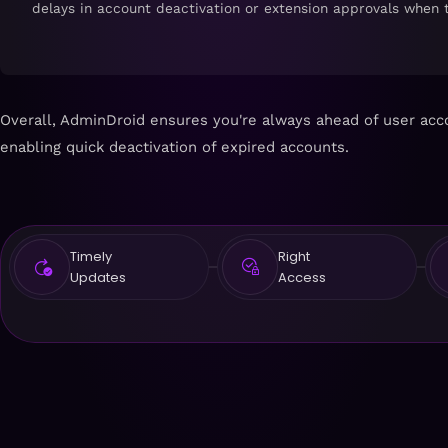
delays in account deactivation or extension approvals when 
Overall, AdminDroid ensures you're always ahead of user acco
enabling quick deactivation of expired accounts.
Timely
Right
Updates
Access