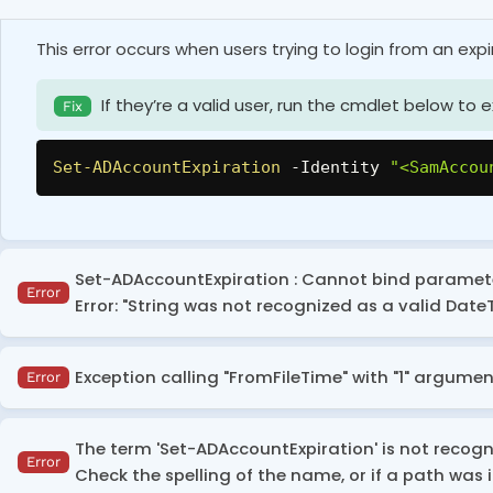
This error occurs when users trying to login from an exp
If they’re a valid user, run the cmdlet below to 
Fix
Set-ADAccountExpiration
-
Identity 
"<SamAccou
Set-ADAccountExpiration : Cannot bind parameter
Error
Error: "String was not recognized as a valid Date
This error occurs when the date value is passed in an in
Exception calling "FromFileTime" with "1" argument
Error
Mention the date value according to your system
Fix
This error occurs when you try to get and convert the ‘
the date format you're using.
The term 'Set-ADAccountExpiration' is not recogni
set to ‘Never Expire’.
Error
Check the spelling of the name, or if a path was i