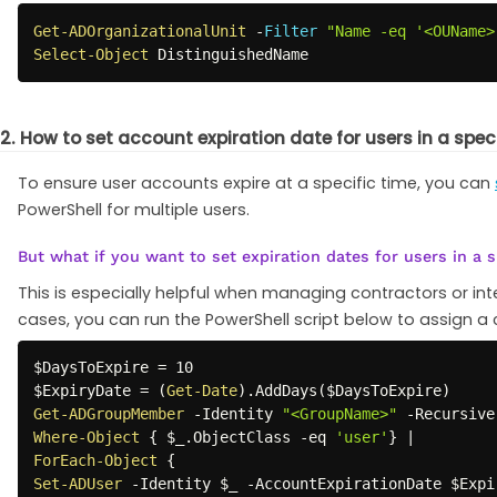
Get-ADOrganizationalUnit
-
Filter
"Name -eq '<OUName>
Select-Object
 DistinguishedName 
2. How to set account expiration date for users in a speci
To ensure user accounts expire at a specific time, you can
PowerShell for multiple users.
But what if you want to set expiration dates for users in a s
This is especially helpful when managing contractors or i
cases, you can run the PowerShell script below to assign a 
$DaysToExpire
$ExpiryDate
 = 
(
Get-Date
)
.
AddDays
(
$DaysToExpire
)
Get-ADGroupMember
-
Identity 
"<GroupName>"
-
Recursive
Where-Object
{
$_
.
ObjectClass 
-eq
'user'
}
|
ForEach-Object
{
Set-ADUser
-
Identity 
$_
-
AccountExpirationDate 
$Expi