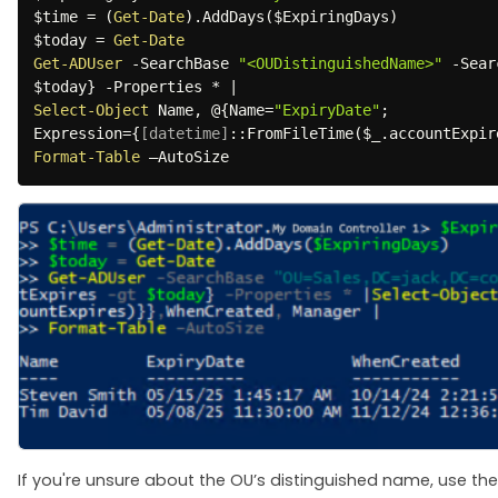
$time
 = 
(
Get-Date
)
.
AddDays
(
$ExpiringDays
)
$today
 = 
Get-Date
Get-ADUser
-
SearchBase 
"<OUDistinguishedName>"
-
Sear
$today
}
-
Properties 
*
|
Select-Object
 Name
,
 @
{
Name=
"ExpiryDate"
;
Expression=
{
[datetime]
::FromFileTime
(
$_
.
accountExpir
Format-Table
 –AutoSize 
If you're unsure about the OU’s distinguished name, use the 