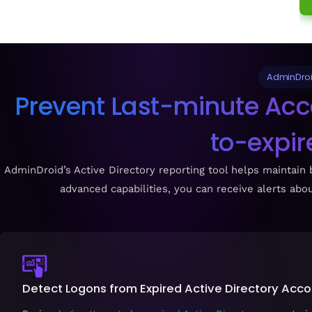
AdminDroid
Prevent Last-minute Acc
to-expir
AdminDroid’s Active Directory reporting tool helps maintain b
advanced capabilities, you can receive alerts ab
Detect Logons from Expired Active Directory Acc