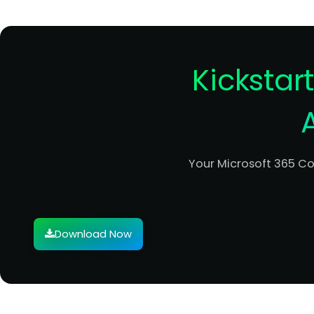
Kickstar
Your Microsoft 365 C
Download Now