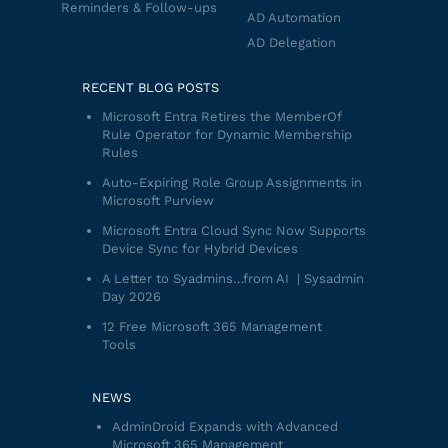
Reminders & Follow-ups
AD Automation
AD Delegation
RECENT BLOG POSTS
Microsoft Entra Retires the MemberOf
Rule Operator for Dynamic Membership
Rules
Auto-Expiring Role Group Assignments in
Microsoft Purview
Microsoft Entra Cloud Sync Now Supports
Device Sync for Hybrid Devices
A Letter to Syadmins…from AI | Sysadmin
Day 2026
12 Free Microsoft 365 Management
Tools
NEWS
AdminDroid Expands with Advanced
Microsoft 365 Management