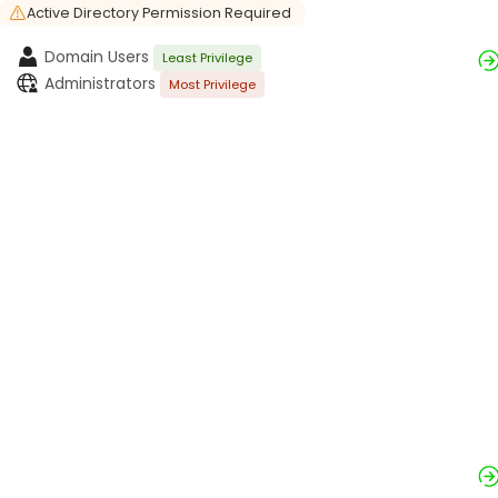
Active Directory Permission Required
Domain Users
Least Privilege
Administrators
Most Privilege