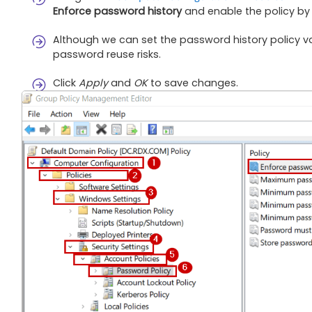
Enforce password history
and enable the policy by
Although we can set the password history policy v
password reuse risks.
Click
Apply
and
OK
to save changes.