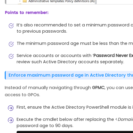
Points to remember:
It’s also recommended to set a minimum password ag
to previous passwords.
The minimum password age must be less than the ma
Service accounts or accounts with ‘
Password Never Ex
review such Active Directory accounts separately.
Enforce maximum password age in Active Directory th
Instead of manually navigating through
GPMC
, you can use
access to GPOs.
First, ensure the Active Directory PowerShell module i
Execute the cmdlet below after replacing the <
Domai
password age to 90 days.