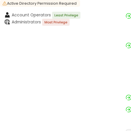
Active Directory Permission Required
Account Operators
Least Privilege
Administrators
Most Privilege