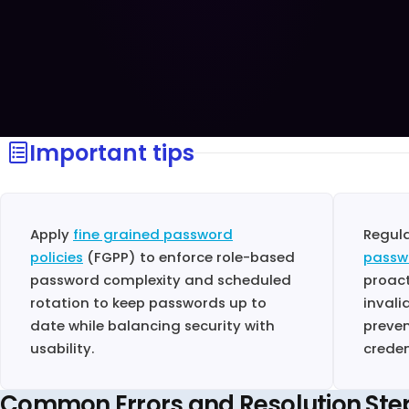
Important tips
Apply
fine grained password
Regul
policies
(FGPP) to enforce role-based
passw
password complexity and scheduled
proact
rotation to keep passwords up to
invali
date while balancing security with
preven
usability.
creden
Common Errors and Resolution Ste