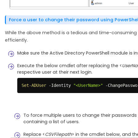
Force a user to change their password using PowerShel
While the above method is a tedious and time-consuming pr
efficiently.
Make sure the Active Directory PowerShell module is i
Execute the below cmdlet after replacing the <
UserN
respective user at their next login.
Set-ADUser
-
Identity 
"<UserName>"
-
ChangePasswo
To force multiple users to change their passwords 
containing a list of users.
Replace <
CSVFilepath
> in the cmdlet below, and th