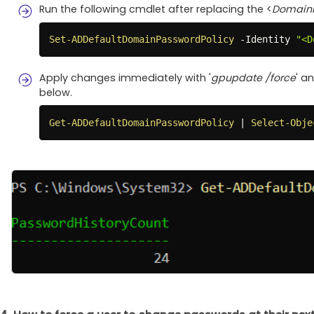
Run the following cmdlet after replacing the <
Domai
Set-ADDefaultDomainPasswordPolicy
-
Identity 
"<D
Apply changes immediately with '
gpupdate /force
' a
below.
Get-ADDefaultDomainPasswordPolicy
|
Select-Obje