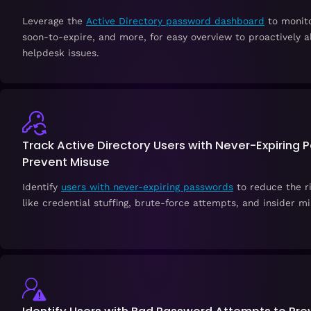
Leverage the
Active Directory password dashboard
to monito
soon-to-expire, and more, for easy overview to proactively a
helpdesk issues.
Track Active Directory Users with Never-Expiring 
Prevent Misuse
Identify
users with never-expiring passwords
to reduce the ri
like credential stuffing, brute-force attempts, and insider mi