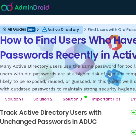
Active Directory
Active Directory
Find Users with Old Pass
All Guides
99+
How to Find Users Who Hav
Passwords Recently in Activ
Many Active Directory users use the same password for too l
users with old passwords are at a higher risk of account co
likely to be exposed, reused, or guessed. In this guide, we’ll
with outdated passwords to maintain strong security hygiene
Solution 1
Solution 2
Solution 3
Important Tips
Er
Track Active Directory Users with
Unchanged Passwords in ADUC