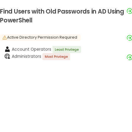
Find Users with Old Passwords in AD Using
PowerShell
Active Directory Permission Required
Account Operators
Least Privilege
Administrators
Most Privilege