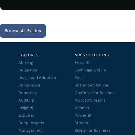
Browse All Guides
FEATURES
M365 SOLUTIONS
Alerting
Entra ID
Delegation
Exchange Online
Usage and Adoption
Email
Compliance
SharePoint Online
Reporting
OneDrive for Business
Auditing
Microsoft Teams
Insights
Yammer
Explorer
Power BI
Deep Insights
Stream
Management
Skype for Business