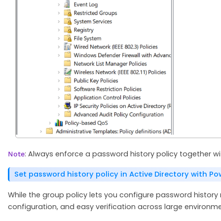
: Always enforce a password history policy together 
Note
Set password history policy in Active Directory with Po
While the group policy lets you configure password history 
configuration, and easy verification across large environme