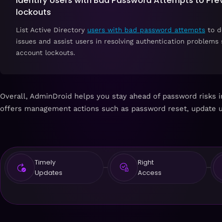
Identify Users with Bad Password Attempts to Pr
lockouts
List Active Directory
users with bad password attempts
to d
issues and assist users in resolving authentication problems
account lockouts.
Overall, AdminDroid helps you stay ahead of password risks i
offers management actions such as password reset, update use
Timely
Right
Updates
Access