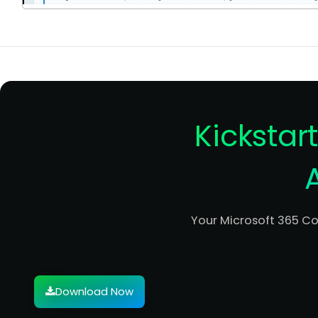
Kickstar
Your Microsoft 365 C
Download Now