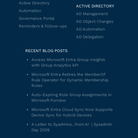
Active Directory
ACTIVE DIRECTORY
Automation
AD Management
Governance Portal
AD Object Changes
Reminders & Follow-ups
AD Automation
AD Delegation
RECENT BLOG POSTS
Access Microsoft Entra Group Insights
with Group Analytics API
Microsoft Entra Retires the MemberOf
Rule Operator for Dynamic Membership
Rules
Auto-Expiring Role Group Assignments in
Microsoft Purview
Microsoft Entra Cloud Sync Now Supports
Device Sync for Hybrid Devices
A Letter to Syadmins…from AI | Sysadmin
Day 2026