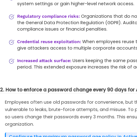
system settings or gain higher-level network access.
Organizations that do no
Regulatory compliance risks:
the General Data Protection Regulation (GDPR). Audit
compliance issues or financial penalties.
When employees reuse th
Credential reuse exploitation:
give attackers access to multiple corporate accounts
Users keeping the same passw
Increased attack surface:
period. This extended exposure increases the risk o
2. How to enforce a password change every 90 days for A
Employees often use old passwords for convenience, but 
vulnerable to leaks, brute-force attempts, and misuse. To
so users change their passwords every 3 months. This ens
organization.
Configure the maximum password age policy in Active