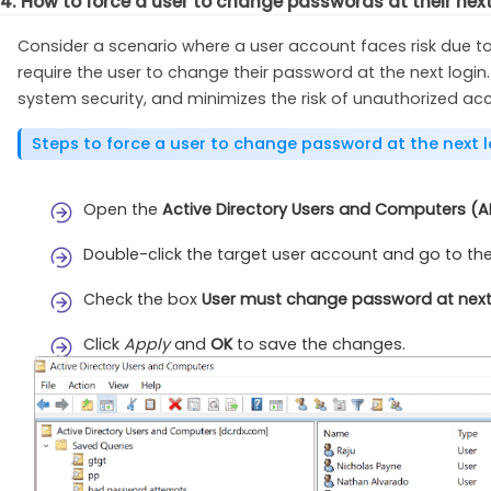
4. How to force a user to change passwords at their nex
Consider a scenario where a user account faces risk due to
require the user to change their password at the next login.
system security, and minimizes the risk of unauthorized ac
Steps to force a user to change password at the next l
Open the
Active Directory Users and Computers (
Double-click the target user account and go to th
Check the box
User must change password at next
Click
Apply
and
OK
to save the changes.