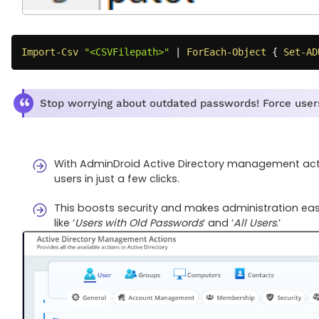
Import-Csv
"<CSVFilepath>"
|
ForEach-Object
{
Set-AD
Stop worrying about outdated passwords! Force users
With AdminDroid Active Directory management acti
users in just a few clicks.
This boosts security and makes administration easi
like ‘
Users with Old Passwords
’ and ‘
All Users
.’