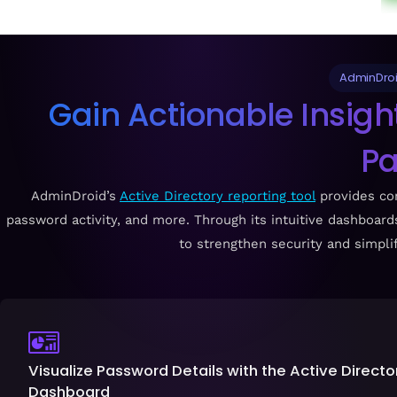
AdminDroid
Gain Actionable Insigh
P
AdminDroid’s
Active Directory reporting tool
provides com
password activity, and more. Through its intuitive dashboard
to strengthen security and simpl
Visualize Password Details with the Active Direct
Dashboard