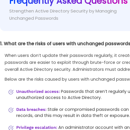
Frequently Asked Questions
Make sure the query filter is correctly formatte
Fix
Strengthen Active Directory Security by Managing
Set-ADDefaultDomainPasswordPolicy
-
Identity 
Unchanged Passwords
(
&
(
objectClass=user
)
(
objectCategory=person
)
(
1. What are the risks of users with unchanged passwords 
When users don’t update their passwords regularly, it crea
passwords are easier to exploit through brute-force or cre
overall Active Directory security. Administrators must addr
Below are the risks caused by users with unchanged passwor
Passwords that aren’t regularly 
Unauthorized access:
unauthorized access to Active Directory.
Stale or compromised passwords can be 
Data breaches:
records, and this may result in data theft or exposure.
An administrator account with an
Privilege escalation: