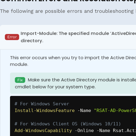
The following are possible errors and troubleshooting 
Import-Module: The specified module ‘ActiveDire
Error
directory.
This error occurs when you try to import the Active Dir
module.
Make sure the Active Directory module is instal
Fix
cmdlet below for your system type.
# For Windows Server
Install-WindowsFeature
-
Name 
"RSAT-AD-PowerS
# For Windows Client OS (Windows 10/11)
Add-WindowsCapability
-
Online 
-
Name Rsat
.
Act