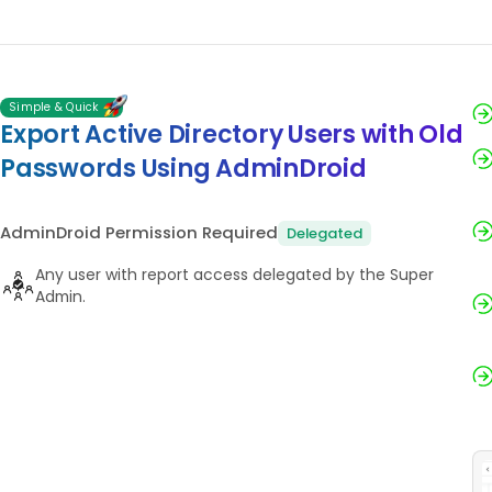
Simple & Quick
Export Active Directory Users with Old
Passwords Using AdminDroid
AdminDroid Permission Required
Delegated
Any user with report access delegated by the Super
Admin.