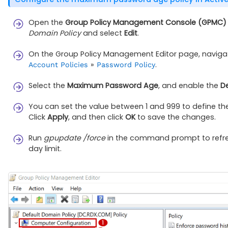
Open the
Group Policy Management Console (GPMC)
Domain Policy
and select
Edit
.
On the Group Policy Management Editor page, naviga
»
.
Account Policies
Password Policy
Select the
Maximum Password Age
, and enable the
De
You can set the value between 1 and 999 to define the
Click
Apply
, and then click
OK
to save the changes.
Run
gpupdate /force
in the command prompt to refres
day limit.