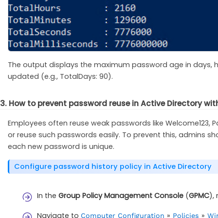
The output displays the maximum password age in days, ho
updated (e.g., TotalDays: 90).
3. How to prevent password reuse in Active Directory wit
Employees often reuse weak passwords like Welcome123, Pas
or reuse such passwords easily. To prevent this, admins s
each new password is unique.
Configure password history policy in Active Directory
In the
Group Policy Management Console
(
GPMC
),
Navigate to
»
»
Computer Configuration
Policies
Win