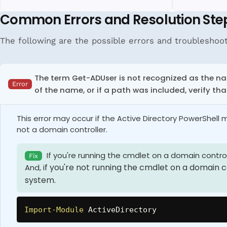
Common Errors and Resolution Ste
The following are the possible errors and troubleshooti
The term Get-ADUser
is not recognized as the na
Error
of the name, or if a path was included, verify tha
This error may occur if the Active Directory PowerShell
not a domain controller.
If you're running the cmdlet on a domain control
Fix
f you're not running the cmdlet on a domain co
And, i
system.
Import-Module
 ActiveDirectory