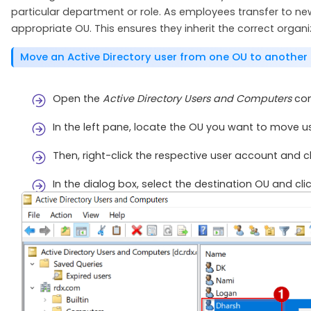
particular department or role. As employees transfer to n
appropriate OU. This ensures they inherit the correct organi
Move an Active Directory user from one OU to another
Open the
Active Directory Users and Computers
con
In the left pane, locate the OU you want to move u
Then, right-click the respective user account and c
In the dialog box, select the destination OU and cli