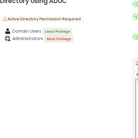
Directory Using ADUC
Active Directory Permission Required
Domain Users
Least Privilege
Administrators
Most Privilege