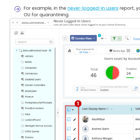
For example, in the
never-logged-in users
report, y
OU for quarantining.