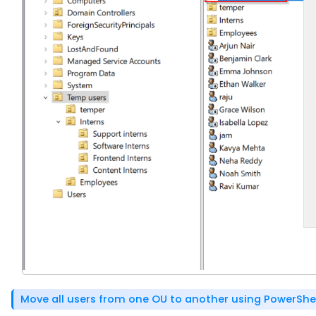
Move all users from one OU to another using PowerShe