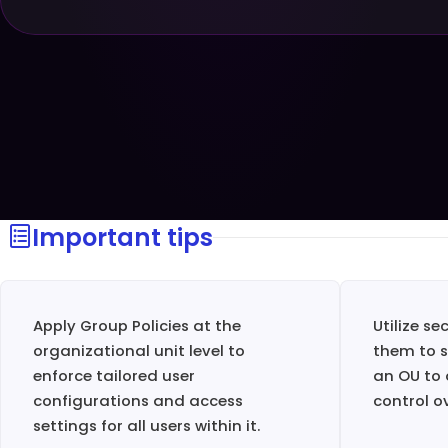
Important tips
Apply Group Policies at the
Utilize se
organizational unit level to
them to s
enforce tailored user
an OU to 
configurations and access
control o
settings for all users within it.