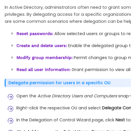
In Active Directory, administrators often need to grant s
privileges. By delegating access for a specific organization
are some common scenarios where delegation can be help
Allow selected users or groups to r
Reset passwords:
Enable the delegated group t
Create and delete users:
Permit changes to group me
Modify group membership:
Grant permission to view al
Read all user information:
Delegate permission for users in a specific OU
Open the
Active Directory Users and Computers
snap-i
Right-click the respective OU and select
Delegate Con
In the Delegation of Control Wizard page, click
Next
to