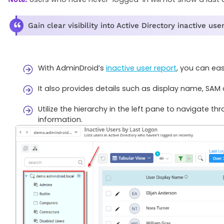
Gain clear visibility into Active Directory inactive u
With AdminDroid’s
inactive user report
, you can eas
It also provides details such as display name, S
Utilize the hierarchy in the left pane to navigate t
information.