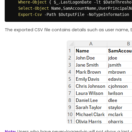
Where-Object
{
$_
.
LastLogonDate 
-lt
$DateThresho
Select-Object
 Name
,
SamAccountName
,
UserPrincipalN
Export-Csv
-
Path 
$OutputFile
-
NoTypeInformation
The exported CSV file contains details such as user name,
Users who have never-logged-in will not show a last a
Note: