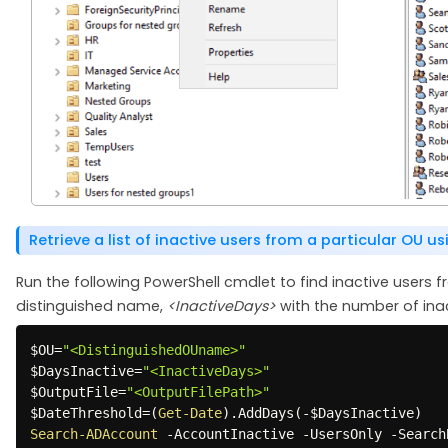
Retrieve a list of inactive users from a particular OU u
Run the following PowerShell cmdlet to find inactive users f
distinguished name,
<InactiveDays>
with the number of ina
$OU
=
"<DistinguishedOUname>"
$DaysInactive
=
"<InactiveDays>"
$OutputFile
=
"<OutputFilePath>"
$DateThreshold
=
(
Get-Date
)
.
AddDays
(
-
$DaysInactive
)
Search-ADAccount
-
AccountInactive 
-
UsersOnly 
-
Search