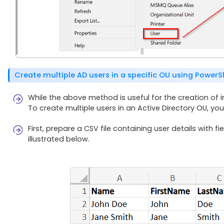
Create multiple AD users in a specific OU using PowerS
While the above method is useful for the creation of indi
To create multiple users in an Active Directory OU, you 
First, prepare a CSV file containing user details wit
illustrated below.