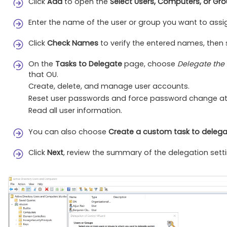
Click
Add
to open the
Select Users, Computers, or Gr
Enter the name of the user or group you want to assi
Click
Check Names
to verify the entered names, then
On the
Tasks to Delegate
page, choose
Delegate the
that OU.
Create, delete, and manage user accounts.
Reset user passwords and force password change at 
Read all user information.
You can also choose
Create a custom task to deleg
Click
Next
, review the summary of the delegation setti