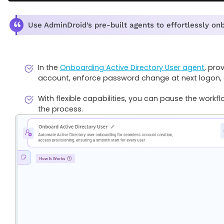
Use AdminDroid’s pre-built agents to effortlessly onbo
In the
Onboarding Active Directory User agent
, pro
account, enforce password change at next logon,
With flexible capabilities, you can pause the workflo
the process.