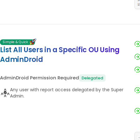
Simple & Quick
List All Users in a Specific OU Using
AdminDroid
AdminDroid Permission Required
Delegated
Any user with report access delegated by the Super
Admin.