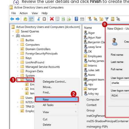
Review the user details and click
Finish
to create the