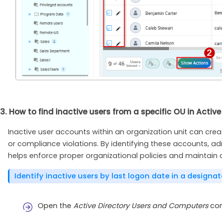
3. How to find inactive users from a specific OU in Active
Inactive user accounts within an organization unit can creat
or compliance violations. By identifying these accounts, a
helps enforce proper organizational policies and maintain 
Identify inactive users by last logon date in a designa
Open the
Active Directory Users and Computers
con