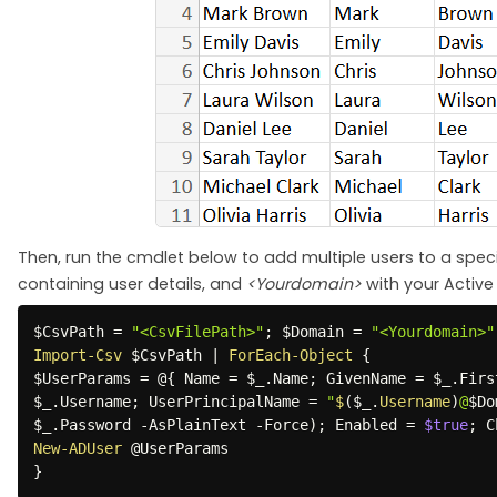
Then, run the cmdlet below to add multiple users to a specif
containing user details, and
<Yourdomain>
with your Activ
$CsvPath
 = 
"<CsvFilePath>"
;
$Domain
 = 
"<Yourdomain>"
Import-Csv
$CsvPath
|
ForEach-Object
{
$UserParams
 = @
{
 Name = 
$_
.
Name
;
 GivenName = 
$_
.
Firs
$_
.
Username
;
 UserPrincipalName = 
"
$
(
$_
.
Username
)
@
$Do
$_
.
Password 
-
AsPlainText 
-
Force
)
;
 Enabled = 
$true
;
 C
New-ADUser
}