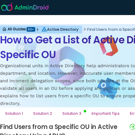
Active Directory
Active Directory
Find Users from a Specif
All Guides
99+
How to Get a List of Active 
Specific OU
Organizational units in Active Directory help administrators l
department, and location. However, inaccurate user member
and incorrect delegation scopes, since both operate at the OU 
validate all users in an OU before applying any policies or as
explains how to list users from a specific OU to ensure prop
directory.
Solution 1
Solution 2
Solution 3
Important Tips
Er
Find Users from a Specific OU in Active