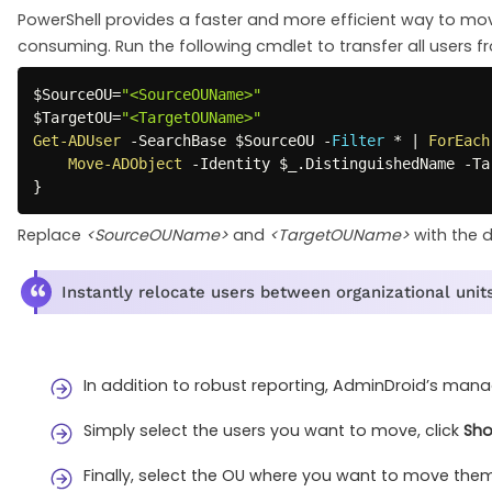
PowerShell provides a faster and more efficient way to mo
consuming. Run the following cmdlet to transfer all users f
$SourceOU
=
"<SourceOUName>"
$TargetOU
=
"<TargetOUName>"
Get-ADUser
-
SearchBase 
$SourceOU
-
Filter
*
|
ForEach
Move-ADObject
-
Identity 
$_
.
DistinguishedName 
-
Ta
}
Replace
<SourceOUName>
and
<TargetOUName>
with the d
Instantly relocate users between organizational units
In addition to robust reporting, AdminDroid’s man
Simply select the users you want to move, click
Sho
Finally, select the OU where you want to move the