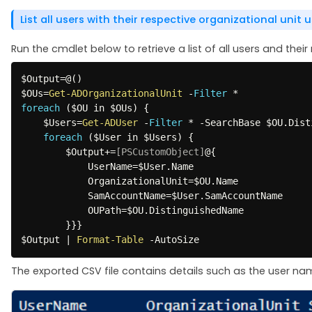
List all users with their respective organizational unit 
Run the cmdlet below to retrieve a list of all users and their
$Output
=@
(
)
$OUs
=
Get-ADOrganizationalUnit
-
Filter
*
foreach
(
$OU
 in 
$OUs
)
{
$Users
=
Get-ADUser
-
Filter
*
-
SearchBase 
$OU
.
Dist
foreach
(
$User
 in 
$Users
)
{
$Output
+=
[PSCustomObject]
@
{
            UserName=
$User
.
Name

            OrganizationalUnit=
$OU
.
Name

            SamAccountName=
$User
.
SamAccountName

            OUPath=
$OU
.
DistinguishedName

}
}
}
$Output
|
Format-Table
-
AutoSize
The exported CSV file contains details such as the user n