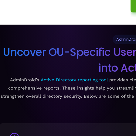
AdminDroid
Uncover OU-Specific Users
into Ac
AdminDroid’s
Active Directory reporting tool
provides clea
comprehensive reports. These insights help you streamli
strengthen overall directory security. Below are some of the 