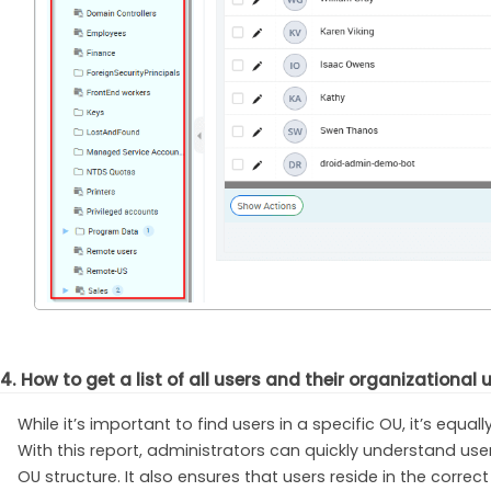
4. How to get a list of all users and their organizational 
While it’s important to find users in a specific OU, it’s equa
With this report, administrators can quickly understand us
OU structure. It also ensures that users reside in the corre