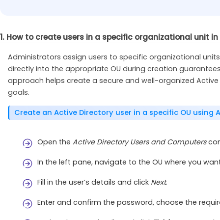
1. How to create users in a specific organizational unit in
Administrators assign users to specific organizational uni
directly into the appropriate OU during creation guarantees
approach helps create a secure and well-organized Active D
goals.
Create an Active Directory user in a specific OU using
Open the
Active Directory Users and Computers
con
In the left pane, navigate to the OU where you want
Fill in the user’s details and click
Next
.
Enter and confirm the password, choose the requir