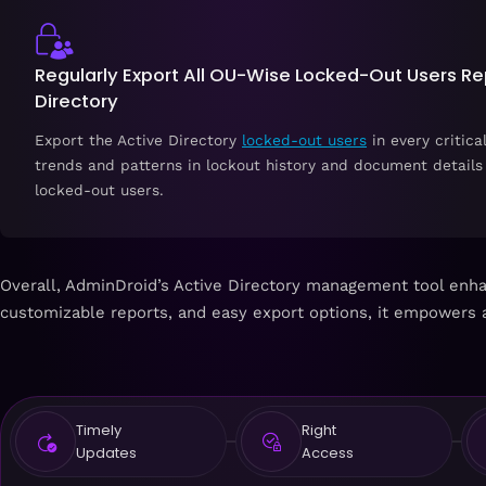
Regularly Export All OU-Wise Locked-Out Users Rep
Directory
Export the Active Directory
locked-out users
in every critica
trends and patterns in lockout history and document details 
locked-out users.
Overall, AdminDroid’s Active Directory management tool enhanc
customizable reports, and easy export options, it empowers 
Timely
Right
Updates
Access