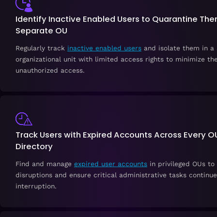
Identify Inactive Enabled Users to Quarantine The
Separate OU
Regularly track
inactive enabled users
and isolate them in a
organizational unit with limited access rights to minimize the
unauthorized access.
Track Users with Expired Accounts Across Every OU
Directory
Find and manage
expired user accounts
in privileged OUs to
disruptions and ensure critical administrative tasks continu
interruption.