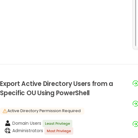
Export Active Directory Users from a
Specific OU Using PowerShell
Active Directory Permission Required
Domain Users
Least Privilege
Administrators
Most Privilege