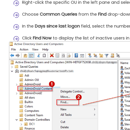
Right-click the specific OU in the left pane and sel
Choose
Common Queries
from the
Find
drop-dow
In the
Days since last logon
field, select the number 
Click
Find Now
to display the list of inactive users i