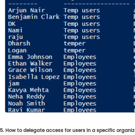
5. How to delegate access for users in a specific organiz