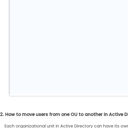
2. How to move users from one OU to another in Active D
Each organizational unit in Active Directory can have its ow