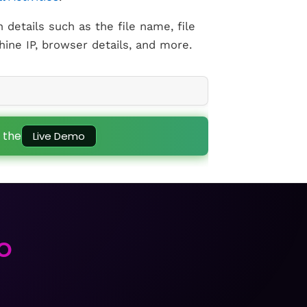
h details such as the file name, file
ine IP, browser details, and more.
 the
Live Demo
to