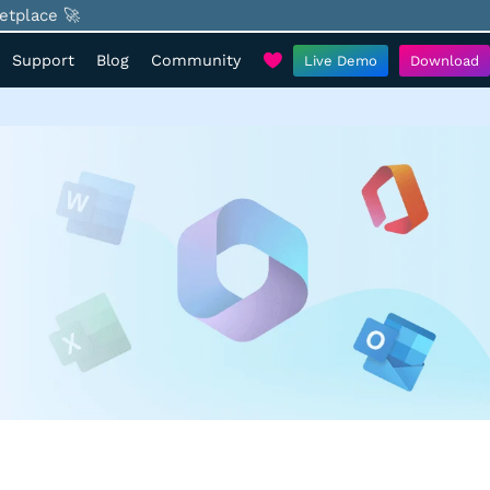
etplace 🚀
Support
Blog
Community
Live Demo
Download