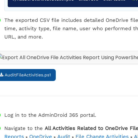
The exported CSV file includes detailed OneDrive file 
time, activity type, file name, user who performed the
URL, and more.
AuditFileActivities.ps1
Log in to the AdminDroid 365 portal.
Navigate to the
All Activities Related to OneDrive Fil
Reports
OneDrive
Audit
File Change Activities
A
»
»
»
»