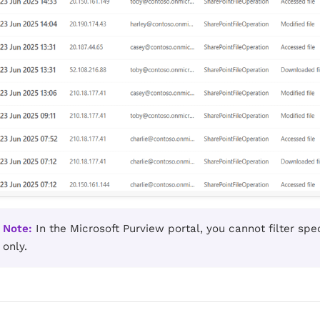
Note:
In the Microsoft Purview portal, you cannot filter speci
only.