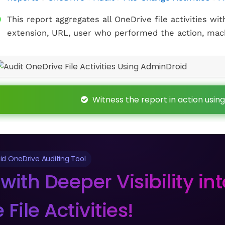
This report aggregates all OneDrive file activities wit
extension, URL, user who performed the action, mach
Witness the report in action using
d OneDrive Auditing Tool
with Deeper Visibility in
File Activities!