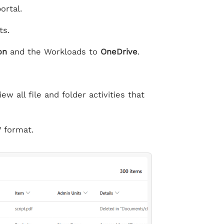
ortal.
ts.
on
and the Workloads to
OneDrive
.
w all file and folder activities that
 format.