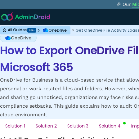
🎉 Our
Mi
OneDrive
Get OneDrive File Activity Logs
All Guides
99+
OneDrive
How to Export OneDrive Fil
Microsoft 365
OneDrive for Business is a cloud-based service that allow
personal or work-related files and folders. However, when 
and sharing go unnoticed, organizations may face risks s
compliance setbacks. This guide explains how to audit One
cloud environment.
Solution 1
Solution 2
Solution 3
Solution 4
Imp