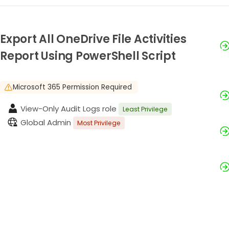
Export All OneDrive File Activities
Report Using PowerShell Script
Microsoft 365 Permission Required
View-Only Audit Logs role
Least Privilege
Global Admin
Most Privilege