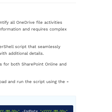
fy all OneDrive file activities
 information and requires complex
Shell script that seamlessly
ith additional details.
rts for both SharePoint Online and
oad and run the script using the
-
Copy
YY-MM-DD>"
-
EndDate
"<YYYY-MM-DD>"