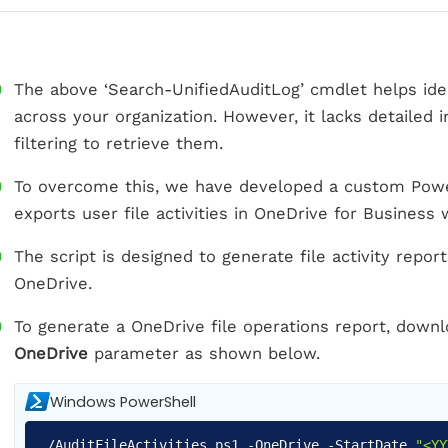
The above ‘Search-UnifiedAuditLog’ cmdlet helps identi
across your organization. However, it lacks detailed
filtering to retrieve them.
To overcome this, we have developed a custom Power
exports user file activities in OneDrive for Business w
The script is designed to generate file activity repo
OneDrive.
To generate a OneDrive file operations report, downl
OneDrive
parameter as shown below.
Windows PowerShell
.
/
AuditFileActivities
.
ps1
-
OneDrive
-
StartDate
"<YY