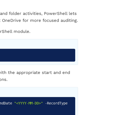
and folder activities, PowerShell lets
ft OneDrive for more focused auditing.
erShell module.
Copy
ith the appropriate start and end
ons.
Copy
EndDate
"<YYYY-MM-DD>"
-
RecordType