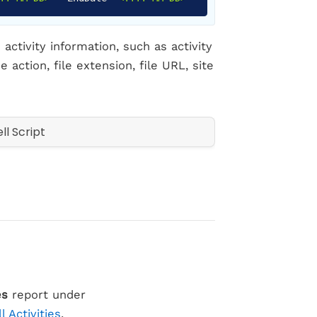
activity information, such as activity
 action, file extension, file URL, site
es
report under
ll Activities
.