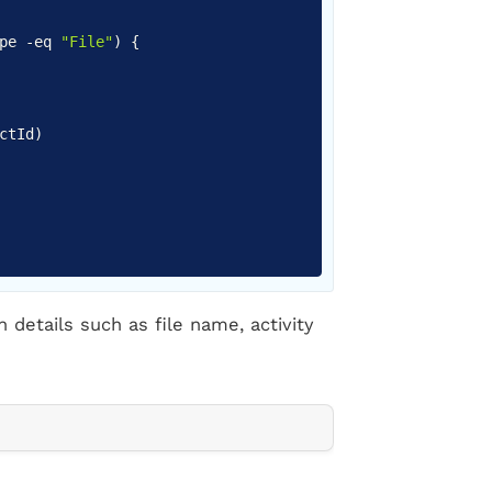
ype
-eq
"File"
)
{
ctId
)
h details such as file name, activity