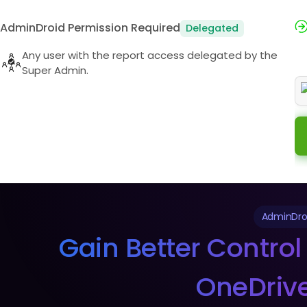
AdminDroid Permission Required
Delegated
Any user with the report access delegated by the
Super Admin.
AdminDroi
Gain Better Control 
OneDrive 