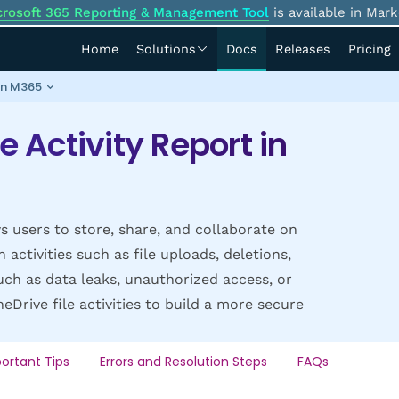
crosoft 365 Reporting & Management Tool
is available in Mark
Home
Solutions
Docs
Releases
Pricing
 in M365
e Activity Report in
s users to store, share, and collaborate on
activities such as file uploads, deletions,
uch as data leaks, unauthorized access, or
Drive file activities to build a more secure
ortant Tips
Errors and Resolution Steps
FAQs