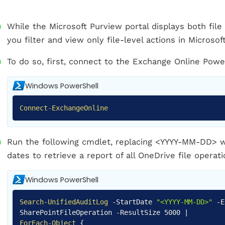
While the Microsoft Purview portal displays both file 
you filter and view only file-level actions in Microso
To do so, first, connect to the Exchange Online Pow
Windows PowerShell
Connect-ExchangeOnline
Run the following cmdlet, replacing <YYYY-MM-DD> w
dates to retrieve a report of all OneDrive file operati
Windows PowerShell
Search-UnifiedAuditLog
-
StartDate
"<YYYY-MM-DD>"
-
SharePointFileOperation
-
ResultSize 5000
|
ForEach-Object
{