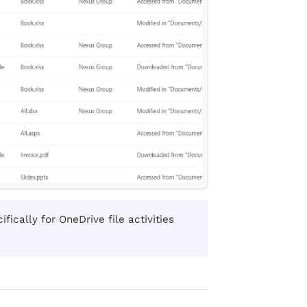
fically for OneDrive file activities