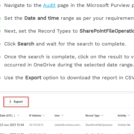
Navigate to the
Audit
page in the Microsoft Purview p
Set the
Date and time
range as per your requiremen
Next, set the Record Types to
SharePointFileOperati
Click
Search
and wait for the search to complete.
Once the search is complete, click on the result to vie
occurred in OneDrive during the selected date range.
Use the
Export
option to download the report in CSV