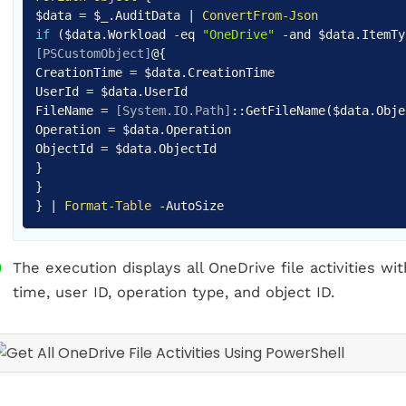
$data
=
$_
.
AuditData
|
ConvertFrom-Json
if
(
$data
.
Workload
-eq
"OneDrive"
-and
$data
.
ItemT
[PSCustomObject]
@
{
CreationTime =
$data
.
CreationTime
UserId =
$data
.
UserId
FileName =
[System.IO.Path]
::GetFileName
(
$data
.
Obje
Operation =
$data
.
Operation
ObjectId =
$data
.
}
}
}
|
Format-Table
-
AutoSize
The execution displays all OneDrive file activities wit
time, user ID, operation type, and object ID.