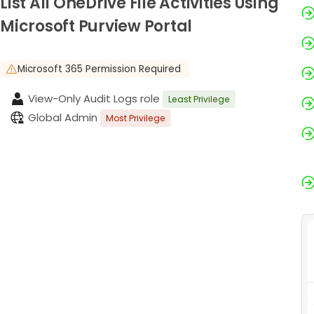
List All OneDrive File Activities Using
Microsoft Purview Portal
Microsoft 365 Permission Required
View-Only Audit Logs role
Least Privilege
Global Admin
Most Privilege