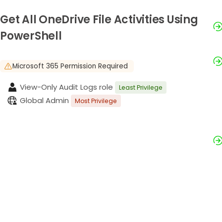
Get All OneDrive File Activities Using
PowerShell
Microsoft 365 Permission Required
View-Only Audit Logs role
Least Privilege
Global Admin
Most Privilege