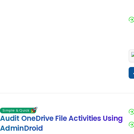
Simple & Quick
Audit OneDrive File Activities Using
AdminDroid