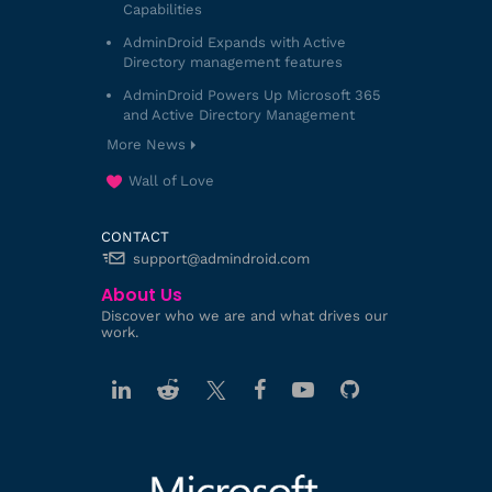
Capabilities
AdminDroid Expands with Active
Directory management features
AdminDroid Powers Up Microsoft 365
and Active Directory Management
More News
Wall of Love
CONTACT
support@admindroid.com
About Us
Discover who we are and what drives our
work.