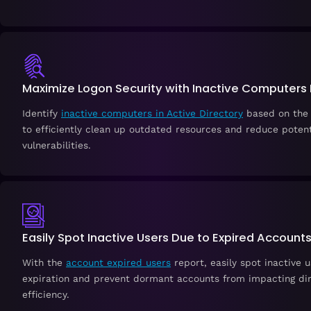
Maximize Logon Security with Inactive Computers
Identify
inactive computers in Active Directory
based on the 
to efficiently clean up outdated resources and reduce potent
vulnerabilities.
Easily Spot Inactive Users Due to Expired Account
With the
account expired users
report, easily spot inactive 
expiration and prevent dormant accounts from impacting di
efficiency.