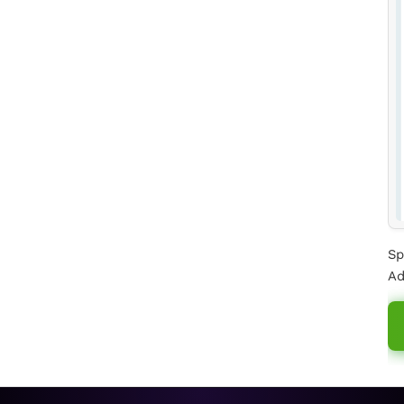
Sp
Ad