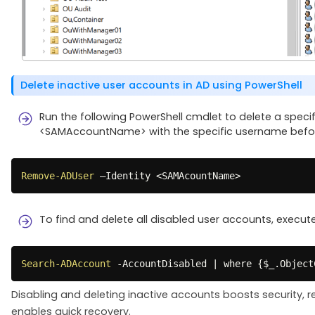
Delete inactive user accounts in AD using PowerShell
Run the following PowerShell cmdlet to delete a specifi
<SAMAccountName> with the specific username befor
Remove-ADUser
 –Identity <SAMAcountName>
To find and delete all disabled user accounts, execut
Search-ADAccount
-
AccountDisabled 
|
 where 
{
$_
.
Object
Disabling and deleting inactive accounts boosts security, 
enables quick recovery.