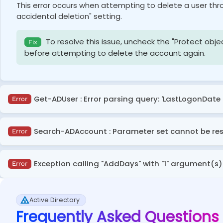
This error occurs when attempting to delete a user thr
accidental deletion" setting.
To resolve this issue, uncheck the "Protect obje
Fix
before attempting to delete the account again.
Get-ADUser : Error parsing query: 'LastLogonDate 
Error
The error occurs because the –Filter parameter in Get-
Search-ADAccount : Parameter set cannot be re
Error
Calculate the date separately in a variable and u
Fix
This issue arises when a necessary parameter is missin
Exception calling "AddDays" with "1" argument(s)
Error
search in Active Directory.
$DaysSinceLastLogon
 = 
(
(
Get-Date
)
.
AddDays
(
-
<
The error occurs due to an
ArgumentOutOfRangeExcep
Get-ADUser
-
Filter
{
LastLogonDate 
-lt
$DaysS
Make sure to include an appropriate parameter, 
Fix
Active Directory
permissible
DateTime
range.
LastLogonDate
,
 enabled 
|
Select-Object
 samac
Frequently Asked Questions