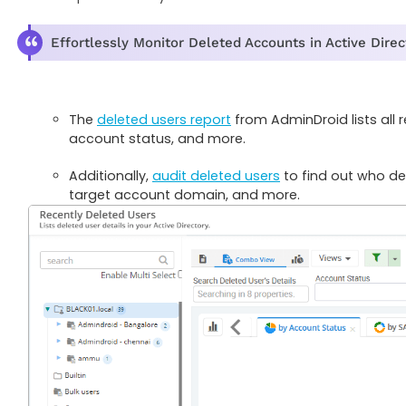
Effortlessly Monitor Deleted Accounts in Active Dire
The
deleted users report
from AdminDroid lists all
account status, and more.
Additionally,
audit deleted users
to find out who del
target account domain, and more.