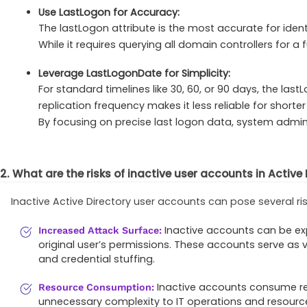
Use LastLogon for Accuracy:
The lastLogon attribute is the most accurate for ident
While it requires querying all domain controllers for a f
Leverage LastLogonDate for Simplicity:
For standard timelines like 30, 60, or 90 days, the la
replication frequency makes it less reliable for shorter
By focusing on precise last logon data, system admi
2. What are the risks of inactive user accounts in Active
Inactive Active Directory user accounts can pose several ris
Inactive accounts can be exp
Increased Attack Surface:
original user’s permissions. These accounts serve as 
and credential stuffing.
Inactive accounts consume re
Resource Consumption:
unnecessary complexity to IT operations and resourc