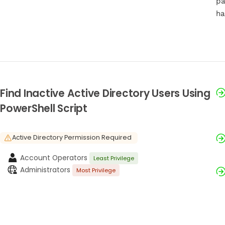
pa
ha
Find Inactive Active Directory Users Using
PowerShell Script
Active Directory Permission Required
Account Operators
Least Privilege
Administrators
Most Privilege