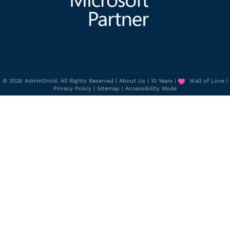
© 2026 AdminDroid. All Rights Reserved |
About Us
|
10 Years
|
Wall of Love
|
Privacy Policy
|
Sitemap
|
Accessibility Mode