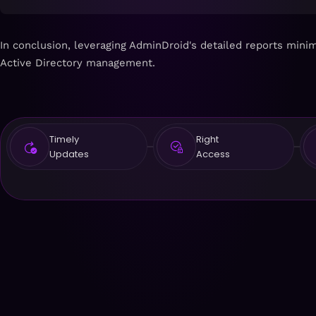
In conclusion, leveraging AdminDroid's detailed reports mini
Active Directory management.
Timely
Right
Updates
Access