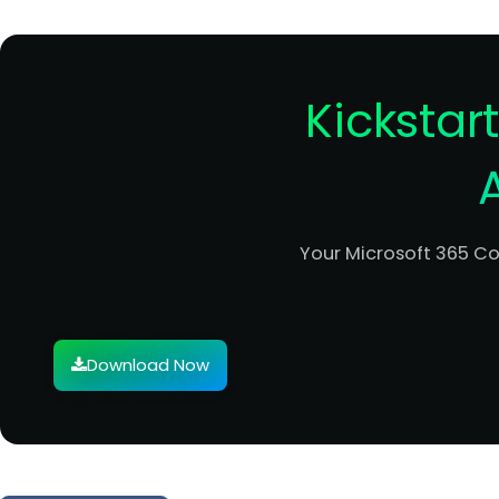
Kickstar
Your Microsoft 365 C
Download Now