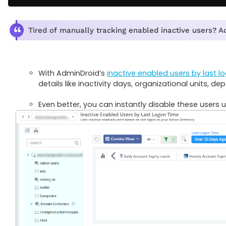
Tired of manually tracking enabled inactive users? 
With AdminDroid’s
inactive enabled users by last l
details like inactivity days, organizational units, de
Even better, you can instantly disable these users