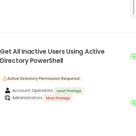
Get All Inactive Users Using Active
Directory PowerShell
Active Directory Permission Required
Account Operators
Least Privilege
Administrators
Most Privilege