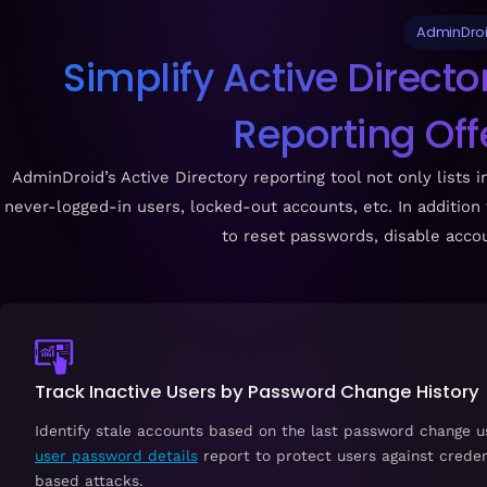
AdminDroid
Simplify Active Direct
Reporting Of
AdminDroid’s Active Directory reporting tool not only lists 
never-logged-in users, locked-out accounts, etc. In addition
to reset passwords, disable accou
Track Inactive Users by Password Change History
Identify stale accounts based on the last password change u
user password details
report to protect users against creden
based attacks.