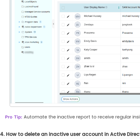
Automate the inactive report to receive regular ins
Pro Tip:
4. How to delete an inactive user account in Active Direc