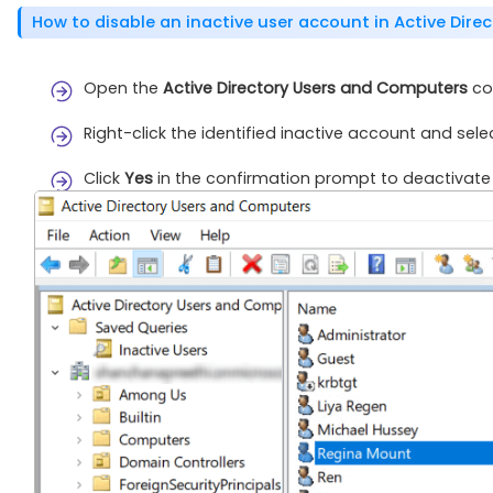
How to disable an inactive user account in Active Dire
Open the
Active Directory Users and Computers
con
Right-click the identified inactive account and sel
Click
Yes
in the confirmation prompt to deactivate