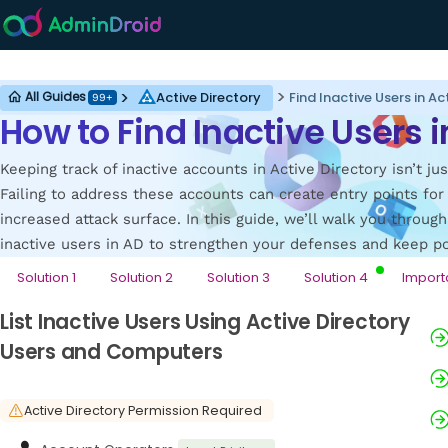
Active Directory
Active Directory
Find Inactive Users in Ac
All Guides
99+
How to Find Inactive Users i
Keeping track of inactive accounts in Active Directory isn’t jus
Failing to address these accounts can create entry points fo
increased attack surface. In this guide, we’ll walk you throug
inactive users in AD to strengthen your defenses and keep pot
Solution 1
Solution 2
Solution 3
Solution 4
Import
List Inactive Users Using Active Directory
Users and Computers
Active Directory Permission Required