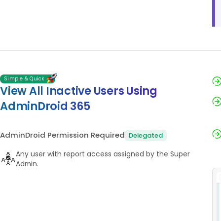
Simple & Quick
View All Inactive Users Using
AdminDroid 365
AdminDroid Permission Required
Delegated
Any user with report access assigned by the Super
Admin.