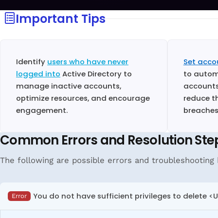
Important Tips
Identify
users who have never
Set acco
logged into
Active Directory to
to autom
manage inactive accounts,
accounts
optimize resources, and encourage
reduce th
engagement.
breaches
Common Errors and Resolution Ste
The following are possible errors and troubleshooting 
You do not have sufficient privileges to delete <
Error