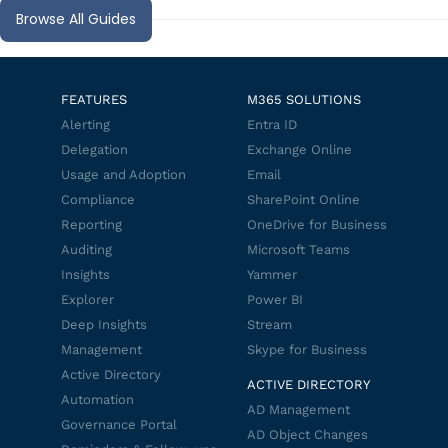
Browse All Guides
FEATURES
M365 SOLUTIONS
Alerting
Entra ID
Delegation
Exchange Online
Usage and Adoption
Email
Compliance
SharePoint Online
Reporting
OneDrive for Business
Auditing
Microsoft Teams
Insights
Yammer
Explorer
Power BI
Deep Insights
Stream
Management
Skype for Business
Active Directory
ACTIVE DIRECTORY
Automation
AD Management
Governance Portal
AD Object Changes