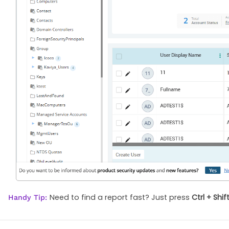
Need to find a report fast? Just press
Ctrl + Shif
Handy Tip: