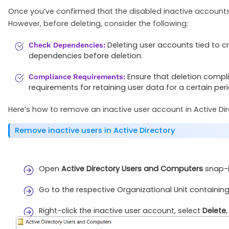
Once you’ve confirmed that the disabled inactive accounts a
However, before deleting, consider the following:
Deleting user accounts tied to cr
Check Dependencies:
dependencies before deletion.
Ensure that deletion compli
Compliance Requirements:
requirements for retaining user data for a certain peri
Here’s how to remove an inactive user account in Active Dir
Remove inactive users in Active Directory
Open
Active Directory Users and Computers
snap-i
Go to the respective Organizational Unit containing
Right-click the inactive user account, select
Delete