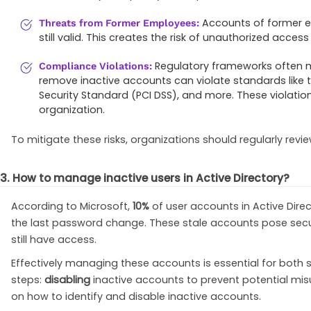
Accounts of former em
Threats from Former Employees:
still valid. This creates the risk of unauthorized acce
Regulatory frameworks often 
Compliance Violations:
remove inactive accounts can violate standards like 
Security Standard (PCI DSS), and more. These violatio
organization.
To mitigate these risks, organizations should regularly revi
3. How to manage inactive users in Active Directory?
According to Microsoft,
10%
of user accounts in Active Direc
the last password change. These stale accounts pose secur
still have access.
Effectively managing these accounts is essential for both s
steps:
disabling
inactive accounts to prevent potential mi
on how to identify and disable inactive accounts.