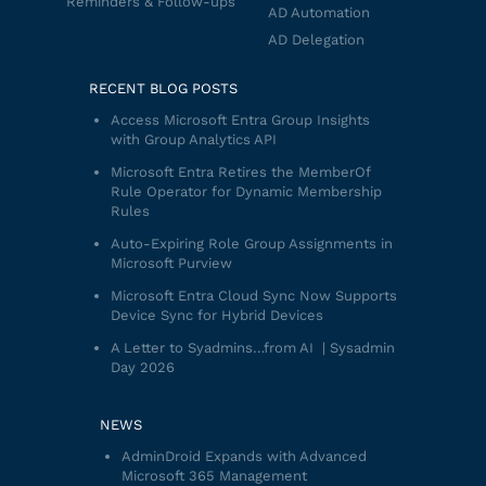
Reminders & Follow-ups
AD Automation
AD Delegation
RECENT BLOG POSTS
Access Microsoft Entra Group Insights
with Group Analytics API
Microsoft Entra Retires the MemberOf
Rule Operator for Dynamic Membership
Rules
Auto-Expiring Role Group Assignments in
Microsoft Purview
Microsoft Entra Cloud Sync Now Supports
Device Sync for Hybrid Devices
A Letter to Syadmins…from AI | Sysadmin
Day 2026
NEWS
AdminDroid Expands with Advanced
Microsoft 365 Management