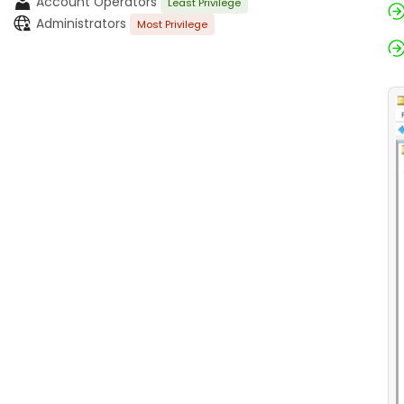
Account Operators
Least Privilege
Administrators
Most Privilege