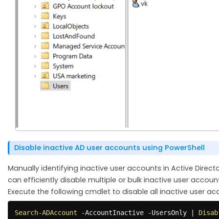
Disable inactive AD user accounts using PowerShell
Manually identifying inactive user accounts in Active Dire
can efficiently disable multiple or bulk inactive user accoun
Execute the following cmdlet to disable all inactive user ac
Search-ADAccount
-
AccountInactive 
-
UsersOnly 
|
Disab