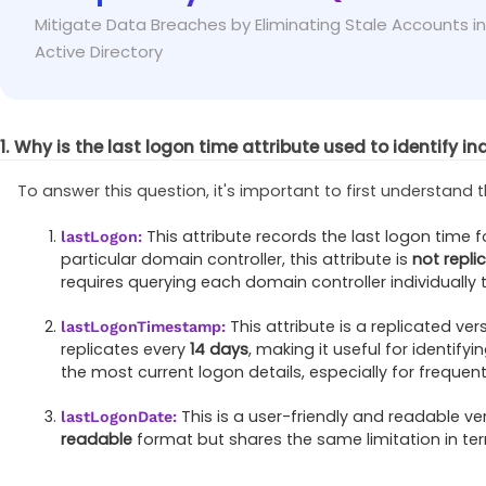
To identify inactive users effectively, use values 
Fix
Mitigate Data Breaches by Eliminating Stale Accounts in
periods without exceeding the range limit.
Active Directory
1. Why is the last logon time attribute used to identify in
To answer this question, it's important to first understand t
This attribute records the last logon time 
lastLogon:
particular domain controller, this attribute is
not repli
requires querying each domain controller individually 
This attribute is a replicated ver
lastLogonTimestamp:
replicates every
14 days
, making it useful for identify
the most current logon details, especially for frequent
This is a user-friendly and readable ve
lastLogonDate:
readable
format but shares the same limitation in te