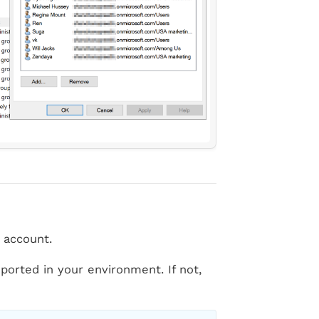
 account.
orted in your environment. If not,