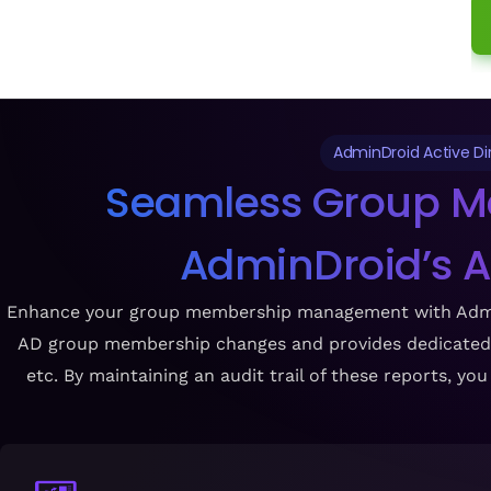
AdminDroid Active D
Seamless Group M
AdminDroid’s 
Enhance your group membership management with AdminDro
AD group membership changes and provides dedicated re
etc. By maintaining an audit trail of these reports, y