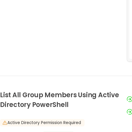
List All Group Members Using Active
Directory PowerShell
Active Directory Permission Required