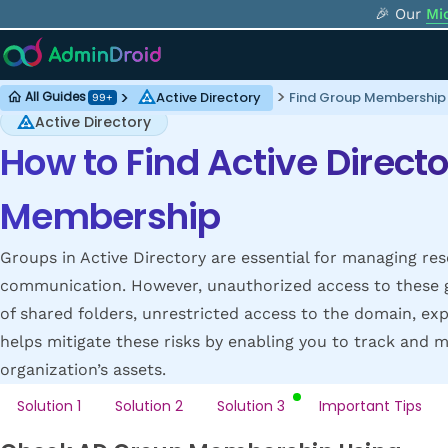
🎉 Our
Mi
Active Directory
Find Group Membership i
All Guides
99+
Active Directory
How to Find Active Direct
Membership
Groups in Active Directory are essential for managing res
communication. However, unauthorized access to these gr
of shared folders, unrestricted access to the domain, exp
helps mitigate these risks by enabling you to track an
organization’s assets.
Solution 1
Solution 2
Solution 3
Important Tips