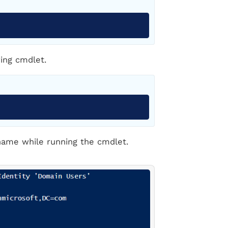
Copy
ing cmdlet.
Copy
name while running the cmdlet.