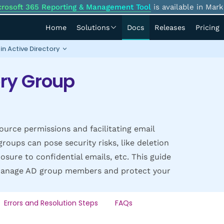
crosoft 365 Reporting & Management Tool
is available in Mark
Home
Solutions
Docs
Releases
Pricing
n Active Directory
ory Group
ource permissions and facilitating email
oups can pose security risks, like deletion
osure to confidential emails, etc. This guide
d manage AD group members and protect your
Errors and Resolution Steps
FAQs