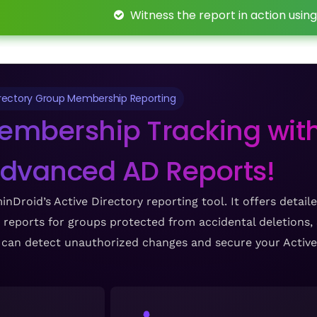
Witness the report in action using
irectory Group Membership Reporting
embership Tracking wit
Advanced AD Reports!
id’s Active Directory reporting tool. It offers detail
ports for groups protected from accidental deletions, S
ou can detect unauthorized changes and secure your Active