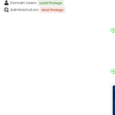
Domain Users
Least Privilege
Administrators
Most Privilege