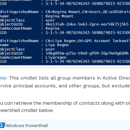
te:
This cmdlet lists all group members in Active Direc
rvice principal accounts, and other groups, but exclude
u can retrieve the membership of contacts along with 
werShell cmdlet below.
Windows PowerShell