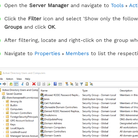
Open the
Server Manager
and navigate to
Tools
Act
»
Click the
Filter
icon and select 'Show only the follow
Groups
and click
OK
.
After filtering, locate and right-click on the group
Navigate to
Properties
Members
to list the respec
»