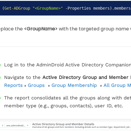
(
Get-ADGroup
"<GroupName>"
-
Properties members
)
.
members
eplace the
<GroupName>
with the targeted group name w
Log in to the AdminDroid Active Directory Companion
Navigate to the
Active Directory Group and Member 
Reports
Groups
Group Membership
All Group 
»
»
»
The report consolidates all the groups along with de
member type (e.g., groups, contacts), user ID, etc.