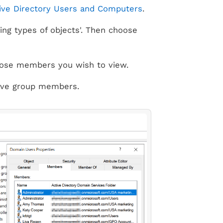
ive Directory Users and Computers
.
ing types of objects'. Then choose
 whose members you wish to view.
tive group members.