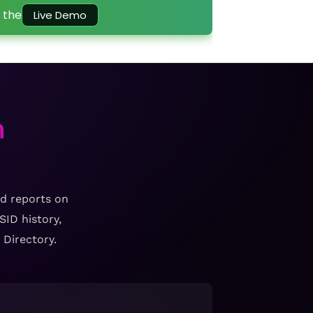
 the
Live Demo
h
ed reports on
ID history,
 Directory.