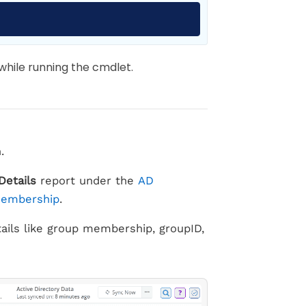
Copy
hile running the cmdlet.
.
Details
report under the
AD
Membership
.
tails like group membership, groupID,