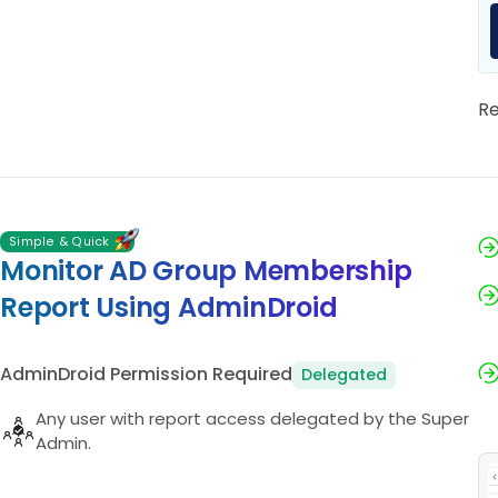
R
Simple & Quick
Monitor AD Group Membership
Report Using AdminDroid
AdminDroid Permission Required
Delegated
Any user with report access delegated by the Super
Admin.