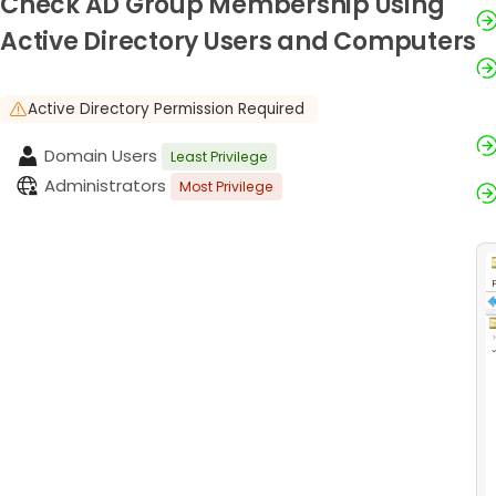
Check AD Group Membership Using
Active Directory Users and Computers
Active Directory Permission Required
Domain Users
Least Privilege
Administrators
Most Privilege