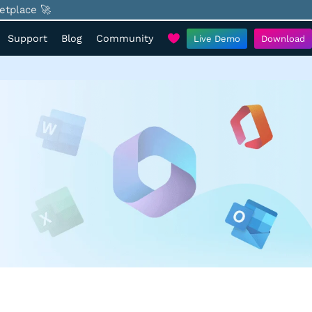
etplace 🚀
Support
Blog
Community
Live Demo
Download