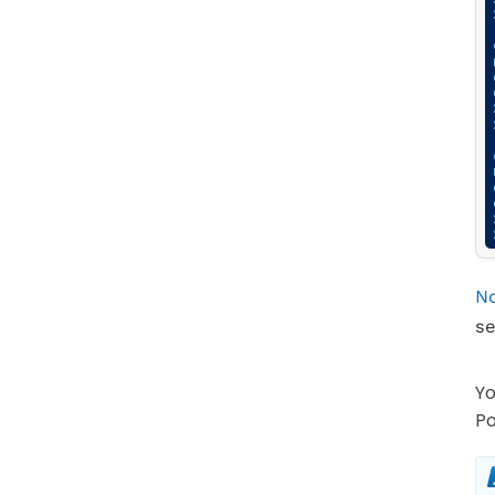
No
se
Yo
Po