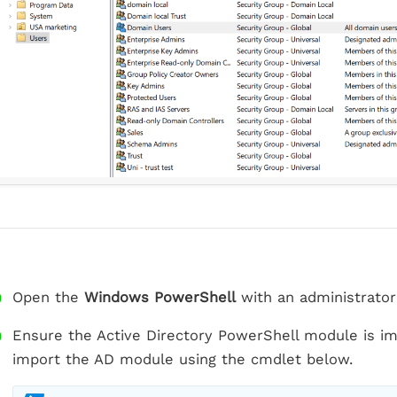
Open the
Windows PowerShell
with an administrator
Ensure the Active Directory PowerShell module is imp
import the AD module using the cmdlet below.