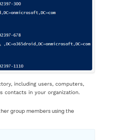
tory, including users, computers,
s contacts in your organization.
other group members using the