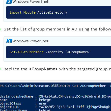
Windows PowerShell
Import-Module
ActiveDirectory
Get the list of group members in AD using the follow
Windows PowerShell
Get-ADGroupMember
-
Identity ‘<GroupName>’
Replace the
<GroupName>
with the targeted group 