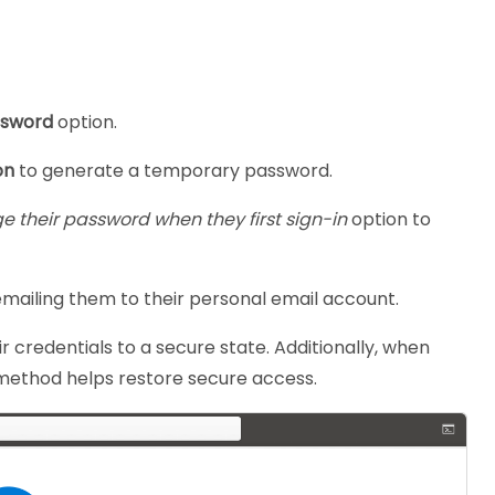
ssword
option.
on
to generate a temporary password.
ge their password
when they first sign-in
option to
emailing them to their personal email account.
ir credentials to a secure state. Additionally, when
his method helps restore secure access.