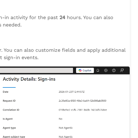
gn-in activity for the past
24
hours. You can also
 needed.
er. You can also customize fields and apply additional
t sign-in events.