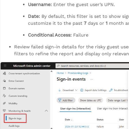
Username:
Enter the guest user’s UPN.
Date:
By default, this filter is set to show si
customize it to the past
7
days or
1
month as
Conditional Access:
Failure
Review failed sign-in details for the risky guest us
filters to refine the report and display only relevan