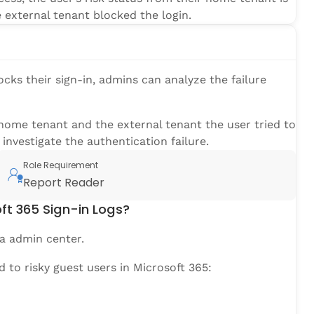
e external tenant blocked the login.
ocks their sign-in, admins can analyze the failure
home tenant and the external tenant the user tried to
investigate the authentication failure.
Role Requirement
Report Reader
ft 365 Sign-in Logs?
a admin center.
ed to risky guest users in Microsoft 365: