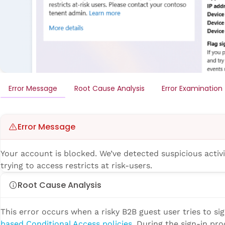
Error Message
Root Cause Analysis
Error Examination
Error Message
Your account is blocked. We’ve detected suspicious activ
trying to access restricts at risk-users.
Root Cause Analysis
This error occurs when a risky B2B guest user tries to si
based Conditional Access policies
. During the sign-in pro