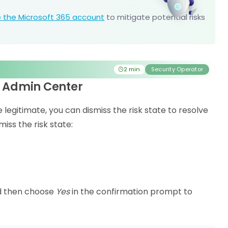
 the Microsoft 365 account
to mitigate potential risks
2 min
Security Operator
ra Admin Center
be legitimate, you can dismiss the risk state to resolve
iss the risk state:
d then choose
Yes
in the confirmation prompt to