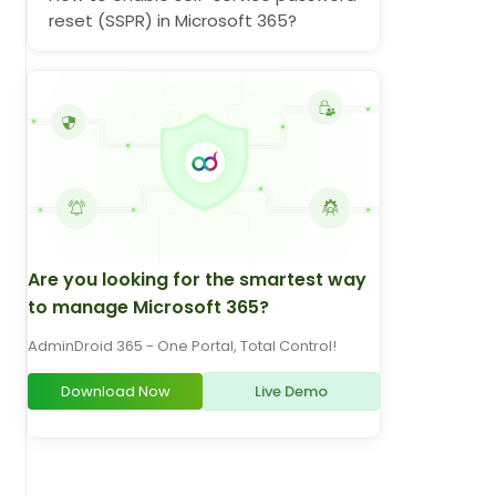
reset (SSPR) in Microsoft 365?
Are you looking for the smartest way
to manage Microsoft 365?
AdminDroid 365 - One Portal, Total Control!
Download Now
Live Demo