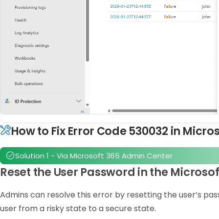
How to Fix Error Code 530032 in Micro
Solution 1 - Via Microsoft 365 Admin Center
Reset the User Password in the Microso
Admins can resolve this error by resetting the user’s pa
user from a risky state to a secure state.