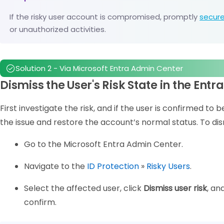
If the risky user account is compromised, promptly
secure
or unauthorized activities.
Solution 2 - Via Microsoft Entra Admin Center
Dismiss the User's Risk State in the Ent
First investigate the risk, and if the user is confirmed to 
the issue and restore the account’s normal status. To dism
Go to the Microsoft Entra Admin Center.
Navigate to the
ID Protection
»
Risky Users
.
Select the affected user, click
Dismiss user risk
, an
confirm.