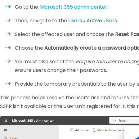
Go to the
Microsoft 365 admin center
.
Then, navigate to the
Users
»
Active Users
.
Select the affected user and choose the
Reset Pa
Choose the
Automatically create a password opti
You must also select the
Require this user to chan
ensure users change their passwords.
Provide the temporary credentials to the user by 
This process helps resolve the user’s risk and returns the
SSPR isn’t available or the user isn’t registered for it, t