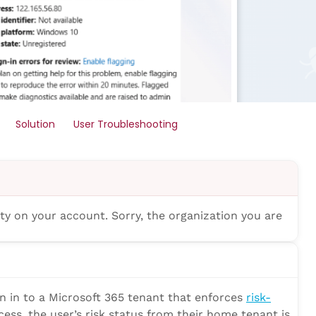
Solution
User Troubleshooting
ity on your account. Sorry, the organization you are
gn in to a Microsoft 365 tenant that enforces
risk-
cess, the user’s risk status from their home tenant is