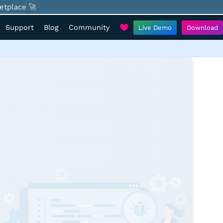
etplace 🚀
Support
Blog
Community
Live Demo
Download