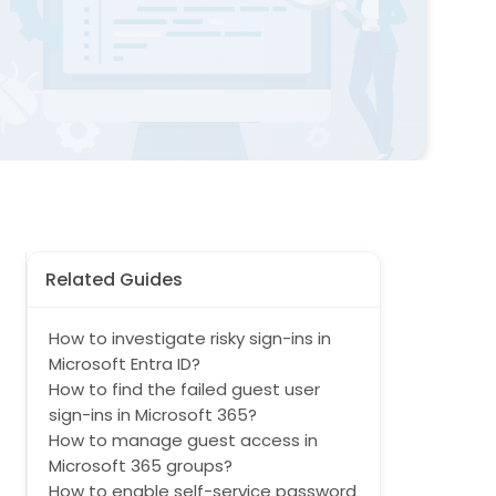
Related Guides
How to investigate risky sign-ins in
Microsoft Entra ID?
How to find the failed guest user
sign-ins in Microsoft 365?
How to manage guest access in
Microsoft 365 groups?
How to enable self-service password