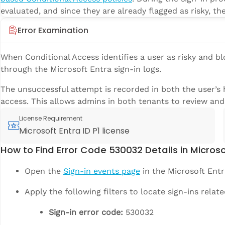
evaluated, and since they are already flagged as risky, th
Error Examination
When Conditional Access identifies a user as risky and bl
through the Microsoft Entra sign-in logs.
The unsuccessful attempt is recorded in both the user’s 
access. This allows admins in both tenants to review and 
License Requirement
Microsoft Entra ID P1 license
How to Find Error Code 530032 Details in Microso
Open the
Sign-in events page
in the Microsoft Entr
Apply the following filters to locate sign-ins relat
Sign-in error code:
530032