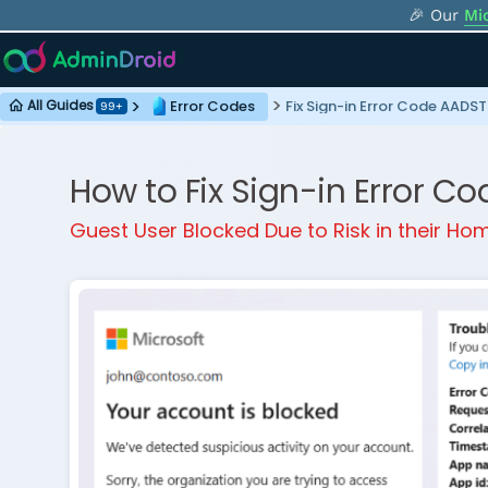
🎉 Our
Mi
Error Codes
Fix Sign-in Error Code AAD
All Guides
99+
How to Fix Sign-in Error 
Guest User Blocked Due to Risk in their H