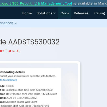
crosoft 365 Reporting & Management Tool
is available in Mark
Home
Solutions
Docs
Releases
Pricing
STS530032
Code AADSTS530032
ome Tenant