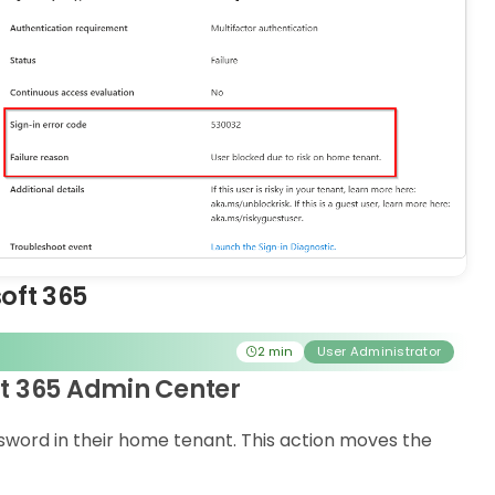
soft 365
2 min
User Administrator
ft 365 Admin Center
ssword in their home tenant. This action moves the