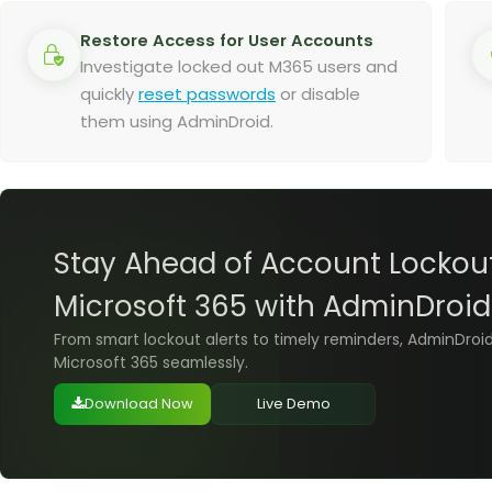
Restore Access for User Accounts
Investigate locked out M365 users and
quickly
reset passwords
or disable
them using AdminDroid.
Stay Ahead of Account Lockout
Microsoft 365 with AdminDroid
From smart lockout alerts to timely reminders, AdminDroi
Microsoft 365 seamlessly.
Download Now
Live Demo