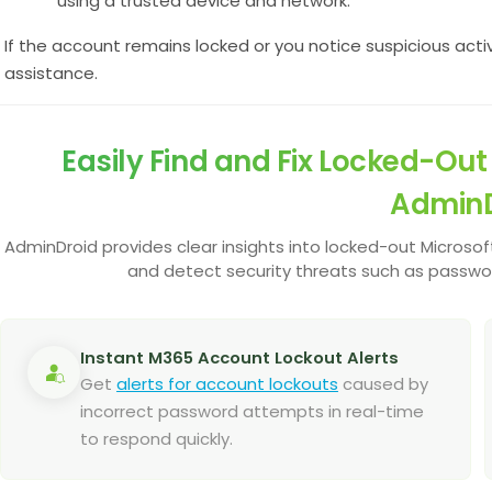
using a trusted device and network.
If the account remains locked or you notice suspicious activ
assistance.
Easily Find and Fix Locked-Ou
AdminD
AdminDroid provides clear insights into locked-out Microsoft 
and detect security threats such as passwo
Instant M365 Account Lockout Alerts
Get
alerts for account lockouts
caused by
incorrect password attempts in real-time
to respond quickly.