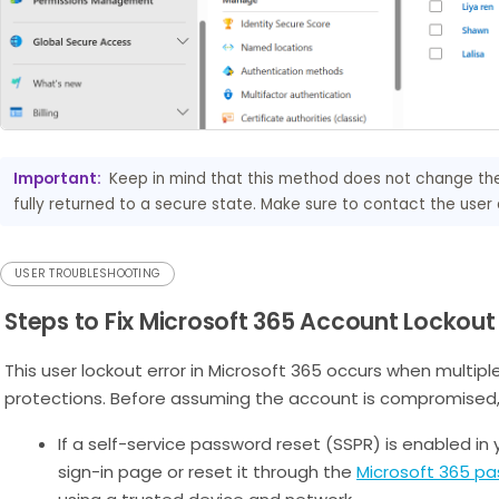
Important:
Keep in mind that this method does not change the 
fully returned to a secure state. Make sure to contact the use
USER TROUBLESHOOTING
Steps to Fix Microsoft 365 Account Lockout 
This user lockout error in Microsoft 365 occurs when multiple
protections. Before assuming the account is compromised, t
If a self-service password reset (SSPR) is enabled in 
sign-in page or reset it through the
Microsoft 365 pa