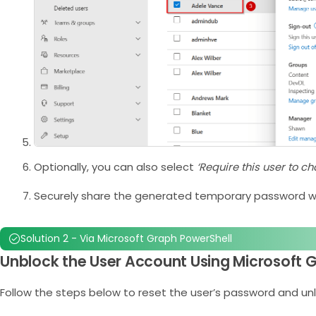
Optionally, you can also select
‘Require this user to c
Securely share the generated temporary password wi
Solution 2 - Via Microsoft Graph PowerShell
Unblock the User Account Using Microsoft 
Follow the steps below to reset the user’s password and un