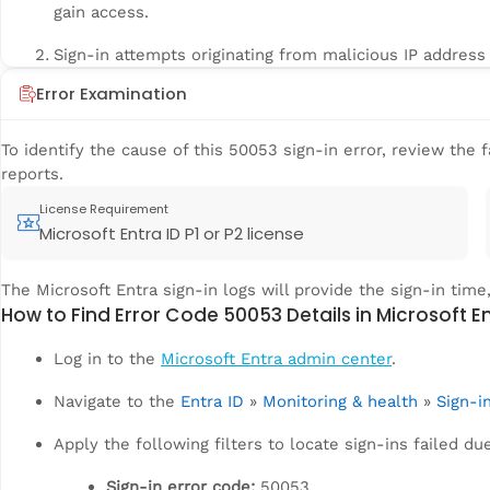
gain access.
Sign-in attempts originating from malicious IP address 
Error Examination
To identify the cause of this 50053 sign-in error, review the f
reports.
License Requirement
Microsoft Entra ID P1 or P2 license
The Microsoft Entra sign-in logs will provide the sign-in time,
How to Find Error Code 50053 Details in Microsoft E
Log in to the
Microsoft Entra admin center
.
Navigate to the
Entra ID
»
Monitoring & health
»
Sign-i
Apply the following filters to locate sign-ins failed du
Sign-in error code:
50053