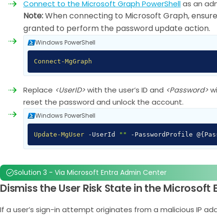
Connect to the Microsoft Graph PowerShell
as an adm
Note:
When connecting to Microsoft Graph, ensure
granted to perform the password update action.
Windows PowerShell
Connect-MgGraph
Replace
<UserID>
with the user’s ID and
<Password>
w
reset the password and unlock the account.
Windows PowerShell
Update-MgUser
-
UserId
""
-
PasswordProfile @
{
Pa
Solution 3 - Via Microsoft Entra Admin Center
Dismiss the User Risk State in the Microsoft
If a user’s sign-in attempt originates from a malicious IP a