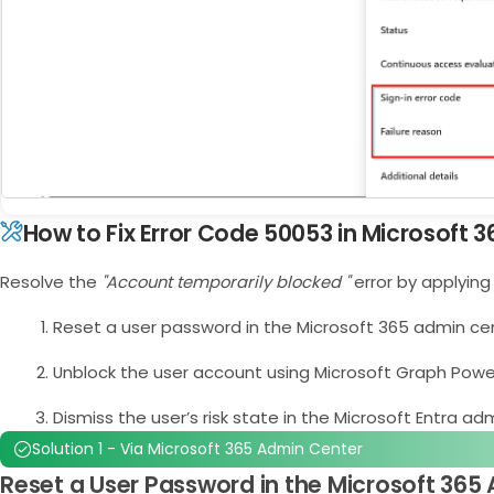
How to Fix Error Code 50053 in Microsoft 3
Resolve the
"Account temporarily blocked "
error by applying
Reset a user password in the Microsoft 365 admin ce
Unblock the user account using Microsoft Graph Powe
Dismiss the user’s risk state in the Microsoft Entra ad
Solution 1 - Via Microsoft 365 Admin Center
Reset a User Password in the Microsoft 365