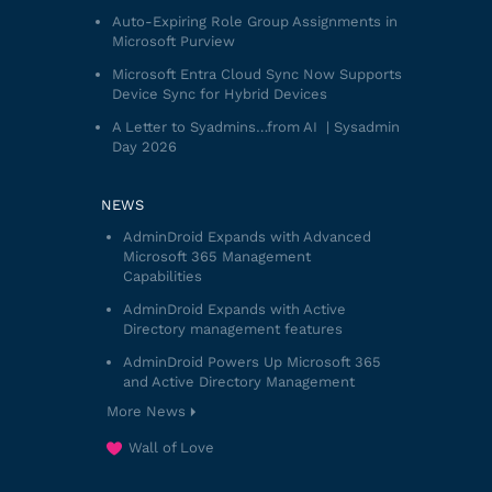
Auto-Expiring Role Group Assignments in
Microsoft Purview
Microsoft Entra Cloud Sync Now Supports
Device Sync for Hybrid Devices
A Letter to Syadmins…from AI | Sysadmin
Day 2026
NEWS
AdminDroid Expands with Advanced
Microsoft 365 Management
Capabilities
AdminDroid Expands with Active
Directory management features
AdminDroid Powers Up Microsoft 365
and Active Directory Management
More News
Wall of Love