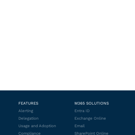
FEATURES
M365 SOLUTIONS
Alerting
Entra ID
Delegation
Exchange Online
Usage and Adoption
Email
Compliance
SharePoint Online