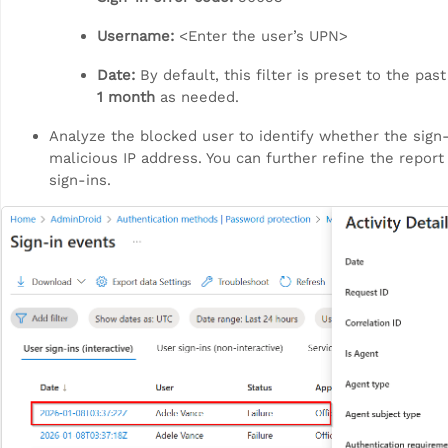
Username:
<Enter the user’s UPN>
Date:
By default, this filter is preset to the pas
1 month
as needed.
Analyze the blocked user to identify whether the sign-i
malicious IP address. You can further refine the report 
sign-ins.