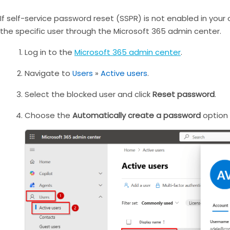
If self-service password reset (SSPR) is not enabled in you
the specific user through the Microsoft 365 admin center.
Log in to the
Microsoft 365 admin center
.
Navigate to
Users
»
Active users
.
Select the blocked user and click
Reset password
.
Choose the
Automatically create a password
option