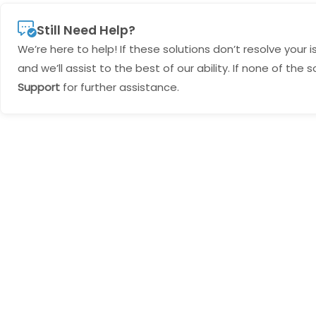
Still Need Help?
We’re here to help! If these solutions don’t resolve your 
and we’ll assist to the best of our ability. If none of th
Support
for further assistance.