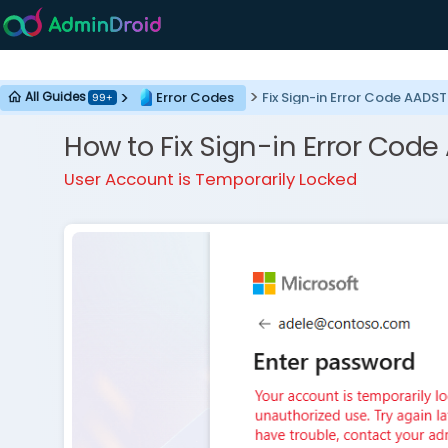
Error Codes
Fix Sign-in Error Code AAD
All Guides
99+
How to Fix Sign-in Error Co
User Account is Temporarily Locked