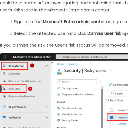
could be blocked. After investigating and confirming that 
user’s risk state in the Microsoft Entra admin center.
Sign in to the
Microsoft Entra admin center
and go to
Select the affected user and click
Dismiss user risk
opt
If you dismiss the risk, the user’s risk status will be removed,