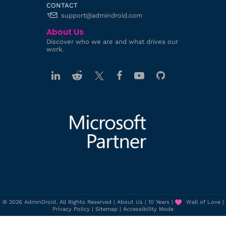
CONTACT
support@admindroid.com
About Us
Discover who we are and what drives our
work.
© 2026 AdminDroid. All Rights Reserved |
About Us
|
10 Years
|
Wall of Love
|
Privacy Policy
|
Sitemap
|
Accessibility Mode