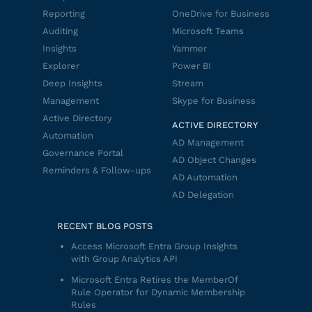
Reporting
OneDrive for Business
Auditing
Microsoft Teams
Insights
Yammer
Explorer
Power BI
Deep Insights
Stream
Management
Skype for Business
Active Directory
ACTIVE DIRECTORY
Automation
AD Management
Governance Portal
AD Object Changes
Reminders & Follow-ups
AD Automation
AD Delegation
RECENT BLOG POSTS
Access Microsoft Entra Group Insights
with Group Analytics API
Microsoft Entra Retires the MemberOf
Rule Operator for Dynamic Membership
Rules