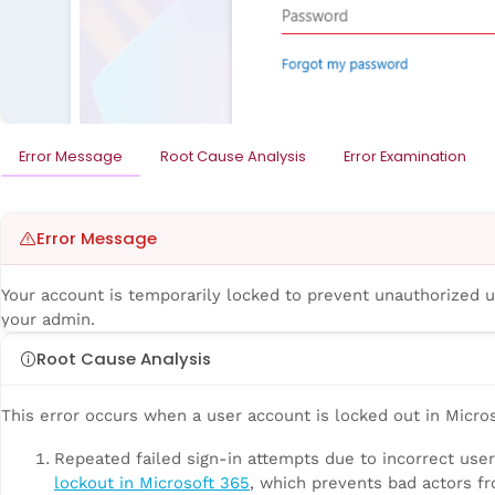
Error Message
Root Cause Analysis
Error Examination
Error Message
Your account is temporarily locked to prevent unauthorized use
your admin.
Root Cause Analysis
This error occurs when a user account is locked out in Micros
Repeated failed sign-in attempts due to incorrect use
lockout in Microsoft 365
, which prevents bad actors f