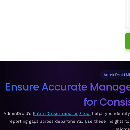
AdminDroid Mic
Ensure Accurate Manager
for Consi
AdminDroid's
Entra ID user reporting tool
helps you identif
reporting gaps across departments. Use these insights t
Micros