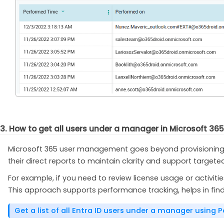
3. How to get all users under a manager in Microsoft 36
Microsoft 365 user management goes beyond provisioning a
their direct reports to maintain clarity and support targeted
For example, if you need to review license usage or activiti
This approach supports performance tracking, helps in find
Get a list of all Entra ID users under a manager using 