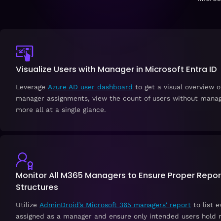
Visualize Users with Manager in Microsoft Entra ID
Leverage
Azure AD user dashboard
to get a visual overview o
manager assignments, view the count of users without manag
more all at a single glance.
Monitor All M365 Managers to Ensure Proper Repor
Structures
Utilize
AdminDroid’s Microsoft 365 managers' report
to list e
assigned as a manager and ensure only intended users hold m