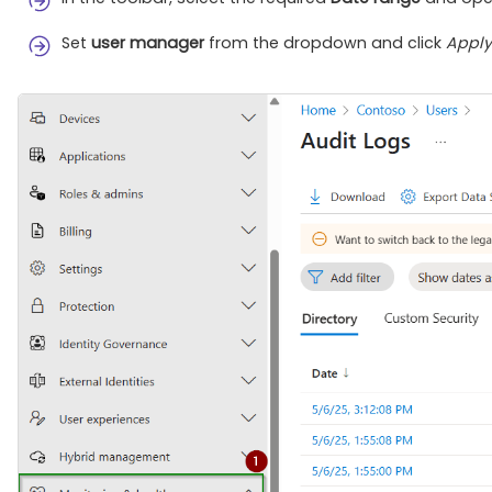
Set
user manager
from the dropdown and click
Apply