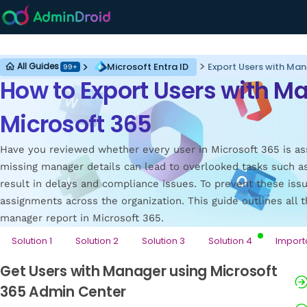
Microsoft Entra ID
Microsoft Entra ID
Export Users with Man
All Guides
99+
How to Export Users with M
Microsoft 365
Have you reviewed whether every user in Microsoft 365 is as
missing manager details can lead to overlooked tasks such a
result in delays and compliance issues. To prevent these iss
assignments across the organization. This guide outlines all t
manager report in Microsoft 365.
Solution 1
Solution 2
Solution 3
Solution 4
Import
Get Users with Manager using Microsoft
365 Admin Center