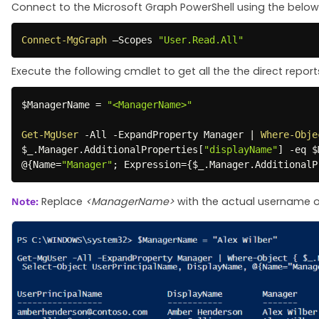
Connect to the Microsoft Graph PowerShell using the below
Connect-MgGraph
 –Scopes 
"User.Read.All"
Execute the following cmdlet to get all the the direct repor
$ManagerName
 = 
"<ManagerName>"
Get-MgUser
-
All 
-
ExpandProperty Manager 
|
Where-Obje
$_
.
Manager
.
AdditionalProperties
[
"displayName"
]
-eq
$
@
{
Name=
"Manager"
;
 Expression=
{
$_
.
Manager
.
AdditionalP
Replace
<ManagerName>
with the actual username of
Note: