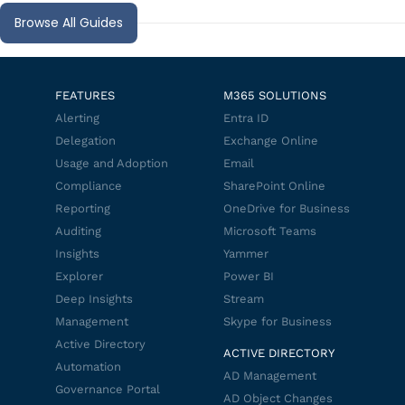
Browse All Guides
FEATURES
M365 SOLUTIONS
Alerting
Entra ID
Delegation
Exchange Online
Usage and Adoption
Email
Compliance
SharePoint Online
Reporting
OneDrive for Business
Auditing
Microsoft Teams
Insights
Yammer
Explorer
Power BI
Deep Insights
Stream
Management
Skype for Business
Active Directory
ACTIVE DIRECTORY
Automation
AD Management
Governance Portal
AD Object Changes