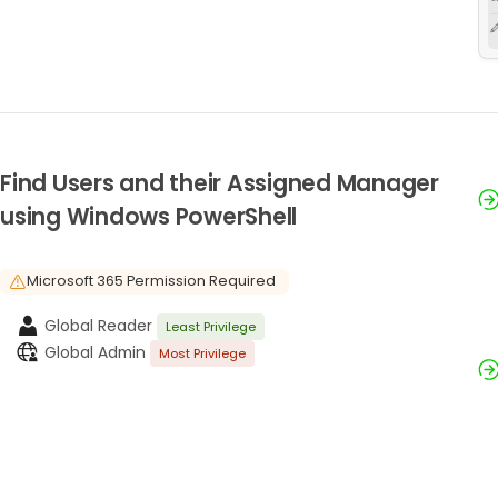
Find Users and their Assigned Manager
using Windows PowerShell
Microsoft 365 Permission Required
Global Reader
Least Privilege
Global Admin
Most Privilege