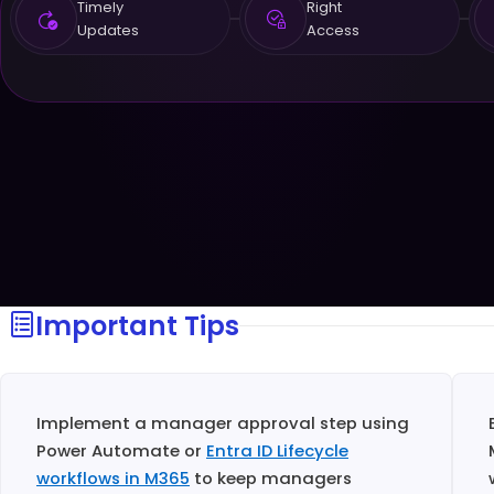
Timely
Right
Updates
Access
Important Tips
Implement a manager approval step using
Power Automate or
Entra ID Lifecycle
workflows in M365
to keep managers