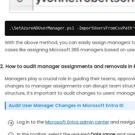
.
\SetAzureADUserManager
.
ps1 
-
ImportUsersFromCsvPath
"
With the above method, you can easily assign managers to mu
cases like assigning Microsoft 365 managers based on use
2. How to audit manager assignments and removals in 
Managers play a crucial role in guiding their teams, appro
changes to manager assignments can disrupt team structure
structure, it’s important to audit changes to users’ manage
Audit User Manager Changes in Microsoft Entra ID
Log in to the
Microsoft Entra admin center
and naviga
In the toolbar, select the required
Date range
and ope