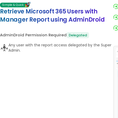
Simple & Quick
Retrieve Microsoft 365 Users with
Manager Report using AdminDroid
AdminDroid Permission Required
Delegated
Any user with the report access delegated by the Super
Admin.