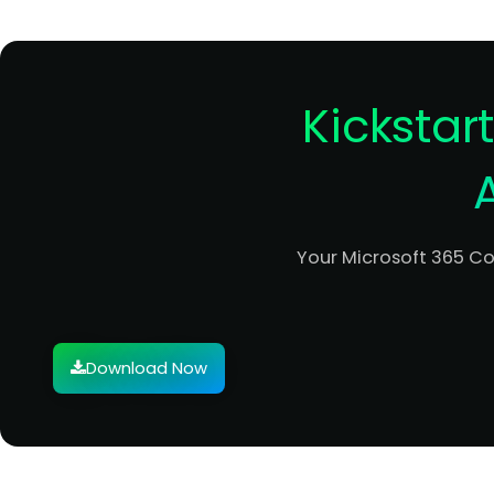
Kickstar
Your Microsoft 365 C
Download Now