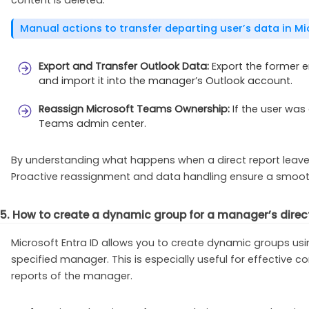
Manual actions to transfer departing user’s data in Mi
Export and Transfer Outlook Data:
Export the former e
and import it into the manager’s Outlook account.
Reassign Microsoft Teams Ownership:
If the user was
Teams admin center.
By understanding what happens when a direct report leaves
Proactive reassignment and data handling ensure a smoot
5. How to create a dynamic group for a manager’s direct 
Microsoft Entra ID allows you to create dynamic groups usi
specified manager. This is especially useful for effective c
reports of the manager.