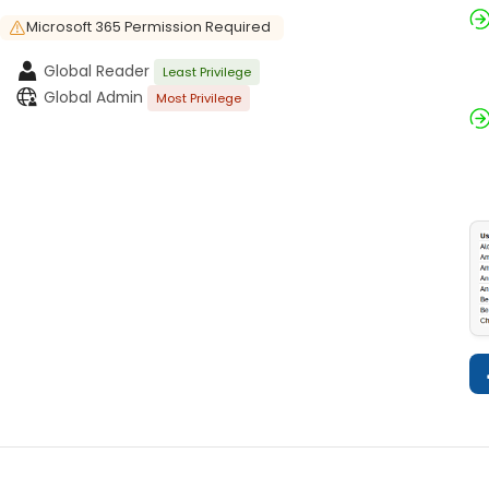
Microsoft 365 Permission Required
Global Reader
Least Privilege
Global Admin
Most Privilege