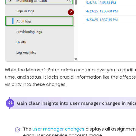
While the Microsoft Entra admin center allows you to audit 
time, and status. It lacks crucial information like the affec
visibility into these changes.
Gain clear insights into user manager changes in Mic
The
user manager changes
displays all assignmen
each user or service account made.