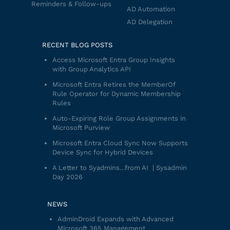
Reminders & Follow-ups
AD Automation
AD Delegation
RECENT BLOG POSTS
Access Microsoft Entra Group Insights
with Group Analytics API
Microsoft Entra Retires the MemberOf
Rule Operator for Dynamic Membership
Rules
Auto-Expiring Role Group Assignments in
Microsoft Purview
Microsoft Entra Cloud Sync Now Supports
Device Sync for Hybrid Devices
A Letter to Syadmins…from AI | Sysadmin
Day 2026
NEWS
AdminDroid Expands with Advanced
Microsoft 365 Management