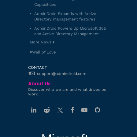
Capabilities
AdminDroid Expands with Active
Directory management features
AdminDroid Powers Up Microsoft 365
and Active Directory Management
More News
♥️Wall of Love
CONTACT
support@admindroid.com
About Us
Discover who we are and what drives our
work.