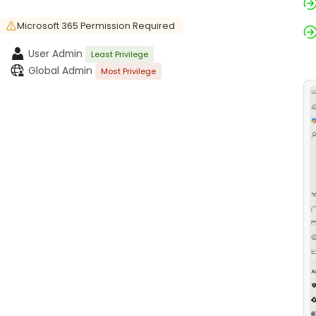
Microsoft 365 Permission Required
User Admin
Least Privilege
Global Admin
Most Privilege