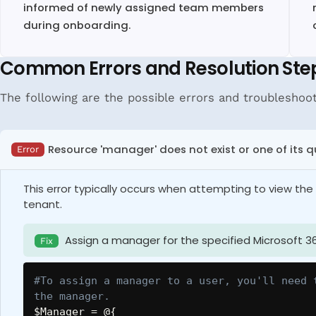
informed of newly assigned team members
during onboarding.
Common Errors and Resolution Ste
The following are the possible errors and troubleshoo
Resource 'manager' does not exist or one of its q
Error
This error typically occurs when attempting to view t
tenant.
Assign a manager for the specified Microsoft 36
Fix
#To assign a manager to a user, you'll need 
the manager.
$Manager
 = @
{