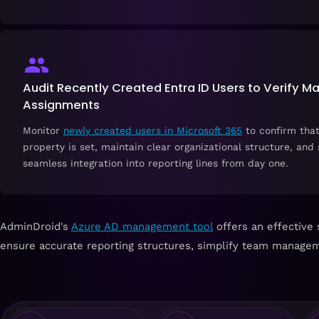
Audit Recently Created Entra ID Users to Verify M
Assignments
Monitor
newly created users in Microsoft 365
to confirm tha
property is set, maintain clear organizational structure, and
seamless integration into reporting lines from day one.
AdminDroid's
Azure AD management tool
offers an effective 
ensure accurate reporting structures, simplify team managem