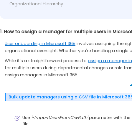
Organizational Hierarchy
Set-ExecutionPolicy
-
ExecutionPolicy Unrestr
1. How to assign a manager for multiple users in Microso
User onboarding in Microsoft 365
involves assigning the ri
organizational oversight. Whether you're handling a single u
While it's a straightforward process to
assign a manager in
for multiple users during departmental changes or role tran
assign managers in Microsoft 365.
Bulk update managers using a CSV file in Microsoft 36
Use
'-ImportUsersFromCsvPath'
parameter with the a
file.