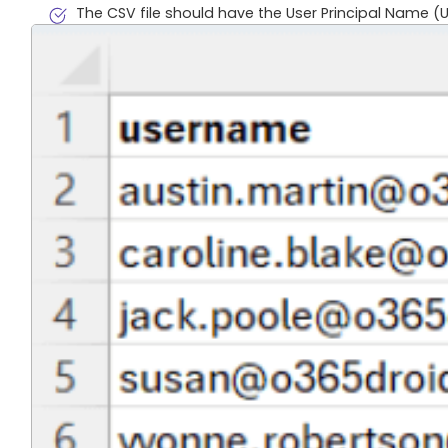
The CSV file should have the User Principal Name (