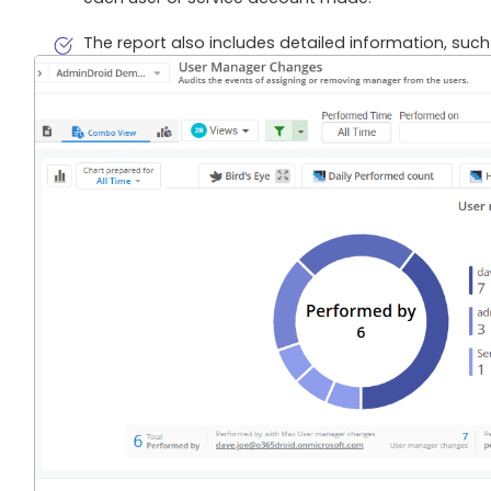
The report also includes detailed information, such