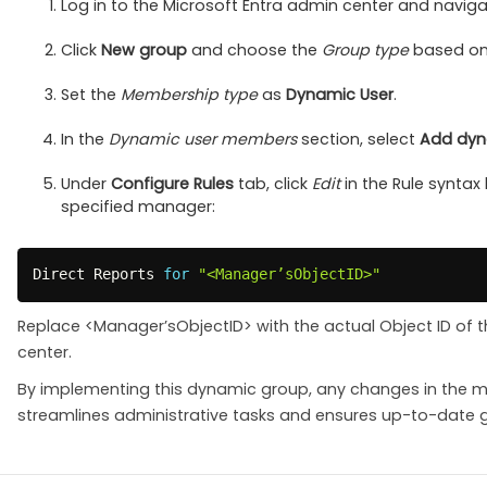
Log in to the Microsoft Entra admin center and navig
Click
New group
and choose the
Group type
based on 
Set the
Membership type
as
Dynamic User
.
In the
Dynamic user members
section, select
Add dyn
Under
Configure Rules
tab, click
Edit
in the Rule syntax 
specified manager:
Direct Reports 
for
"<Manager’sObjectID>"
Replace <Manager’sObjectID> with the actual Object ID of 
center.
By implementing this dynamic group, any changes in the ma
streamlines administrative tasks and ensures up-to-date