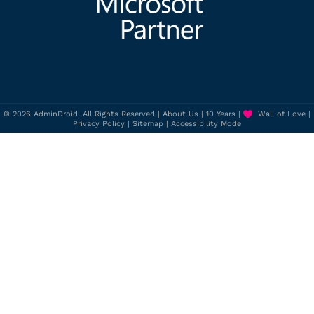
© 2026 AdminDroid. All Rights Reserved |
About Us
|
10 Years
|
Wall of Love
|
Privacy Policy
|
Sitemap
|
Accessibility Mode