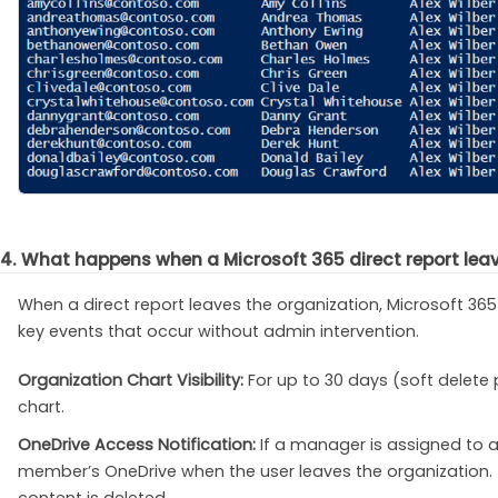
4. What happens when a Microsoft 365 direct report lea
When a direct report leaves the organization, Microsoft 365
key events that occur without admin intervention.
Organization Chart Visibility:
For up to 30 days (soft delete 
chart.
OneDrive Access Notification:
If a manager is assigned to a
member’s OneDrive when the user leaves the organization. T
content is deleted.