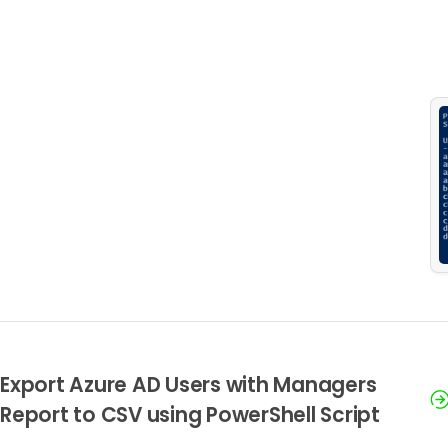
Export Azure AD Users with Managers
Report to CSV using PowerShell Script