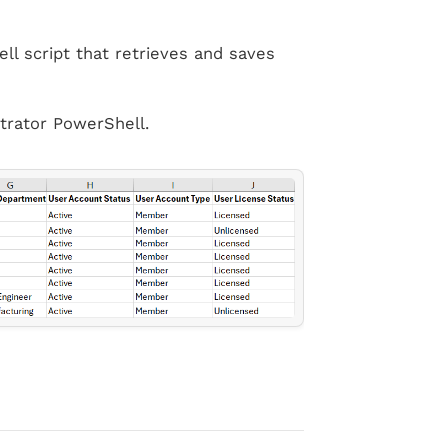
ll script that retrieves and saves
trator PowerShell.