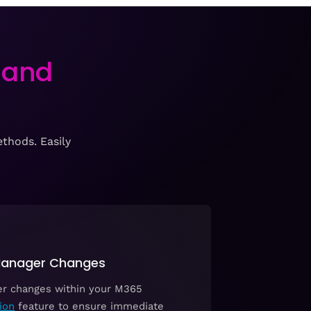
 and
thods. Easily
 Manager Changes
er changes within your M365
ion
feature to ensure immediate