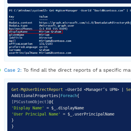
Case 2:
To find all the direct reports of a specific 
Get-MgUserDirectReport
–UserId <Manager’s UPN>
|
Se
AdditionalProperties
|
Foreach
{
[PSCustomObject]
@
{
'Display Name'
=
$_
.
'User Principal Name'
=
$_
.
}
}