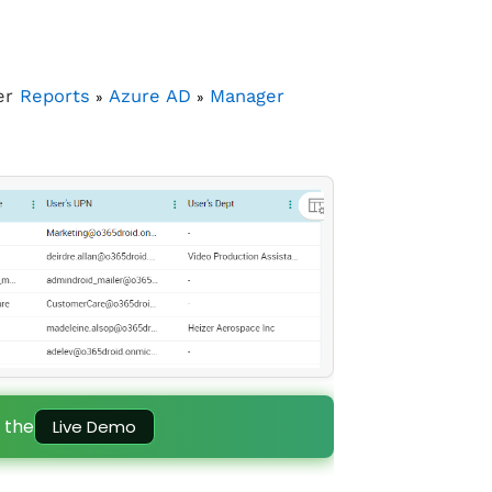
er
Reports
Azure AD
Manager
»
»
 the
Live Demo