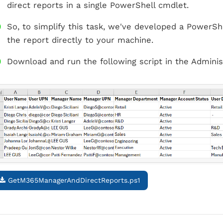
direct reports in a single PowerShell cmdlet.
So, to simplify this task, we've developed a PowerShe
the report directly to your machine.
Download and run the following script in the Adminis
GetM365ManagerAndDirectReports.ps1