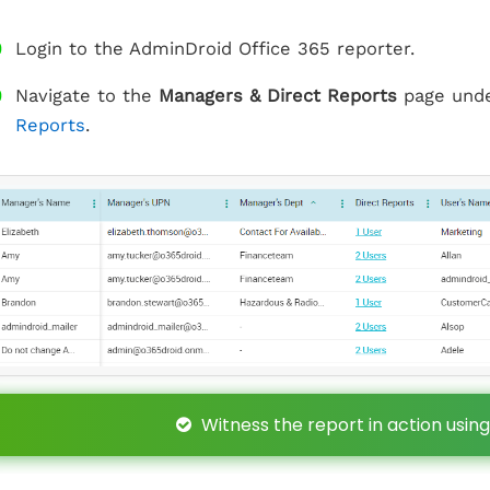
Login to the AdminDroid Office 365 reporter.
Navigate to the
Managers & Direct Reports
page und
Reports
.
Witness the report in action using