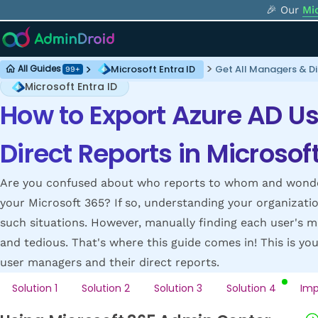
🎉 Our
Mi
Microsoft Entra ID
Get All Managers & Di
All Guides
99+
Microsoft Entra ID
How to Export Azure AD U
Direct Reports in Microsof
Are you confused about who reports to whom and wonderi
your Microsoft 365? If so, understanding your organizatio
such situations. However, manually finding each user's m
and tedious. That's where this guide comes in! This is yo
user managers and their direct reports.
Solution 1
Solution 2
Solution 3
Solution 4
Imp