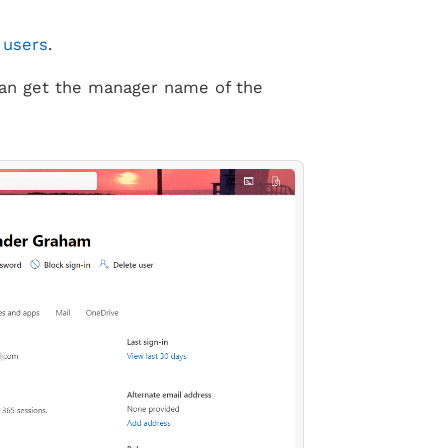
 users
.
an get the manager name of the