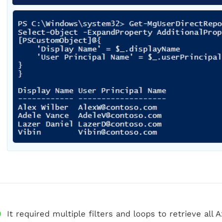
It required multiple filters and loops to retrieve al