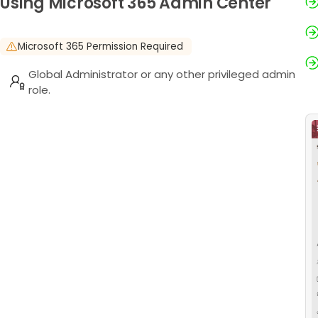
Using Microsoft 365 Admin Center
Microsoft 365 Permission Required
Global Administrator or any other privileged admin
role.