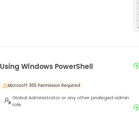
Using Windows PowerShell
Microsoft 365 Permission Required
Global Administrator or any other privileged admin
role.