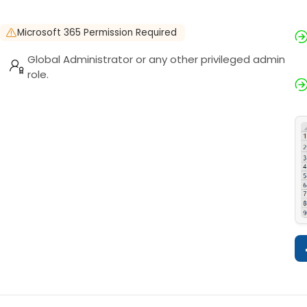
Microsoft 365 Permission Required
Global Administrator or any other privileged admin
role.