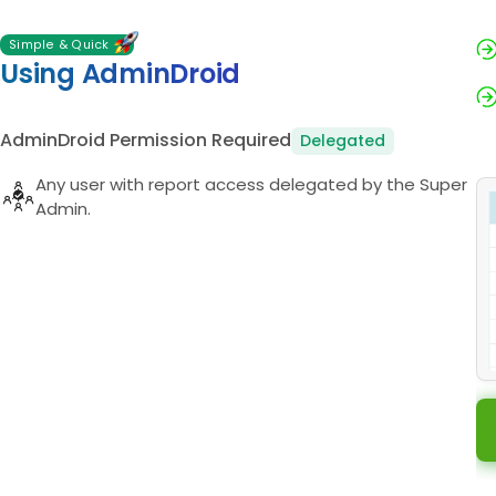
Simple & Quick
Using AdminDroid
AdminDroid Permission Required
Delegated
Any user with report access delegated by the Super
Admin.