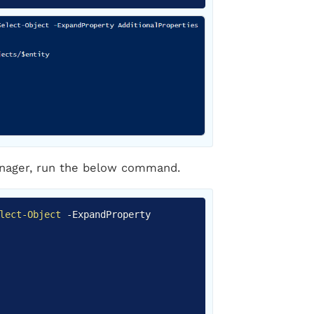
manager, run the below command.
Copy
lect-Object
-
ExpandProperty