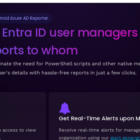
roid Azure AD Reporter
 Entra ID user managers
ports to whom
nate the need for PowerShell scripts and other native me
r's details with hassle-free reports in just a few clicks.
Get Real-Time Alerts upon
h access to view
Receive real-time alerts for manag
.
organization using our
alert generat