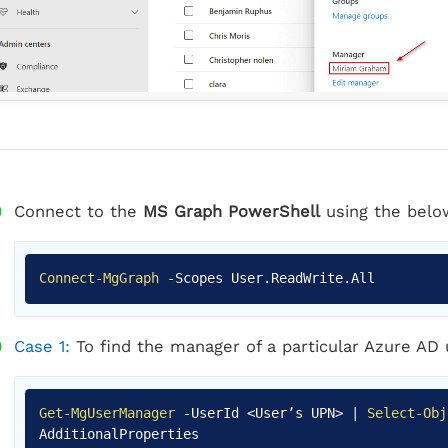
Connect to the
MS Graph PowerShell
using the belo
Connect-MgGraph
-
Scopes User
.
ReadWrite
.
All
Case 1:
To find the manager of a particular Azure AD
Get-MgUserManager
-
UserId <User’s UPN>
|
Select-Obj
AdditionalProperties