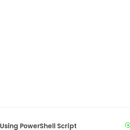
Using PowerShell Script