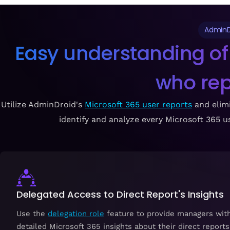
AdminD
Easy understanding of
who re
Utilize AdminDroid's
Microsoft 365 user reports
and elimi
identify and analyze every Microsoft 365 use
Delegated Access to Direct Report's Insights
Use the
delegation role
feature to provide managers wit
detailed Microsoft 365 insights about their direct reports