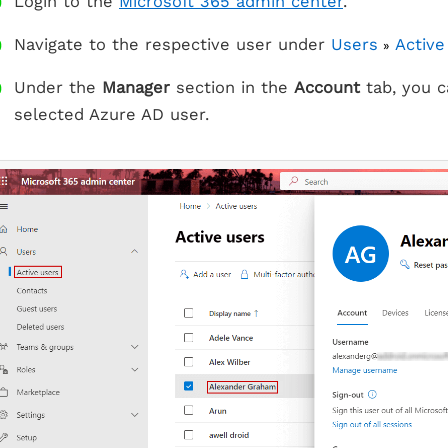
Login to the
Microsoft 365 admin center
.
Navigate to the respective user under
Users
Active
»
Under the
Manager
section in the
Account
tab, you c
selected Azure AD user.