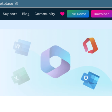
etplace 🚀
Support
Blog
Community
Live Demo
Download