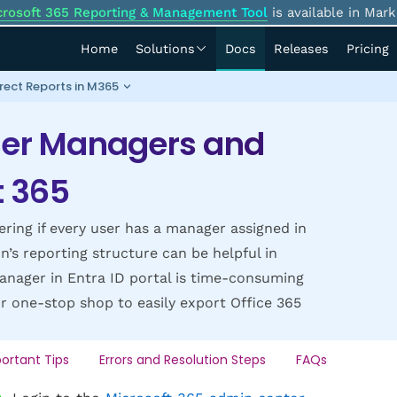
crosoft 365 Reporting & Management Tool
is available in Mark
Home
Solutions
Docs
Releases
Pricing
rect Reports in M365
ser Managers and
t 365
ng if every user has a manager assigned in
n’s reporting structure can be helpful in
anager in Entra ID portal is time-consuming
ur one-stop shop to easily export Office 365
ortant Tips
Errors and Resolution Steps
FAQs