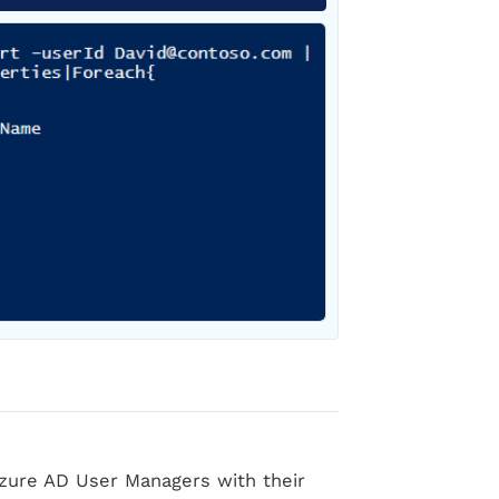
l Azure AD User Managers with their