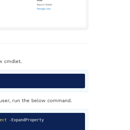
w cmdlet.
Copy
 user, run the below command.
Copy
ect
-
ExpandProperty