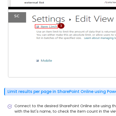
Limit results per page in SharePoint Online using Pow
Connect to the desired SharePoint Online site using th
with the list's name, to check the item count in the vie