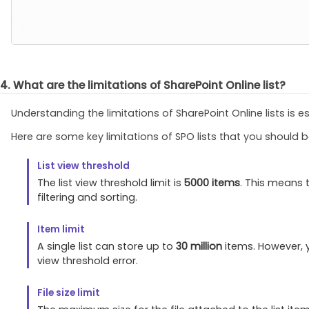
4. What are the limitations of SharePoint Online list?
Understanding the limitations of SharePoint Online lists is 
Here are some key limitations of SPO lists that you should 
List view threshold
The list view threshold limit is
5000 items
. This means 
filtering and sorting.
Item limit
A single list can store up to
30 million
items. However, y
view threshold error.
File size limit