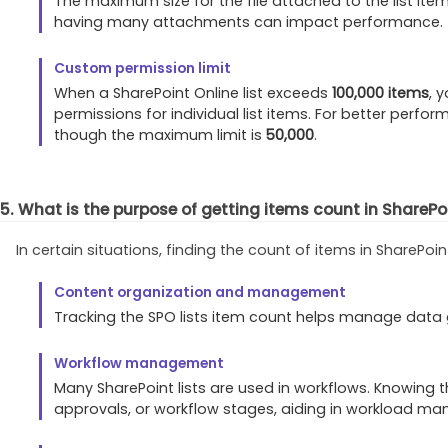
The maximum size for the file attached to the list item
having many attachments can impact performance.
Custom permission limit
When a SharePoint Online list exceeds
100,000 items
, 
permissions for individual list items. For better per
though the maximum limit is
50,000
.
5. What is the purpose of getting items count in SharePoi
In certain situations, finding the count of items in ShareP
Content organization and management
Tracking the SPO lists item count helps manage data g
Workflow management
Many SharePoint lists are used in workflows. Knowing 
approvals, or workflow stages, aiding in workload m