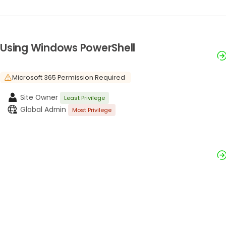
Using Windows PowerShell
Microsoft 365 Permission Required
Site Owner
Least Privilege
Global Admin
Most Privilege