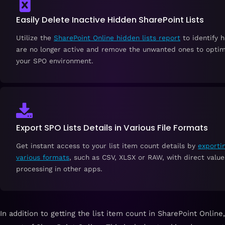
Easily Delete Inactive Hidden SharePoint Lists
Utilize the
SharePoint Online hidden lists report
to identify h
are no longer active and remove the unwanted ones to optim
your SPO environment.
Export SPO Lists Details in Various File Formats
Get instant access to your list item count details by
exportin
various formats
, such as CSV, XLSX or RAW, with direct value
processing in other apps.
In addition to getting the list item count in SharePoint Onlin