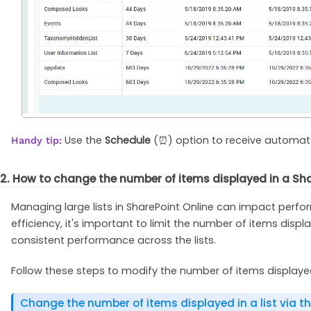
Use the
Schedule
(⏰) option to receive automated
Handy tip:
2. How to change the number of items displayed in a Shar
Managing large lists in SharePoint Online can impact perfo
efficiency, it's important to limit the number of items displ
consistent performance across the lists.
Follow these steps to modify the number of items displayed 
Change the number of items displayed in a list via th