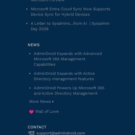
Microsoft Entra Cloud Sync Now Supports
Device Sync for Hybrid Devices
A Letter to Syadmins…from AI | Sysadmin
Day 2026
NEWS
AdminDroid Expands with Advanced
Microsoft 365 Management
Capabilities
AdminDroid Expands with Active
Directory management features
AdminDroid Powers Up Microsoft 365
and Active Directory Management
More News
Wall of Love
CONTACT
support@admindroid.com