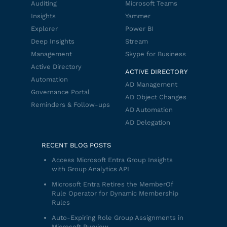
Auditing
Microsoft Teams
Insights
Yammer
Explorer
Power BI
Deep Insights
Stream
Management
Skype for Business
Active Directory
ACTIVE DIRECTORY
Automation
AD Management
Governance Portal
AD Object Changes
Reminders & Follow-ups
AD Automation
AD Delegation
RECENT BLOG POSTS
Access Microsoft Entra Group Insights
with Group Analytics API
Microsoft Entra Retires the MemberOf
Rule Operator for Dynamic Membership
Rules
Auto-Expiring Role Group Assignments in
Microsoft Purview