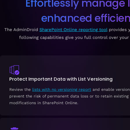
Effortlessly manage l
enhanced efficienc
The AdminDroid
SharePoint Online reporting tool
provides y
following capabilities give you full control over yo
Protect Important Data with List Versioning
Review the
lists with no versioning report
and enable versionin
prevent the risk of permanent data loss or to retain existing
modifications in SharePoint Online.