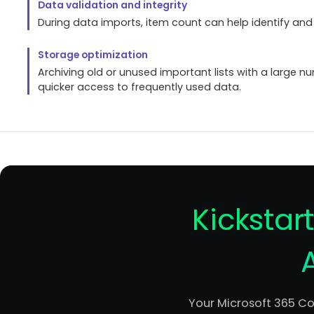
Data validation and integrity
During data imports, item count can help identify an
Storage optimization
Archiving old or unused important lists with a large nu
quicker access to frequently used data.
Kickstar
Your Microsoft 365 C