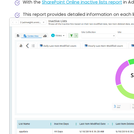
With the
SharePoint Online inactive lists report
in Ad
This report provides detailed information on each l