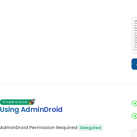
Simple & Quick
Using AdminDroid
AdminDroid Permission Required
Delegated