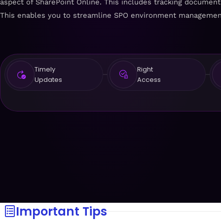
aspect of SharePoint Online. This includes tracking document li
This enables you to streamline SPO environment managemen
Timely
Right
Updates
Access
Important Tips