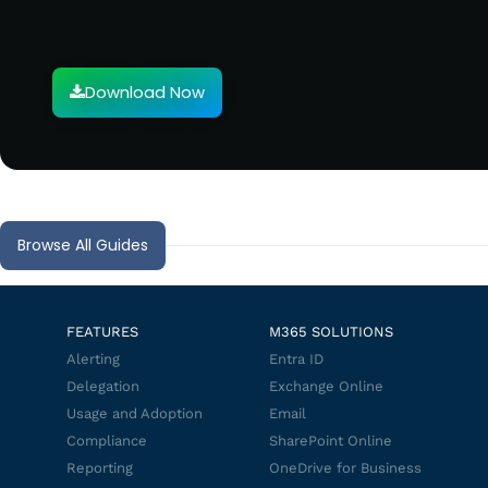
Download Now
Browse All Guides
FEATURES
M365 SOLUTIONS
Alerting
Entra ID
Delegation
Exchange Online
Usage and Adoption
Email
Compliance
SharePoint Online
Reporting
OneDrive for Business