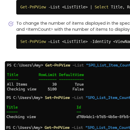
Get-PnPView
-
List <ListTitle> 
|
Select
 Title
,
 R
To change the number of items displayed in the speci
and <ItemCount> with the number of items to display
Set-PnPView
 –List <ListTitle> 
-
Identity <ViewNa