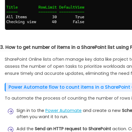
3. How to get number of items in a SharePoint list usin
SharePoint Online lists often manage key data like project
assess the number of open tasks to prioritize workloads a
ensure timely and accurate updates, eliminating the need 
Power Automate flow to count items in a SharePoint O
To automate the process of counting the number of rows in
Sign in to the
Power Automate
and create a new
Sche
often you want it to run.
Add the
Send an HTTP request to SharePoint
action. Co