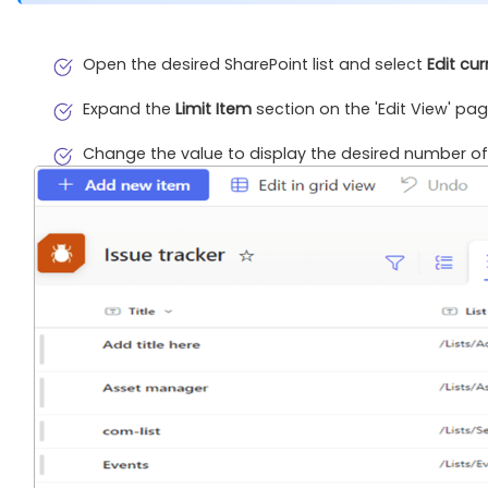
Open the desired SharePoint list and select
Edit cur
Expand the
Limit Item
section on the 'Edit View' pag
Change the value to display the desired number of 