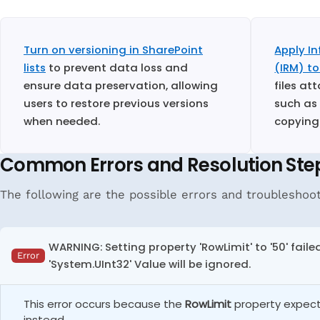
Turn on versioning in SharePoint
Apply I
lists
to prevent data loss and
(IRM) to
ensure data preservation, allowing
files at
users to restore previous versions
such as
when needed.
copying
Common Errors and Resolution Ste
The following are the possible errors and troubleshooti
WARNING: Setting property 'RowLimit' to '50' fail
Error
'System.UInt32' Value will be ignored.
This error occurs because the
RowLimit
property expects
instead.