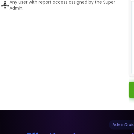
Any user with report access assigned by the Super
Admin.
AdminDroid