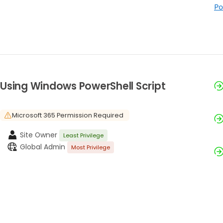
Po
Using Windows PowerShell Script
Microsoft 365 Permission Required
Site Owner
Least Privilege
Global Admin
Most Privilege