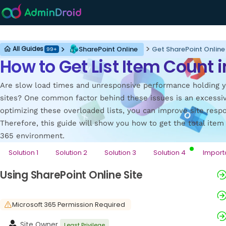
SharePoint Online
SharePoint Online
Get SharePoint Online
All Guides
99+
How to Get List Item Count 
Are slow load times and unresponsive performance holding y
sites? One common factor behind these issues is an excessiv
optimizing these overloaded lists, you can improve site resp
Therefore, this guide will show you how to get the total item 
365 environment.
Solution 1
Solution 2
Solution 3
Solution 4
Import
Using SharePoint Online Site
Microsoft 365 Permission Required
Site Owner
Least Privilege