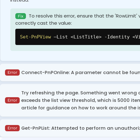
To resolve this error, ensure that the 'RowLimit'
Fix
correctly cast the value:
Set-PnPView
 –List <ListTitle> 
-
Identity <V
Connect-PnPOnline: A parameter cannot be foun
Error
This error occurs when you try to execute the script or 
Try refreshing the page. Something went wrong an
exceeds the list view threshold, which is 5000 item
Error
Install PowerShell 7 or a later version, and then
Fix
article for guidance on how to work around the i
This error occurs when the number of items in the list ex
Get-PnPList: Attempted to perform an unauthori
Error