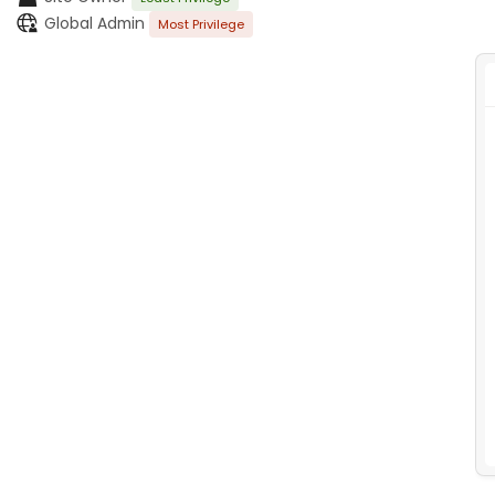
Global Admin
Most Privilege