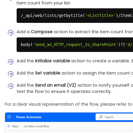
item count from your list:
/
_api/web/lists/getbytitle
(
'<ListTitle>'
)
/
ItemC
Add a
Compose
action to extract the item count fro
body
(
'Send_an_HTTP_request_to_SharePoint'
)
?
[
'd/
Add the
Initialize variable
action to create a variable. 
Add the
Set variable
action to assign the item count o
Add the
Send an email (V2)
action to notify yourself o
test the flow to ensure it operates correctly.
For a clear visual representation of the flow, please refer t