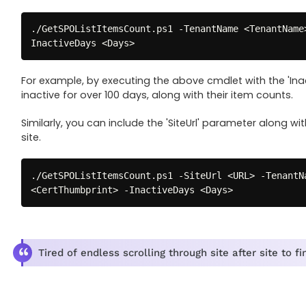
.
/
GetSPOListItemsCount
.
ps1 
-
TenantName <TenantName
InactiveDays <Days>
For example, by executing the above cmdlet with the 'Inac
inactive for over 100 days, along with their item counts.
Similarly, you can include the 'SiteUrl' parameter along wit
site.
.
/
GetSPOListItemsCount
.
ps1 
-
SiteUrl <URL> 
-
TenantN
<CertThumbprint> 
-
InactiveDays <Days>
Tired of endless scrolling through site after site to 