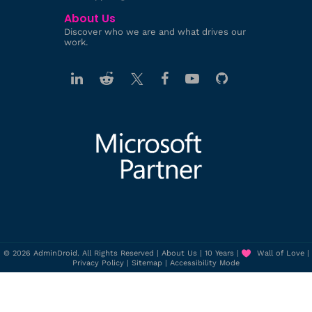
About Us
Discover who we are and what drives our
work.
© 2026 AdminDroid. All Rights Reserved |
About Us
|
10 Years
|
Wall of Love
|
Privacy Policy
|
Sitemap
|
Accessibility Mode