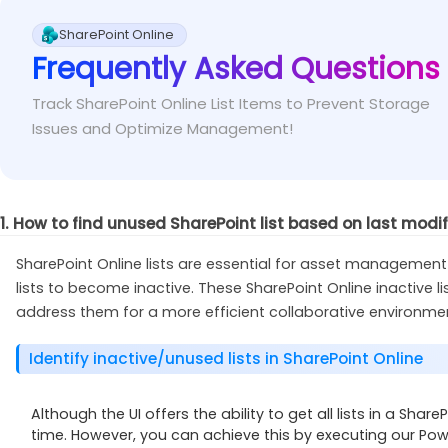
To resolve these types of list view threshold err
Fix
This error occurs when you try to get lists from a site 
Online.
SharePoint Online
specific sites requires site level permissions.
Frequently Asked Questions
Assign yourself as the site owner or admin of the 
Fix
Track SharePoint Online List Items to Prevent Storage
Issues and Optimize Management!
1. How to find unused SharePoint list based on last modi
SharePoint Online lists are essential for asset managemen
lists to become inactive. These SharePoint Online inactive
address them for a more efficient collaborative environme
Identify inactive/unused lists in SharePoint Online
Although the UI offers the ability to get all lists in a Share
time. However, you can achieve this by executing our Powe