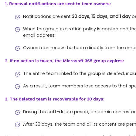
1. Renewal notifications are sent to team owners:
Notifications are sent
30 days, 15 days, and 1 day
be
When the group expiration policy is applied and the
email address.
Owners can renew the team directly from the email
2. If no action is taken, the Microsoft 365 group expires:
The entire team linked to the group is deleted, incl
As a result, team members lose access to that sp
3. The deleted team is recoverable for 30 days:
During this soft-delete period, an admin can resto
After 30 days, the team and all its content are p