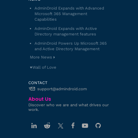
AdminDroid Expands with Advanced
Microsoft 365 Management
Capabilities
AdminDroid Expands with Active
Directory management features
AdminDroid Powers Up Microsoft 365
and Active Directory Management
More News
♥️Wall of Love
CONTACT
support@admindroid.com
About Us
Discover who we are and what drives our
work.