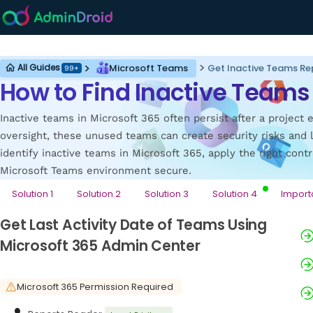
Microsoft Teams
Microsoft Teams
Get Inactive Teams Re
All Guides
99+
How to Find Inactive Teams 
Inactive teams in Microsoft 365 often persist after a projec
oversight, these unused teams can create security risks and 
identify inactive teams in Microsoft 365, apply the right cont
Microsoft Teams environment secure.
Solution 1
Solution 2
Solution 3
Solution 4
Import
Get Last Activity Date of Teams Using
Microsoft 365 Admin Center
Microsoft 365 Permission Required