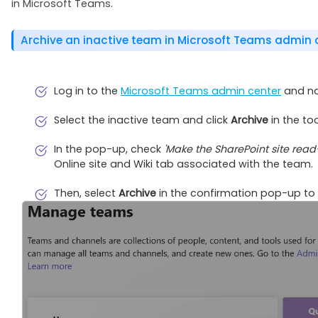
in Microsoft Teams.
Archive an inactive team in Microsoft Teams admin 
Log in to the
Microsoft Teams admin center
and na
Select the inactive team and click
Archive
in the too
In the pop-up, check
'Make the SharePoint site rea
Online site and Wiki tab associated with the team.
Then, select
Archive
in the confirmation pop-up to 