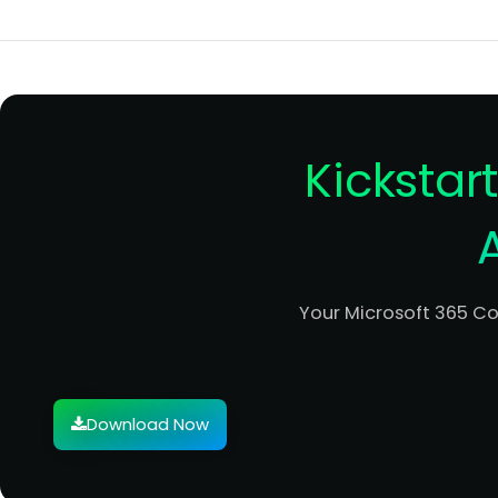
Kickstar
Your Microsoft 365 C
Download Now