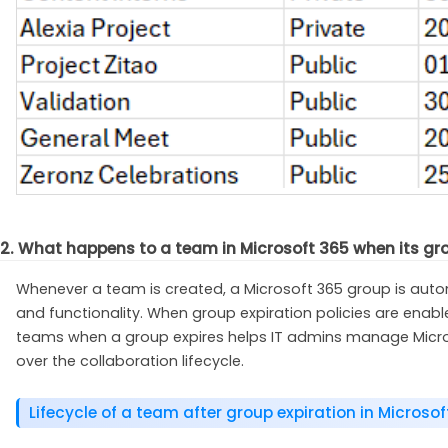
2. What happens to a team in Microsoft 365 when its gr
Whenever a team is created, a Microsoft 365 group is automa
and functionality. When group expiration policies are ena
teams when a group expires helps IT admins manage Microso
over the collaboration lifecycle.
Lifecycle of a team after group expiration in Microso