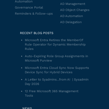
Automation
AD Management
Governance Portal
AD Object Changes
Reminders & Follow-ups
AD Automation
AD Delegation
RECENT BLOG POSTS
Microsoft Entra Retires the MemberOf
Rule Operator for Dynamic Membership
Rules
Auto-Expiring Role Group Assignments in
Microsoft Purview
Microsoft Entra Cloud Sync Now Supports
Device Sync for Hybrid Devices
A Letter to Syadmins…from AI | Sysadmin
Day 2026
12 Free Microsoft 365 Management
Tools
NEWS