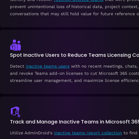
prevent unintentional loss of historical data, project context,
conversations that may still hold value for future reference o
Spot Inactive Users to Reduce Teams Licensing C
Detect
inactive teams users
with no recent meetings, chats, 
and revoke Teams add-on licenses to cut Microsoft 365 costs
streamline user management, and maximize license efficienc
Track and Manage Inactive Teams in Microsoft 36
Utilize AdminDroid's
inactive teams report collection
to find