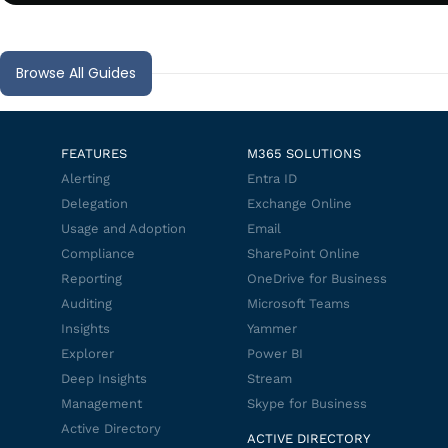
Browse All Guides
FEATURES
M365 SOLUTIONS
Alerting
Entra ID
Delegation
Exchange Online
Usage and Adoption
Email
Compliance
SharePoint Online
Reporting
OneDrive for Business
Auditing
Microsoft Teams
Insights
Yammer
Explorer
Power BI
Deep Insights
Stream
Management
Skype for Business
Active Directory
ACTIVE DIRECTORY