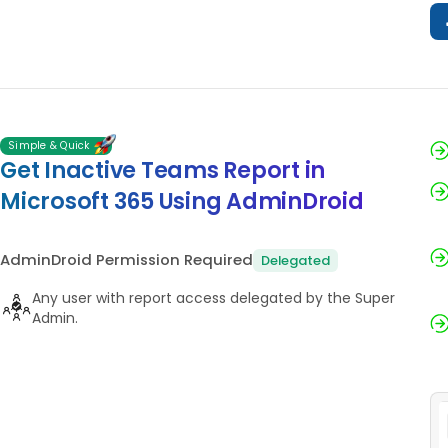
Simple & Quick
Get Inactive Teams Report in
Microsoft 365 Using AdminDroid
AdminDroid Permission Required
Delegated
Any user with report access delegated by the Super
Admin.