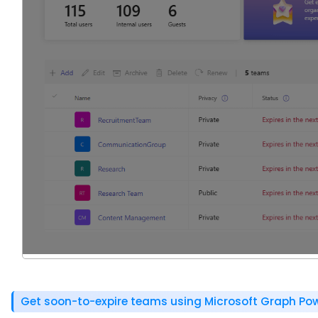
Get soon-to-expire teams using Microsoft Graph Pow