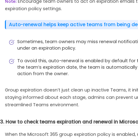
Encourage team owners to act on expiration emails to
Note:
expiration policy settings.
Auto-renewal helps keep active teams from being de
Sometimes, team owners may miss renewal notificatio
under an expiration policy.
To avoid this, auto-renewal is enabled by default for
the team’s expiration date, the team is automaticall
action from the owner.
Group expiration doesn’t just clean up inactive Teams, it ini
staying informed about each stage, admins can prevent uni
streamlined Teams environment.
3. How to check teams expiration and renewal in Micros
When the Microsoft 365 group expiration policy is enabled,