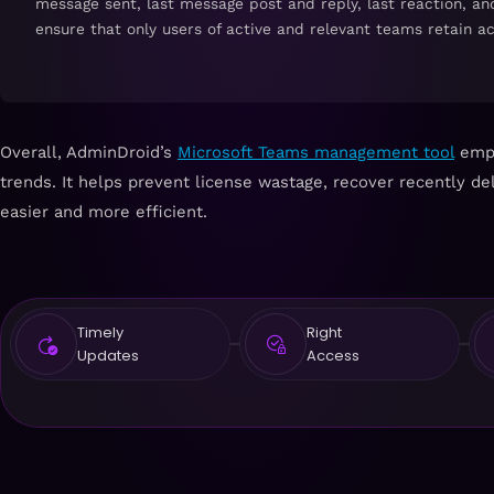
message sent, last message post and reply, last reaction, an
ensure that only users of active and relevant teams retain a
Overall, AdminDroid’s
Microsoft Teams management tool
empow
trends. It helps prevent license wastage, recover recently
easier and more efficient.
Timely
Right
Updates
Access