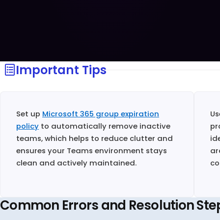
Important Tips
Set up
Microsoft 365 group expiration
U
policy
to automatically remove inactive
pr
teams, which helps to reduce clutter and
id
ensures your Teams environment stays
ar
clean and actively maintained.
co
Common Errors and Resolution Ste