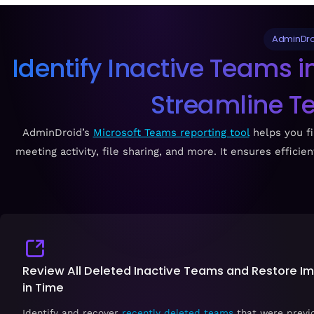
AdminDro
Identify Inactive Teams 
Streamline 
AdminDroid’s
Microsoft Teams reporting tool
helps you fi
meeting activity, file sharing, and more. It ensures effi
Review All Deleted Inactive Teams and Restore I
in Time
Identify and recover
recently deleted teams
that were previo