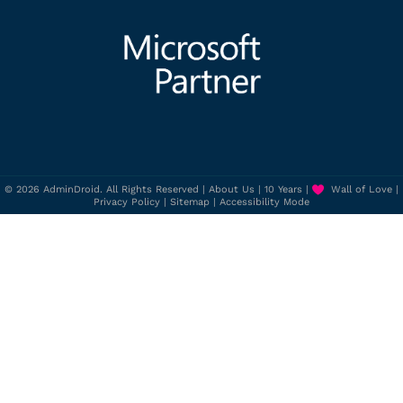
© 2026 AdminDroid. All Rights Reserved |
About Us
|
10 Years
|
Wall of Love
|
Privacy Policy
|
Sitemap
|
Accessibility Mode