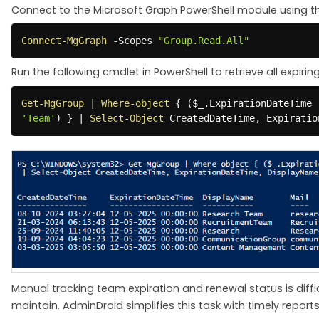
Connect to the Microsoft Graph PowerShell module using t
Connect-MgGraph
-
Scopes 
"Group.Read.All"
Run the following cmdlet in PowerShell to retrieve all expir
Get-MgGroup
|
Where-object
{
(
$_
.
ExpirationDateTime 
'Team'
)
}
|
Select-Object
 CreatedDateTime
,
 Expiratio
Manual tracking team expiration and renewal status is dif
maintain. AdminDroid simplifies this task with timely reports