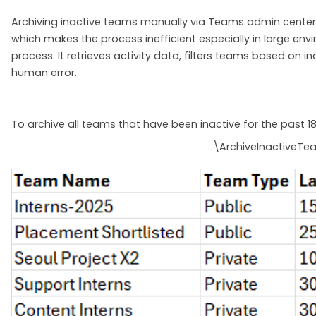
Archiving inactive teams manually via Teams admin center or
which makes the process inefficient especially in large en
process. It retrieves activity data, filters teams based on
human error.
To archive all teams that have been inactive for the past 1
.\ArchiveInactiveTe