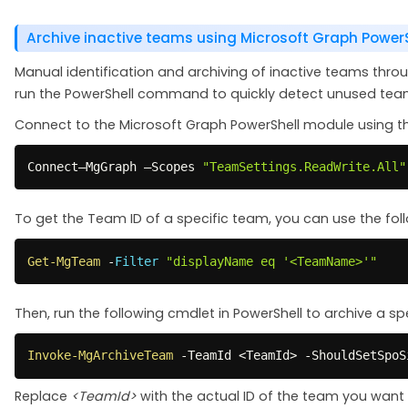
Archive inactive teams using Microsoft Graph Power
Manual identification and archiving of inactive teams th
run the PowerShell command to quickly detect unused teams
Connect to the Microsoft Graph PowerShell module using t
Connect–MgGraph –Scopes 
"TeamSettings.ReadWrite.All"
To get the Team ID of a specific team, you can use the fol
Get-MgTeam
-
Filter
"displayName eq '<TeamName>'"
Then, run the following cmdlet in PowerShell to archive a sp
Invoke-MgArchiveTeam
-
TeamId <TeamId> 
-
ShouldSetSpoS
Replace
<TeamId>
with the actual ID of the team you want 