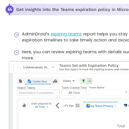
Get insights into the Teams expiration policy in Micr
AdminDroid’s
expiring teams
report helps you stay 
expiration timelines to take timely action and avoi
Here, you can review expiring teams with details 
more.