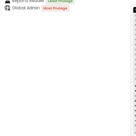
Reports Reader
Least Privilege
Global Admin
Most Privilege