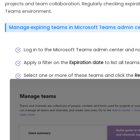
projects and team collaboration. Regularly checking expir
Teams environment.
Manage expiring teams in Microsoft Teams admin ce
Log in to the Microsoft Teams admin center and n
Apply a filter on the
Expiration date
to list all teams
Select one or more of these teams and click the
R