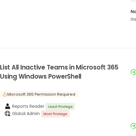
No
in
List All Inactive Teams in Microsoft 365
Using Windows PowerShell
Microsoft 365 Permission Required
Reports Reader
Least Privilege
Global Admin
Most Privilege