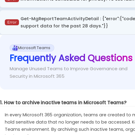
assignments.
This error occurs while accessing Microsoft Teams usa
Ensure you have at least the
Reports Reader
ro
Get-MgReportTeamActivityDetail : {"error":{"code
Fix
the 'Display concealed names in all reports' setting.
Error
permission.
support data for the past 28 days."}}
To view user display names in the Teams usage
Fix
This error occurs when running the '
Get-MgReportTeamAc
Connect-MgGraph
 –Scopes 
"Reports.Read.All"
Microsoft Teams
outside the 28-day limit supported by the Microsoft Gr
Frequently Asked Questions
Instead of using the
-Date
parameter with a spe
Fix
Manage Unused Teams to Improve Governance and
or D180
. The -Date parameter is only valid if the speci
Security in Microsoft 365
1. How to archive inactive teams in Microsoft Teams?
In every Microsoft 365 organization, teams are created t
hold sensitive data that no longer needs to be accessed. K
Teams environment. By archiving such inactive teams, orga