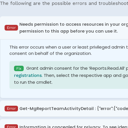
The following are the possible errors and troubleshoot
Needs permission to access resources in your or
Error
permission to this app before you can use it.
This error occurs when a user or least privileged admi
consent on behalf of the organization.
Grant admin consent for the ‘Reports.Read.All’ 
Fix
. Then, select the respective app and go
registrations
to run the cmdlet.
Get-MgReportTeamActivityDetail : {"error":{"code
Error
This error occurs when executing the '
Get-MgReportTea
Information is concealed for privacy. To see iden
Error