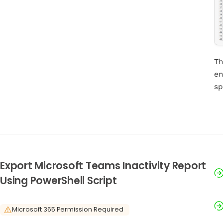
Th
en
sp
Export Microsoft Teams Inactivity Report
Using PowerShell Script
Microsoft 365 Permission Required