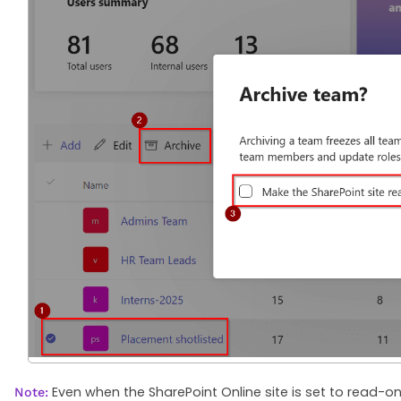
Even when the SharePoint Online site is set to read-on
Note: