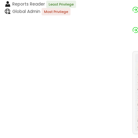
Reports Reader
Least Privilege
Global Admin
Most Privilege