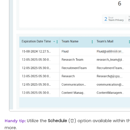
Utilize the
Schedule
(⏰) option available within th
Handy tip:
more.