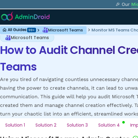
🎉 Our
Mi
Microsoft Teams
Monitor MS Teams Cha
All Guides
99+
Microsoft Teams
How to Audit Channel Crea
Teams
Are you tired of navigating countless unnecessary channe
having the power to create channels, it can lead to unwa
communication. This guide will help you audit Microsoft 
created them and manage channel creation effectively. T
turn your chaotic list into an efficient, streamlined work
Solution 1
Solution 2
Solution 3
Solution 4
Imp