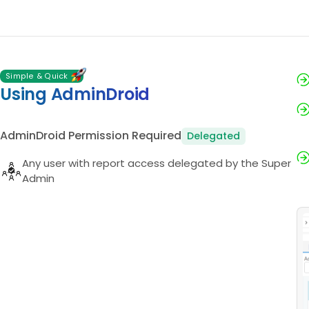
Simple & Quick
Using AdminDroid
AdminDroid Permission Required
Delegated
Any user with report access delegated by the Super
Admin