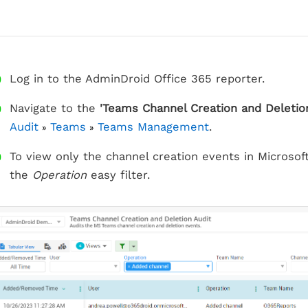
Log in to the AdminDroid Office 365 reporter.
Navigate to the
'Teams Channel Creation and Deletion
Audit
Teams
Teams Management
.
»
»
To view only the channel creation events in Microso
the
Operation
easy filter.