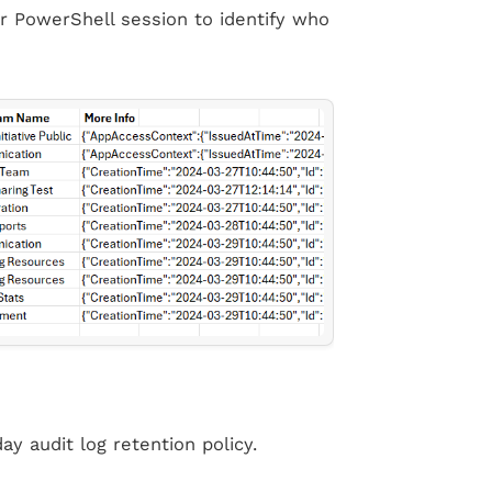
or PowerShell session to identify who
ay audit log retention policy.