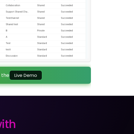
 the
Live Demo
ith