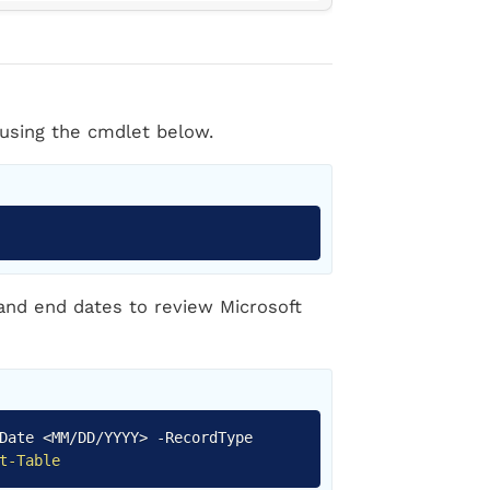
using the cmdlet below.
Copy
 and end dates to review Microsoft
Copy
dDate <MM/DD/YYYY>
-
RecordType
t-Table