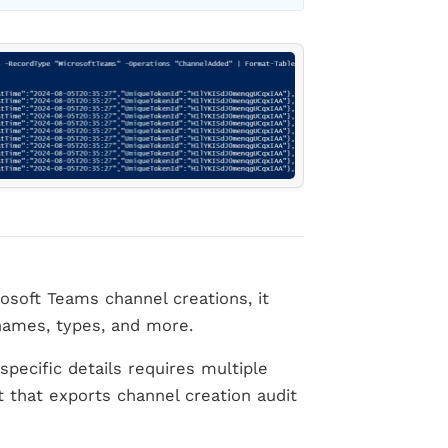
osoft Teams channel creations, it
 names, types, and more.
specific details requires multiple
t that exports channel creation audit