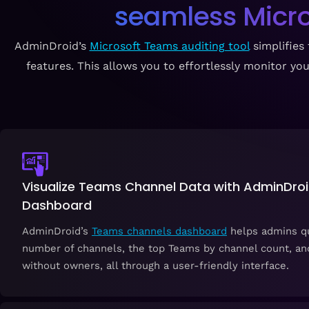
seamless Micro
AdminDroid’s
Microsoft Teams auditing tool
simplifies 
features. This allows you to effortlessly monitor 
Visualize Teams Channel Data with AdminDroid’
Dashboard
AdminDroid’s
Teams channels dashboard
helps admins qu
number of channels, the top Teams by channel count, an
without owners, all through a user-friendly interface.