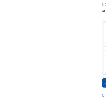
Do
cr
No