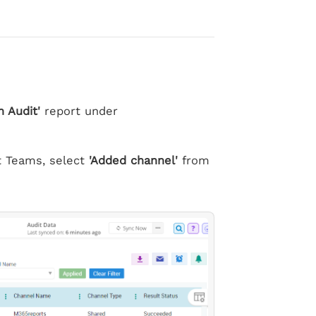
 Audit'
report under
ft Teams, select
'Added channel'
from