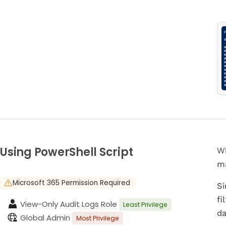
Using PowerShell Script
Wh
ma
Microsoft 365 Permission Required
Si
fi
View-Only Audit Logs Role
Least Privilege
da
Global Admin
Most Privilege