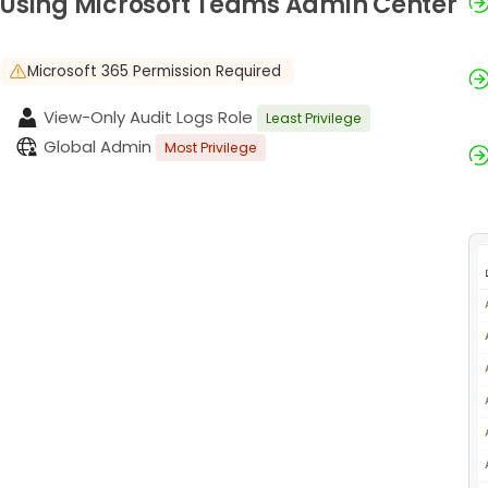
Using Microsoft Teams Admin Center
Microsoft 365 Permission Required
View-Only Audit Logs Role
Least Privilege
Global Admin
Most Privilege