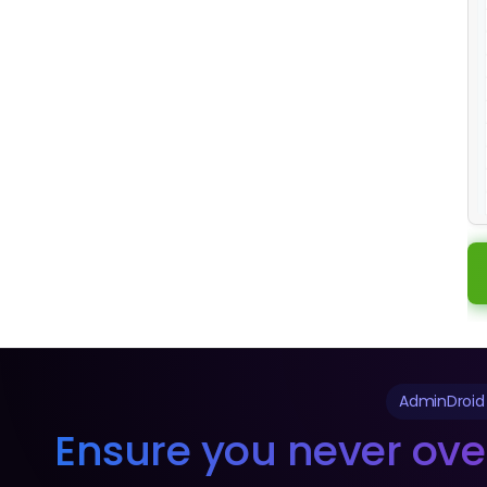
AdminDroid
Ensure you never ove