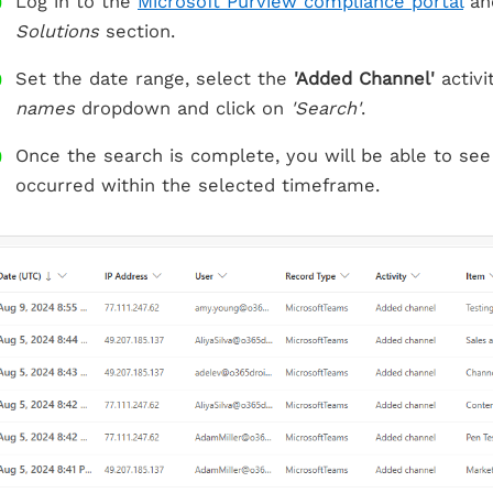
Log in to the
Microsoft Purview compliance portal
an
Solutions
section.
Set the date range, select the
'Added Channel'
activi
names
dropdown and click on
'Search'
.
Once the search is complete, you will be able to see
occurred within the selected timeframe.