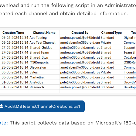
wnload and run the following script in an Administrat
eated each channel and obtain detailed information.
AuditMSTeamsChannelCreations.ps1
te:
This script collects data based on Microsoft’s 180-d