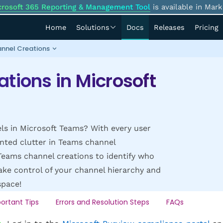
crosoft 365 Reporting & Management Tool
is available in Mark
Home
Solutions
Docs
Releases
Pricing
nnel Creations
tions in Microsoft
ls in Microsoft Teams? With every user
nted clutter in Teams channel
Teams channel creations to identify who
ake control of your channel hierarchy and
space!
ortant Tips
Errors and Resolution Steps
FAQs