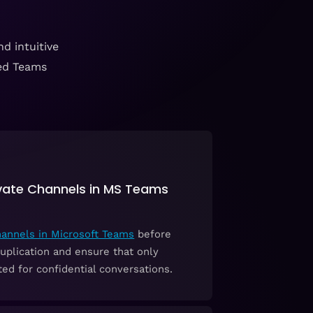
d intuitive
zed Teams
ivate Channels in MS Teams
hannels in Microsoft Teams
before
uplication and ensure that only
ed for confidential conversations.