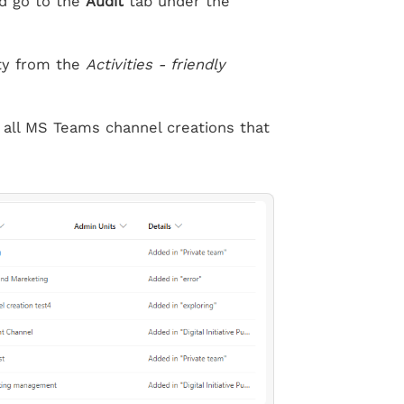
d go to the
Audit
tab under the
ty from the
Activities - friendly
 all MS Teams channel creations that