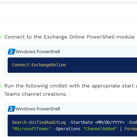
Connect to the Exchange Online PowerShell module 
Windows PowerShell
Connect-ExchangeOnline
Run the following cmdlet with the appropriate start
Teams channel creations.
Windows PowerShell
Search-UnifiedAuditLog
-
StartDate <MM/DD/YYYY>
-
En
"MicrosoftTeams"
-
Operations
"ChannelAdded"
|
Forma