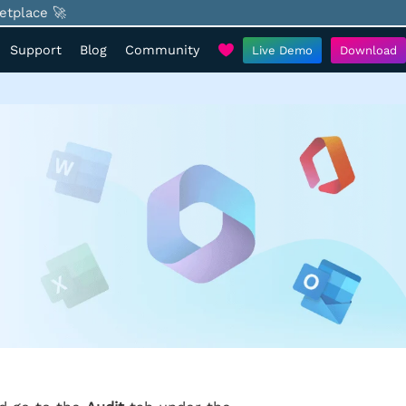
etplace 🚀
Support
Blog
Community
Live Demo
Download