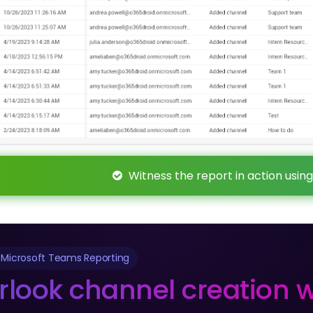
Witness the report in action using
 Microsoft Teams Reporting
rlook channel creation w