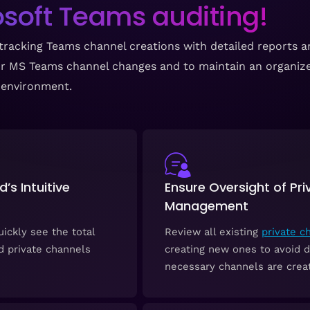
soft Teams auditing!
tracking Teams channel creations with detailed reports an
your MS Teams channel changes and to maintain an organi
environment.
s Intuitive
Ensure Oversight of Pr
Management
ickly see the total
Review all existing
private c
d private channels
creating new ones to avoid d
necessary channels are creat