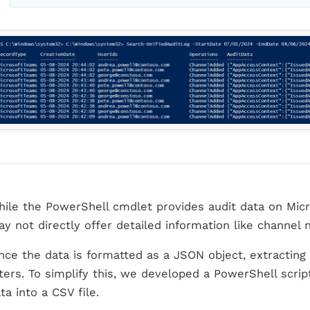
ile the PowerShell cmdlet provides audit data on Micr
y not directly offer detailed information like channel
nce the data is formatted as a JSON object, extracting 
lters. To simplify this, we developed a PowerShell scrip
ta into a CSV file.