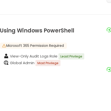
Using Windows PowerShell
Microsoft 365 Permission Required
View-Only Audit Logs Role
Least Privilege
Global Admin
Most Privilege