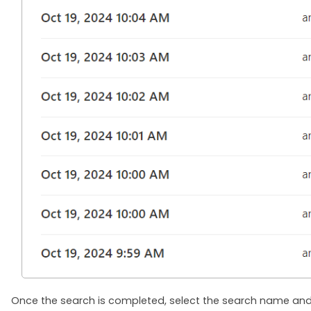
Once the search is completed, select the search name and