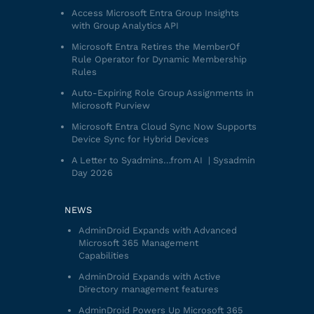
Access Microsoft Entra Group Insights
with Group Analytics API
Microsoft Entra Retires the MemberOf
Rule Operator for Dynamic Membership
Rules
Auto-Expiring Role Group Assignments in
Microsoft Purview
Microsoft Entra Cloud Sync Now Supports
Device Sync for Hybrid Devices
A Letter to Syadmins…from AI | Sysadmin
Day 2026
NEWS
AdminDroid Expands with Advanced
Microsoft 365 Management
Capabilities
AdminDroid Expands with Active
Directory management features
AdminDroid Powers Up Microsoft 365