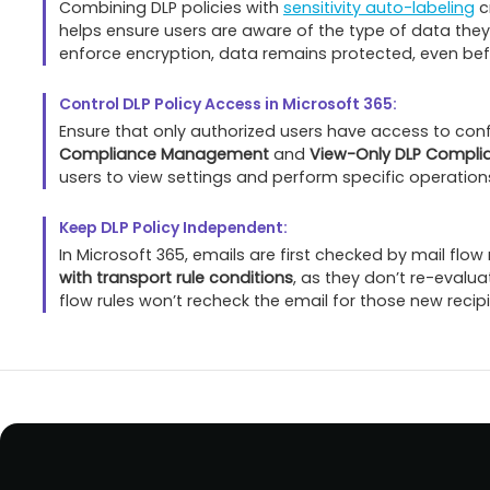
Combining DLP policies with
sensitivity auto-labeling
c
helps ensure users are aware of the type of data they
enforce encryption, data remains protected, even befo
Control DLP Policy Access in Microsoft 365:
Ensure that only authorized users have access to confi
Compliance Management
and
View-Only DLP Compl
users to view settings and perform specific operatio
Keep DLP Policy Independent:
In Microsoft 365, emails are first checked by mail flow
with transport rule conditions
, as they don’t re-evalua
flow rules won’t recheck the email for those new recipi