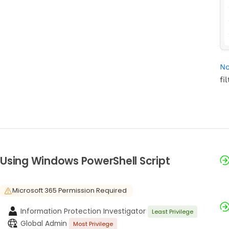
No
fi
Using Windows PowerShell Script
Microsoft 365 Permission Required
Information Protection Investigator
Least Privilege
Global Admin
Most Privilege