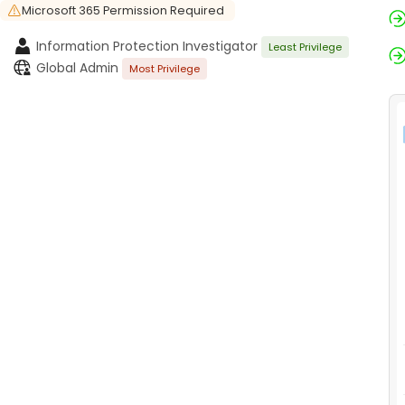
Microsoft 365 Permission Required
Information Protection Investigator
Least Privilege
Global Admin
Most Privilege