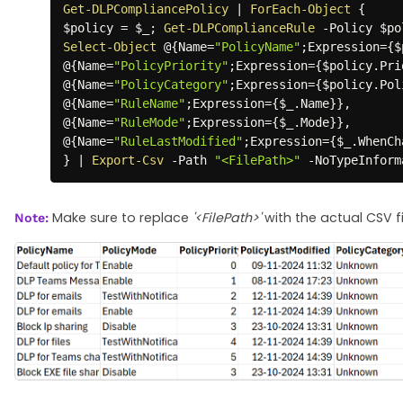
Get-DLPCompliancePolicy
|
ForEach-Object
{
$policy
 = 
$_
;
Get-DLPComplianceRule
-
Policy 
$po
Select-Object
 @
{
Name=
"PolicyName"
;
Expression=
{
$
@
{
Name=
"PolicyPriority"
;
Expression=
{
$policy
.
Pri
@
{
Name=
"PolicyCategory"
;
Expression=
{
$policy
.
Pol
@
{
Name=
"RuleName"
;
Expression=
{
$_
.
Name
}
}
,
@
{
Name=
"RuleMode"
;
Expression=
{
$_
.
Mode
}
}
,
@
{
Name=
"RuleLastModified"
;
Expression=
{
$_
.
WhenCh
}
|
Export-Csv
-
Path 
"<FilePath>"
-
NoTypeInform
Make sure to replace
'<FilePath>'
with the actual CSV f
Note: