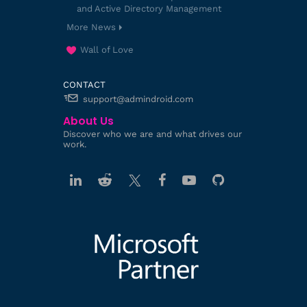
and Active Directory Management
More News
Wall of Love
CONTACT
support@admindroid.com
About Us
Discover who we are and what drives our
work.