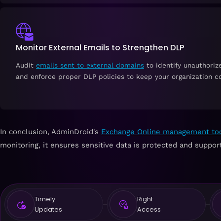
Monitor External Emails to Strengthen DLP
Audit
emails sent to external domains
to identify unauthoriz
and enforce proper DLP policies to keep your organization c
In conclusion, AdminDroid's
Exchange Online management to
monitoring, it ensures sensitive data is protected and suppo
Timely
Right
Updates
Access