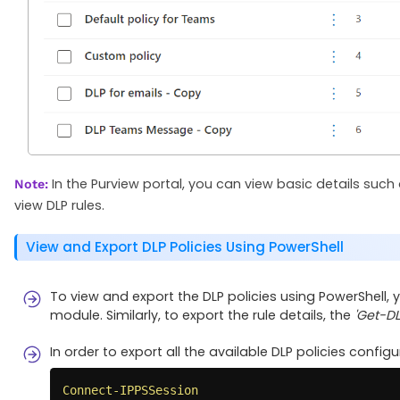
In the Purview portal, you can view basic details such 
Note:
view DLP rules.
View and Export DLP Policies Using PowerShell
To view and export the DLP policies using PowerShell,
module. Similarly, to export the rule details, the
'Get-D
In order to export all the available DLP policies config
Connect-IPPSSession