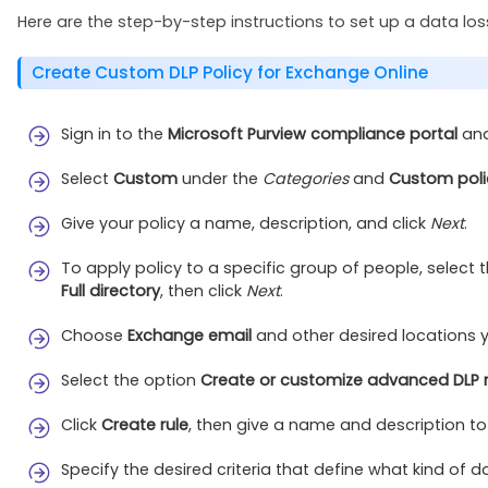
Here are the step-by-step instructions to set up a data loss
Create Custom DLP Policy for Exchange Online
Sign in to the
Microsoft Purview compliance portal
and
Select
Custom
under the
Categories
and
Custom poli
Give your policy a name, description, and click
Next
.
To apply policy to a specific group of people, select 
Full directory
, then click
Next
.
Choose
Exchange email
and other desired locations y
Select the option
Create or customize advanced DLP r
Click
Create rule
, then give a name and description to 
Specify the desired criteria that define what kind of 