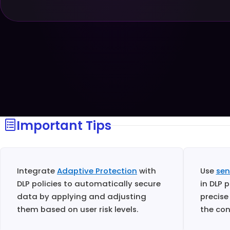
Important Tips
Integrate
Adaptive Protection
with
Use
sen
DLP policies to automatically secure
in DLP 
data by applying and adjusting
precise
them based on user risk levels.
the con