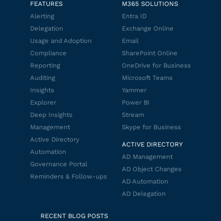
FEATURES
M365 SOLUTIONS
Alerting
Entra ID
Delegation
Exchange Online
Usage and Adoption
Email
Compliance
SharePoint Online
Reporting
OneDrive for Business
Auditing
Microsoft Teams
Insights
Yammer
Explorer
Power BI
Deep Insights
Stream
Management
Skype for Business
Active Directory
ACTIVE DIRECTORY
Automation
AD Management
Governance Portal
AD Object Changes
Reminders & Follow-ups
AD Automation
AD Delegation
RECENT BLOG POSTS