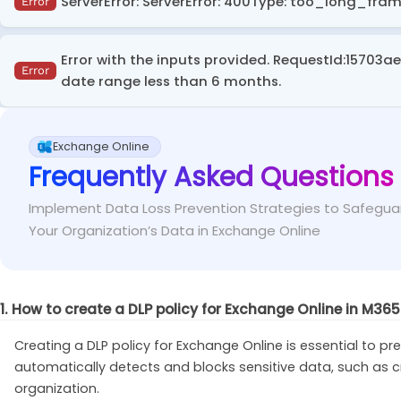
ServerError: ServerError: 400Type: too_long_fram
Error
Default policy templates in the
Enhanced
categ
Fix
This error can occur when attempting to retrieve activi
exclude it from the locations section while creating a 
Error with the inputs provided. RequestId:15703a
ActivityExplorerData'
cmdlet.
Error
date range less than 6 months.
Instead of searching for activities from 30 days
Fix
This error occurs in the audit log search of the Purvie
intervals) and run multiple searches. This reduces th
Exchange Online
Frequently Asked Questions
In Microsoft Purview Audit (Standard), logs are 
Fix
range.
Implement Data Loss Prevention Strategies to Safegua
Your Organization’s Data in Exchange Online
1. How to create a DLP policy for Exchange Online in M36
Creating a DLP policy for Exchange Online is essential to pre
automatically detects and blocks sensitive data, such as 
organization.