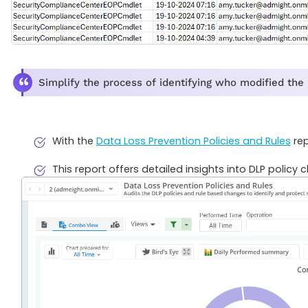
Simplify the process of identifying who modified the
With the
Data Loss Prevention Policies and Rules
rep
This report offers detailed insights into DLP policy