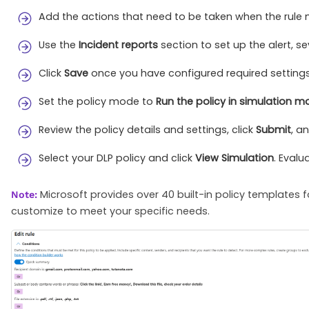
Add the actions that need to be taken when the rule 
Use the
Incident reports
section to set up the alert, s
Click
Save
once you have configured required settings
Set the policy mode to
Run the policy in simulation 
Review the policy details and settings, click
Submit
, a
Select your DLP policy and click
View Simulation
. Evalu
Microsoft provides over 40 built-in policy templates
Note:
customize to meet your specific needs.