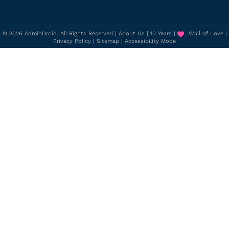
© 2026 AdminDroid. All Rights Reserved |
About Us
|
10 Years
|
Wall of Love
|
Privacy Policy
|
Sitemap
|
Accessibility Mode