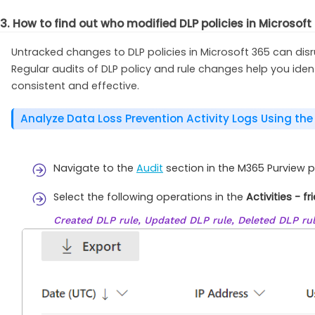
3. How to find out who modified DLP policies in Microsoft
Untracked changes to DLP policies in Microsoft 365 can dis
Regular audits of DLP policy and rule changes help you id
consistent and effective.
Analyze Data Loss Prevention Activity Logs Using the
Navigate to the
Audit
section in the M365 Purview 
Select the following operations in the
Activities - f
Created DLP rule, Updated DLP rule, Deleted DLP rul