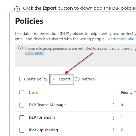
Click the
Export
button to download the DLP policies