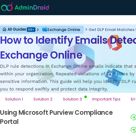
Exchange Online
Exchange Online
Get DLP Email Matches 
All Guides
99+
How to Identify Emails Detec
Exchange Online
DLP rule detections in Exchange Online emails indicate that 
within your organization. Repeated violations of DLP rules by
sensitive information. This guide will help you identify DLP 
you to respond swiftly and protect data integrity.
Solution 1
Solution 2
Solution 3
Important Tips
Er
Using Microsoft Purview Compliance
Portal