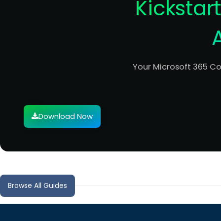
Kickstar
Your Microsoft 365 C
Download Now
Browse All Guides