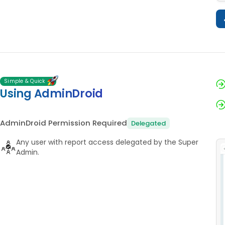
Simple & Quick
Using AdminDroid
AdminDroid Permission Required
Delegated
Any user with report access delegated by the Super
Admin.