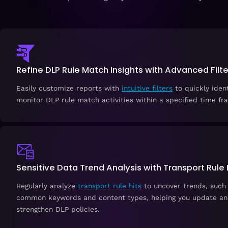
Refine DLP Rule Match Insights with Advanced Filte
Easily customize reports with
intuitive filters
to quickly iden
monitor DLP rule match activities within a specified time fr
Sensitive Data Trend Analysis with Transport Rule 
Regularly analyze
transport rule hits
to uncover trends, such
common keywords and content types, helping you update a
strengthen DLP policies.