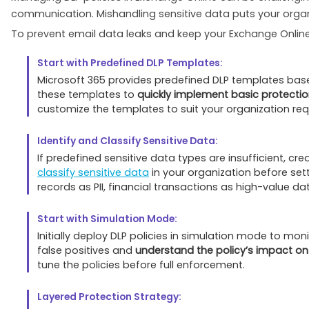
communication. Mishandling sensitive data puts your orga
To prevent email data leaks and keep your Exchange Online 
Start with Predefined DLP Templates:
Microsoft 365 provides predefined DLP templates based 
these templates to
quickly implement basic protecti
customize the templates to suit your organization re
Identify and Classify Sensitive Data:
If predefined sensitive data types are insufficient, 
classify sensitive data
in your organization before sett
records as PII, financial transactions as high-value da
Start with Simulation Mode:
Initially deploy DLP policies in simulation mode to m
false positives and
understand the policy’s impact on
tune the policies before full enforcement.
Layered Protection Strategy: