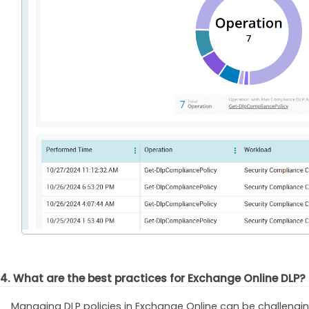
4. What are the best practices for Exchange Online DLP?
Managing DLP policies in Exchange Online can be challengi