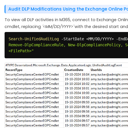
Audit DLP Modifications Using the Exchange Online P
To view all DLP activities in M365, connect to Exchange Onli
cmdlet, replacing
'<MM/DD/YYYY>'
with the desired start an
Search-UnifiedAuditLog
-
StartDate <MM/DD/YYYY> 
-
EndD
Remove-DlpComplianceRule, New-DlpCompliancePolicy, S
<FilePath>"