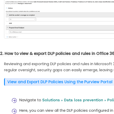
2. How to view & export DLP policies and rules in Office 3
Reviewing and exporting DLP policies and rules in Microsoft 
regular oversight, security gaps can easily emerge, leaving
View and Export DLP Policies Using the Purview Portal
Navigate to
Solutions
Data loss prevention
Pol
»
»
Here, you can view all the DLP policies configured in