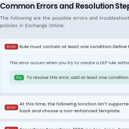
Common Errors and Resolution Ste
The following are the possible errors and troubleshoot
policies in Exchange Online.
Rule must contain at least one condition. Define 
Error
This error occurs when you try to create a DLP rule with
To resolve this error, add at least one condition 
Fix
At this time, the following location isn’t support
Error
back and choose a non-enhanced template.
This error occurs when you try to include
'On-premises re