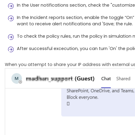
In the User notifications section, check the "customiz
In the Incident reports section, enable the toggle “O
want to receive alert notifications and 'Save; the rule.
To check the policy rules, run the policy in simulation
After successful excecution, you can turn 'On' the poli
When you attempt to share your IP address with external us