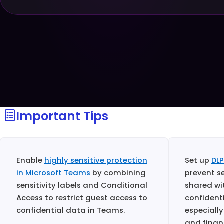
Important Tips
Enable
highly sensitive protection
Set up
DLP
in Microsoft Teams
by combining
prevent s
sensitivity labels and Conditional
shared wi
Access to restrict guest access to
confident
confidential data in Teams.
especially
and finan