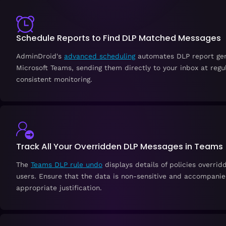
Schedule Reports to Find DLP Matched Messages
AdminDroid's
advanced scheduling
automates DLP report gen
Microsoft Teams, sending them directly to your inbox at regul
consistent monitoring.
Track All Your Overridden DLP Messages in Teams
The
Teams DLP rule undo
displays details of policies overrid
users. Ensure that the data is non-sensitive and accompani
appropriate justification.