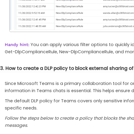
You can apply various filter options to quickl
Handy hint:
Get-DlpComplianceRule, New-DlpComplianceRule, and mor
3. How to create a DLP policy to block external sharing 
Since Microsoft Teams is a primary collaboration tool for or
information in Teams chats is essential. This helps ensure 
The default DLP policy for Teams covers only sensitive infor
specific needs.
Follow the steps below to create a policy that blocks the s
messages.