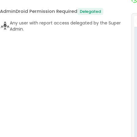
AdminDroid Permission Required
Delegated
Any user with report access delegated by the Super
Admin.