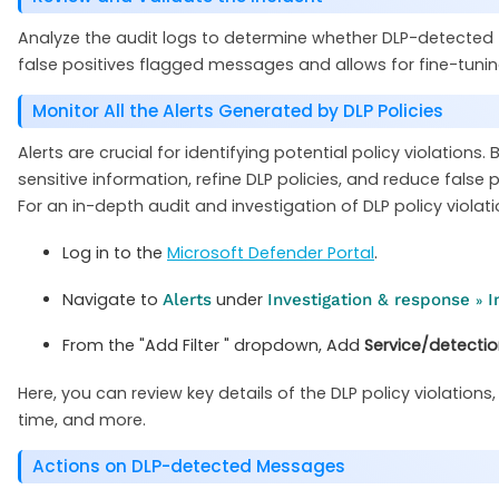
Analyze the audit logs to determine whether DLP-detected 
false positives flagged messages and allows for fine-tuning
Monitor All the Alerts Generated by DLP Policies
Alerts are crucial for identifying potential policy violatio
sensitive information, refine DLP policies, and reduce false p
For an in-depth audit and investigation of DLP policy violat
Log in to the
Microsoft Defender Portal
.
Navigate to
under
Alerts
Investigation & response
I
»
From the "Add Filter " dropdown, Add
Service/detecti
Here, you can review key details of the DLP policy violations,
time, and more.
Actions on DLP-detected Messages