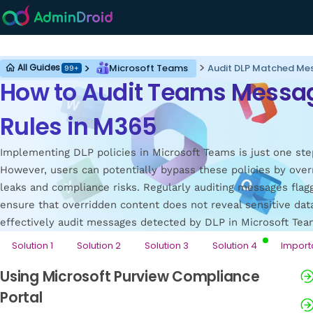
Microsoft Teams
Microsoft Teams
Audit DLP Matched Me
All Guides
99+
How to Audit Teams Messag
Rules in M365
Implementing DLP policies in Microsoft Teams is just one ste
However, users can potentially bypass these policies by over
leaks and compliance risks. Regularly auditing messages flag
ensure that overridden content does not reveal sensitive data
effectively audit messages detected by DLP in Microsoft Tea
Solution 1
Solution 2
Solution 3
Solution 4
Import
Using Microsoft Purview Compliance
Portal