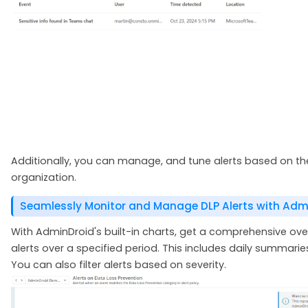
Additionally, you can manage, and tune alerts based on the
organization.
Seamlessly Monitor and Manage DLP Alerts with Admi
With AdminDroid's built-in charts, get a comprehensive ov
alerts over a specified period. This includes daily summari
You can also filter alerts based on severity.