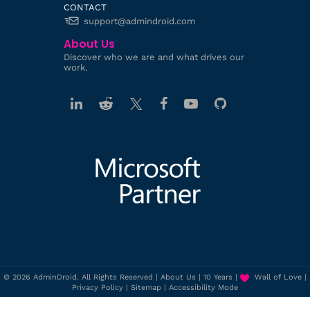
CONTACT
support@admindroid.com
About Us
Discover who we are and what drives our
work.
© 2026 AdminDroid. All Rights Reserved |
About Us
|
10 Years
|
Wall of Love
|
Privacy Policy
|
Sitemap
|
Accessibility Mode