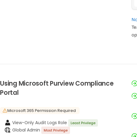
No
Te
op
Using Microsoft Purview Compliance
Portal
Microsoft 365 Permission Required
View-Only Audit Logs Role
Least Privilege
Global Admin
Most Privilege