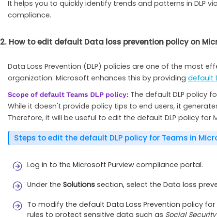
It helps you to quickly identify trends and patterns in DLP 
compliance.
2. How to edit default Data loss prevention policy on Mi
Data Loss Prevention (DLP) policies are one of the most ef
organization. Microsoft enhances this by providing
default 
The default DLP policy f
Scope of default Teams DLP policy:
While it doesn't provide policy tips to end users, it genera
Therefore, it will be useful to edit the default DLP policy f
Steps to edit the default DLP policy for Teams in Micr
Log in to the Microsoft Purview compliance portal.
Under the
Solutions
section, select the Data loss pre
To modify the default Data Loss Prevention policy fo
rules to protect sensitive data such as
Social Securit