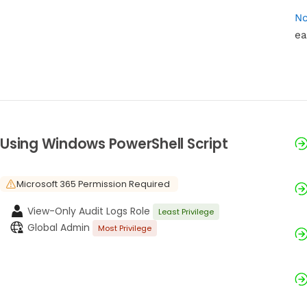
No
ea
Using Windows PowerShell Script
Microsoft 365 Permission Required
View-Only Audit Logs Role
Least Privilege
Global Admin
Most Privilege