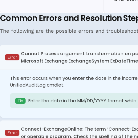
Common Errors and Resolution Ste
The following are the possible errors and troubleshoo
Cannot Process argument transformation on par
Error
Microsoft.Exchange.ExchangeSystem.ExDateTime. 
This error occurs when you enter the date in the incorr
UnifiedAuditLog cmdlet.
Enter the date in the MM/DD/YYYY format while e
Fix
Connect-ExchangeOnline: The term ‘Connect-Excha
Error
or operable program. Check the spelling of the na