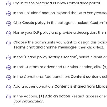
Log in to the Microsoft Purview Compliance portal.
In the 'Solutions' section, expand the
Data loss preven
Click
Create policy
. In the categories, select 'Custom'
Name your DLP policy and provide a description, then c
Choose the admin units you want to assign this policy
Teams chat and channel messages
, then click Next.
In the "Define policy settings section", select
Create or
In the ‘Customize advanced DLP rules ’section, click
(+
In the Conditions, Add condition:
Content contains
sel
Add another condition:
Content is shared from Micros
In the Actions,
(+) Add an action
'Restrict access or 
your organization
.