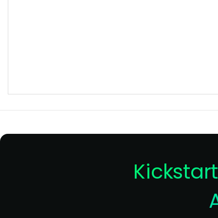
Kickstar