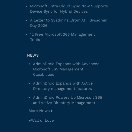
Microsoft Entra Cloud Sync Now Supports
Device Sync for Hybrid Devices
A Letter to Syadmins…from AI | Sysadmin
Day 2026
12 Free Microsoft 365 Management
Tools
NEWS
AdminDroid Expands with Advanced
Microsoft 365 Management
Capabilities
AdminDroid Expands with Active
Directory management features
AdminDroid Powers Up Microsoft 365
and Active Directory Management
More News
♥️Wall of Love