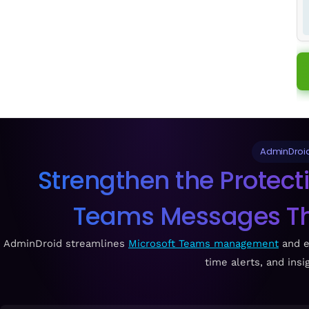
AdminDroid
Strengthen the Protecti
Teams Messages Thr
AdminDroid streamlines
Microsoft Teams management
and e
time alerts, and insi