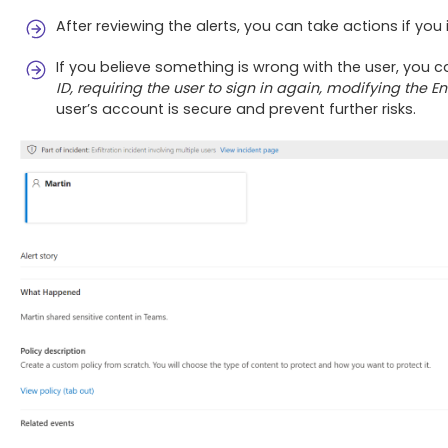
After reviewing the alerts, you can take actions if you
If you believe something is wrong with the user, you 
ID, requiring the user to sign in again, modifying the E
user’s account is secure and prevent further risks.