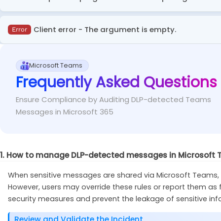
This error will occur when you don’t have the ExchangeO
Client error - The argument is empty.
Error
Run the cmdlet below in administrator PowerSh
Fix
This error occurs during incorrect DLP policy configuratio
Microsoft Teams
Frequently Asked Questions
Import-Module
 ExchangeOnlineManagement
Check the DLP rules settings to ensure all requ
Fix
Ensure Compliance by Auditing DLP-detected Teams
Messages in Microsoft 365
1. How to manage DLP-detected messages in Microsoft
When sensitive messages are shared via Microsoft Teams, DL
However, users may override these rules or report them as fa
security measures and prevent the leakage of sensitive inf
Review and Validate the Incident