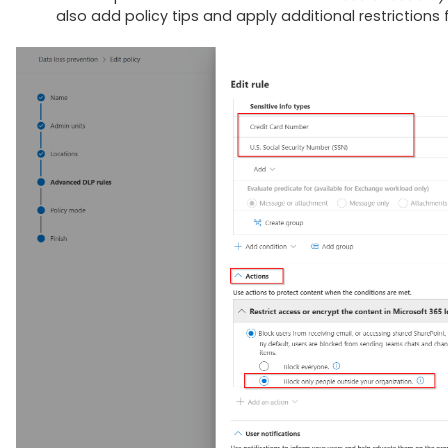
also add policy tips and apply additional restrictions