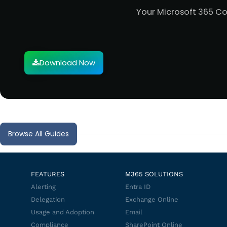
Your Microsoft 365 C
Download Now
Browse All Guides
FEATURES
M365 SOLUTIONS
Alerting
Entra ID
Delegation
Exchange Online
Usage and Adoption
Email
Compliance
SharePoint Online