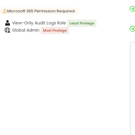
Microsoft 365 Permission Required
View-Only Audit Logs Role
Least Privilege
Global Admin
Most Privilege