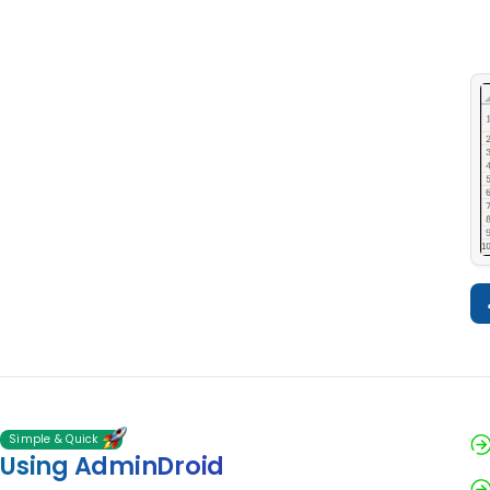
Simple & Quick
Using AdminDroid