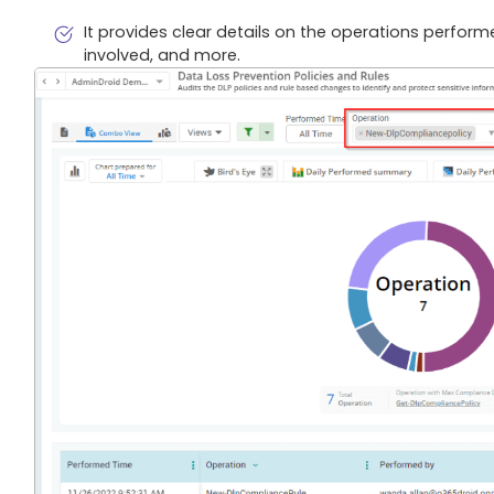
It provides clear details on the operations perform
involved, and more.