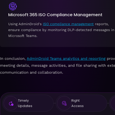
Microsoft 365 ISO Compliance Management
Using AdminDroid's
ISO compliance management
reports,
ensure compliance by monitoring DLP-detected messages in
Microsoft Teams.
In conclusion,
AdminDroid Teams analytics and reporting
provi
meeting details, message activities, and file sharing with exte
communication and collaboration.
Timely
Right
Updates
Access