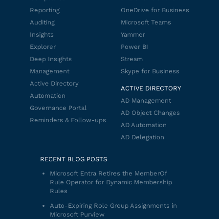
Reporting
OneDrive for Business
Auditing
Microsoft Teams
Insights
Yammer
Explorer
Power BI
Deep Insights
Stream
Management
Skype for Business
Active Directory
ACTIVE DIRECTORY
Automation
AD Management
Governance Portal
AD Object Changes
Reminders & Follow-ups
AD Automation
AD Delegation
RECENT BLOG POSTS
Microsoft Entra Retires the MemberOf
Rule Operator for Dynamic Membership
Rules
Auto-Expiring Role Group Assignments in
Microsoft Purview