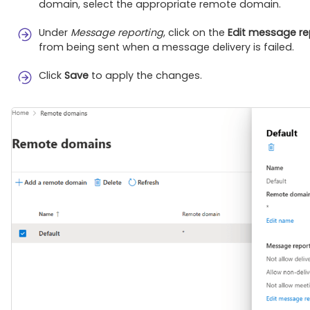
domain, select the appropriate remote domain.
Under
Message reporting
, click on the
Edit message re
from being sent when a message delivery is failed.
Click
Save
to apply the changes.