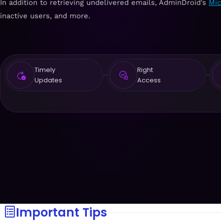
In addition to retrieving undelivered emails, AdminDroid's
Mic
inactive users, and more.
Timely
Right
Updates
Access
Important Tips