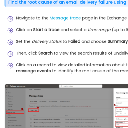
Find the root cause of an email delivery failure using
Navigate to the
Message trace
page in the Exchange 
Click on
Start a trace
and select a
time range
(up to 1
Set the
delivery status
to
Failed
and choose
Summary 
Then, click
Search
to view the search results of undeli
Click on a record to view detailed information about t
message events
to identify the root cause of the mes