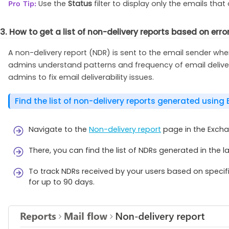
Use the
Status
filter to display only the emails that
Pro Tip:
3. How to get a list of non-delivery reports based on err
A non-delivery report (NDR) is sent to the email sender when
admins understand patterns and frequency of email delivery
admins to fix email deliverability issues.
Find the list of non-delivery reports generated using
Navigate to the
Non-delivery report
page in the Excha
There, you can find the list of NDRs generated in the l
To track NDRs received by your users based on specific
for up to 90 days.