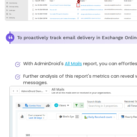
To proactively track email delivery in Exchange Onlin
With AdminDroid's
All Mails
report, you can effortle
Further analysis of this report's metrics can revea
messages.