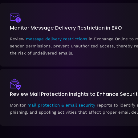
Monitor Message Delivery Restriction in EXO
Review
message delivery restrictions
in Exchange Online to 
sender permissions, prevent unauthorized access, thereby r
the risk of undelivered emails.
Review Mail Protection Insights to Enhance Securi
Monitor
mail protection & email security
reports to identify
phishing, and spoofing activities that affect proper email del