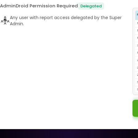
AdminDroid Permission Required
Delegated
Any user with report access delegated by the Super
Admin.