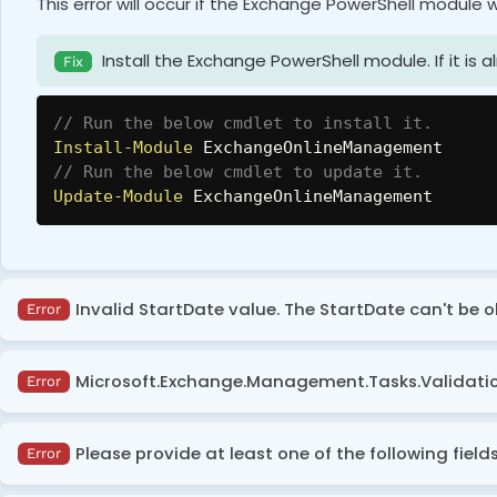
This error will occur if the Exchange PowerShell module w
Install the Exchange PowerShell module. If it is a
Fix
// Run the below cmdlet to install it.
Install-Module
 ExchangeOnlineManagement
// Run the below cmdlet to update it.
Update-Module
 ExchangeOnlineManagement
Invalid StartDate value. The StartDate can't be 
Error
This error occurs when running the ‘Get-MessageTrace
Microsoft.Exchange.Management.Tasks.ValidationE
Error
Ensure that the
StartDate
parameter in the ‘Get
Fix
This error occurs when the
MessageTraceId
parameter h
be within the last 10 days from today.
Please provide at least one of the following field
Error