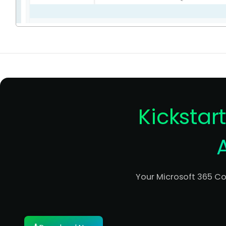
Kickstar
Your Microsoft 365 C