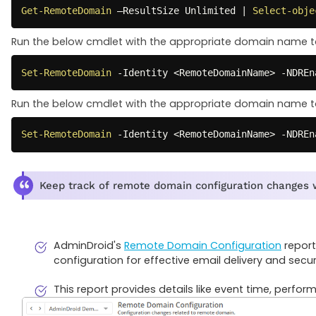
Get-RemoteDomain
 –ResultSize Unlimited 
|
Select-obje
Run the below cmdlet with the appropriate domain name to
Set-RemoteDomain
-
Identity <RemoteDomainName> 
-
NDREn
Run the below cmdlet with the appropriate domain name to
Set-RemoteDomain
-
Identity <RemoteDomainName> 
-
NDREn
Keep track of remote domain configuration changes 
AdminDroid's
Remote Domain Configuration
report
configuration for effective email delivery and securi
This report provides details like event time, perf