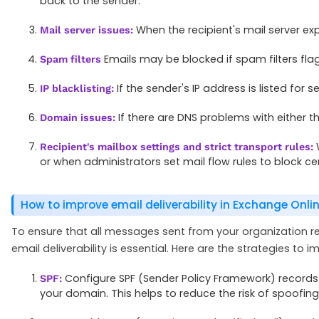
back to the sender.
When the recipient's mail server ex
Mail server issues:
Emails may be blocked if spam filters f
Spam filters
If the sender's IP address is listed for
IP blacklisting:
If there are DNS problems with either t
Domain issues:
W
Recipient's mailbox settings and strict transport rules:
or when administrators set mail flow rules to block cer
How to improve email deliverability in Exchange Onli
To ensure that all messages sent from your organization re
email deliverability is essential. Here are the strategies to i
Configure SPF (Sender Policy Framework) records 
SPF:
your domain. This helps to reduce the risk of spoofin