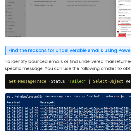
Find the reasons for undeliverable emails using Powe
To identify bounced emails or find undelivered mail return
specific message. You can use the following cmdlet to obta
Get-MessageTrace
-
Status 
"Failed"
|
Select-Object
 Re