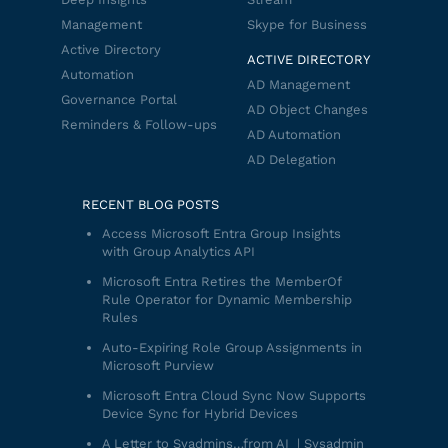
Management
Skype for Business
Active Directory
ACTIVE DIRECTORY
Automation
AD Management
Governance Portal
AD Object Changes
Reminders & Follow-ups
AD Automation
AD Delegation
RECENT BLOG POSTS
Access Microsoft Entra Group Insights
with Group Analytics API
Microsoft Entra Retires the MemberOf
Rule Operator for Dynamic Membership
Rules
Auto-Expiring Role Group Assignments in
Microsoft Purview
Microsoft Entra Cloud Sync Now Supports
Device Sync for Hybrid Devices
A Letter to Syadmins…from AI | Sysadmin