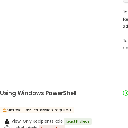
To
Re
ad
To
do
Using Windows PowerShell
Microsoft 365 Permission Required
View-Only Recipients Role
Least Privilege