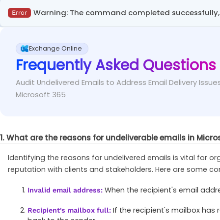
When executing the ‘Get-MessageTraceDetail’ 
Fix
This error occurs in the Exchange admin center when se
appropriate ID.
Warning: The command completed successfully, b
Error
specifying at least one required field.
This error message occurs when attempting to enable or
Ensure that you provide at least one of the requ
Fix
Exchange Online
state.
Frequently Asked Questions
Verify the existing settings of domain 'X' usin
Fix
Audit Undelivered Emails to Address Email Delivery Issues
Microsoft 365
Get-RemoteDomain
-
Identity <RemoteDomainName
1. What are the reasons for undeliverable emails in Micro
Identifying the reasons for undelivered emails is vital for o
reputation with clients and stakeholders. Here are some c
When the recipient's email addres
Invalid email address:
If the recipient's mailbox has
Recipient's mailbox full: