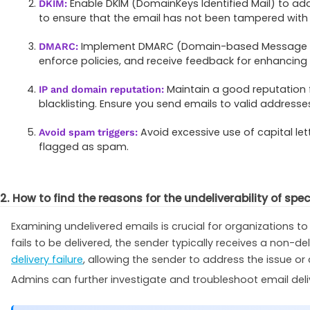
Enable DKIM (DomainKeys Identified Mail) to add a
DKIM:
to ensure that the email has not been tampered with d
Implement DMARC (Domain-based Message Aut
DMARC:
enforce policies, and receive feedback for enhancing e
Maintain a good reputation
IP and domain reputation:
blacklisting. Ensure you send emails to valid addres
Avoid excessive use of capital l
Avoid spam triggers:
flagged as spam.
2. How to find the reasons for the undeliverability of spe
Examining undelivered emails is crucial for organizations
fails to be delivered, the sender typically receives a non-del
delivery failure
, allowing the sender to address the issue or 
Admins can further investigate and troubleshoot email deli