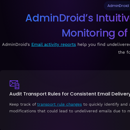
AdminDroid M
AdminDroid’s Intuiti
Monitoring of
AdminDroid's
Email activity reports
help you find undelivered
the f
Audit Transport Rules for Consistent Email Deliver
Keep track of
transport rule changes
to quickly identify and
modifications that could lead to undelivered emails due to m