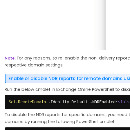
For any reasons, to re-enable the non-delivery repor
Note:
respective domain settings.
Enable or disable NDR reports for remote domains us
Run the below cmdlet in Exchange Online PowerShell to disab
Set-RemoteDomain
-
Identity Default 
-
NDREnabled:
$fals
To disable the NDR reports for specific domains, you need 
domains by running the following PowerShell cmdlet.