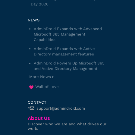
Day 2026
NEWS
AdminDroid Expands with Advanced
Microsoft 365 Management
Capabilities
AdminDroid Expands with Active
Directory management features
AdminDroid Powers Up Microsoft 365
and Active Directory Management
More News
Wall of Love
CONTACT
support@admindroid.com
About Us
Discover who we are and what drives our
work.