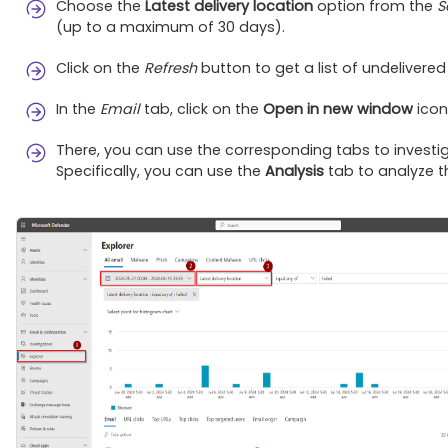
Choose the
Latest delivery location
option from the
S
(up to a maximum of 30 days).
Click on the
Refresh
button to get a list of undelivered
In the
Email
tab, click on the
Open in new window
icon
There, you can use the corresponding tabs to investig
Specifically, you can use the
Analysis
tab to analyze t