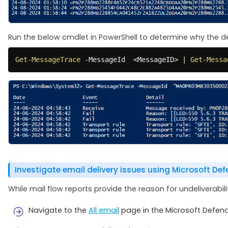
Run the below cmdlet in PowerShell to determine why the deli
Get-MessageTrace
-
MessageId  <MessageID> 
|
Get-Messa
Investigate email delivery issues using Microsoft De
While mail flow reports provide the reason for undeliverabil
Navigate to the
All email
page in the Microsoft Defend