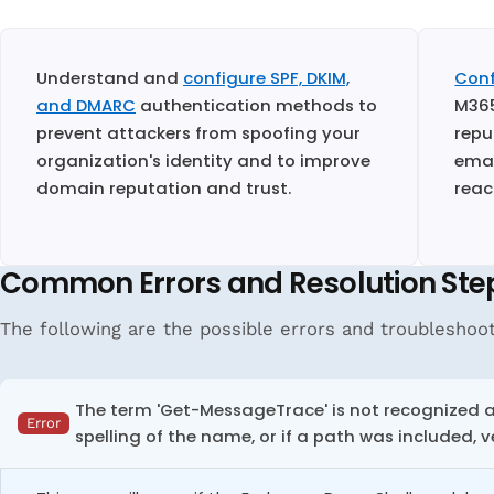
Understand and
configure SPF, DKIM,
Conf
and DMARC
authentication methods to
M365
prevent attackers from spoofing your
repu
organization's identity and to improve
emai
domain reputation and trust.
reac
Common Errors and Resolution Ste
The following are the possible errors and troubleshoot
The term 'Get-MessageTrace' is not recognized as
Error
spelling of the name, or if a path was included, v