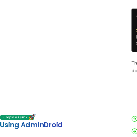
Th
do
Simple & Quick
Using AdminDroid