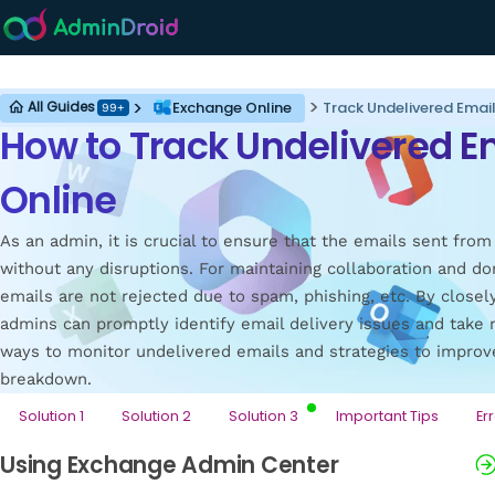
Exchange Online
Exchange Online
Track Undelivered Email
All Guides
99+
How to Track Undelivered E
Online
As an admin, it is crucial to ensure that the emails sent fro
without any disruptions. For maintaining collaboration and dom
emails are not rejected due to spam, phishing, etc. By closel
admins can promptly identify email delivery issues and take n
ways to monitor undelivered emails and strategies to improv
breakdown.
Solution 1
Solution 2
Solution 3
Important Tips
Er
Using Exchange Admin Center