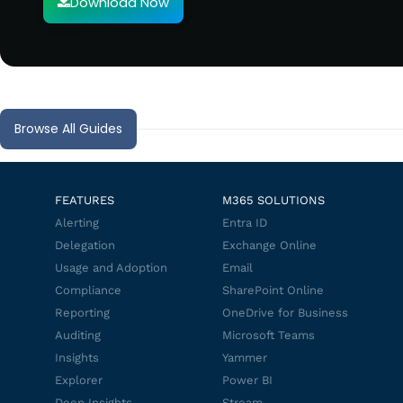
Download Now
Browse All Guides
FEATURES
M365 SOLUTIONS
Alerting
Entra ID
Delegation
Exchange Online
Usage and Adoption
Email
Compliance
SharePoint Online
Reporting
OneDrive for Business
Auditing
Microsoft Teams
Insights
Yammer
Explorer
Power BI
Deep Insights
Stream