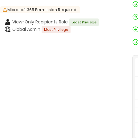
Microsoft 365 Permission Required
View-Only Recipients Role
Least Privilege
Global Admin
Most Privilege