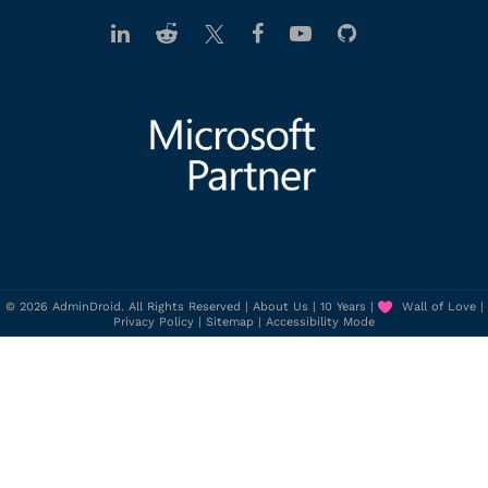
© 2026 AdminDroid. All Rights Reserved |
About Us
|
10 Years
|
Wall of Love
|
Privacy Policy
|
Sitemap
|
Accessibility Mode