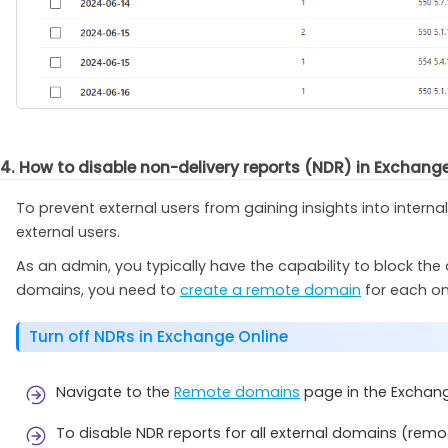
4. How to disable non-delivery reports (NDR) in Exchang
To prevent external users from gaining insights into intern
external users.
As an admin, you typically have the capability to block the d
domains, you need to
create a remote domain
for each on
Turn off NDRs in Exchange Online
Navigate to the
Remote domains
page in the Exchan
To disable NDR reports for all external domains (remo