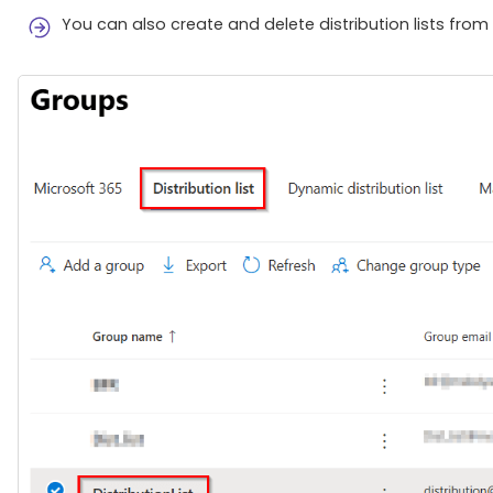
You can also create and delete distribution lists from