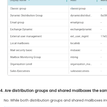
4. Are distribution groups and shared mailboxes the sa
No. While both distribution groups and shared mailboxes in