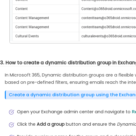
3. How to create a dynamic distribution group in Excha
In Microsoft 365, Dynamic distribution groups are a flexib
based on pre-defined filters, ensuring emails reach the in
Create a dynamic distribution group using the Excha
Open your Exchange admin center and navigate to
R
Click the
Add a group
button and ensure the
Dynamic 