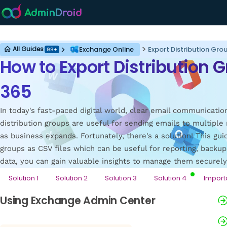
Exchange Online
Exchange Online
Export Distribution Gro
All Guides
99+
How to Export Distribution G
365
In today's fast-paced digital world, clear email communicatio
distribution groups are useful for sending emails to multip
as business expands. Fortunately, there's a solution! This gu
groups as CSV files which can be useful for reporting, backups
data, you can gain valuable insights to manage them securel
Solution 1
Solution 2
Solution 3
Solution 4
Import
Using Exchange Admin Center