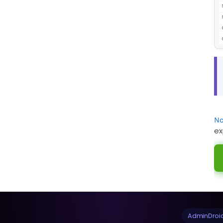
No
ex
AdminDroid