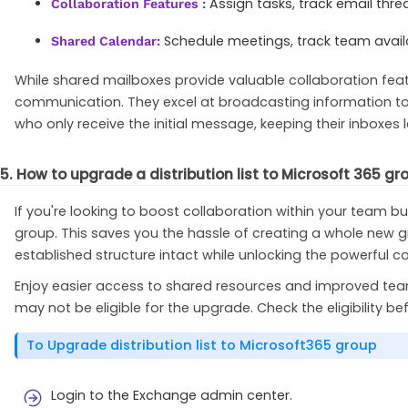
Assign tasks, track email th
Collaboration Features :
Schedule meetings, track team availa
Shared Calendar:
While shared mailboxes provide valuable collaboration feat
communication. They excel at broadcasting information to 
who only receive the initial message, keeping their inboxes l
5. How to upgrade a distribution list to Microsoft 365 gr
If you're looking to boost collaboration within your team bu
group. This saves you the hassle of creating a whole new g
established structure intact while unlocking the powerful c
Enjoy easier access to shared resources and improved teamwor
may not be eligible for the upgrade. Check the eligibility b
To Upgrade distribution list to Microsoft365 group
Login to the Exchange admin center.