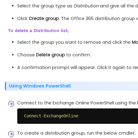
Select the group type as
Distribution
and give all the d
Click
Create group
. The Office 365 distribution group w
To delete a Distribution list,
Select the group you want to remove and click the
Mo
Choose
Delete group
to confirm.
A confirmation prompt will appear. Click it again to r
Using Windows PowerShell
Connect to the Exchange Online PowerShell using the
Connect-ExchangeOnline
To create a distribution group, run the below cmdlet.