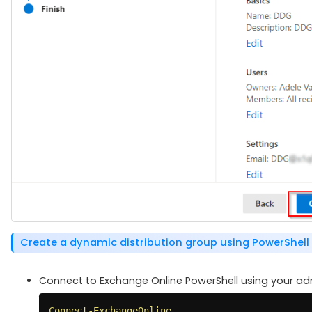
Create a dynamic distribution group using PowerShell
Connect to Exchange Online PowerShell using your admi
Connect-ExchangeOnline