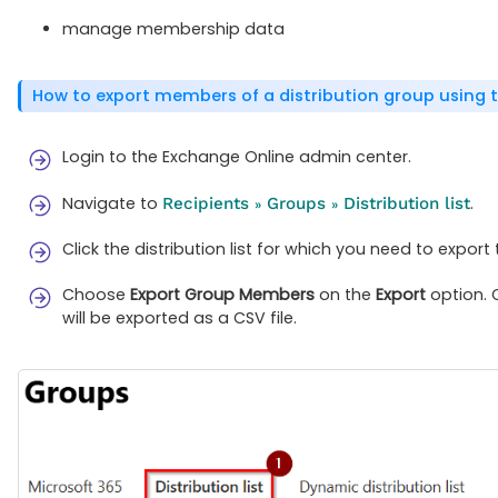
manage membership data
How to export members of a distribution group using
Login to the Exchange Online admin center.
Navigate to
.
Recipients
Groups
Distribution list
»
»
Click the distribution list for which you need to expo
Choose
Export Group Members
on the
Export
option. 
will be exported as a CSV file.