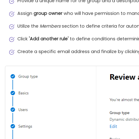
Provide a unique name for the group and a descriptio
Assign
group owner
who will have permission to man
Utilize the
Members
section to define criteria for aut
Click
'Add another rule'
to define conditions determinin
Create a specific email address and finalize by clicki