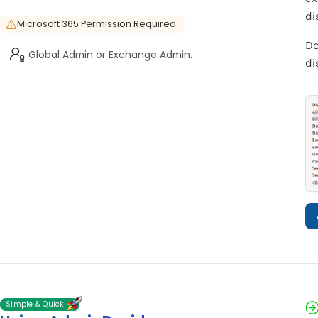
di
Microsoft 365 Permission Required
Do
Global Admin or Exchange Admin.
di
Simple & Quick