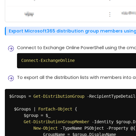
Export Microsoft365 distribution group members using
Connect to Exchange Online PowerShell using the cmd
Connect-ExchangeOnline
To export all the distribution lists with members into a
$Groups
 = 
Get-DistributionGroup
-
RecipientTypeDetail
$Groups
|
ForEach-Object
{
$group
 = 
$_
Get-DistributionGroupMember
-
Identity 
$group
.
D
New-Object
-
TypeName PSObject 
-
Property @
{
              GroupName = 
$group
.
DisplayName
