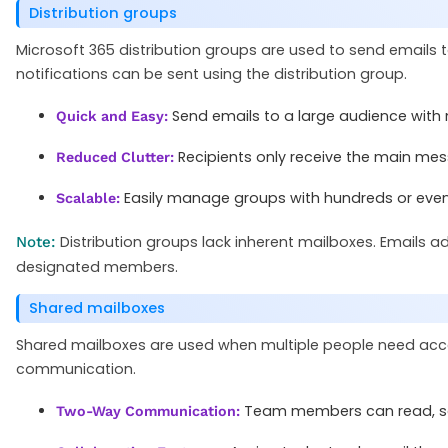
Distribution groups
Microsoft 365 distribution groups are used to send email
notifications can be sent using the distribution group.
Send emails to a large audience with 
Quick and Easy:
Recipients only receive the main mess
Reduced Clutter:
Easily manage groups with hundreds or even
Scalable:
Distribution groups lack inherent mailboxes. Emails add
Note:
designated members.
Shared mailboxes
Shared mailboxes are used when multiple people need acce
communication.
Team members can read, sen
Two-Way Communication: