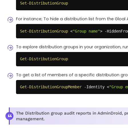
Set-DistributionGroup
For instance; To hide a distribution list from the Gloal
Set-DistributionGroup
 <
"Group name"
> 
-
HiddenFro
To explore distribution groups in your organization, r
Get-DistributionGroup
To get a list of members of a specific distribution gr
Get-DistributionGroupMember
-
Identity <
"Group e
The Distribution group audit reports in AdminDroid, pr
management.