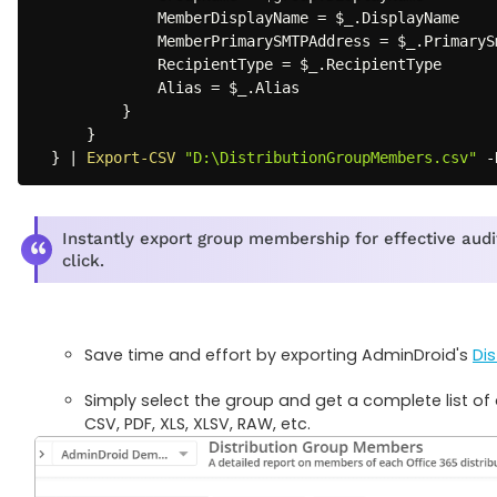
              MemberDisplayName = 
$_
.
DisplayName

              MemberPrimarySMTPAddress = 
$_
.
PrimaryS
              RecipientType = 
$_
.
RecipientType

              Alias = 
$_
.
Alias

}
}
}
|
Export-CSV
"D:\DistributionGroupMembers.csv"
-
Instantly export group membership for effective audi
click.
Save time and effort by exporting AdminDroid's
Di
Simply select the group and get a complete list of 
CSV, PDF, XLS, XLSV, RAW, etc.