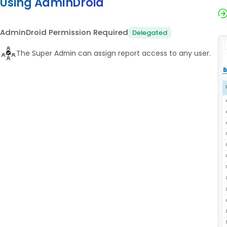
Using AdminDroid
AdminDroid Permission Required
Delegated
The Super Admin can assign report access to any user.