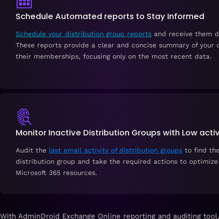
Schedule Automated reports to Stay Informed
Schedule your distribution group reports
and receive them di
These reports provide a clear and concise summary of your d
their memberships, focusing only on the most recent data.
Monitor Inactive Distribution Groups with Low activ
Audit the
last email activity of distribution groups
to find the
distribution group and take the required actions to optimize
Microsoft 365 resources.
With AdminDroid Exchange Online reporting and auditing tool,