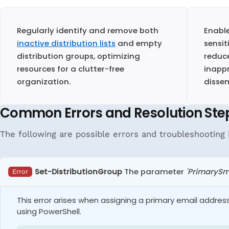
Regularly identify and remove both
Enabl
inactive distribution lists
and empty
sensit
distribution groups, optimizing
reduce
resources for a clutter-free
inapp
organization.
disse
Common Errors and Resolution Ste
The following are possible errors and troubleshooting h
Set-DistributionGroup
The parameter
'PrimarySm
Error
This error arises when assigning a primary email addres
using PowerShell.