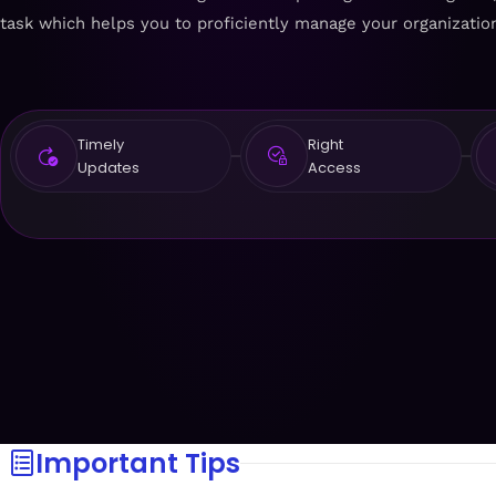
task which helps you to proficiently manage your organizati
Timely
Right
Updates
Access
Important Tips