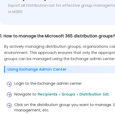
While using ‘group name’ value to the identity p
Fix
Export all Distribution List for effective group managem
known) in the identity parameter.
in M365
1. How to manage the Microsoft 365 distribution groups?
By actively managing distribution groups, organizations can
environment. This approach ensures that only the appropri
groups can be managed using the Exchange admin center 
Using Exchange Admin Center
Login to the Exchange admin center.
Navigate to
.
Recipients
Groups
Distribution list
»
»
Click on the distribution group you want to manage. 
management, etc.