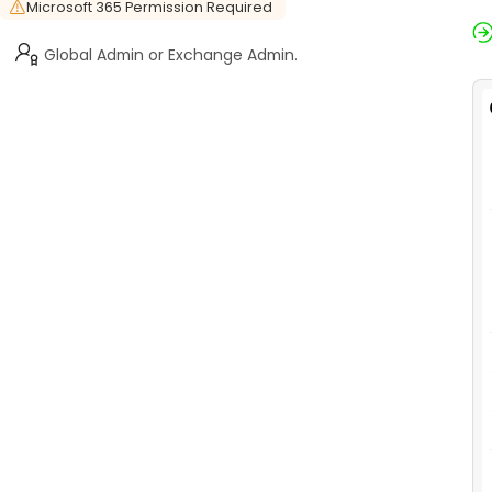
Microsoft 365 Permission Required
Global Admin or Exchange Admin.