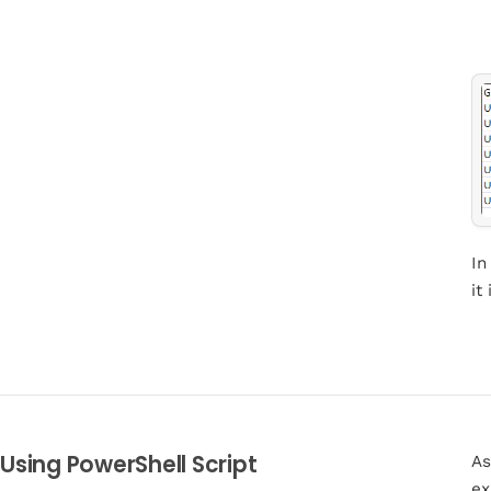
In
it
Using PowerShell Script
As
ex