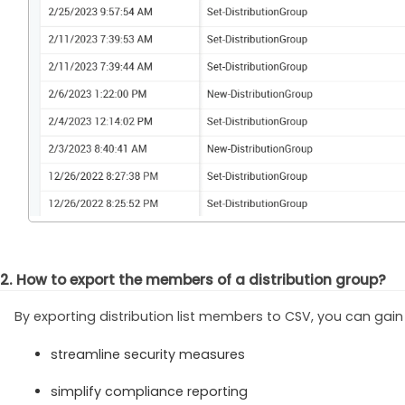
2. How to export the members of a distribution group?
By exporting distribution list members to CSV, you can gain
streamline security measures
simplify compliance reporting