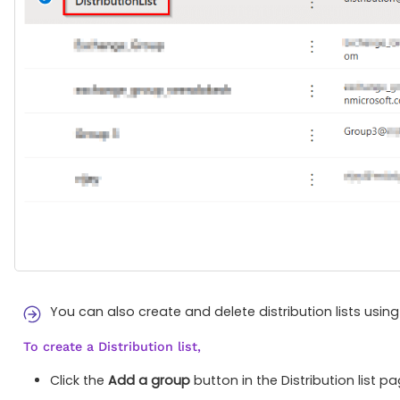
You can also create and delete distribution lists usin
To create a Distribution list,
Click the
Add a group
button in the Distribution list pa