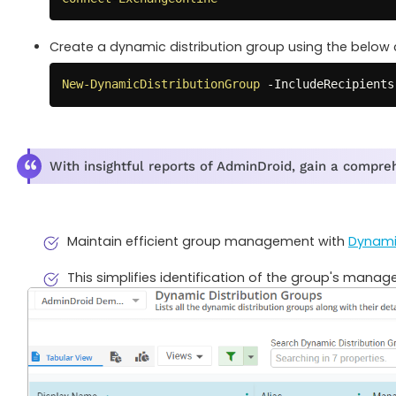
Create a dynamic distribution group using the below 
New-DynamicDistributionGroup
-
IncludeRecipients
With insightful reports of AdminDroid, gain a compre
Maintain efficient group management with
Dynamic
This simplifies identification of the group's manager