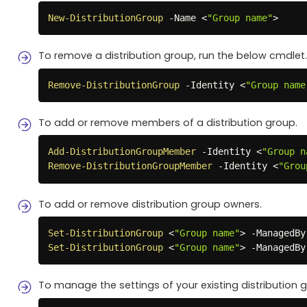
New-DistributionGroup
-
Name <
"Group name"
>
To remove a distribution group, run the below cmdlet.
Remove-DistributionGroup
-
Identity <
"Group name
To add or remove members of a distribution group.
Add-DistributionGroupMember
-
Identity <
"Group n
Remove-DistributionGroupMember
-
Identity <
"Grou
To add or remove distribution group owners.
Set-DistributionGroup
 <
"Group name"
> 
-
ManagedBy
Set-DistributionGroup
 <
"Group name"
> 
-
ManagedBy
To manage the settings of your existing distribution 