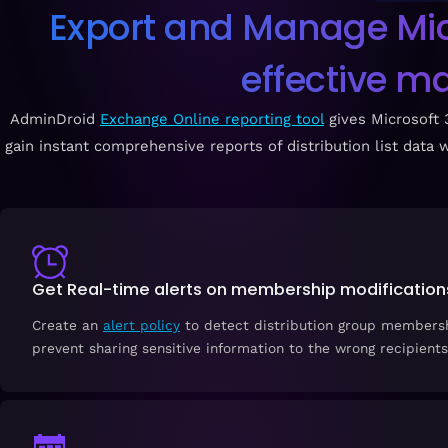
Export and Manage Micro
effective m
AdminDroid
Exchange Online reporting tool
gives Microsoft
gain instant comprehensive reports of distribution list data w
Get Real-time alerts on membership modification
Create an
alert policy
to detect distribution group members
prevent sharing sensitive information to the wrong recipients