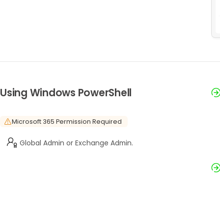
Using Windows PowerShell
Microsoft 365 Permission Required
Global Admin or Exchange Admin.