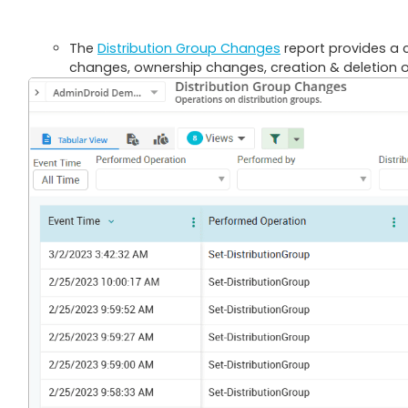
The
Distribution Group Changes
report provides a 
changes, ownership changes, creation & deletion of