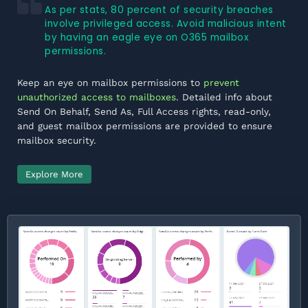
As per stats, 80 percent of security breaches
involve privileged access. Avoid malicious intent
by having an eagle eye on O365 mailbox
permissions.
Keep an eye on mailbox permissions to
prevent
unauthorized access to mailboxes
. Detailed info about
Send On Behalf, Send As, Full Access rights, read-only,
and guest mailbox permissions are provided to ensure
mailbox security.
Explore More