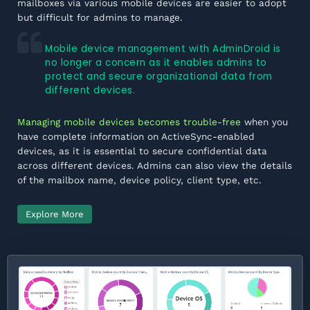
mailboxes via various mobile devices are easier to adopt
but difficult for admins to manage.
Mobile device management with AdminDroid is
no longer a concern as it enables admins to
protect and secure organizational data from
different devices.
Managing mobile devices becomes trouble-free
when you
have complete information on ActiveSync-enabled
devices, as it is essential to secure confidential data
across different devices. Admins can also view the details
of the mailbox name, device policy, client type, etc.
Explore More