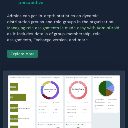
perspective.
Admins can get in-depth statistics on dynamic
distribution groups and role groups in the organization.
Managing role assignments is made easy with AdminDroid
,
as it includes details of group membership, role
assignments, Exchange version, and more.
Explore More