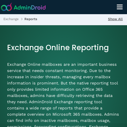
Show All
Exchange
Reports
Exchange Online Reporting
Exchange Online mailboxes are an important business
service that needs constant monitoring. Due to the
increase in insider threats, managing every mailbox
information is prominent. But the native reporting tool
only provides limited information on Office 365
mailboxes, admins have difficulty retrieving the data
they need. AdminDroid Exchange reporting tool
contains a wide range of reports that provide a
complete overview on Microsoft 365 mailboxes. Admins
can find info on inactive mailboxes, mailbox usage,
permissions, forwarding configurations, Exchange