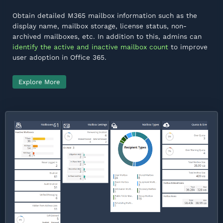
Obtain detailed M365 mailbox information such as the
display name, mailbox storage, license status, non-
archived mailboxes, etc. In addition to this, admins can
identify the active and inactive mailbox count
to improve
user adoption in Office 365.
Explore More