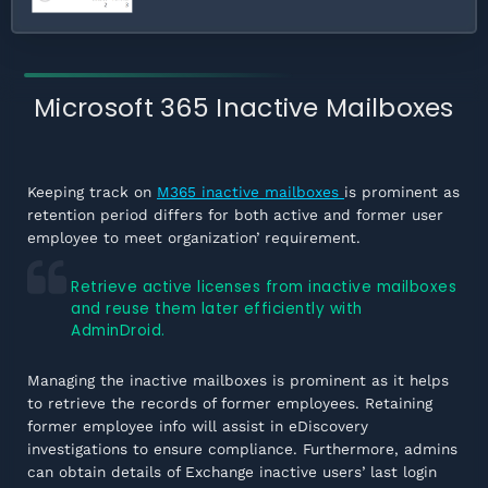
Microsoft 365 Inactive Mailboxes
Keeping track on
M365 inactive mailboxes
is prominent as
retention period differs for both active and former user
employee to meet organization’ requirement.
Retrieve active licenses from inactive mailboxes
and reuse them later efficiently with
AdminDroid.
Managing the inactive mailboxes is prominent as it helps
to retrieve the records of former employees. Retaining
former employee info will assist in eDiscovery
investigations to ensure compliance. Furthermore, admins
can obtain details of Exchange inactive users’ last login