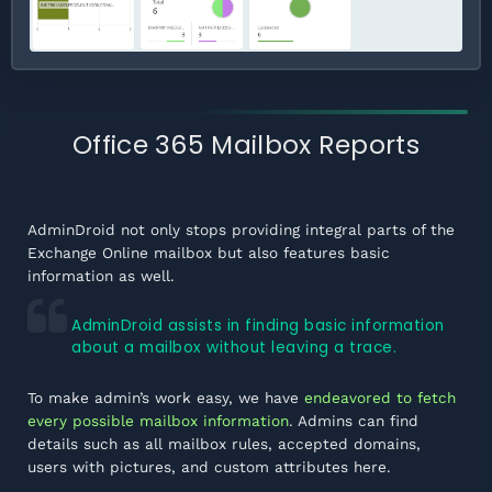
Office 365 Mailbox Reports
AdminDroid not only stops providing integral parts of the
Exchange Online mailbox but also features basic
information as well.
AdminDroid assists in finding basic information
about a mailbox without leaving a trace.
To make admin’s work easy, we have
endeavored to fetch
every possible mailbox information
. Admins can find
details such as all mailbox rules, accepted domains,
users with pictures, and custom attributes here.