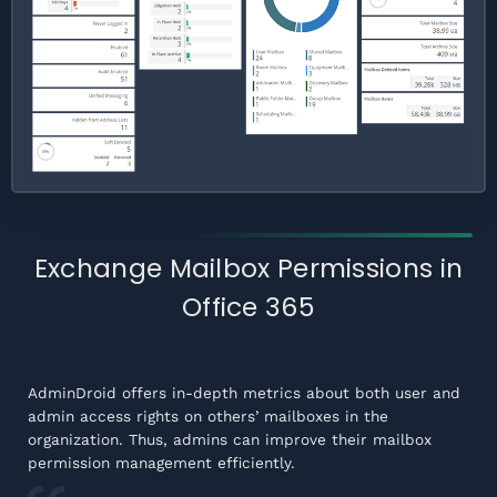
Exchange Mailbox Permissions in
Office 365
AdminDroid offers in-depth metrics about both user and
admin access rights on others’ mailboxes in the
organization. Thus, admins can improve their mailbox
permission management efficiently.