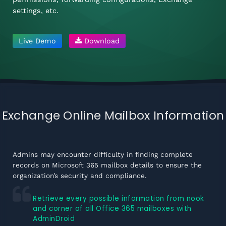
settings, etc.
Live Demo
Download
Exchange Online Mailbox Information
Admins may encounter difficulty in finding complete
records on Microsoft 365 mailbox details to ensure the
organization’s security and compliance.
Retrieve every possible information from nook
and corner of all Office 365 mailboxes with
AdminDroid