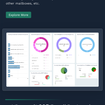
other mailboxes, etc.
Explore More