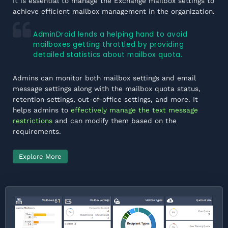
It is essential to manage the Exchange mailbox settings to
achieve efficient mailbox management in the organization.
AdminDroid lends a helping hand to avoid
mailboxes getting throttled by providing
detailed statistics about mailbox quota.
Admins can monitor both mailbox settings and email
message settings along with the mailbox quota status,
retention settings, out-of-office settings, and more. It
helps admins to
effectively manage the text message
restrictions
and can modify them based on the
requirements.
Explore More