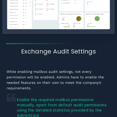
Exchange Audit Settings
While enabling mailbox audit settings, not every
permission will be enabled. Admins have to enable the
needed features on their own to meet the company’s
requirements.
Enable the required mailbox permissions
manually, apart from default audit permissions
using the detailed statistics provided by the
AdminDroid.