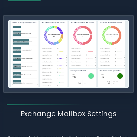
Exchange Mailbox Settings