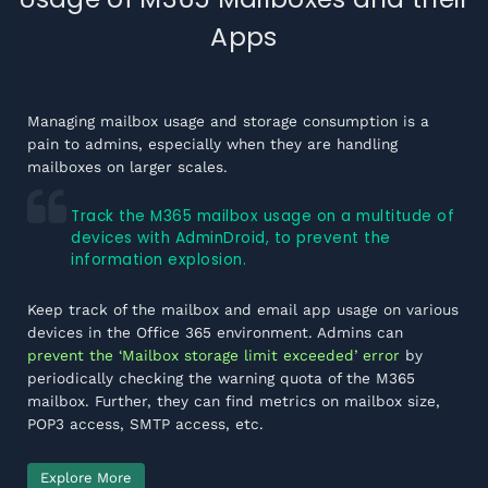
Apps
Managing mailbox usage and storage consumption is a
pain to admins, especially when they are handling
mailboxes on larger scales.
Track the M365 mailbox usage on a multitude of
devices with AdminDroid, to prevent the
information explosion.
Keep track of the mailbox and email app usage on various
devices in the Office 365 environment. Admins can
prevent the ‘Mailbox storage limit exceeded’ error
by
periodically checking the warning quota of the M365
mailbox. Further, they can find metrics on mailbox size,
POP3 access, SMTP access, etc.
Explore More