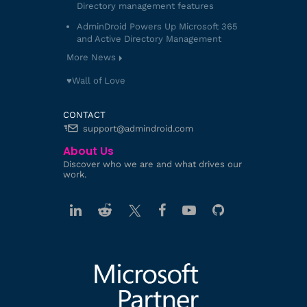
Directory management features
AdminDroid Powers Up Microsoft 365
and Active Directory Management
More News
♥️Wall of Love
CONTACT
support@admindroid.com
About Us
Discover who we are and what drives our
work.