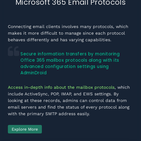
Microsoft 365 Email Protocols
Connecting email clients involves many protocols, which
makes it more difficult to manage since each protocol
behaves differently and has varying capabilities.
Secure information transfers by monitoring
Office 365 mailbox protocols along with its
advanced configuration settings using
AdminDroid
Access in-depth info about the mailbox protocols
, which
include ActiveSync, POP, IMAP, and EWS settings. By
looking at these records, admins can control data from
email servers and find the status of every protocol along
with the primary SMTP address easily.
Explore More