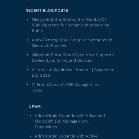
RECENT BLOG POSTS
Microsoft Entra Retires the MemberOf
Rule Operator for Dynamic Membership
Rules
Auto-Expiring Role Group Assignments in
Microsoft Purview
Microsoft Entra Cloud Sync Now Supports
Device Sync for Hybrid Devices
A Letter to Syadmins…from AI | Sysadmin
Day 2026
12 Free Microsoft 365 Management
Tools
NEWS
AdminDroid Expands with Advanced
Microsoft 365 Management
Capabilities
AdminDroid Expands with Active