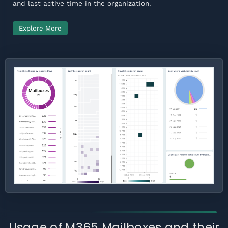
and last active time in the organization.
Explore More
Usage of M365 Mailboxes and their