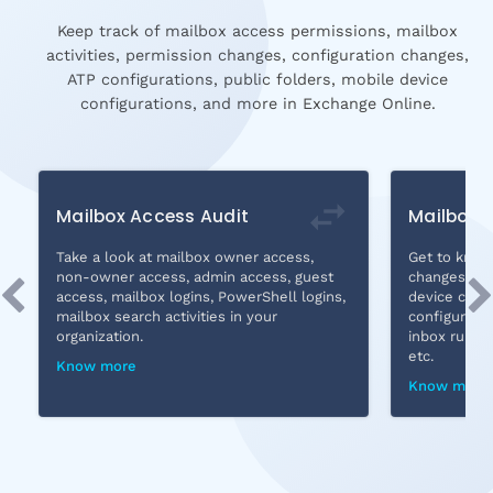
Keep track of mailbox access permissions, mailbox
activities, permission changes, configuration changes,
ATP configurations, public folders, mobile device
configurations, and more in Exchange Online.
Mailbox Access Audit
Mailbox
Take a look at mailbox owner access,
Get to know 
non-owner access, admin access, guest
changes, co
access, mailbox logins, PowerShell logins,
device confi
mailbox search activities in your
configuratio
organization.
inbox rule a
etc.
Know more
Know more