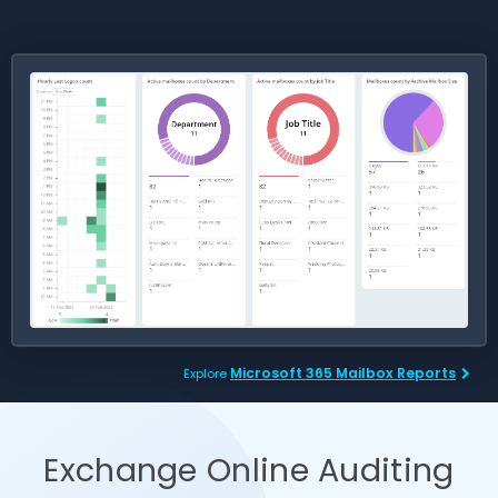
Microsoft 365 Mailbox Reports
Explore
Exchange Online Auditing