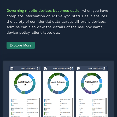
Governing mobile devices becomes easier
when you have
complete information on ActiveSync status as it ensures
the safety of confidential data across different devices.
Admins can also view the details of the mailbox name,
device policy, client type, etc.
Explore More