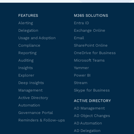
FEATURES
M365 SOLUTIONS
Alerting
Entra ID
Delegation
Exchange Online
Usage and Adoption
Email
Compliance
SharePoint Online
Reporting
OneDrive for Business
Auditing
Microsoft Teams
Insights
Yammer
Explorer
Power BI
Deep Insights
Stream
Management
Skype for Business
Active Directory
ACTIVE DIRECTORY
Automation
AD Management
Governance Portal
AD Object Changes
Reminders & Follow-ups
AD Automation
AD Delegation