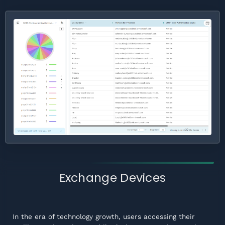
Exchange Devices
In the era of technology growth, users accessing their