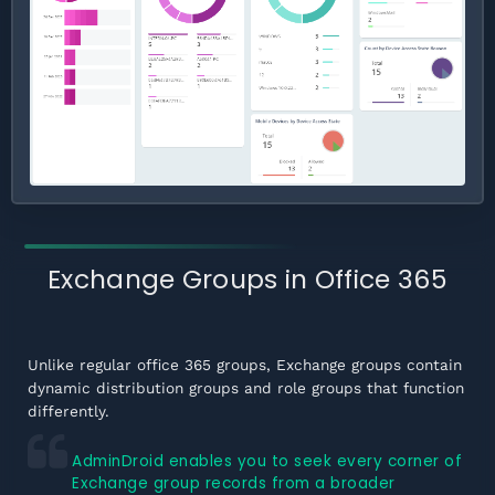
Exchange Groups in Office 365
Unlike regular office 365 groups, Exchange groups contain
dynamic distribution groups and role groups that function
differently.
AdminDroid enables you to seek every corner of
Exchange group records from a broader