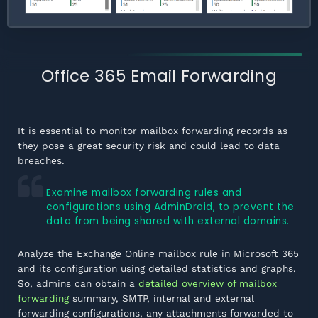
Office 365 Email Forwarding
It is essential to monitor mailbox forwarding records as
they pose a great security risk and could lead to data
breaches.
Examine mailbox forwarding rules and
configurations using AdminDroid, to prevent the
data from being shared with external domains.
Analyze the Exchange Online mailbox rule in Microsoft 365
and its configuration using detailed statistics and graphs.
So, admins can obtain a
detailed overview of mailbox
forwarding
summary, SMTP, internal and external
forwarding configurations, any attachments forwarded to