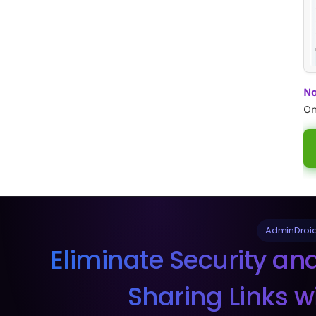
No
On
AdminDroid
Eliminate Security an
Sharing Links w