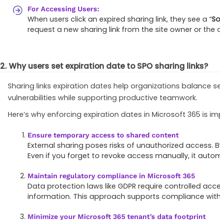
For Accessing Users:
When users click an expired sharing link, they see a “
So
request a new sharing link from the site owner or the o
2. Why users set expiration date to SPO sharing links?
Sharing links expiration dates help organizations balance 
vulnerabilities while supporting productive teamwork.
Here’s why enforcing expiration dates in Microsoft 365 is im
Ensure temporary access to shared content
External sharing poses risks of unauthorized access. B
Even if you forget to revoke access manually, it autom
Maintain regulatory compliance in Microsoft 365
Data protection laws like GDPR require controlled acce
information. This approach supports compliance with o
Minimize your Microsoft 365 tenant’s data footprint