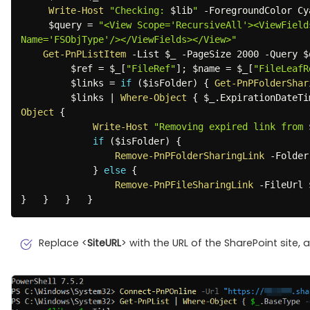
Write-Host
"Checking: 
$lib
"
-
ForegroundColor Cya
$query
 = 
"<View Scope='RecursiveAll'><ViewField
Name='FSObjType'/></ViewFields></View>"
Get-PnPListItem
-
List 
$_
-
PageSize 2000 
-
Query 
$
$ref
 = 
$_
[
"FileRef"
]
;
$name
 = 
$_
[
"FileLeafR
$links
 = 
if
(
$isFolder
)
{
Get-PnPFolderShar
$links
|
Where-Object
{
$_
.
ExpirationDateTi
Object
{
Write-Host
"Removing expired link from 
if
(
$isFolder
)
{
Remove-PnPFolderSharingLink
-
Folder
}
else
{
Remove-PnPFileSharingLink
-
FileUrl 
}
}
}
}
Replace <
SiteURL
> with the URL of the SharePoint site, 