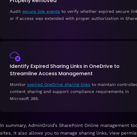
Properly Removed
Audit
secure link events
to verify whether expired secure li
or if access was extended with proper authorization in Share
Identify Expired Sharing Links in OneDrive to
Streamline Access Management
Monitor
expired OneDrive sharing links
to maintain controlle
content sharing and support compliance requirements in
Microsoft 365.
In summary,
AdminDroid’s SharePoint Online management too
sites. It also allows you to manage sharing links, view permi