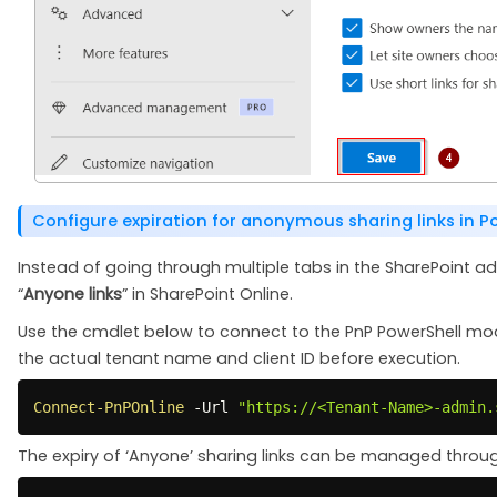
Configure expiration for anonymous sharing links in P
Instead of going through multiple tabs in the SharePoint adm
“
Anyone links
” in SharePoint Online.
Use the cmdlet below to connect to the PnP PowerShell mo
the actual tenant name and client ID before execution.
Connect-PnPOnline
-
Url 
"https://<Tenant-Name>-admin.
The expiry of ‘Anyone’ sharing links can be managed throu