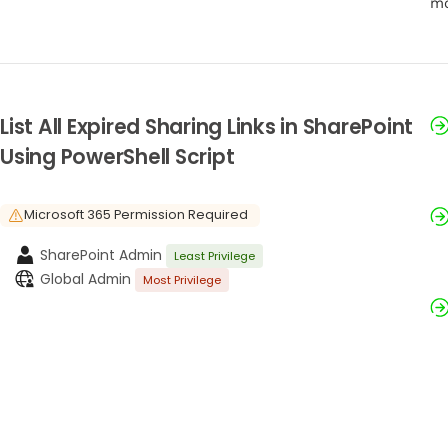
mo
List All Expired Sharing Links in SharePoint
Using PowerShell Script
Microsoft 365 Permission Required
SharePoint Admin
Least Privilege
Global Admin
Most Privilege