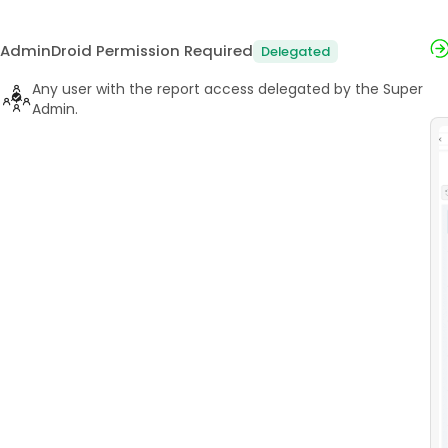
AdminDroid Permission Required
Delegated
Any user with the report access delegated by the Super
Admin.