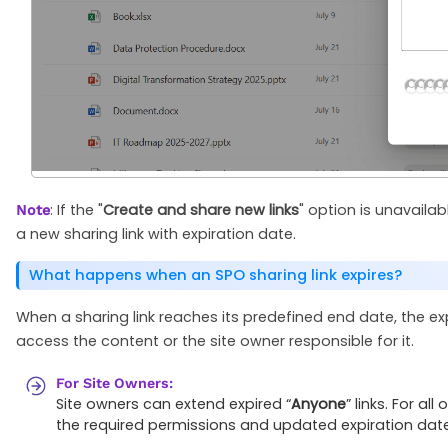
: If the "
Create and share new links
" option is unavailabl
Note
a new sharing link with expiration date.
What happens when an SPO sharing link expires?
When a sharing link reaches its predefined end date, the ex
access the content or the site owner responsible for it.
For Site Owners:
Site owners can extend expired “
Anyone
” links. For a
the required permissions and updated expiration date