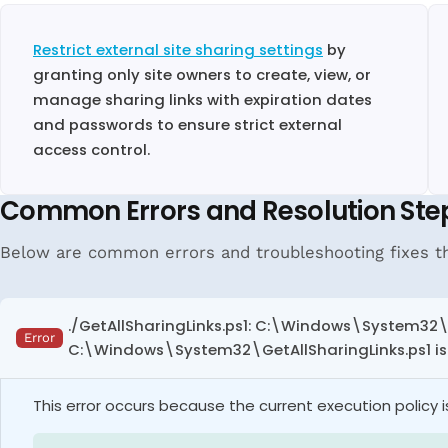
Restrict external site sharing settings
by
granting only site owners to create, view, or
manage sharing links with expiration dates
and passwords to ensure strict external
access control.
Common Errors and Resolution Ste
Below are common errors and troubleshooting fixes tha
./GetAllSharingLinks.ps1: C:\Windows\System32\G
Error
C:\Windows\System32\GetAllSharingLinks.ps1 is no
This error occurs because the current execution policy is