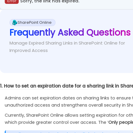
In the
SharePoint admin center
, go to
»
Sorry, the link has expired.
Policies
Error
Fix
value exceeds the allowed limit.
.
/
GetAllSharingLinks
.
ps1 
-
CertificateThumbpr
Set the slider for SharePoint to ‘
Most permissive
’ unde
This error occurs when the user is trying to access an exp
Set the tenant-level expiration period for ‘Anyo
Fix
SharePoint Online
Frequently Asked Questions
You may consider reaching out to the user who c
Fix
them to send a new sharing link with an expiration da
Manage Expired Sharing Links in SharePoint Online for
Improved Access
1. How to set an expiration date for a sharing link in Shar
Admins can set expiration dates on sharing links to ensure th
unauthorized access and strengthens overall security in Share
Currently, SharePoint Online allows setting expiration for ot
which provide greater control over access. The ‘
Only people