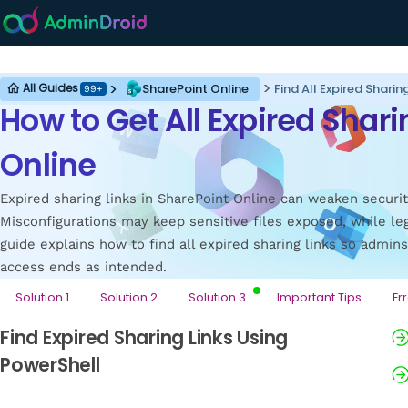
SharePoint Online
SharePoint Online
Find All Expired Sharin
All Guides
99+
How to Get All Expired Shari
Online
Expired sharing links in SharePoint Online can weaken securit
Misconfigurations may keep sensitive files exposed, while le
guide explains how to find all expired sharing links so admin
access ends as intended.
Solution 1
Solution 2
Solution 3
Important Tips
Er
Find Expired Sharing Links Using
PowerShell