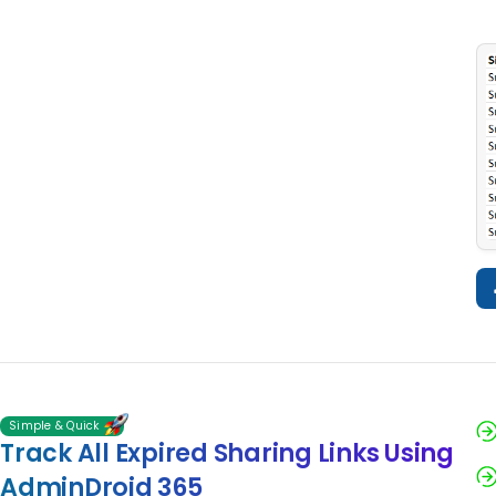
Simple & Quick
Track All Expired Sharing Links Using
AdminDroid 365