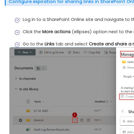
Configure expiration for sharing links in SharePoint On
Log in to a SharePoint Online site and navigate to 
Click the
More actions
(ellipses) option next to the 
Go to the
Links
tab and select
Create and share a n