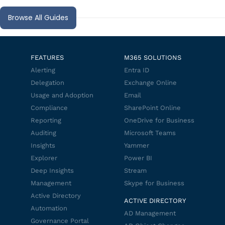
Browse All Guides
FEATURES
M365 SOLUTIONS
Alerting
Entra ID
Delegation
Exchange Online
Usage and Adoption
Email
Compliance
SharePoint Online
Reporting
OneDrive for Business
Auditing
Microsoft Teams
Insights
Yammer
Explorer
Power BI
Deep Insights
Stream
Management
Skype for Business
Active Directory
ACTIVE DIRECTORY
Automation
AD Management
Governance Portal