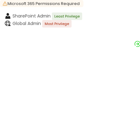
Microsoft 365 Permissions Required
SharePoint Admin
Least Privilege
Global Admin
Most Privilege