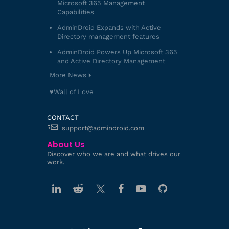
Microsoft 365 Management
Capabilities
AdminDroid Expands with Active
Directory management features
AdminDroid Powers Up Microsoft 365
and Active Directory Management
More News
♥️Wall of Love
CONTACT
support@admindroid.com
About Us
Discover who we are and what drives our
work.