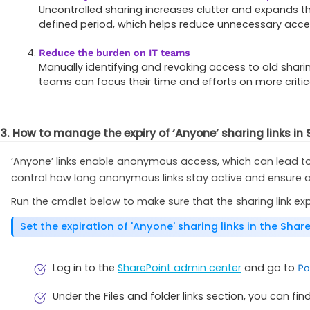
Uncontrolled sharing increases clutter and expands the
defined period, which helps reduce unnecessary acce
Reduce the burden on IT teams
Manually identifying and revoking access to old sharing 
teams can focus their time and efforts on more critica
3. How to manage the expiry of ‘Anyone’ sharing links in
‘Anyone’ links enable anonymous access, which can lead to 
control how long anonymous links stay active and ensure 
Run the cmdlet below to make sure that the sharing link ex
Set the expiration of 'Anyone' sharing links in the Sha
Log in to the
SharePoint admin center
and go to
Po
Under the Files and folder links section, you can fi