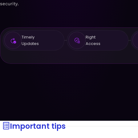
security.
Timely
Right
Updates
Access
Important tips