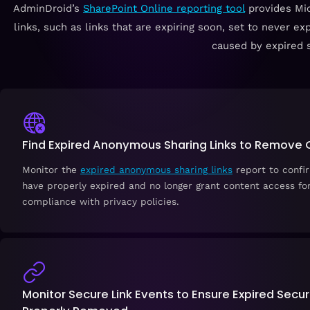
AdminDroid’s
SharePoint Online reporting tool
provides Mic
links, such as links that are expiring soon, set to never ex
caused by expired s
Find Expired Anonymous Sharing Links to Remove
Monitor the
expired anonymous sharing links
report to confir
have properly expired and no longer grant content access fo
compliance with privacy policies.
Monitor Secure Link Events to Ensure Expired Secur