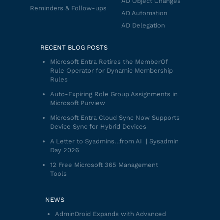
AD Object Changes
Reminders & Follow-ups
AD Automation
AD Delegation
RECENT BLOG POSTS
Microsoft Entra Retires the MemberOf
Rule Operator for Dynamic Membership
Rules
Auto-Expiring Role Group Assignments in
Microsoft Purview
Microsoft Entra Cloud Sync Now Supports
Device Sync for Hybrid Devices
A Letter to Syadmins…from AI | Sysadmin
Day 2026
12 Free Microsoft 365 Management
Tools
NEWS
AdminDroid Expands with Advanced