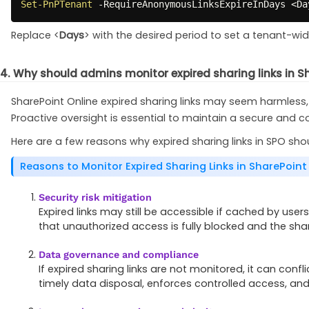
Set-PnPTenant
-
RequireAnonymousLinksExpireInDays <Da
Replace <
Days
> with the desired period to set a tenant-wide
4. Why should admins monitor expired sharing links in S
SharePoint Online expired sharing links may seem harmless,
Proactive oversight is essential to maintain a secure and c
Here are a few reasons why expired sharing links in SPO sh
Reasons to Monitor Expired Sharing Links in SharePoint
Security risk mitigation
Expired links may still be accessible if cached by user
that unauthorized access is fully blocked and the sha
Data governance and compliance
If expired sharing links are not monitored, it can con
timely data disposal, enforces controlled access, an