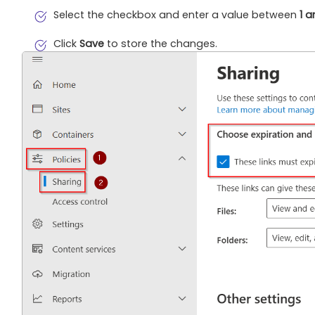
Select the checkbox and enter a value between
1 
Click
Save
to store the changes.