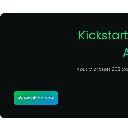
Kickstar
Your Microsoft 365 C
Download Now