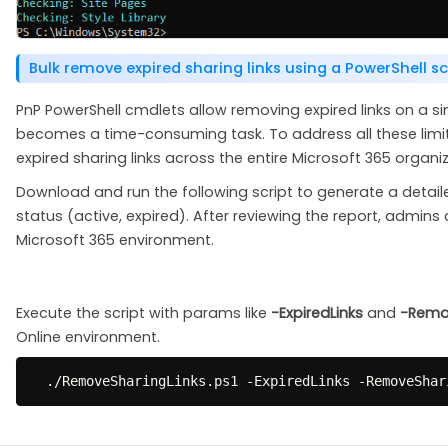
Bulk remove expired sharing links using a PowerShell sc
PnP PowerShell cmdlets allow removing expired links on a sin
becomes a time-consuming task. To address all these limit
expired sharing links across the entire Microsoft 365 organiz
Download and run the following script to generate a detail
status (active, expired). After reviewing the report, admins c
Microsoft 365 environment.
Execute the script with params like
-ExpiredLinks
and
-Remo
Online environment.
.
/
RemoveSharingLinks
.
ps1 
-
ExpiredLinks 
-