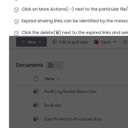
Click on More Actions(⋯) next to the particular fil
Expired sharing links can be identified by the messa
Click the delete(🗑️) next to the expired links and se