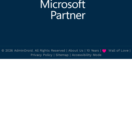
© 2026 AdminDroid. All Rights Reserved |
About Us
|
10 Years
|
Wall of Love
|
Privacy Policy
|
Sitemap
|
Accessibility Mode