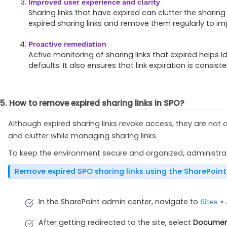
Improved user experience and clarity
Sharing links that have expired can clutter the sharin
expired sharing links and remove them regularly to impr
Proactive remediation
Active monitoring of sharing links that expired helps i
defaults. It also ensures that link expiration is consis
5. How to remove expired sharing links in SPO?
Although expired sharing links revoke access, they are not
and clutter while managing sharing links.
To keep the environment secure and organized, administrato
Remove expired SPO sharing links using the SharePoin
In the SharePoint admin center, navigate to
»
Sites
After getting redirected to the site, select
Documen