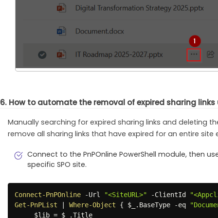
6. How to automate the removal of expired sharing links
Manually searching for expired sharing links and deleting 
remove all sharing links that have expired for an entire site e
Connect to the PnPOnline PowerShell module, then use t
specific SPO site.
Connect-PnPOnline
-
Url 
"<SiteURL>"
-
ClientId 
"<Appcl
Get-PnPList
|
Where-Object
{
$_
.
BaseType 
-eq
"Docume
$lib
 = 
$_
.
Title
