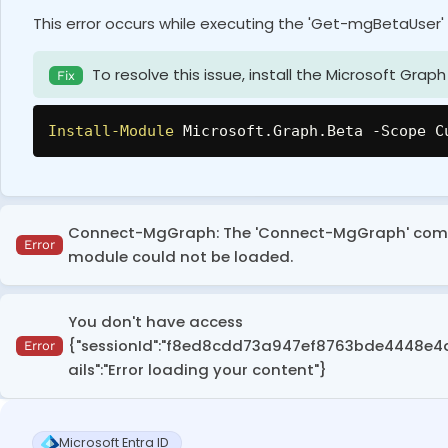
This error occurs while executing the 'Get-mgBetaUser'
To resolve this issue, install the Microsoft Gr
Fix
Install-Module
 Microsoft
.
Graph
.
Beta 
-
Scope C
Connect-MgGraph: The 'Connect-MgGraph' comman
Error
module could not be loaded.
This error occurs when the execution policy is set to r
You don't have access
modules.
{"sessionId":"f8ed8cdd73a947ef8763bde4448e4d11","
Error
ails":"Error loading your content"}
To resolve this, run the following cmdlet to set
Fix
This error appears in the Entra admin center when a user
Set-ExecutionPolicy
-
Scope CurrentUser 
-
Exec
Microsoft Entra ID