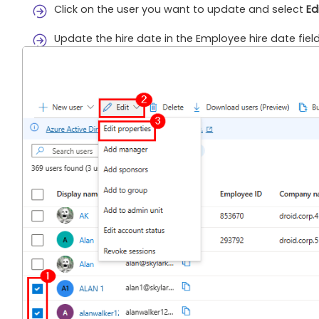
Click on the user you want to update and select
Ed
Update the hire date in the Employee hire date fiel