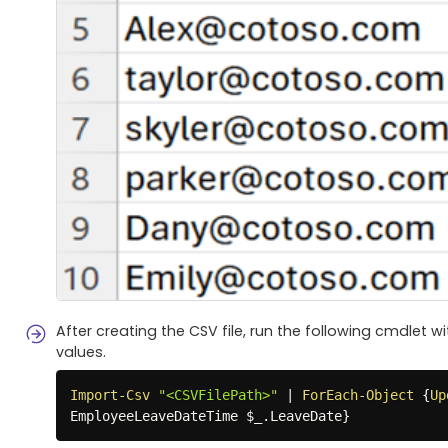
After creating the CSV file, run the following cmdlet 
values.
Import-Csv
"<CSVFilePath>"
|
ForEach-Object
{
Up
EmployeeLeaveDateTime 
$_
.
LeaveDate
}