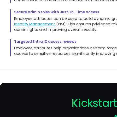
Secure admin roles with Just-In-Time access
Employee attributes can be used to build dynamic grou
Identity Management
(PIM). This ensures privileged ro
admin rights and improving overall security.
Targeted Entra ID access reviews
Employee attributes help organizations perform targ
access to sensitive resources, significantly improving
Kickstar