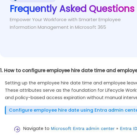
Frequently Asked Questions
To resolve the issue, assign the user with at le
Fix
Microsoft Entra ID Governance license assigned.
Empower Your Workforce with Smarter Employee
Information Management in Microsoft 365
1. How to configure employee hire date time and employe
Setting up the employee hire date time and employee leave d
These attributes serve as the foundation for Lifecycle Wor
and policy-based access expiration without manual interve
Configure employee hire date using Entra admin cent
Navigate to
»
Microsoft Entra admin center
Entra I