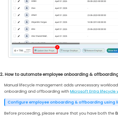
2. How to automate employee onboarding & offboarding u
Manual lifecycle management adds unnecessary workload, 
onboarding and offboarding with
Microsoft Entra lifecycle
Configure employee onboarding & offboarding using li
Before proceeding, please ensure that you have both the
E