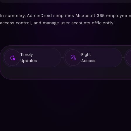
In summary, AdminDroid simplifies Microsoft 365 employee ma
access control, and manage user accounts efficiently.
Timely
Right
Updates
Access