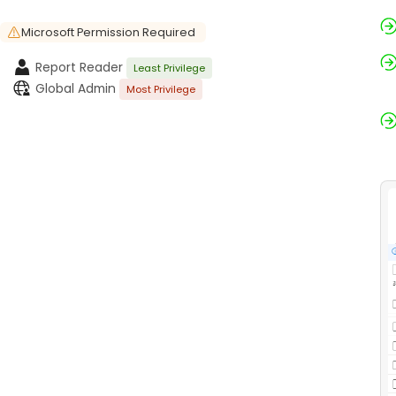
Microsoft Permission Required
Report Reader
Least Privilege
Global Admin
Most Privilege