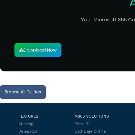
Your Microsoft 365 C
Download Now
Browse All Guides
FEATURES
M365 SOLUTIONS
Alerting
Entra ID
Delegation
Exchange Online