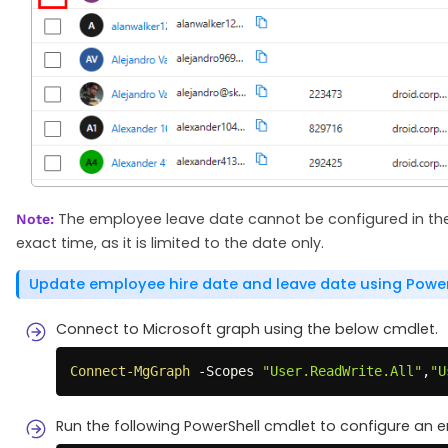
The employee leave date cannot be configured in the M
Note:
exact time, as it is limited to the date only.
Update employee hire date and leave date using Power
Connect to Microsoft graph using the below cmdlet.
Connect-MgGraph
-
Scopes 
"User.ReadWrite.All"
,
"U
Run the following PowerShell cmdlet to configure an 