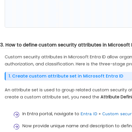
3. How to define custom security attributes in Microsof
Custom security attributes in Microsoft Entra ID allow org
authorization, and classification. Here is the three-stage p
1. Create custom attribute set in Microsoft Entra ID
An attribute set is used to group related custom security 
create a custom attribute set, you need the
Attribute Defin
In Entra portal, navigate to
»
Entra ID
Custom securi
Now provide unique name and description to define