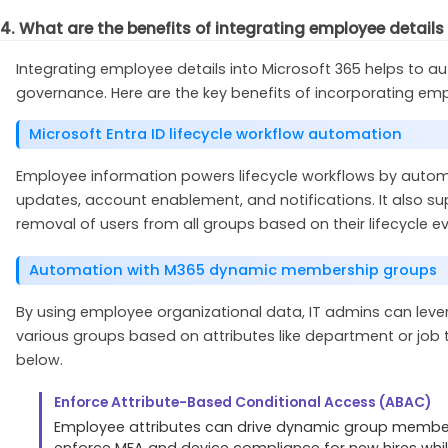
4. What are the benefits of integrating employee details
Integrating employee details into Microsoft 365 helps to 
governance. Here are the key benefits of incorporating empl
Microsoft Entra ID lifecycle workflow automation
Employee information powers lifecycle workflows by auto
updates, account enablement, and notifications. It also su
removal of users from all groups based on their lifecycle e
Automation with M365 dynamic membership groups
By using employee organizational data, IT admins can lev
various groups based on attributes like department or job
below.
Enforce Attribute-Based Conditional Access (ABAC)
Employee attributes can drive dynamic group member
enforce MFA and device compliance for new hires whi