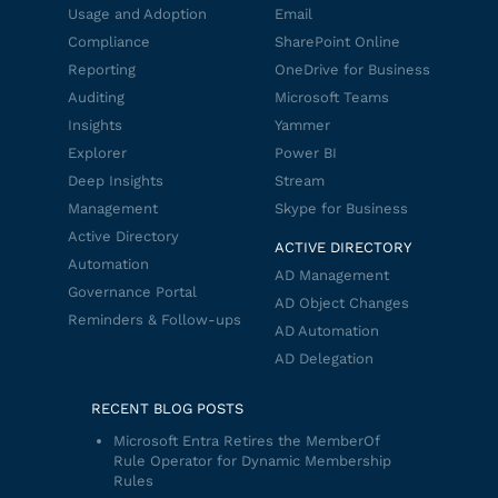
Usage and Adoption
Email
Compliance
SharePoint Online
Reporting
OneDrive for Business
Auditing
Microsoft Teams
Insights
Yammer
Explorer
Power BI
Deep Insights
Stream
Management
Skype for Business
Active Directory
ACTIVE DIRECTORY
Automation
AD Management
Governance Portal
AD Object Changes
Reminders & Follow-ups
AD Automation
AD Delegation
RECENT BLOG POSTS
Microsoft Entra Retires the MemberOf
Rule Operator for Dynamic Membership
Rules