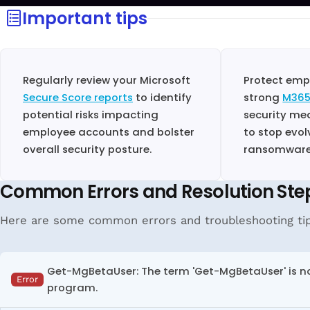
Important tips
Regularly review your Microsoft
Protect emp
Secure Score reports
to identify
strong
M365
potential risks impacting
security me
employee accounts and bolster
to stop evol
overall security posture.
ransomware,
Common Errors and Resolution Ste
Here are some common errors and troubleshooting tip
Get-MgBetaUser: The term 'Get-MgBetaUser' is not
Error
program.