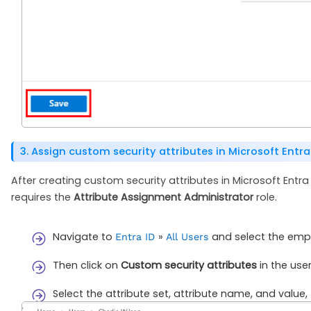
3. Assign custom security attributes in Microsoft Entra
After creating custom security attributes in Microsoft Entra
requires the
Attribute Assignment Administrator
role.
Navigate to
»
and select the empl
Entra ID
All Users
Then click on
Custom security attributes
in the user
Select the attribute set, attribute name, and value