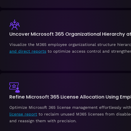
Uncover Microsoft 365 Organizational Hierarchy a
Visualize the M365 employee organizational structure hierar
and direct reports
to optimize access control and strengthen
Refine Microsoft 365 License Allocation Using Em
Optimize Microsoft 365 license management effortlessly wit
license report
to reclaim unused M365 licenses from disable
and reassign them with precision.