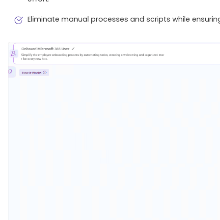
Eliminate manual processes and scripts while ensurin