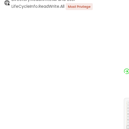
LifeCycleInfo.ReadWrite.All
Most Privilege