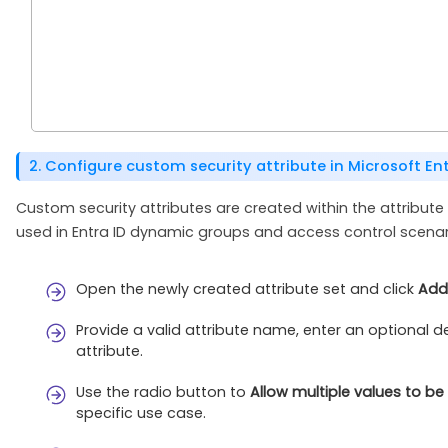
2. Configure custom security attribute in Microsoft Ent
Custom security attributes are created within the attribute
used in Entra ID dynamic groups and access control scenar
Open the newly created attribute set and click
Add 
Provide a valid attribute name, enter an optional 
attribute.
Use the radio button to
Allow multiple values to b
specific use case.