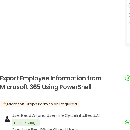
Export Employee Information from
Microsoft 365 Using PowerShell
Microsoft Graph Permission Required
User.Read.All and User-LifeCycleInfo.Read.All
Least Privilege
Directory.ReadWrite.All and User-