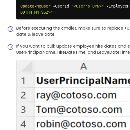
Update-MgUser
-
UserId 
"<User's UPN>"
-
EmployeeH
DDTHH:MM:SSZ>"
Before executing the cmdlet, make sure to replace <
date & leave date.
If you want to bulk update employee hire dates and e
UserPrincipalName, HireDateTime, and LeaveDateTime