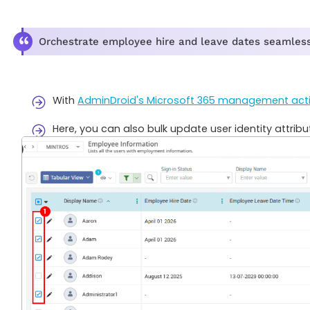
Orchestrate employee hire and leave dates seamlessl
With
AdminDroid's Microsoft 365 management act
Here, you can also bulk update user identity attribu