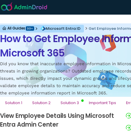
Microsoft Entra ID
Microsoft Entra ID
Get Employee Informa
All Guides
99+
How to Get Employee Inform
Microsoft 365
Did you know that inaccurate employee information in Microso
threats in growing organizations? Outdated employee records
issues, which directly impact your dynamic groups and lifecycl
validate employee details to maintain accuracy and reduce sec
the employee information report in Microsoft 365.
Solution 1
Solution 2
Solution 3
Important Tips
Er
View Employee Details Using Microsoft
Entra Admin Center