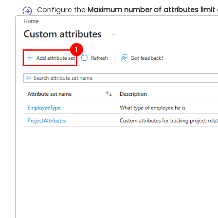
Configure the
Maximum number of attributes limit