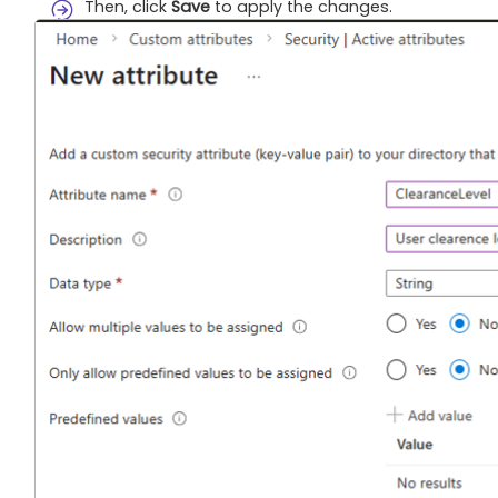
Then, click
Save
to apply the changes.