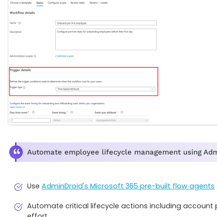
Automate employee lifecycle management using AdminD
Use
AdminDroid's Microsoft 365 pre-built flow agents
Automate critical lifecycle actions including accoun
effort.