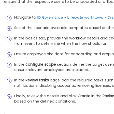
ensure that the respective users to be onboarded or offb
Navigate to
»
»
ID Governance
Lifecycle workflows
Cre
Select the scenario available templates based on the li
In the basics tab, provide the workflow details and c
from event to determine when the flow should run.
Ensure employee hire date for onboarding and employ
In the
configure scope
section, define the target use
ensure relevant employees are included.
In the
Review tasks
page, add the required tasks such 
notifications, disabling accounts, removing licenses, 
Finally, review the details and click
Create
in the
Revie
based on the defined conditions.