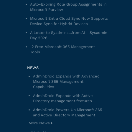
Auto-Expiring Role Group Assignments in
Microsoft Purview
Microsoft Entra Cloud Sync Now Supports
Device Sync for Hybrid Devices
A Letter to Syadmins…from AI | Sysadmin
Day 2026
12 Free Microsoft 365 Management
Tools
NEWS
AdminDroid Expands with Advanced
Microsoft 365 Management
Capabilities
AdminDroid Expands with Active
Directory management features
AdminDroid Powers Up Microsoft 365
and Active Directory Management
More News