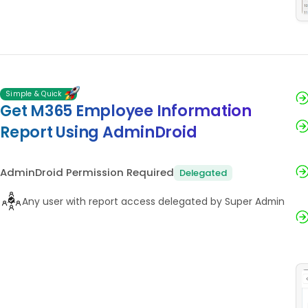
Simple & Quick
Get M365 Employee Information
Report Using AdminDroid
AdminDroid Permission Required
Delegated
Any user with report access delegated by Super Admin