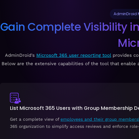
AdminDroid M
Gain Complete Visibility 
Mic
AdminDroid's
Microsoft 365 user reporting tool
provides co
Below are the extensive capabilities of the tool that enabl
List Microsoft 365 Users with Group Membership De
Get a complete view of
employees and their group members
365 organization to simplify access reviews and enforce role